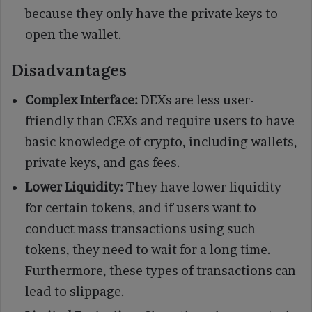
because they only have the private keys to
open the wallet.
Disadvantages
Complex Interface:
DEXs are less user-
friendly than CEXs and require users to have
basic knowledge of crypto, including wallets,
private keys, and gas fees.
Lower Liquidity:
They have lower liquidity
for certain tokens, and if users want to
conduct mass transactions using such
tokens, they need to wait for a long time.
Furthermore, these types of transactions can
lead to slippage.