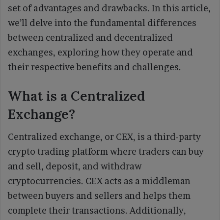
set of advantages and drawbacks. In this article,
we’ll delve into the fundamental differences
between centralized and decentralized
exchanges, exploring how they operate and
their respective benefits and challenges.
What is a Centralized
Exchange?
Centralized exchange, or CEX, is a third-party
crypto trading platform where traders can buy
and sell, deposit, and withdraw
cryptocurrencies. CEX acts as a middleman
between buyers and sellers and helps them
complete their transactions. Additionally,