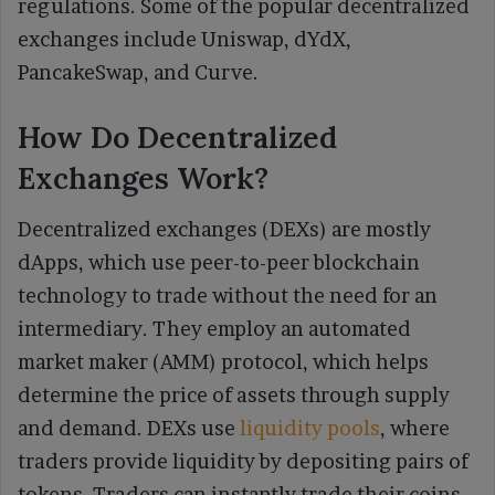
regulations. Some of the popular decentralized
exchanges include Uniswap, dYdX,
PancakeSwap, and Curve.
How Do Decentralized
Exchanges Work?
Decentralized exchanges (DEXs) are mostly
dApps, which use peer-to-peer blockchain
technology to trade without the need for an
intermediary. They employ an automated
market maker (AMM) protocol, which helps
determine the price of assets through supply
and demand. DEXs use
liquidity pools
, where
traders provide liquidity by depositing pairs of
tokens. Traders can instantly trade their coins