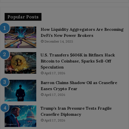
Popular Posts
How Liquidity Aggregators Are Becoming
DeFi’s New Power Brokers
December 14, 2025
U.S. Transfers $606K in Bitfinex Hack
Bitcoin to Coinbase, Sparks Sell-Off
Speculation
April 17, 2026
Barron Claims Shadow Oil as Ceasefire
Eases Crypto Fear
April 17, 2026
Trump’s Iran Pressure Tests Fragile
Ceasefire Diplomacy
April 17, 2026