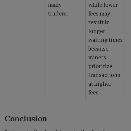
many
while lower
traders.
fees may
result in
longer
waiting times
because
miners
prioritize
transactions
at higher
fees.
Conclusion