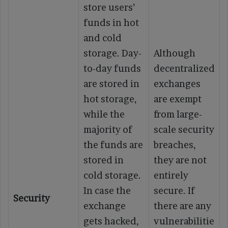
store users’
funds in hot
and cold
storage. Day-
Although
to-day funds
decentralized
are stored in
exchanges
hot storage,
are exempt
while the
from large-
majority of
scale security
the funds are
breaches,
stored in
they are not
cold storage.
entirely
In case the
secure. If
Security
exchange
there are any
gets hacked,
vulnerabilitie