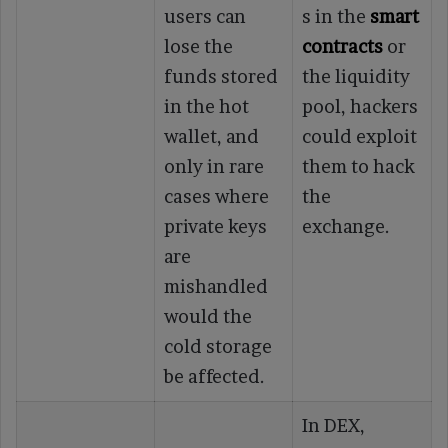
users can
s in the
smart
lose the
contracts
or
funds stored
the liquidity
in the hot
pool, hackers
wallet, and
could exploit
only in rare
them to hack
cases where
the
private keys
exchange.
are
mishandled
would the
cold storage
be affected.
In DEX,