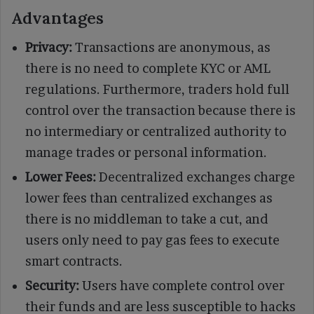
Advantages
Privacy:
Transactions are anonymous, as
there is no need to complete KYC or AML
regulations. Furthermore, traders hold full
control over the transaction because there is
no intermediary or centralized authority to
manage trades or personal information.
Lower Fees:
Decentralized exchanges charge
lower fees than centralized exchanges as
there is no middleman to take a cut, and
users only need to pay gas fees to execute
smart contracts.
Security:
Users have complete control over
their funds and are less susceptible to hacks