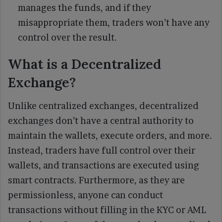
manages the funds, and if they
misappropriate them, traders won’t have any
control over the result.
What is a Decentralized
Exchange?
Unlike centralized exchanges, decentralized
exchanges don’t have a central authority to
maintain the wallets, execute orders, and more.
Instead, traders have full control over their
wallets, and transactions are executed using
smart contracts. Furthermore, as they are
permissionless, anyone can conduct
transactions without filling in the KYC or AML