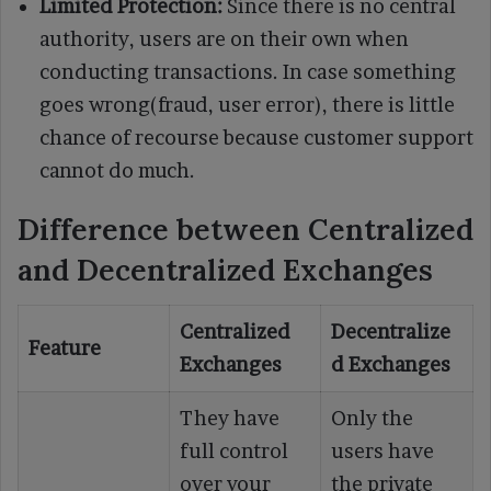
Limited Protection:
Since there is no central
authority, users are on their own when
conducting transactions. In case something
goes wrong(fraud, user error), there is little
chance of recourse because customer support
cannot do much.
Difference between Centralized
and Decentralized Exchanges
Centralized
Decentralize
Feature
Exchanges
d Exchanges
They have
Only the
full control
users have
over your
the private