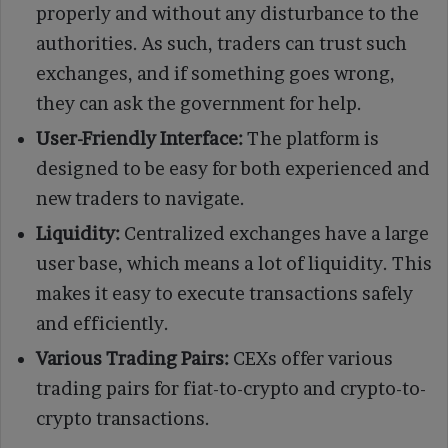
properly and without any disturbance to the
authorities. As such, traders can trust such
exchanges, and if something goes wrong,
they can ask the government for help.
User-Friendly Interface:
The platform is
designed to be easy for both experienced and
new traders to navigate.
Liquidity:
Centralized exchanges have a large
user base, which means a lot of liquidity. This
makes it easy to execute transactions safely
and efficiently.
Various Trading Pairs:
CEXs offer various
trading pairs for fiat-to-crypto and crypto-to-
crypto transactions.