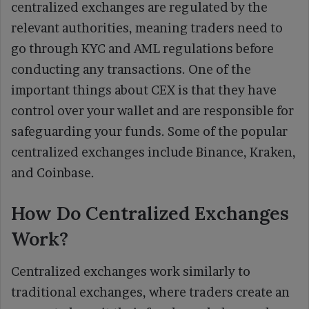
centralized exchanges are regulated by the
relevant authorities, meaning traders need to
go through KYC and AML regulations before
conducting any transactions. One of the
important things about CEX is that they have
control over your wallet and are responsible for
safeguarding your funds. Some of the popular
centralized exchanges include Binance, Kraken,
and Coinbase.
How Do Centralized Exchanges
Work?
Centralized exchanges work similarly to
traditional exchanges, where traders create an