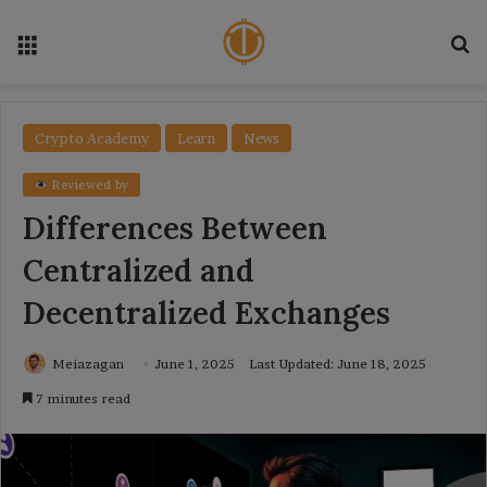
Menu
Se
Crypto Academy
Learn
News
Reviewed by
Differences Between
Centralized and
Decentralized Exchanges
Meiazagan
June 1, 2025
Last Updated: June 18, 2025
7 minutes read