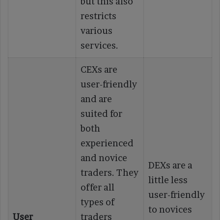
but this also
restricts
various
services.
CEXs are
user-friendly
and are
suited for
both
experienced
and novice
DEXs are a
traders. They
little less
offer all
user-friendly
types of
to novices
User
traders