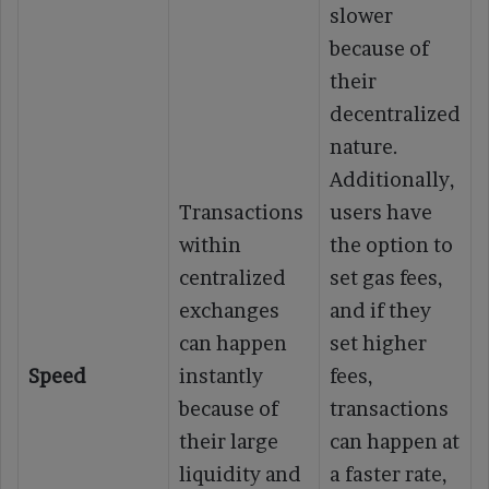
slower
because of
their
decentralized
nature.
Additionally,
Transactions
users have
within
the option to
centralized
set gas fees,
exchanges
and if they
can happen
set higher
Speed
instantly
fees,
because of
transactions
their large
can happen at
liquidity and
a faster rate,