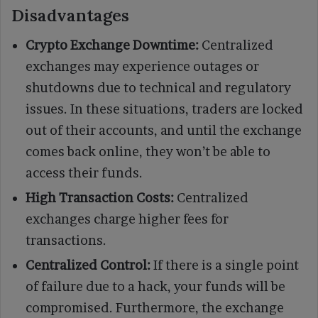
Disadvantages
Crypto Exchange Downtime:
Centralized
exchanges may experience outages or
shutdowns due to technical and regulatory
issues. In these situations, traders are locked
out of their accounts, and until the exchange
comes back online, they won’t be able to
access their funds.
High Transaction Costs:
Centralized
exchanges charge higher fees for
transactions.
Centralized Control:
If there is a single point
of failure due to a hack, your funds will be
compromised. Furthermore, the exchange