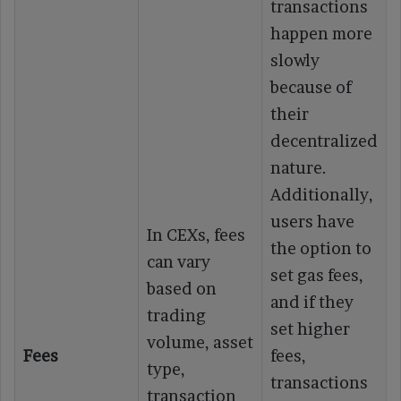
transactions
happen more
slowly
because of
their
decentralized
nature.
Additionally,
users have
In CEXs, fees
the option to
can vary
set gas fees,
based on
and if they
trading
set higher
volume, asset
Fees
fees,
type,
transactions
transaction