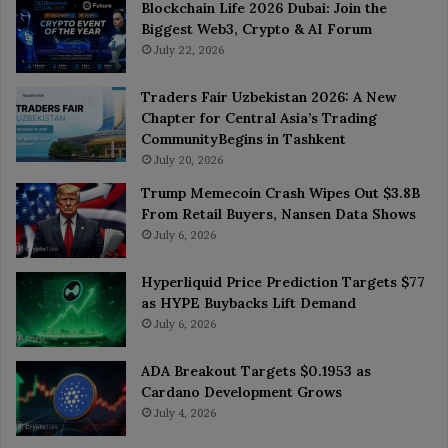
Blockchain Life 2026 Dubai: Join the
Biggest Web3, Crypto & AI Forum
July 22, 2026
Traders Fair Uzbekistan 2026: A New
Chapter for Central Asia’s Trading
CommunityBegins in Tashkent
July 20, 2026
Trump Memecoin Crash Wipes Out $3.8B
From Retail Buyers, Nansen Data Shows
July 6, 2026
Hyperliquid Price Prediction Targets $77
as HYPE Buybacks Lift Demand
July 6, 2026
ADA Breakout Targets $0.1953 as
Cardano Development Grows
July 4, 2026