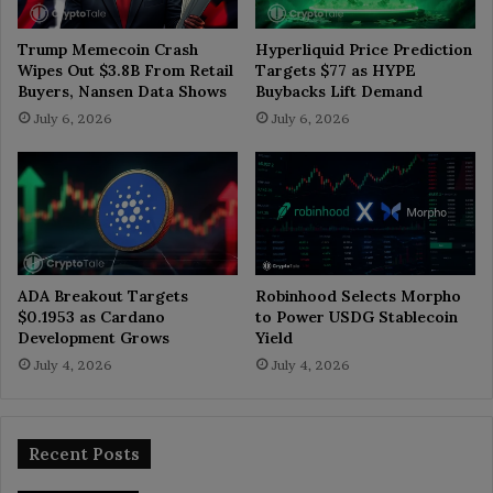
Trump Memecoin Crash
Hyperliquid Price Prediction
Wipes Out $3.8B From Retail
Targets $77 as HYPE
Buyers, Nansen Data Shows
Buybacks Lift Demand
July 6, 2026
July 6, 2026
ADA Breakout Targets
Robinhood Selects Morpho
$0.1953 as Cardano
to Power USDG Stablecoin
Development Grows
Yield
July 4, 2026
July 4, 2026
Recent Posts