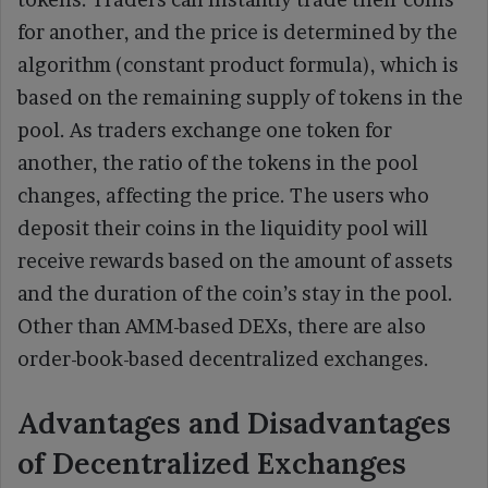
for another, and the price is determined by the
algorithm (constant product formula), which is
based on the remaining supply of tokens in the
pool. As traders exchange one token for
another, the ratio of the tokens in the pool
changes, affecting the price. The users who
deposit their coins in the liquidity pool will
receive rewards based on the amount of assets
and the duration of the coin’s stay in the pool.
Other than AMM-based DEXs, there are also
order-book-based decentralized exchanges.
Advantages and Disadvantages
of Decentralized Exchanges