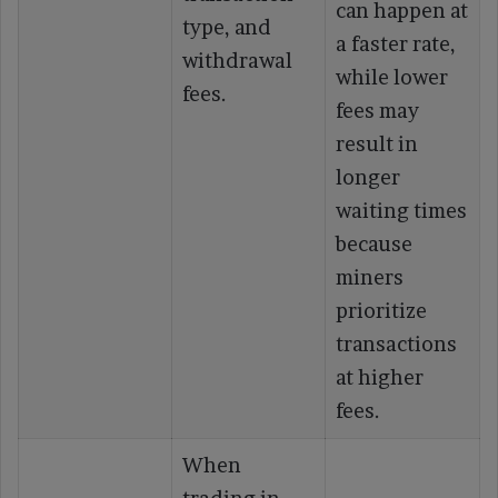
can happen at
type, and
a faster rate,
withdrawal
while lower
fees.
fees may
result in
longer
waiting times
because
miners
prioritize
transactions
at higher
fees.
When