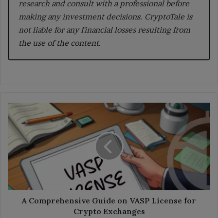
research and consult with a professional before
making any investment decisions. CryptoTale is
not liable for any financial losses resulting from
the use of the content.
A
Comprehensive
Guide
on
VASP
License
for
Crypto
Exchanges
A Comprehensive Guide on VASP License for
Crypto Exchanges