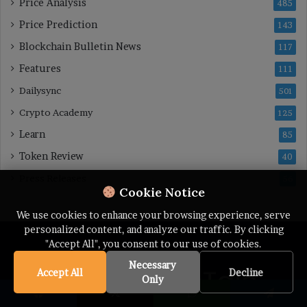
Price Analysis
485
Price Prediction
143
Blockchain Bulletin News
117
Features
111
Dailysync
501
Crypto Academy
125
Learn
85
Token Review
40
Press Releases
56
Cookie Notice
We use cookies to enhance your browsing experience, serve
personalized content, and analyze our traffic. By clicking
"Accept All", you consent to our use of cookies.
Necessary
Accept All
Decline
Only
Facebook
X
WhatsApp
Telegram