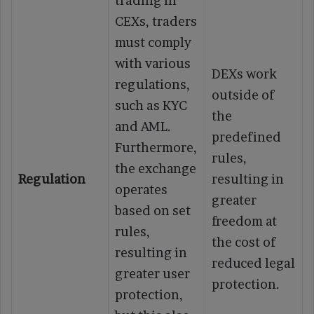
trading in
CEXs, traders
must comply
with various
DEXs work
regulations,
outside of
such as KYC
the
and AML.
predefined
Furthermore,
rules,
the exchange
Regulation
resulting in
operates
greater
based on set
freedom at
rules,
the cost of
resulting in
reduced legal
greater user
protection.
protection,