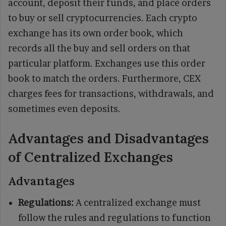
account, deposit their funds, and place orders
to buy or sell cryptocurrencies. Each crypto
exchange has its own order book, which
records all the buy and sell orders on that
particular platform. Exchanges use this order
book to match the orders. Furthermore, CEX
charges fees for transactions, withdrawals, and
sometimes even deposits.
Advantages and Disadvantages
of Centralized Exchanges
Advantages
Regulations:
A centralized exchange must
follow the rules and regulations to function