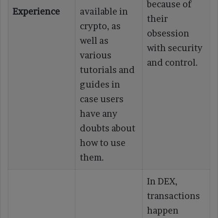
because of
Experience
available in
their
crypto, as
obsession
well as
with security
various
and control.
tutorials and
guides in
case users
have any
doubts about
how to use
them.
In DEX,
transactions
happen