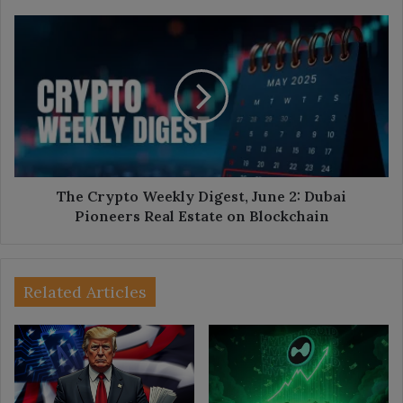
The
Crypto
Weekly
Digest,
June
2:
Dubai
Pioneers
Real
Estate
The Crypto Weekly Digest, June 2: Dubai
on
Pioneers Real Estate on Blockchain
Blockchain
Related Articles