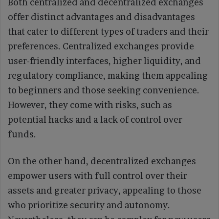
Both centralized and decentralized exchanges
offer distinct advantages and disadvantages
that cater to different types of traders and their
preferences. Centralized exchanges provide
user-friendly interfaces, higher liquidity, and
regulatory compliance, making them appealing
to beginners and those seeking convenience.
However, they come with risks, such as
potential hacks and a lack of control over
funds.
On the other hand, decentralized exchanges
empower users with full control over their
assets and greater privacy, appealing to those
who prioritize security and autonomy.