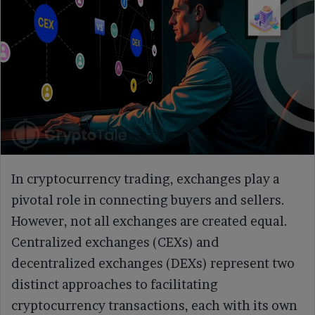
In cryptocurrency trading, exchanges play a
pivotal role in connecting buyers and sellers.
However, not all exchanges are created equal.
Centralized exchanges (CEXs) and
decentralized exchanges (DEXs) represent two
distinct approaches to facilitating
cryptocurrency transactions, each with its own