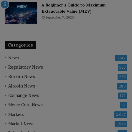
A Beginner’s Guide to Maximum
Extractable Value (MEV)
September 7, 2025
Categories
News
3,612
Regulatory News
367
Bitcoin News
293
Altcoin News
289
Exchange News
171
Meme Coin News
57
Markets
2,947
Market News
1,976