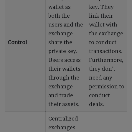
wallet as
key. They
both the
link their
users and the
wallet with
exchange
the exchange
Control
share the
to conduct
private key.
transactions.
Users access
Furthermore,
their wallets
they don’t
through the
need any
exchange
permission to
and trade
conduct
their assets.
deals.
Centralized
exchanges