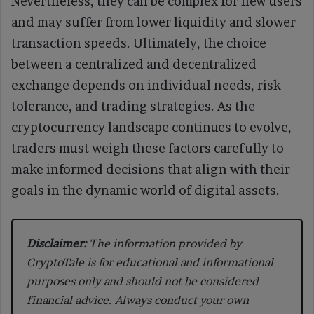
Nevertheless, they can be complex for new users
and may suffer from lower liquidity and slower
transaction speeds. Ultimately, the choice
between a centralized and decentralized
exchange depends on individual needs, risk
tolerance, and trading strategies. As the
cryptocurrency landscape continues to evolve,
traders must weigh these factors carefully to
make informed decisions that align with their
goals in the dynamic world of digital assets.
Disclaimer:
The information provided by
CryptoTale is for educational and informational
purposes only and should not be considered
financial advice. Always conduct your own