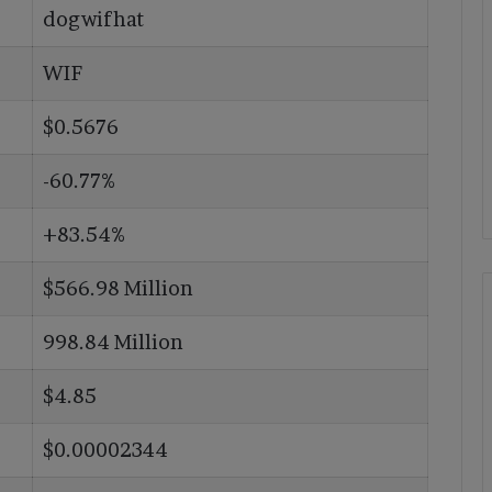
dogwifhat
WIF
$0.5676
-60.77%
+83.54%
$566.98 Million
998.84 Million
$4.85
$0.00002344