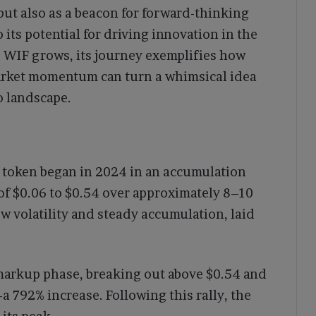
but also as a beacon for forward-thinking
its potential for driving innovation in the
d WIF grows, its journey exemplifies how
arket momentum can turn a whimsical idea
o landscape.
F token began in 2024 in an accumulation
of $0.06 to $0.54 over approximately 8–10
w volatility and steady accumulation, laid
markup phase, breaking out above $0.54 and
 792% increase. Following this rally, the