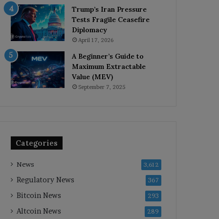
Trump’s Iran Pressure
Tests Fragile Ceasefire
Diplomacy
April 17, 2026
A Beginner’s Guide to
Maximum Extractable
Value (MEV)
September 7, 2025
Categories
News
3,612
Regulatory News
367
Bitcoin News
293
Altcoin News
289