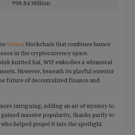
998.84 Million
the
Solana
blockchain that combines humor
sence in the cryptocurrency space.
pink knitted hat, WIF embodies a whimsical
assets. However, beneath its playful exterior
the future of decentralized finance and
ore intriguing, adding an air of mystery to
s gained massive popularity, thanks partly to
, who helped propel it into the spotlight.