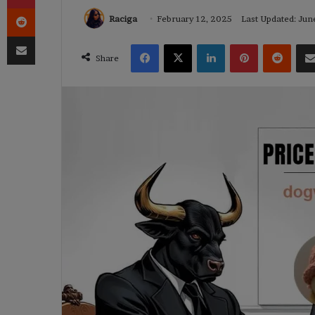
Reddit
Raciga
February 12, 2025
Last Updated: Jun
Share via Email
Facebook
X
LinkedIn
Pinterest
Reddi
Share