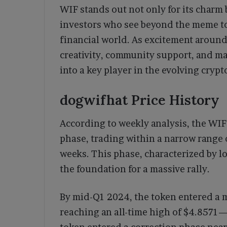
WIF stands out not only for its charm 
investors who see beyond the meme to 
financial world. As excitement aroun
creativity, community support, and m
into a key player in the evolving crypt
dogwifhat Price History
According to weekly analysis, the WI
phase, trading within a narrow range 
weeks. This phase, characterized by lo
the foundation for a massive rally.
By mid-Q1 2024, the token entered a 
reaching an all-time high of $4.8571—a