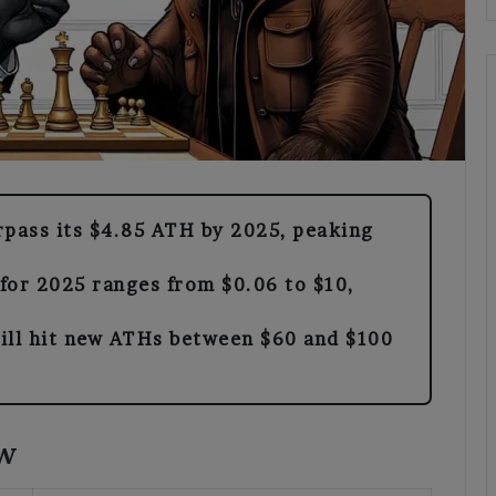
rpass its $4.85 ATH by 2025, peaking
 for 2025 ranges from $0.06 to $10,
ill hit new ATHs between $60 and $100
ew