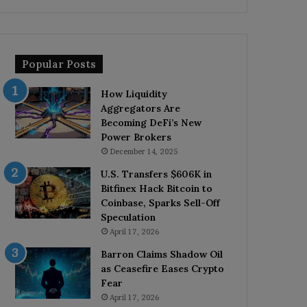
Popular Posts
How Liquidity
Aggregators Are
Becoming DeFi’s New
Power Brokers
December 14, 2025
U.S. Transfers $606K in
Bitfinex Hack Bitcoin to
Coinbase, Sparks Sell-Off
Speculation
April 17, 2026
Barron Claims Shadow Oil
as Ceasefire Eases Crypto
Fear
April 17, 2026