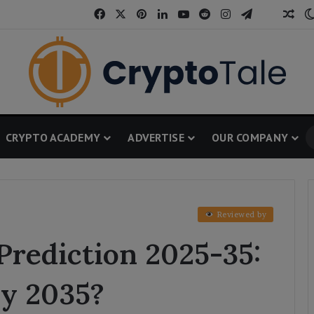
Facebook
X
Pinterest
LinkedIn
YouTube
Reddit
Instagram
Telegram
Threa
Ran
CRYPTO ACADEMY
ADVERTISE
OUR COMPANY
Reviewed by
Prediction 2025-35:
by 2035?