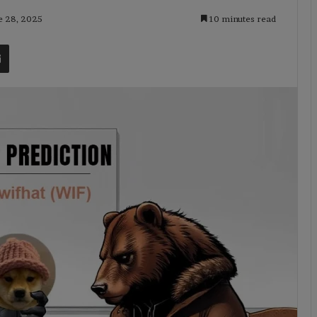
e 28, 2025
10 minutes read
t
Share via Email