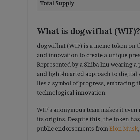
Total Supply
What is dogwifhat (WIF)?
dogwifhat (WIF) is a meme token on 
and innovation to create a unique pre
Represented by a Shiba Inu wearing a 
and light-hearted approach to digital 
lies a symbol of progress, embracing 
technological innovation.
WIF’s anonymous team makes it even m
its origins. Despite this, the token ha
public endorsements from
Elon Musk