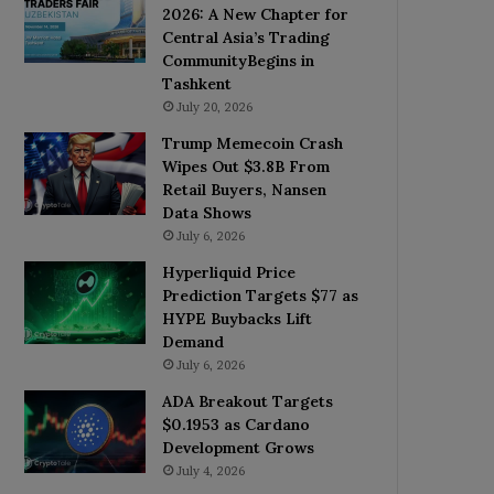
2026: A New Chapter for
Central Asia’s Trading
CommunityBegins in
Tashkent
July 20, 2026
Trump Memecoin Crash
Wipes Out $3.8B From
Retail Buyers, Nansen
Data Shows
July 6, 2026
Hyperliquid Price
Prediction Targets $77 as
HYPE Buybacks Lift
Demand
July 6, 2026
ADA Breakout Targets
$0.1953 as Cardano
Development Grows
July 4, 2026