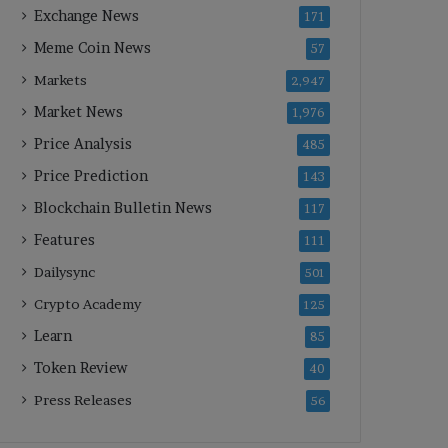
Exchange News
171
Meme Coin News
57
Markets
2,947
Market News
1,976
Price Analysis
485
Price Prediction
143
Blockchain Bulletin News
117
Features
111
Dailysync
501
Crypto Academy
125
Learn
85
Token Review
40
Press Releases
56