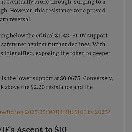
, it eventually broke through, surging to a
 high. However, this resistance zone proved
arp reversal.
ing below the critical $1.43–$1.07 support
a safety net against further declines. With
s intensified, exposing the token to deeper
t is the lower support at $0.0675. Conversely,
ak above the $2.20 resistance and the
rediction 2025-35: Will It Hit $100 by 2025?
IF’s Ascent to $10