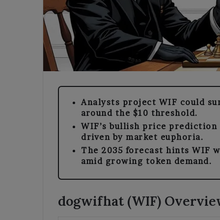
Analysts project WIF could su
around the $10 threshold.
WIF’s bullish price prediction
driven by market euphoria.
The 2035 forecast hints WIF w
amid growing token demand.
dogwifhat (WIF) Overvi