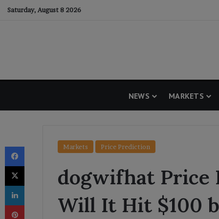
Saturday, August 8 2026
NEWS
MARKETS
Facebook
Markets
Price Prediction
X
dogwifhat Price 
LinkedIn
Will It Hit $100 
Pinterest