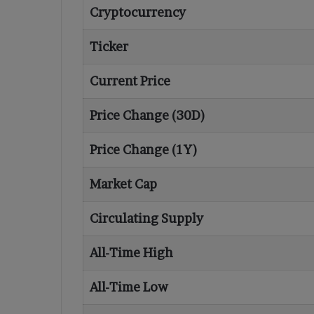
Cryptocurrency
Ticker
Current Price
Price Change (30D)
Price Change (1Y)
Market Cap
Circulating Supply
All-Time High
All-Time Low