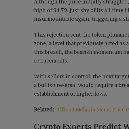
Although the price initially struggled
high of $4.79, just shy of its all-time
insurmountable again, triggering a sh
This rejection sent the token plummet
zone, a level that previously acted as 
this breach, the bearish momentum ha
retracements.
With sellers in control, the next targe
a bullish reversal would require a bre
establishment of higher lows.
Related:
Official Melania Meme Price P
Crypto Experts Predict W