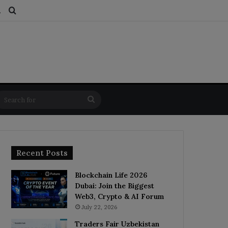
ds
dom Article
Switch skin
Search for
Search
for
Recent Posts
Blockchain Life 2026
Dubai: Join the Biggest
Web3, Crypto & AI Forum
July 22, 2026
Traders Fair Uzbekistan