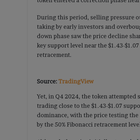
token entered a correction phase near 
During this period, selling pressure
taking by early investors and overbo
down phase saw the price decline sharp
key support level near the $1.43-$1.0
retracement.
Source:
TradingView
Yet, in Q4 2024, the token attempted s
trading close to the $1.43-$1.07 suppo
dominance, with the price testing the 
by the 50% Fibonacci retracement leve