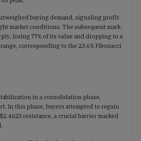
its peak.
 outweighed buying demand, signaling profit-
ught market conditions. The subsequent mark-
ly, losing 77% of its value and dropping to a
7 range, corresponding to the 23.6% Fibonacci
tabilization in a consolidation phase,
rt. In this phase, buyers attempted to regain
$2.4623 resistance, a crucial barrier marked
l.