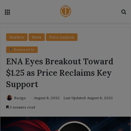
Menu
Se
Markets
News
Price Analysis
Reviewed by
ENA Eyes Breakout Toward
$1.25 as Price Reclaims Key
Support
Raciga
August 8, 2025
Last Updated: August 8, 2025
3 minutes read