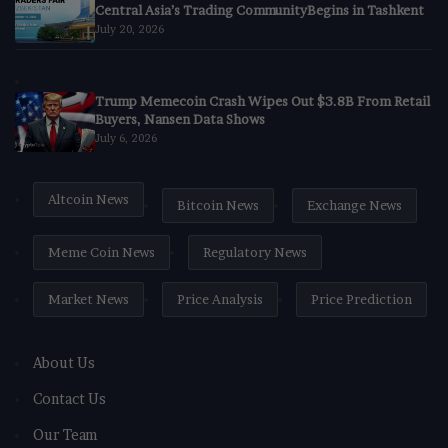
Central Asia’s Trading CommunityBegins in Tashkent
July 20, 2026
Trump Memecoin Crash Wipes Out $3.8B From Retail
Buyers, Nansen Data Shows
July 6, 2026
Altcoin News
Bitcoin News
Exchange News
Meme Coin News
Regulatory News
Market News
Price Analysis
Price Prediction
About Us
Contact Us
Our Team