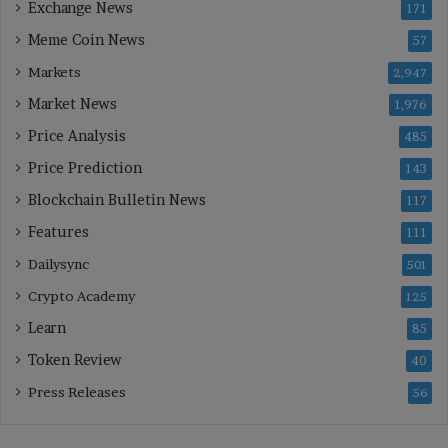
Exchange News
171
Meme Coin News
57
Markets
2,947
Market News
1,976
Price Analysis
485
Price Prediction
143
Blockchain Bulletin News
117
Features
111
Dailysync
501
Crypto Academy
125
Learn
85
Token Review
40
Press Releases
56