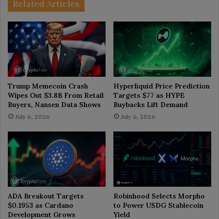
Related Articles
Trump Memecoin Crash
Hyperliquid Price Prediction
Wipes Out $3.8B From Retail
Targets $77 as HYPE
Buyers, Nansen Data Shows
Buybacks Lift Demand
July 6, 2026
July 6, 2026
ADA Breakout Targets
Robinhood Selects Morpho
$0.1953 as Cardano
to Power USDG Stablecoin
Development Grows
Yield