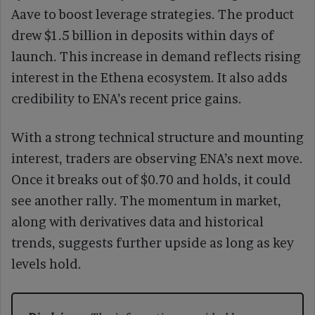
Aave to boost leverage strategies. The product
drew $1.5 billion in deposits within days of
launch. This increase in demand reflects rising
interest in the Ethena ecosystem. It also adds
credibility to ENA’s recent price gains.
With a strong technical structure and mounting
interest, traders are observing ENA’s next move.
Once it breaks out of $0.70 and holds, it could
see another rally. The momentum in market,
along with derivatives data and historical
trends, suggests further upside as long as key
levels hold.