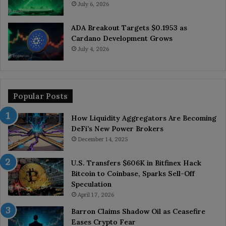
July 6, 2026
ADA Breakout Targets $0.1953 as
Cardano Development Grows
July 4, 2026
Popular Posts
How Liquidity Aggregators Are Becoming
DeFi’s New Power Brokers
December 14, 2025
U.S. Transfers $606K in Bitfinex Hack
Bitcoin to Coinbase, Sparks Sell-Off
Speculation
April 17, 2026
Barron Claims Shadow Oil as Ceasefire
Eases Crypto Fear