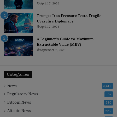
April 17, 2026
Trump’s Iran Pressure Tests Fragile
Ceasefire Diplomacy
April 17, 2026
A Beginner’s Guide to Maximum
Extractable Value (MEV)
September 7, 2025
Categories
News
3,612
Regulatory News
367
Bitcoin News
293
Altcoin News
289