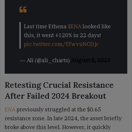
Last time Ethena
$ENA
looked like
this, it went +120% in 22 days!
pic.twitter.com/fFwvuNCDjc
— Ali (@ali_charts)
August 8, 2025
Retesting Crucial Resistance
After Failed 2024 Breakout
ENA
previously struggled at the $0.65
resistance zone. In late 2024, the asset briefly
broke above this level. However, it quickly