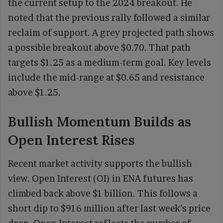
the current setup to the 2024 breakout. He
noted that the previous rally followed a similar
reclaim of support. A grey projected path shows
a possible breakout above $0.70. That path
targets $1.25 as a medium-term goal. Key levels
include the mid-range at $0.65 and resistance
above $1.25.
Bullish Momentum Builds as
Open Interest Rises
Recent market activity supports the bullish
view. Open Interest (OI) in ENA futures has
climbed back above $1 billion. This follows a
short dip to $916 million after last week’s price