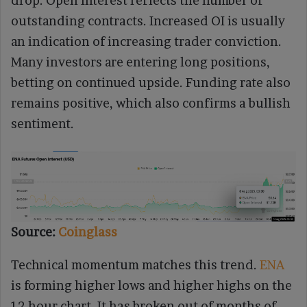
drop. Open Interest reflects the number of
outstanding contracts. Increased OI is usually
an indication of increasing trader conviction.
Many investors are entering long positions,
betting on continued upside. Funding rate also
remains positive, which also confirms a bullish
sentiment.
Source:
Coinglass
Technical momentum matches this trend.
ENA
is forming higher lows and higher highs on the
12-hour chart. It has broken out of months of