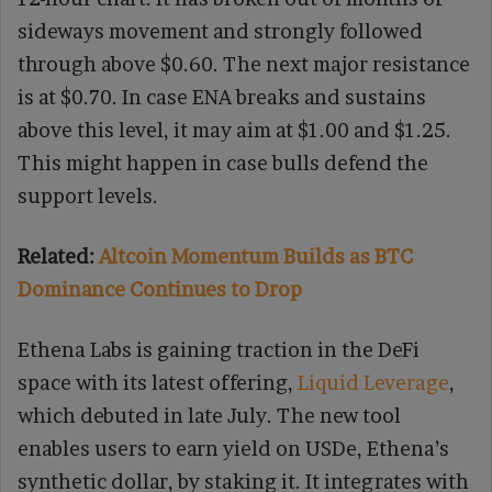
sideways movement and strongly followed
through above $0.60. The next major resistance
is at $0.70. In case ENA breaks and sustains
above this level, it may aim at $1.00 and $1.25.
This might happen in case bulls defend the
support levels.
Related:
Altcoin Momentum Builds as BTC
Dominance Continues to Drop
Ethena Labs is gaining traction in the DeFi
space with its latest offering,
Liquid Leverage
,
which debuted in late July. The new tool
enables users to earn yield on USDe, Ethena’s
synthetic dollar, by staking it. It integrates with