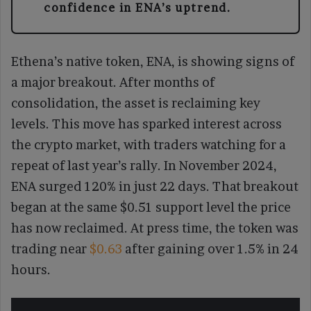
confidence in ENA’s uptrend.
Ethena’s native token, ENA, is showing signs of
a major breakout. After months of
consolidation, the asset is reclaiming key
levels. This move has sparked interest across
the crypto market, with traders watching for a
repeat of last year’s rally. In November 2024,
ENA surged 120% in just 22 days. That breakout
began at the same $0.51 support level the price
has now reclaimed. At press time, the token was
trading near
$0.63
after gaining over 1.5% in 24
hours.