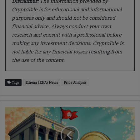
Disclaimer:
The information provided by
CryptoTale is for educational and informational
purposes only and should not be considered
financial advice. Always conduct your own
research and consult with a professional before
making any investment decisions. CryptoTale is
not liable for any financial losses resulting from
the use of the content.
Tags
Ethena (ENA) News
Price Analysis
Standard
Chartered
Launches
Stablecoin
Venture