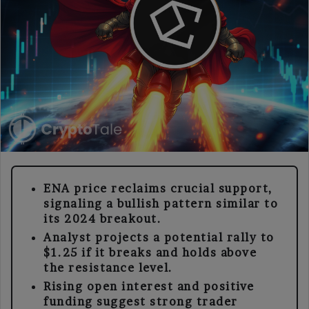
ENA price reclaims crucial support,
signaling a bullish pattern similar to
its 2024 breakout.
Analyst projects a potential rally to
$1.25 if it breaks and holds above
the resistance level.
Rising open interest and positive
funding suggest strong trader