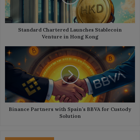
in
Hong
Kong
Standard Chartered Launches Stablecoin
Venture in Hong Kong
Binance
Partners
with
Spain’s
BBVA
for
Custody
Solution
Binance Partners with Spain’s BBVA for Custody
Solution