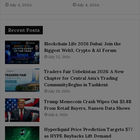
July 4, 2026
July 4, 2026
Recent Posts
Blockchain Life 2026 Dubai: Join the
Biggest Web3, Crypto & AI Forum
July 22, 2026
Traders Fair Uzbekistan 2026: A New
Chapter for Central Asia’s Trading
CommunityBegins in Tashkent
July 20, 2026
Trump Memecoin Crash Wipes Out $3.8B
From Retail Buyers, Nansen Data Shows
July 6, 2026
Hyperliquid Price Prediction Targets $77
as HYPE Buybacks Lift Demand