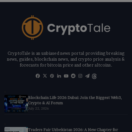
CryptoTale is an unbiased news portal providing breaking
news, guides, blockchain news, and crypto price analysis &
forecasts for bitcoin price and other altcoins.
Facebook
X
Pinterest
LinkedIn
YouTube
Reddit
Instagram
Telegram
Threads
Blockchain Life 2026 Dubai: Join the Biggest Web3,
Crypto & AI Forum
July 22, 2026
Traders Fair Uzbekistan 2026: A New Chapter for