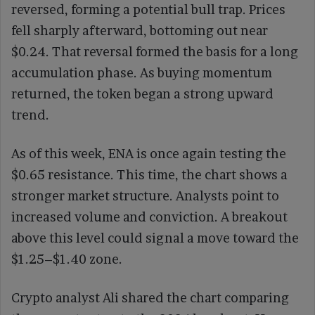
reversed, forming a potential bull trap. Prices
fell sharply afterward, bottoming out near
$0.24. That reversal formed the basis for a long
accumulation phase. As buying momentum
returned, the token began a strong upward
trend.
As of this week, ENA is once again testing the
$0.65 resistance. This time, the chart shows a
stronger market structure. Analysts point to
increased volume and conviction. A breakout
above this level could signal a move toward the
$1.25–$1.40 zone.
Crypto analyst Ali shared the chart comparing