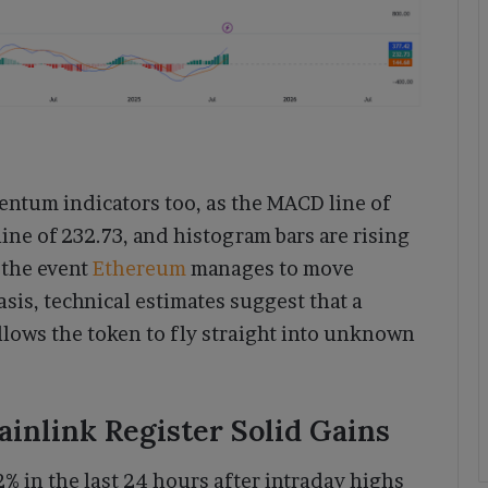
entum indicators too, as the MACD line of
 line of 232.73, and histogram bars are rising
n the event
Ethereum
manages to move
sis, technical estimates suggest that a
llows the token to fly straight into unknown
ainlink Register Solid Gains
2% in the last 24 hours after intraday highs