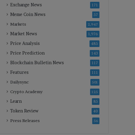
Exchange News
171
Meme Coin News
57
Markets
2,947
Market News
1,976
Price Analysis
485
Price Prediction
143
Blockchain Bulletin News
117
Features
111
Dailysync
501
Crypto Academy
125
Learn
85
Token Review
40
Press Releases
56