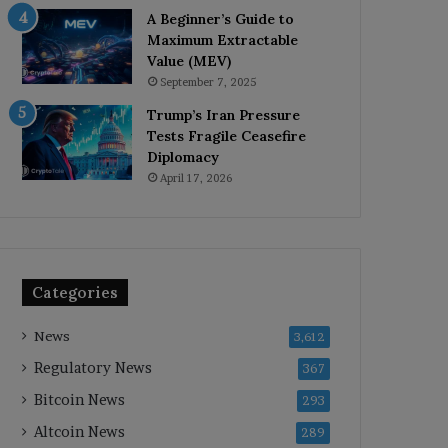
A Beginner’s Guide to
Maximum Extractable
Value (MEV)
September 7, 2025
Trump’s Iran Pressure
Tests Fragile Ceasefire
Diplomacy
April 17, 2026
Categories
News
3,612
Regulatory News
367
Bitcoin News
293
Altcoin News
289