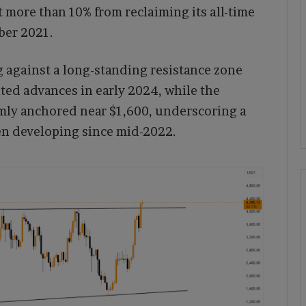
 more than 10% from reclaiming its all-time
ber 2021.
 against a long-standing resistance zone
lted advances in early 2024, while the
mly anchored near $1,600, underscoring a
en developing since mid-2022.