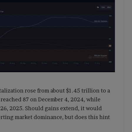
talization rose from about $1.45 trillion to a
ak reached 87 on December 4, 2024, while
l 26, 2025. Should gains extend, it would
erting market dominance, but does this hint