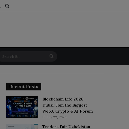
ds
dom Article
Switch skin
Search for
Search
for
Recent Posts
Blockchain Life 2026
Dubai: Join the Biggest
Web3, Crypto & AI Forum
July 22, 2026
Traders Fair Uzbekistan