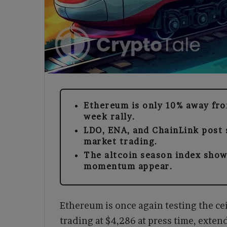
Ethereum is only 10% away from
week rally.
LDO, ENA, and ChainLink post 
market trading.
The altcoin season index show
momentum appear.
Ethereum is once again testing the cei
trading at $4,286 at press time, exten