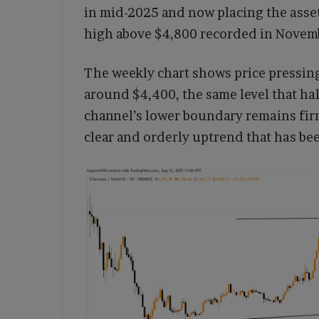
in mid-2025 and now placing the asset
high above $4,800 recorded in Novem
The weekly chart shows price pressing
around $4,400, the same level that ha
channel’s lower boundary remains fir
clear and orderly uptrend that has be