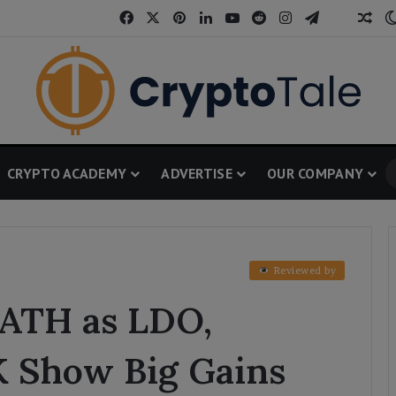
Facebook
X
Pinterest
LinkedIn
YouTube
Reddit
Instagram
Telegram
Threa
Ran
CRYPTO ACADEMY
ADVERTISE
OUR COMPANY
Reviewed by
ATH as LDO,
K Show Big Gains