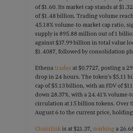
of $1.60. Its market cap stands at $1.3
of $1.48 billion. Trading volume reac
45.18% volume-to-market cap ratio, si
supply is 895.88 million out of 1 billi
against $37.99 billion in total value 
$1.4087, followed by consolidation ph
Ethena
trades
at $0.7727, posting a 2
drop in 24 hours. The token’s $5.11 b
cap of $5.13 billion, with an FDV of $11
down 28.37%, with a 24.41% volume-to-
circulation at 15 billion tokens. Ove
August 6 to the current price, holding
Chainlink
is at $21.37,
marking
a 26.68