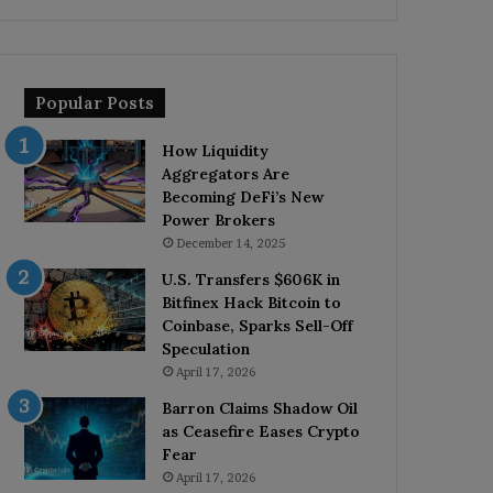
Popular Posts
How Liquidity
Aggregators Are
Becoming DeFi’s New
Power Brokers
December 14, 2025
U.S. Transfers $606K in
Bitfinex Hack Bitcoin to
Coinbase, Sparks Sell-Off
Speculation
April 17, 2026
Barron Claims Shadow Oil
as Ceasefire Eases Crypto
Fear
April 17, 2026