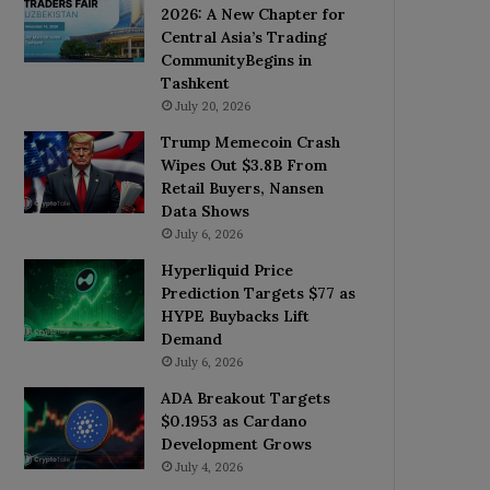
2026: A New Chapter for
Central Asia’s Trading
CommunityBegins in
Tashkent
July 20, 2026
Trump Memecoin Crash
Wipes Out $3.8B From
Retail Buyers, Nansen
Data Shows
July 6, 2026
Hyperliquid Price
Prediction Targets $77 as
HYPE Buybacks Lift
Demand
July 6, 2026
ADA Breakout Targets
$0.1953 as Cardano
Development Grows
July 4, 2026