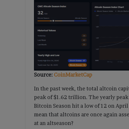
Source:
CoinMarketCap
In the past week, the total altcoin capi
peak of $1.62 trillion. The yearly pe
Bitcoin Season hit a low of 12 on Apri
mean that altcoins are once again ass
at an altseason?