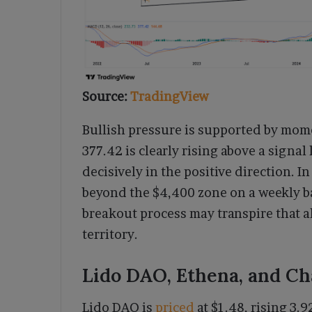
Source:
TradingView
Bullish pressure is supported by mom
377.42 is clearly rising above a signal
decisively in the positive direction. I
beyond the $4,400 zone on a weekly ba
breakout process may transpire that a
territory.
Lido DAO, Ethena, and Ch
Lido DAO is
priced
at $1.48, rising 3.9