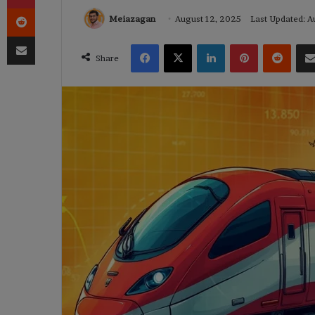
Reddit
Meiazagan
August 12, 2025
Last Updated: A
Share via Email
Facebook
X
LinkedIn
Pinterest
Reddi
Share