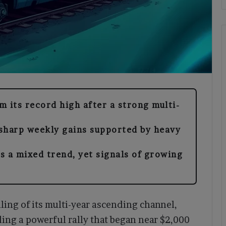
 its record high after a strong multi-
sharp weekly gains supported by heavy
s a mixed trend, yet signals of growing
ling of its multi-year ascending channel,
ding a powerful rally that began near $2,000