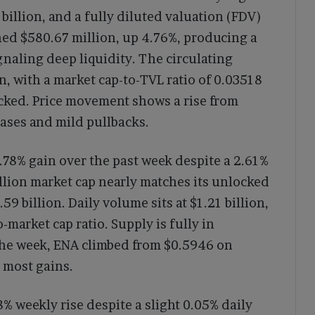
2 billion, and a fully diluted valuation (FDV)
hed $580.67 million, up 4.76%, producing a
gnaling deep liquidity. The circulating
on, with a market cap-to-TVL ratio of 0.03518
locked. Price movement shows a rise from
ases and mild pullbacks.
9.78% gain over the past week despite a 2.61%
illion market cap nearly matches its unlocked
.59 billion. Daily volume sits at $1.21 billion,
market cap ratio. Supply is fully in
r the week, ENA climbed from $0.5946 on
 most gains.
% weekly rise despite a slight 0.05% daily