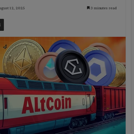
ugust 12, 2025
3 minutes read
t
Share via Email