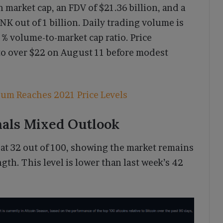
n market cap, an FDV of $21.36 billion, and a
NK out of 1 billion. Daily trading volume is
1% volume-to-market cap ratio. Price
o over $22 on August 11 before modest
eum Reaches 2021 Price Levels
nals Mixed Outlook
at 32 out of 100, showing the market remains
gth. This level is lower than last week’s 42