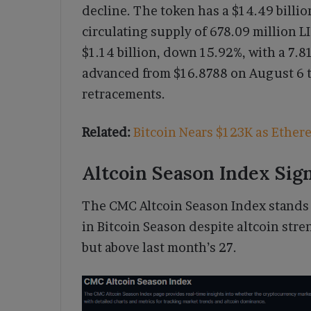
decline. The token has a $14.49 billio
circulating supply of 678.09 million LI
$1.14 billion, down 15.92%, with a 7.8
advanced from $16.8788 on August 6 t
retracements.
Related:
Bitcoin Nears $123K as Ether
Altcoin Season Index Sig
The CMC Altcoin Season Index stands 
in Bitcoin Season despite altcoin stren
but above last month’s 27.