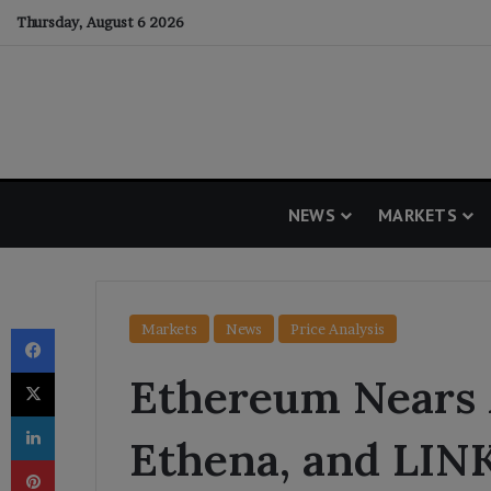
Thursday, August 6 2026
NEWS
MARKETS
Facebook
Markets
News
Price Analysis
X
Ethereum Nears 
LinkedIn
Ethena, and LIN
Pinterest