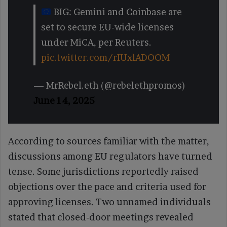
BIG: Gemini and Coinbase are
set to secure EU-wide licenses
under MiCA, per Reuters.
pic.twitter.com/rIUxlADOOM
— MrRebel.eth (@rebelethpromos)
June 14, 2025
According to sources familiar with the matter,
discussions among EU regulators have turned
tense. Some jurisdictions reportedly raised
objections over the pace and criteria used for
approving licenses. Two unnamed individuals
stated that closed-door meetings revealed