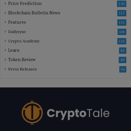
Price Prediction
143
Blockchain Bulletin News
117
Features
111
Dailysync
501
Crypto Academy
125
Learn
85
Token Review
40
Press Releases
56