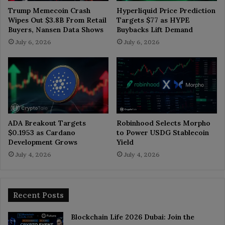
Trump Memecoin Crash
Hyperliquid Price Prediction
Wipes Out $3.8B From Retail
Targets $77 as HYPE
Buyers, Nansen Data Shows
Buybacks Lift Demand
July 6, 2026
July 6, 2026
ADA Breakout Targets
Robinhood Selects Morpho
$0.1953 as Cardano
to Power USDG Stablecoin
Development Grows
Yield
July 4, 2026
July 4, 2026
Recent Posts
Blockchain Life 2026 Dubai: Join the