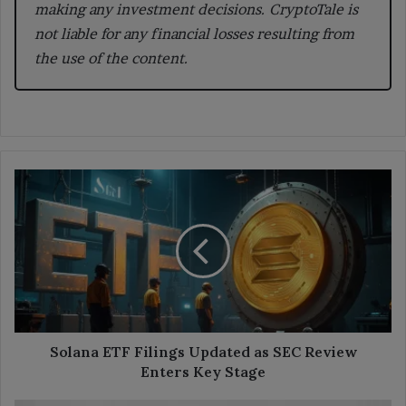
making any investment decisions. CryptoTale is
not liable for any financial losses resulting from
the use of the content.
Solana
ETF
Filings
Updated
as
SEC
Review
Enters
Key
Stage
Solana ETF Filings Updated as SEC Review
Enters Key Stage