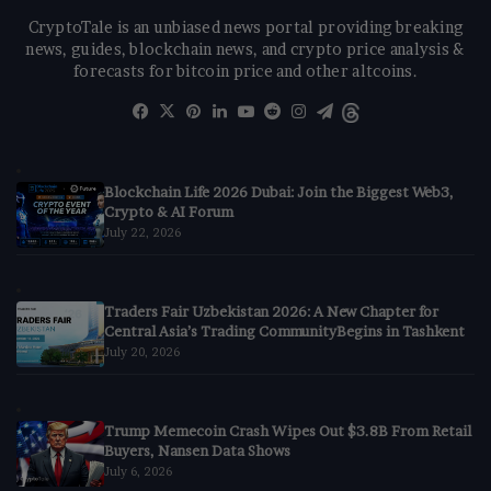
CryptoTale is an unbiased news portal providing breaking
news, guides, blockchain news, and crypto price analysis &
forecasts for bitcoin price and other altcoins.
Facebook
X
Pinterest
LinkedIn
YouTube
Reddit
Instagram
Telegram
Threads
Blockchain Life 2026 Dubai: Join the Biggest Web3,
Crypto & AI Forum
July 22, 2026
Traders Fair Uzbekistan 2026: A New Chapter for
Central Asia’s Trading CommunityBegins in Tashkent
July 20, 2026
Trump Memecoin Crash Wipes Out $3.8B From Retail
Buyers, Nansen Data Shows
July 6, 2026