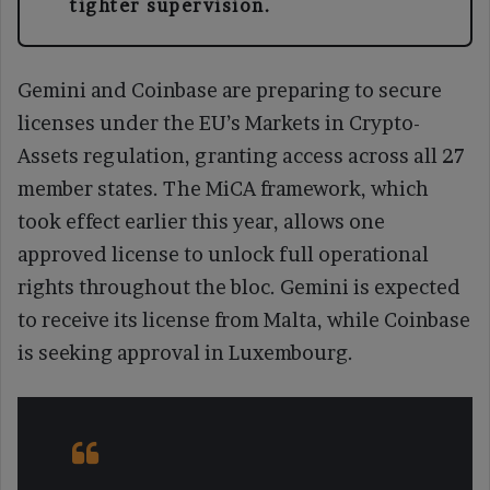
tighter supervision.
Gemini and Coinbase are preparing to secure
licenses under the EU’s Markets in Crypto-
Assets regulation, granting access across all 27
member states. The MiCA framework, which
took effect earlier this year, allows one
approved license to unlock full operational
rights throughout the bloc. Gemini is expected
to receive its license from Malta, while Coinbase
is seeking approval in Luxembourg.