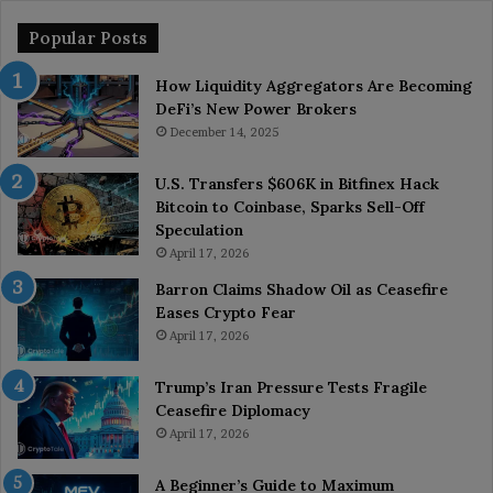
Popular Posts
How Liquidity Aggregators Are Becoming
DeFi’s New Power Brokers
December 14, 2025
U.S. Transfers $606K in Bitfinex Hack
Bitcoin to Coinbase, Sparks Sell-Off
Speculation
April 17, 2026
Barron Claims Shadow Oil as Ceasefire
Eases Crypto Fear
April 17, 2026
Trump’s Iran Pressure Tests Fragile
Ceasefire Diplomacy
April 17, 2026
A Beginner’s Guide to Maximum