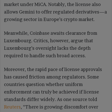
market under MiCA. Notably, the license also
allows Gemini to offer regulated derivatives—a
growing sector in Europe’s crypto market.
Meanwhile, Coinbase awaits clearance from
Luxembourg. Critics, however, argue that
Luxembourg’s oversight lacks the depth
required to handle such broad access.
Moreover, the rapid pace of license approvals
has caused friction among regulators. Some
countries question whether uniform
enforcement can truly be achieved if license
standards differ widely. As one source told
Reuters
, “There is growing discomfort over