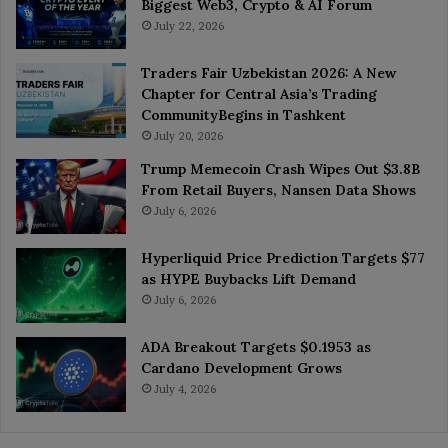
Biggest Web3, Crypto & AI Forum
July 22, 2026
Traders Fair Uzbekistan 2026: A New
Chapter for Central Asia’s Trading
CommunityBegins in Tashkent
July 20, 2026
Trump Memecoin Crash Wipes Out $3.8B
From Retail Buyers, Nansen Data Shows
July 6, 2026
Hyperliquid Price Prediction Targets $77
as HYPE Buybacks Lift Demand
July 6, 2026
ADA Breakout Targets $0.1953 as
Cardano Development Grows
July 4, 2026