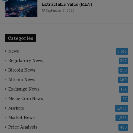
Extractable Value (MEV)
September 7, 2025
Categories
News
3,612
Regulatory News
367
Bitcoin News
293
Altcoin News
289
Exchange News
171
Meme Coin News
57
Markets
2,947
Market News
1,976
Price Analysis
485