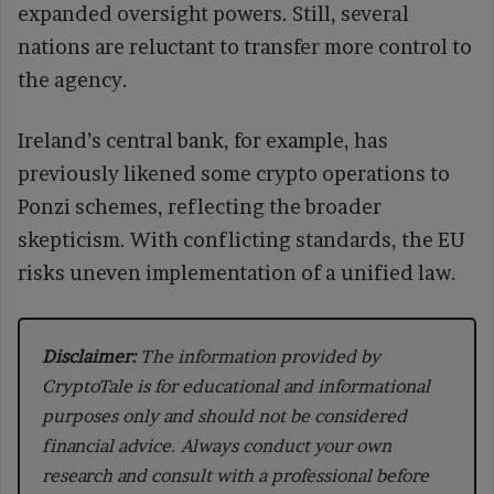
expanded oversight powers. Still, several
nations are reluctant to transfer more control to
the agency.
Ireland’s central bank, for example, has
previously likened some crypto operations to
Ponzi schemes, reflecting the broader
skepticism. With conflicting standards, the EU
risks uneven implementation of a unified law.
Disclaimer:
The information provided by
CryptoTale is for educational and informational
purposes only and should not be considered
financial advice. Always conduct your own
research and consult with a professional before