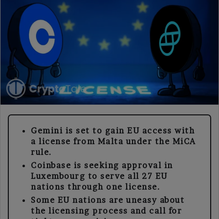
Gemini is set to gain EU access with
a license from Malta under the MiCA
rule.
Coinbase is seeking approval in
Luxembourg to serve all 27 EU
nations through one license.
Some EU nations are uneasy about
the licensing process and call for