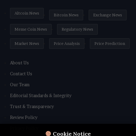
Altcoin News
Bitcoin News
Exchange News
Meme Coin News
Regulatory News
Market News
Price Analysis
Price Prediction
About Us
Contact Us
Our Team
Editorial Standards & Integrity
Trust & Transparency
Review Policy
Privacy Policy
Cookie Notice