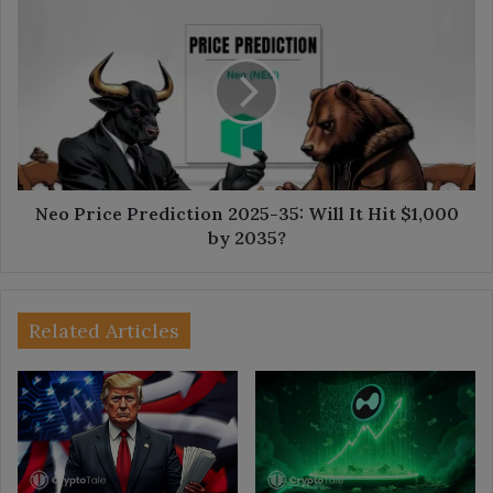
Neo
Price
Prediction
2025-
35:
Will
It
Hit
$1,000
by
Neo Price Prediction 2025-35: Will It Hit $1,000
2035?
by 2035?
Related Articles