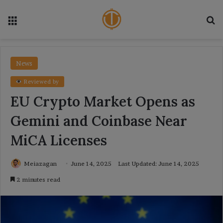
Menu
Se
News
Reviewed by
EU Crypto Market Opens as
Gemini and Coinbase Near
MiCA Licenses
Meiazagan
June 14, 2025
Last Updated: June 14, 2025
2 minutes read