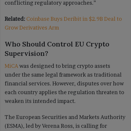
conflicting regulatory approaches.”
Related:
Coinbase Buys Deribit in $2.9B Deal to
Grow Derivatives Arm
Who Should Control EU Crypto
Supervision?
MiCA
was designed to bring crypto assets
under the same legal framework as traditional
financial services. However, disputes over how
each country applies the regulation threaten to
weaken its intended impact.
The European Securities and Markets Authority
(ESMA), led by Verena Ross, is calling for