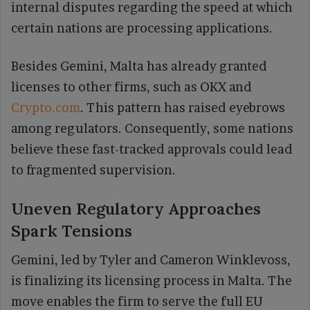
internal disputes regarding the speed at which
certain nations are processing applications.
Besides Gemini, Malta has already granted
licenses to other firms, such as OKX and
Crypto.com
. This pattern has raised eyebrows
among regulators. Consequently, some nations
believe these fast-tracked approvals could lead
to fragmented supervision.
Uneven Regulatory Approaches
Spark Tensions
Gemini, led by Tyler and Cameron Winklevoss,
is finalizing its licensing process in Malta. The
move enables the firm to serve the full EU