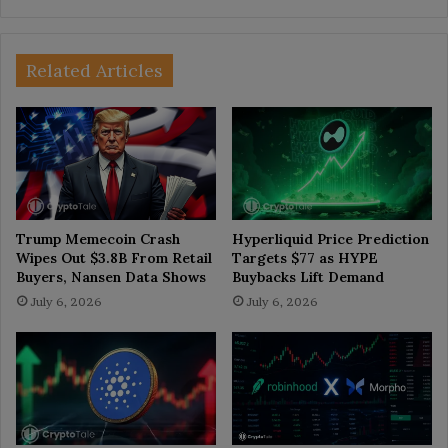
Related Articles
Trump Memecoin Crash
Hyperliquid Price Prediction
Wipes Out $3.8B From Retail
Targets $77 as HYPE
Buyers, Nansen Data Shows
Buybacks Lift Demand
July 6, 2026
July 6, 2026