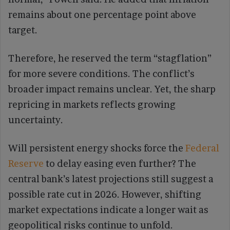
remains about one percentage point above
target.
Therefore, he reserved the term “stagflation”
for more severe conditions. The conflict’s
broader impact remains unclear. Yet, the sharp
repricing in markets reflects growing
uncertainty.
Will persistent energy shocks force the
Federal
Reserve
to delay easing even further? The
central bank’s latest projections still suggest a
possible rate cut in 2026. However, shifting
market expectations indicate a longer wait as
geopolitical risks continue to unfold.