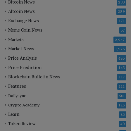
Bitcoin News
293
Altcoin News
289
Exchange News
171
Meme Coin News
57
Markets
2,947
Market News
1,976
Price Analysis
485
Price Prediction
143
Blockchain Bulletin News
117
Features
111
Dailysync
501
Crypto Academy
125
Learn
85
Token Review
40