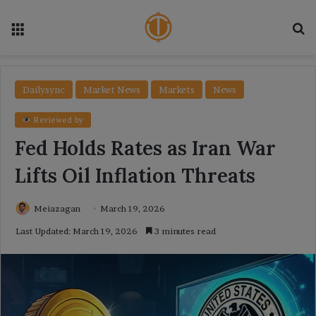
Menu
Se
Dailysync
Market News
Markets
News
Reviewed by
Fed Holds Rates as Iran War
Lifts Oil Inflation Threats
Meiazagan
March 19, 2026
Last Updated: March 19, 2026
3 minutes read