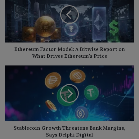
Model:
A
Bitwise
Report
on
What
Drives
Ethereum’s
Ethereum Factor Model: A Bitwise Report on
Price
What Drives Ethereum’s Price
Stablecoin
Growth
Threatens
Bank
Margins,
Says
Delphi
Digital
Stablecoin Growth Threatens Bank Margins,
Says Delphi Digital