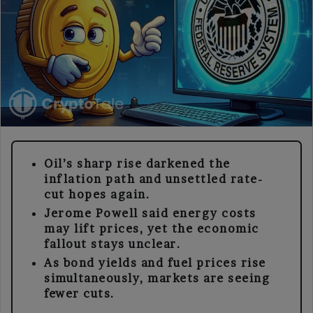
Oil’s sharp rise darkened the
inflation path and unsettled rate-
cut hopes again.
Jerome Powell said energy costs
may lift prices, yet the economic
fallout stays unclear.
As bond yields and fuel prices rise
simultaneously, markets are seeing
fewer cuts.