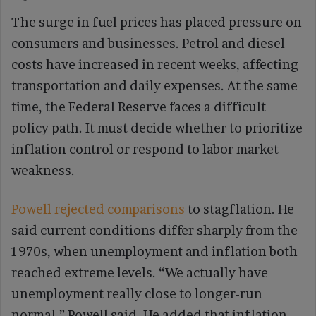
The surge in fuel prices has placed pressure on
consumers and businesses. Petrol and diesel
costs have increased in recent weeks, affecting
transportation and daily expenses. At the same
time, the Federal Reserve faces a difficult
policy path. It must decide whether to prioritize
inflation control or respond to labor market
weakness.
Powell rejected comparisons
to stagflation. He
said current conditions differ sharply from the
1970s, when unemployment and inflation both
reached extreme levels. “We actually have
unemployment really close to longer-run
normal,” Powell said. He added that inflation