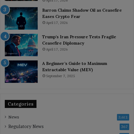
April 17, 2026
Barron Claims Shadow Oil as Ceasefire
Eases Crypto Fear
April 17, 2026
Trump’s Iran Pressure Tests Fragile
Ceasefire Diplomacy
April 17, 2026
A Beginner’s Guide to Maximum
Extractable Value (MEV)
September 7, 2025
Categories
News
3,612
Regulatory News
367