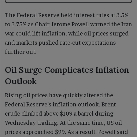
The Federal Reserve held interest rates at 3.5%
to 3.75% as Chair Jerome Powell warned the Iran
war could lift inflation, while oil prices surged
and markets pushed rate-cut expectations
further out.
Oil Surge Complicates Inflation
Outlook
Rising oil prices have quickly altered the
Federal Reserve’s inflation outlook. Brent
crude climbed above $109 a barrel during
Wednesday trading. At the same time, US oil
prices approached $99. As a result, Powell said