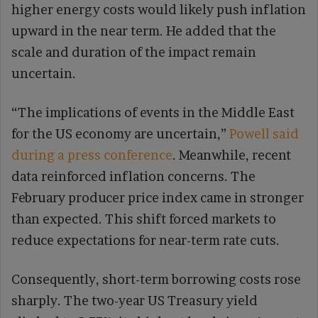
higher energy costs would likely push inflation
upward in the near term. He added that the
scale and duration of the impact remain
uncertain.
“The implications of events in the Middle East
for the US economy are uncertain,”
Powell said
during a press conference
. Meanwhile, recent
data reinforced inflation concerns. The
February producer price index came in stronger
than expected. This shift forced markets to
reduce expectations for near-term rate cuts.
Consequently, short-term borrowing costs rose
sharply. The two-year US Treasury yield