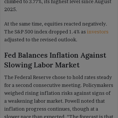
climbed to 3.77%, its highest level since August
2025.
At the same time, equities reacted negatively.
The S&P 500 index dropped 1.4% as
investors
adjusted to the revised outlook.
Fed Balances Inflation Against
Slowing Labor Market
The Federal Reserve chose to hold rates steady
for a second consecutive meeting. Policymakers
weighed rising inflation risks against signs of
a weakening labor market. Powell noted that
inflation progress continues, though at a
slower pace than expected. “The forecast is that