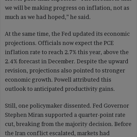
we will be making progress on inflation, not as
much as we had hoped,” he said.
At the same time, the Fed updated its economic
projections. Officials now expect the PCE
inflation rate to reach 2.7% this year, above the
2.4% forecast in December. Despite the upward
revision, projections also pointed to stronger
economic growth. Powell attributed this
outlook to anticipated productivity gains.
Still, one policymaker dissented. Fed Governor
Stephen Miran supported a quarter-point rate
cut, breaking from the majority decision. Before
the Iran conflict escalated, markets had