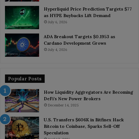
Hyperliquid Price Prediction Targets $77
as HYPE Buybacks Lift Demand
July 6, 2026
ADA Breakout Targets $0.1953 as
Cardano Development Grows
July 4, 2026
Popular Posts
How Liquidity Aggregators Are Becoming
DeFi’s New Power Brokers
December 14, 2025
U.S. Transfers $606K in Bitfinex Hack
Bitcoin to Coinbase, Sparks Sell-Off
Speculation