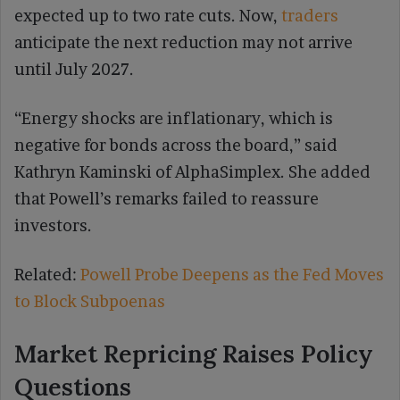
expected up to two rate cuts. Now,
traders
anticipate the next reduction may not arrive
until July 2027.
“Energy shocks are inflationary, which is
negative for bonds across the board,” said
Kathryn Kaminski of AlphaSimplex. She added
that Powell’s remarks failed to reassure
investors.
Related:
Powell Probe Deepens as the Fed Moves
to Block Subpoenas
Market Repricing Raises Policy
Questions