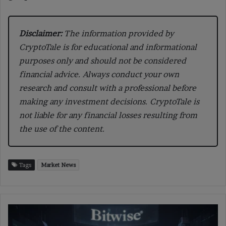
Disclaimer:
The information provided by
CryptoTale is for educational and informational
purposes only and should not be considered
financial advice. Always conduct your own
research and consult with a professional before
making any investment decisions. CryptoTale is
not liable for any financial losses resulting from
the use of the content.
Tags
Market News
Ethereum
Factor