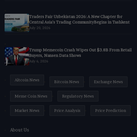
Traders Fair Uzbekistan 2026: A New Chapter for
Central Asia’s Trading CommunityBegins in Tashkent
July 20, 2026
Trump Memecoin Crash Wipes Out $3.8B From Retail
Buyers, Nansen Data Shows
July 6, 2026
Altcoin News
Bitcoin News
Exchange News
Meme Coin News
Regulatory News
Market News
Price Analysis
Price Prediction
About Us