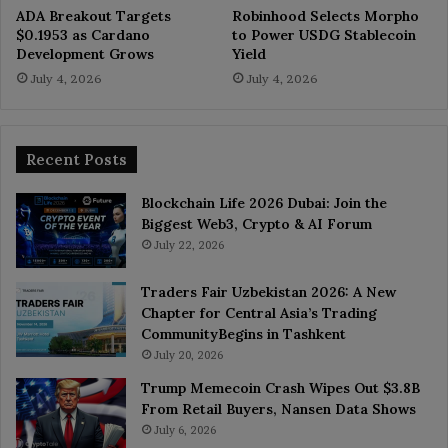
ADA Breakout Targets
Robinhood Selects Morpho
$0.1953 as Cardano
to Power USDG Stablecoin
Development Grows
Yield
July 4, 2026
July 4, 2026
Recent Posts
Blockchain Life 2026 Dubai: Join the
Biggest Web3, Crypto & AI Forum
July 22, 2026
Traders Fair Uzbekistan 2026: A New
Chapter for Central Asia’s Trading
CommunityBegins in Tashkent
July 20, 2026
Trump Memecoin Crash Wipes Out $3.8B
From Retail Buyers, Nansen Data Shows
July 6, 2026