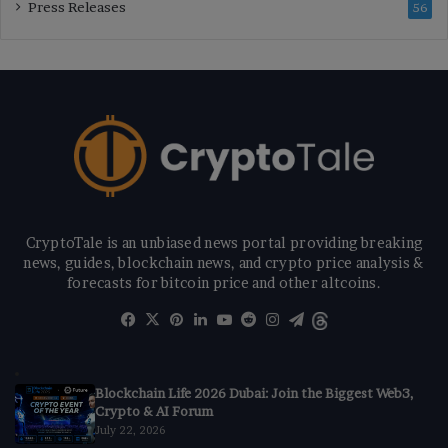
Press Releases
56
CryptoTale is an unbiased news portal providing breaking
news, guides, blockchain news, and crypto price analysis &
forecasts for bitcoin price and other altcoins.
Facebook
X
Pinterest
LinkedIn
YouTube
Reddit
Instagram
Telegram
Threads
Blockchain Life 2026 Dubai: Join the Biggest Web3,
Crypto & AI Forum
July 22, 2026