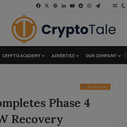
Facebook
X
Pinterest
LinkedIn
YouTube
Reddit
Instagram
Telegram
Thread
Rand
CRYPTO ACADEMY
ADVERTISE
OUR COMPANY
Reviewed by
mpletes Phase 4
OW Recovery