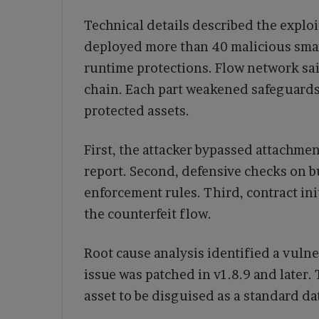
Technical details described the exploi
deployed more than 40 malicious smar
runtime protections. Flow network said
chain. Each part weakened safeguards 
protected assets.
First, the attacker bypassed attachmen
report. Second, defensive checks on b
enforcement rules. Third, contract ini
the counterfeit flow.
Root cause analysis identified a vulne
issue was patched in v1.8.9 and later
asset to be disguised as a standard da