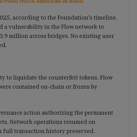
to Fund North American AI Build
025, according to the Foundation’s timeline.
d a vulnerability in the Flow network to
3.9 million across bridges. No existing user
ed.
y to liquidate the counterfeit tokens. Flow
were contained on-chain or frozen by
overnance action authorizing the permanent
sets. Network operations resumed on
full transaction history preserved.