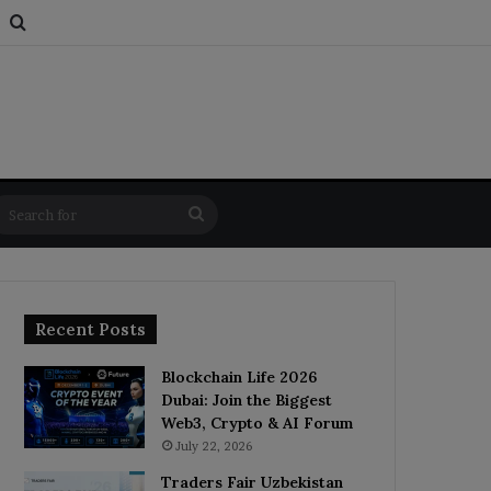
s
om Article
Switch skin
Search for
Search
for
Recent Posts
Blockchain Life 2026
Dubai: Join the Biggest
Web3, Crypto & AI Forum
July 22, 2026
Traders Fair Uzbekistan