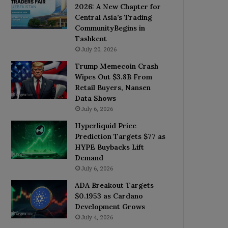
2026: A New Chapter for
Central Asia’s Trading
CommunityBegins in
Tashkent
July 20, 2026
Trump Memecoin Crash
Wipes Out $3.8B From
Retail Buyers, Nansen
Data Shows
July 6, 2026
Hyperliquid Price
Prediction Targets $77 as
HYPE Buybacks Lift
Demand
July 6, 2026
ADA Breakout Targets
$0.1953 as Cardano
Development Grows
July 4, 2026