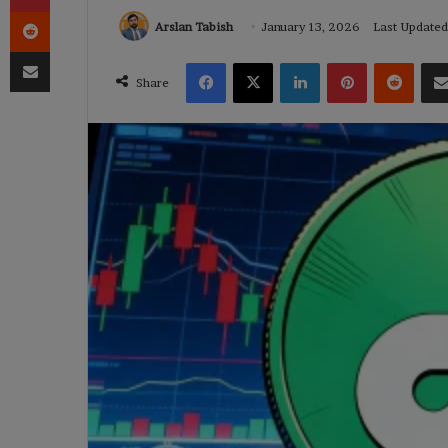
Reddit
Arslan Tabish
January 13, 2026
Last Updated
Share via Email
Facebook
X
LinkedIn
Pinterest
Reddi
Share