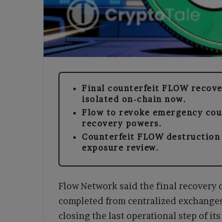
Final counterfeit FLOW recov
isolated on-chain now.
Flow to revoke emergency coun
recovery powers.
Counterfeit FLOW destruction i
exposure review.
Flow Network said the final recovery
completed from centralized exchange
closing the last operational step of i