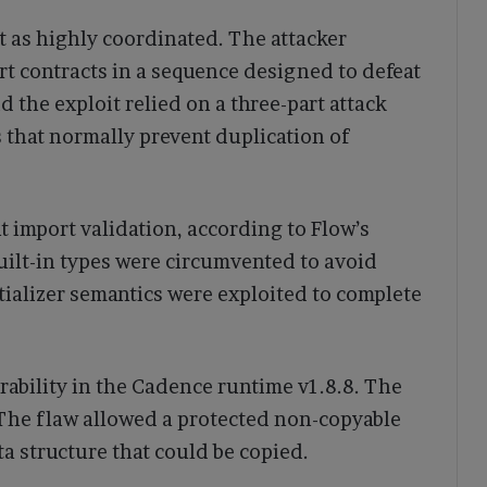
t as highly coordinated. The attacker
t contracts in a sequence designed to defeat
 the exploit relied on a three-part attack
that normally prevent duplication of
t import validation, according to Flow’s
uilt-in types were circumvented to avoid
tializer semantics were exploited to complete
rability in the Cadence runtime v1.8.8. The
. The flaw allowed a protected non-copyable
ta structure that could be copied.