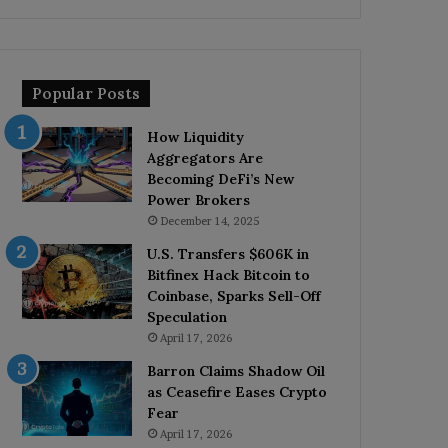
Popular Posts
How Liquidity
Aggregators Are
Becoming DeFi’s New
Power Brokers
December 14, 2025
U.S. Transfers $606K in
Bitfinex Hack Bitcoin to
Coinbase, Sparks Sell-Off
Speculation
April 17, 2026
Barron Claims Shadow Oil
as Ceasefire Eases Crypto
Fear
April 17, 2026