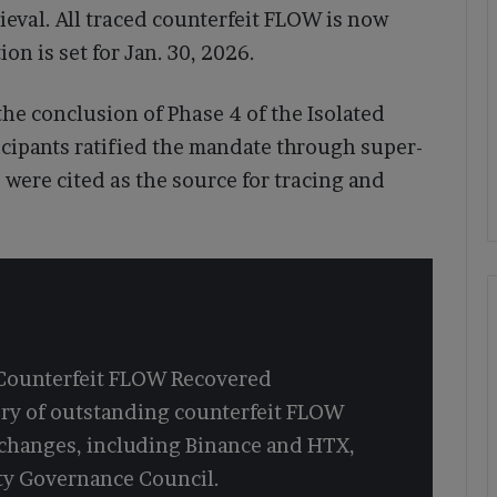
eval. All traced counterfeit FLOW is now
on is set for Jan. 30, 2026.
he conclusion of Phase 4 of the Isolated
icipants ratified the mandate through super-
were cited as the source for tracing and
 Counterfeit FLOW Recovered
ery of outstanding counterfeit FLOW
xchanges, including Binance and HTX,
y Governance Council.