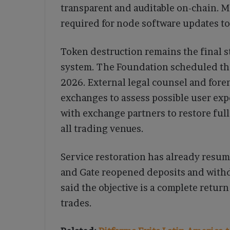
transparent and auditable on-chain. M
required for node software updates to
Token destruction remains the final s
system. The Foundation scheduled the 
2026. External legal counsel and fore
exchanges to assess possible user exp
with exchange partners to restore ful
all trading venues.
Service restoration has already resum
and Gate reopened deposits and withd
said the objective is a complete retu
trades.