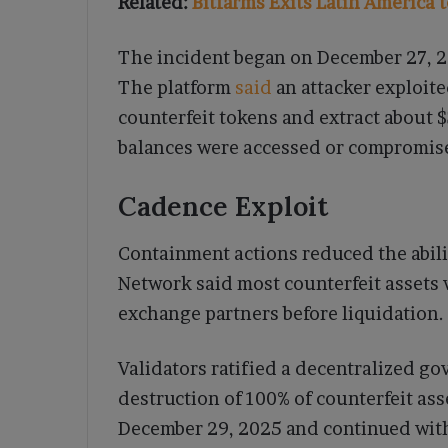
Related:
Bitfarms Exits Latin America 
The incident began on December 27, 2
The platform
said
an attacker exploite
counterfeit tokens and extract about $
balances were accessed or compromis
Cadence Exploit
Containment actions reduced the abilit
Network said most counterfeit assets 
exchange partners before liquidation.
Validators ratified a decentralized g
destruction of 100% of counterfeit as
December 29, 2025 and continued with 