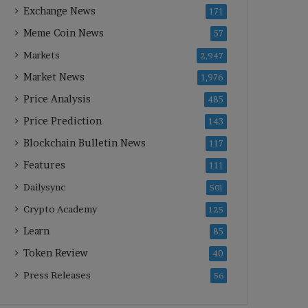
Exchange News
171
Meme Coin News
57
Markets
2,947
Market News
1,976
Price Analysis
485
Price Prediction
143
Blockchain Bulletin News
117
Features
111
Dailysync
501
Crypto Academy
125
Learn
85
Token Review
40
Press Releases
56