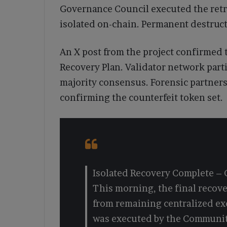
Governance Council executed the retri
isolated on-chain. Permanent destructi
An X post from the project confirmed t
Recovery Plan. Validator network part
majority consensus. Forensic partners 
confirming the counterfeit token set.
Isolated Recovery Complete –
This morning, the final recov
from remaining centralized e
was executed by the Communit