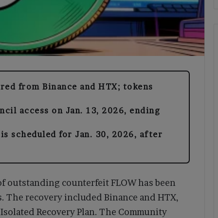
ered from Binance and HTX; tokens
cil access on Jan. 13, 2026, ending
s scheduled for Jan. 30, 2026, after
 of outstanding counterfeit FLOW has been
s. The recovery included Binance and HTX,
ts Isolated Recovery Plan. The Community