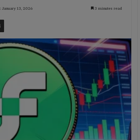
: January 13, 2026
3 minutes read
t
Share via Email