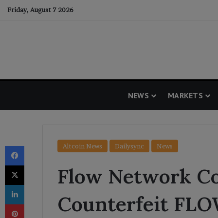
Friday, August 7 2026
NEWS
MARKETS
Facebook
Altcoin News
Dailysync
News
X
Flow Network Co
LinkedIn
Counterfeit FL
Pinterest