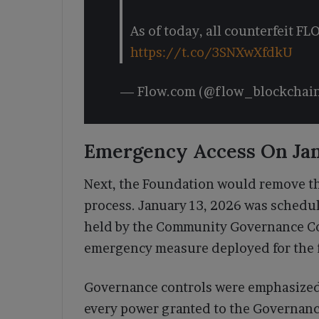
As of today, all counterfeit F
https://t.co/3SNXwXfdkU
— Flow.com (@flow_blockchai
Emergency Access On Jan
Next, the Foundation would remove th
process. January 13, 2026 was schedu
held by the Community Governance C
emergency measure deployed for the fi
Governance controls were emphasized 
every power granted to the Governance