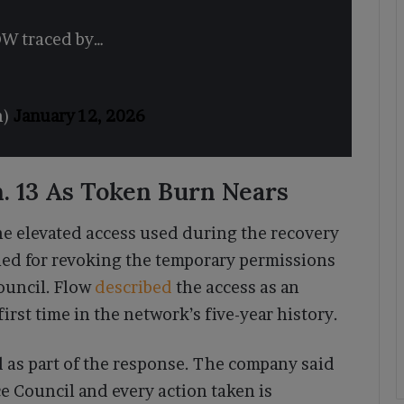
LOW traced by…
n)
January 12, 2026
. 13 As Token Burn Nears
e elevated access used during the recovery
led for revoking the temporary permissions
ouncil. Flow
described
the access as an
rst time in the network’s five-year history.
as part of the response. The company said
 Council and every action taken is