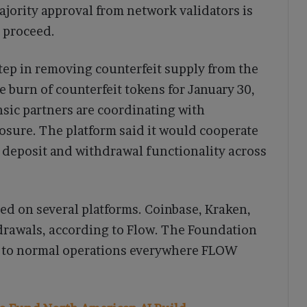
ajority approval from network validators is
 proceed.
tep in removing counterfeit supply from the
burn of counterfeit tokens for January 30,
nsic partners are coordinating with
osure. The platform said it would cooperate
l deposit and withdrawal functionality across
ed on several platforms. Coinbase, Kraken,
rawals, according to Flow. The Foundation
rn to normal operations everywhere FLOW