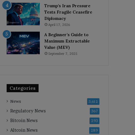
Trump’s Iran Pressure
Tests Fragile Ceasefire
Diplomacy
April 17, 2026
A Beginner’s Guide to
Maximum Extractable
Value (MEV)
September 7, 2025
Categories
News
3,612
Regulatory News
367
Bitcoin News
293
Altcoin News
289