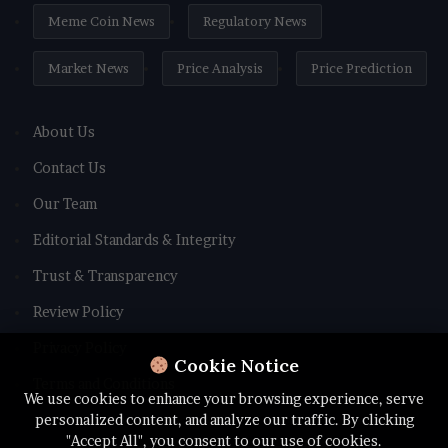
Meme Coin News
Regulatory News
Market News
Price Analysis
Price Prediction
About Us
Contact Us
Our Team
Editorial Standards & Integrity
Trust & Transparency
Review Policy
Privacy Policy
Cookie Notice
Terms and Conditions
We use cookies to enhance your browsing experience, serve
personalized content, and analyze our traffic. By clicking
"Accept All", you consent to our use of cookies.