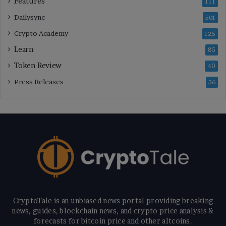
Features
111
Dailysync
501
Crypto Academy
125
Learn
85
Token Review
40
Press Releases
56
CryptoTale is an unbiased news portal providing breaking
news, guides, blockchain news, and crypto price analysis &
forecasts for bitcoin price and other altcoins.