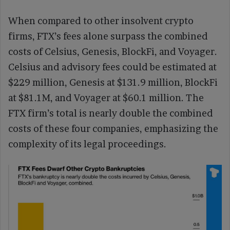
When compared to other insolvent crypto
firms, FTX’s fees alone surpass the combined
costs of Celsius, Genesis, BlockFi, and Voyager.
Celsius and advisory fees could be estimated at
$229 million, Genesis at $131.9 million, BlockFi
at $81.1M, and Voyager at $60.1 million. The
FTX firm’s total is nearly double the combined
costs of these four companies, emphasizing the
complexity of its legal proceedings.