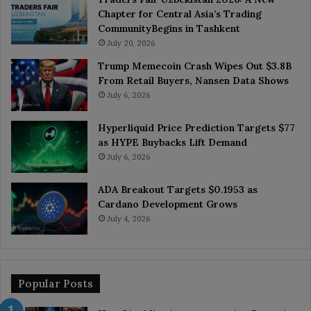
Chapter for Central Asia’s Trading
CommunityBegins in Tashkent
July 20, 2026
Trump Memecoin Crash Wipes Out $3.8B
From Retail Buyers, Nansen Data Shows
July 6, 2026
Hyperliquid Price Prediction Targets $77
as HYPE Buybacks Lift Demand
July 6, 2026
ADA Breakout Targets $0.1953 as
Cardano Development Grows
July 4, 2026
Popular Posts