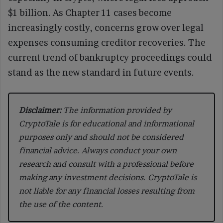
$1 billion. As Chapter 11 cases become
increasingly costly, concerns grow over legal
expenses consuming creditor recoveries. The
current trend of bankruptcy proceedings could
stand as the new standard in future events.
Disclaimer:
The information provided by
CryptoTale is for educational and informational
purposes only and should not be considered
financial advice. Always conduct your own
research and consult with a professional before
making any investment decisions. CryptoTale is
not liable for any financial losses resulting from
the use of the content.