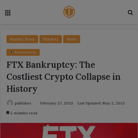
Menu
Se
Market News
Markets
News
Reviewed by
FTX Bankruptcy: The
Costliest Crypto Collapse in
History
publisher
February 27, 2025
Last Updated: May 2, 2025
2 minutes read