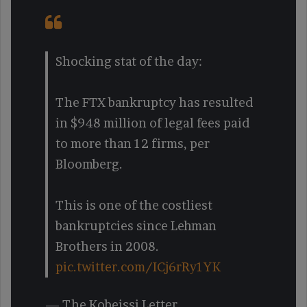
Shocking stat of the day:
The FTX bankruptcy has resulted
in $948 million of legal fees paid
to more than 12 firms, per
Bloomberg.
This is one of the costliest
bankruptcies since Lehman
Brothers in 2008.
pic.twitter.com/ICj6rRy1YK
— The Kobeissi Letter