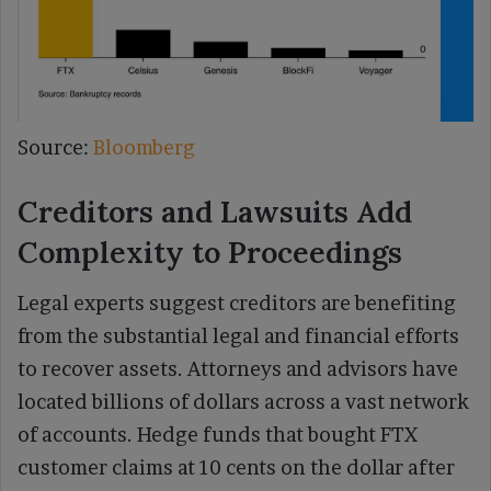
Source:
Bloomberg
Creditors and Lawsuits Add
Complexity to Proceedings
Legal experts suggest creditors are benefiting
from the substantial legal and financial efforts
to recover assets. Attorneys and advisors have
located billions of dollars across a vast network
of accounts. Hedge funds that bought FTX
customer claims at 10 cents on the dollar after