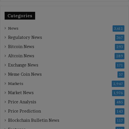
Categories
News
3,612
Regulatory News
367
Bitcoin News
293
Altcoin News
289
Exchange News
171
Meme Coin News
57
Markets
2,947
Market News
1,976
Price Analysis
485
Price Prediction
143
Blockchain Bulletin News
117