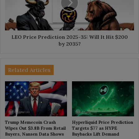
35:
Will
It
Hit
$200
by
LEO Price Prediction 2025-35: Will It Hit $200
2035?
by 2035?
Related Articles
Trump Memecoin Crash
Hyperliquid Price Prediction
Wipes Out $3.8B From Retail
Targets $77 as HYPE
Buyers, Nansen Data Shows
Buybacks Lift Demand