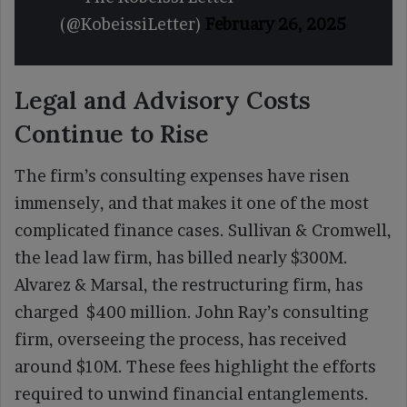
(@KobeissiLetter)
February 26, 2025
Legal and Advisory Costs
Continue to Rise
The firm’s consulting expenses have risen
immensely, and that makes it one of the most
complicated finance cases. Sullivan & Cromwell,
the lead law firm, has billed nearly $300M.
Alvarez & Marsal, the restructuring firm, has
charged $400 million. John Ray’s consulting
firm, overseeing the process, has received
around $10M. These fees highlight the efforts
required to unwind financial entanglements.