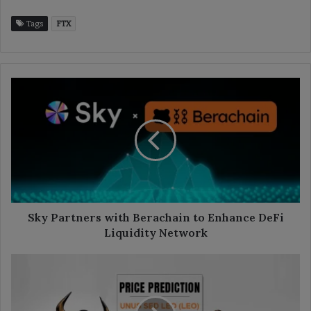
Tags
FTX
Sky
Partners
with
Berachain
to
Enhance
DeFi
Liquidity
Network
Sky Partners with Berachain to Enhance DeFi
Liquidity Network
LEO
Price
Prediction
2025-