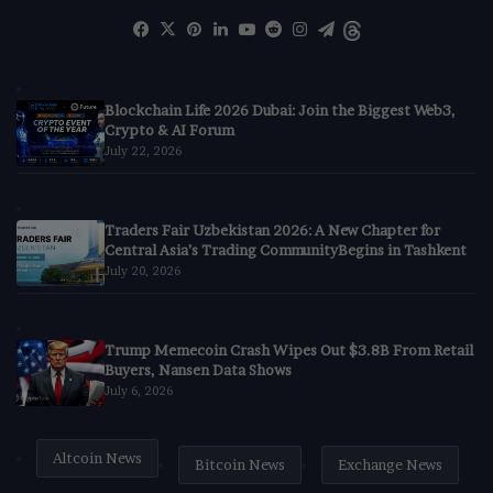
Facebook
X
Pinterest
LinkedIn
YouTube
Reddit
Instagram
Telegram
Threads
Blockchain Life 2026 Dubai: Join the Biggest Web3,
Crypto & AI Forum
July 22, 2026
Traders Fair Uzbekistan 2026: A New Chapter for
Central Asia’s Trading CommunityBegins in Tashkent
July 20, 2026
Trump Memecoin Crash Wipes Out $3.8B From Retail
Buyers, Nansen Data Shows
July 6, 2026
Altcoin News
Bitcoin News
Exchange News