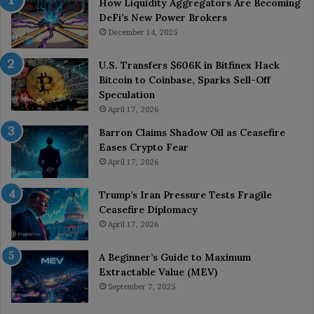
How Liquidity Aggregators Are Becoming
DeFi’s New Power Brokers
December 14, 2025
U.S. Transfers $606K in Bitfinex Hack
Bitcoin to Coinbase, Sparks Sell-Off
Speculation
April 17, 2026
Barron Claims Shadow Oil as Ceasefire
Eases Crypto Fear
April 17, 2026
Trump’s Iran Pressure Tests Fragile
Ceasefire Diplomacy
April 17, 2026
A Beginner’s Guide to Maximum
Extractable Value (MEV)
September 7, 2025