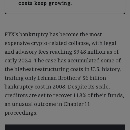
costs keep growing.
FTX’s bankruptcy has become the most
expensive crypto-related collapse, with legal
and advisory fees reaching $948 million as of
early 2024. The case has accumulated some of
the highest restructuring costs in U.S. history,
trailing only Lehman Brothers’ $6 billion
bankruptcy cost in 2008. Despite its scale,
creditors are set to recover 118% of their funds,
an unusual outcome in Chapter 11
proceedings.