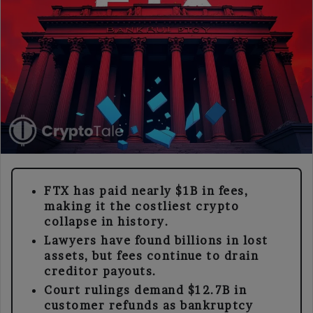
FTX has paid nearly $1B in fees,
making it the costliest crypto
collapse in history.
Lawyers have found billions in lost
assets, but fees continue to drain
creditor payouts.
Court rulings demand $12.7B in
customer refunds as bankruptcy