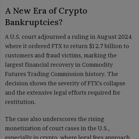
A New Era of Crypto
Bankruptcies?
A U.S. court adjourned a ruling in August 2024
where it ordered FTX to return $12.7 billion to
customers and fraud victims, marking the
largest financial recovery in Commodity
Futures Trading Commission history. The
decision shows the severity of FTX’s collapse
and the extensive legal efforts required for
restitution.
The case also underscores the rising
monetization of court cases in the U.S.,
especially in crypto, where legal fees approach