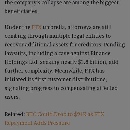
the company’s collapse are among the biggest
beneficiaries.
Under the
FTX
umbrella, attorneys are still
combing through multiple legal entities to
recover additional assets for creditors. Pending
lawsuits, including a case against Binance
Holdings Ltd. seeking nearly $1.8 billion, add
further complexity. Meanwhile, FTX has
initiated its first customer distributions,
signaling progress in compensating affected
users.
Related:
BTC Could Drop to $91K as FTX
Repayment Adds Pressure