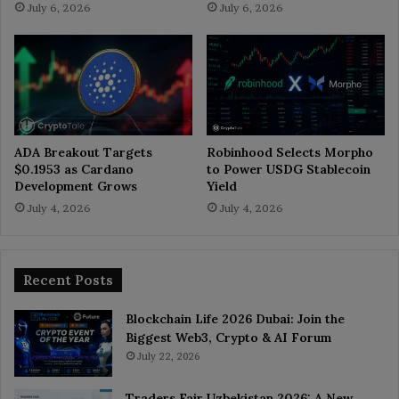
July 6, 2026
July 6, 2026
ADA Breakout Targets
Robinhood Selects Morpho
$0.1953 as Cardano
to Power USDG Stablecoin
Development Grows
Yield
July 4, 2026
July 4, 2026
Recent Posts
Blockchain Life 2026 Dubai: Join the
Biggest Web3, Crypto & AI Forum
July 22, 2026
Traders Fair Uzbekistan 2026: A New