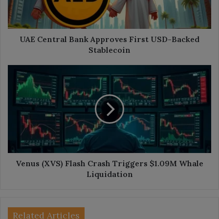
Backed
Stablecoin
UAE Central Bank Approves First USD-Backed
Stablecoin
Venus
(XVS)
Flash
Crash
Triggers
$1.09M
Whale
Liquidation
Venus (XVS) Flash Crash Triggers $1.09M Whale
Liquidation
Related Articles