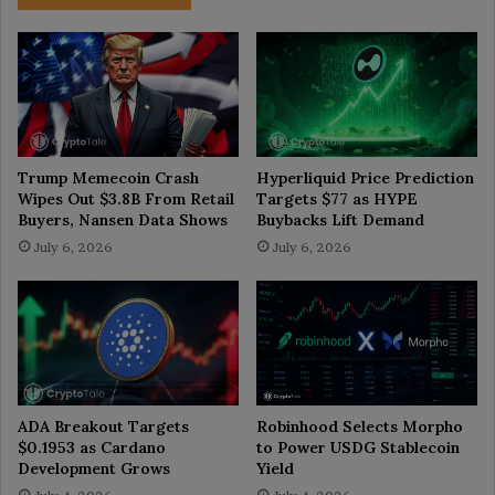
Trump Memecoin Crash
Hyperliquid Price Prediction
Wipes Out $3.8B From Retail
Targets $77 as HYPE
Buyers, Nansen Data Shows
Buybacks Lift Demand
July 6, 2026
July 6, 2026
ADA Breakout Targets
Robinhood Selects Morpho
$0.1953 as Cardano
to Power USDG Stablecoin
Development Grows
Yield