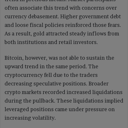
often associate this trend with concerns over
currency debasement. Higher government debt
and loose fiscal policies reinforced those fears.
As a result, gold attracted steady inflows from
both institutions and retail investors.
Bitcoin, however, was not able to sustain the
upward trend in the same period. The
cryptocurrency fell due to the traders
decreasing speculative positions. Broader
crypto markets recorded increased liquidations
during the pullback. These liquidations implied
leveraged positions came under pressure on
increasing volatility.