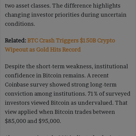
two asset classes. The difference highlights
changing investor priorities during uncertain
conditions.
Related:
BTC Crash Triggers $150B Crypto
Wipeout as Gold Hits Record
Despite the short-term weakness, institutional
confidence in Bitcoin remains. A recent
Coinbase survey showed strong long-term
conviction among institutions. 71% of surveyed
investors viewed Bitcoin as undervalued. That
view applied when Bitcoin trades between
$85,000 and $95,000.