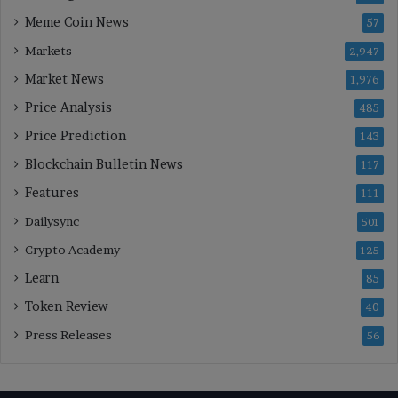
Meme Coin News
57
Markets
2,947
Market News
1,976
Price Analysis
485
Price Prediction
143
Blockchain Bulletin News
117
Features
111
Dailysync
501
Crypto Academy
125
Learn
85
Token Review
40
Press Releases
56