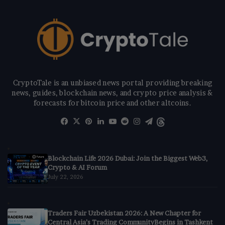
CryptoTale is an unbiased news portal providing breaking
news, guides, blockchain news, and crypto price analysis &
forecasts for bitcoin price and other altcoins.
Facebook
X
Pinterest
LinkedIn
YouTube
Reddit
Instagram
Telegram
Threads
Blockchain Life 2026 Dubai: Join the Biggest Web3,
Crypto & AI Forum
July 22, 2026
Traders Fair Uzbekistan 2026: A New Chapter for
Central Asia’s Trading CommunityBegins in Tashkent