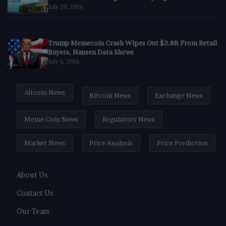
July 20, 2026
Trump Memecoin Crash Wipes Out $3.8B From Retail
Buyers, Nansen Data Shows
July 6, 2026
Altcoin News
Bitcoin News
Exchange News
Meme Coin News
Regulatory News
Market News
Price Analysis
Price Prediction
About Us
Contact Us
Our Team