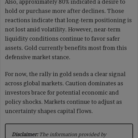
Also, approximately 80% indicated a desire to
hold or purchase more after declines. Those
reactions indicate that long-term positioning is
not lost amid volatility. However, near-term
liquidity conditions continue to favor safer
assets. Gold currently benefits most from this
defensive market stance.
For now, the rally in gold sends a clear signal
across global markets. Caution dominates as
investors brace for potential economic and
policy shocks. Markets continue to adjust as
uncertainty shapes capital flows.
Disclaimer:
The information provided by