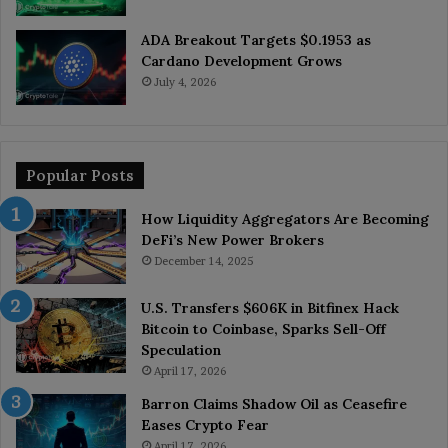
ADA Breakout Targets $0.1953 as
Cardano Development Grows
July 4, 2026
Popular Posts
How Liquidity Aggregators Are Becoming
DeFi’s New Power Brokers
December 14, 2025
U.S. Transfers $606K in Bitfinex Hack
Bitcoin to Coinbase, Sparks Sell-Off
Speculation
April 17, 2026
Barron Claims Shadow Oil as Ceasefire
Eases Crypto Fear
April 17, 2026