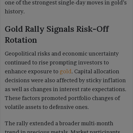
one of the strongest single-day moves in gold’s
history.
Gold Rally Signals Risk-Off
Rotation
Geopolitical risks and economic uncertainty
continued to rise prompting investors to
enhance exposure to
gold
. Capital allocation
decisions were also affected by sticky inflation
as well as changes in interest rate expectations.
These factors promoted portfolio changes of
volatile assets to defensive ones.
The rally extended a broader multi-month
trend in precious metals. Market participants