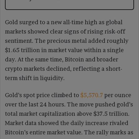
Gold surged to a new all-time high as global
markets showed clear signs of rising risk-off
sentiment. The precious metal added roughly
$1.65 trillion in market value within a single
day. At the same time, Bitcoin and broader
crypto markets declined, reflecting a short-
term shift in liquidity.
Gold’s spot price climbed to
$5,570.7
per ounce
over the last 24 hours. The move pushed gold’s
total market capitalization above $37.5 trillion.
Market data showed the daily increase rivaled
Bitcoin’s entire market value. The rally marks as