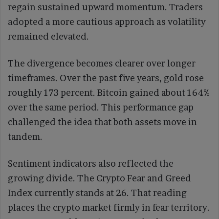
regain sustained upward momentum. Traders
adopted a more cautious approach as volatility
remained elevated.
The divergence becomes clearer over longer
timeframes. Over the past five years, gold rose
roughly 173 percent. Bitcoin gained about 164%
over the same period. This performance gap
challenged the idea that both assets move in
tandem.
Sentiment indicators also reflected the
growing divide. The Crypto Fear and Greed
Index currently stands at 26. That reading
places the crypto market firmly in fear territory.