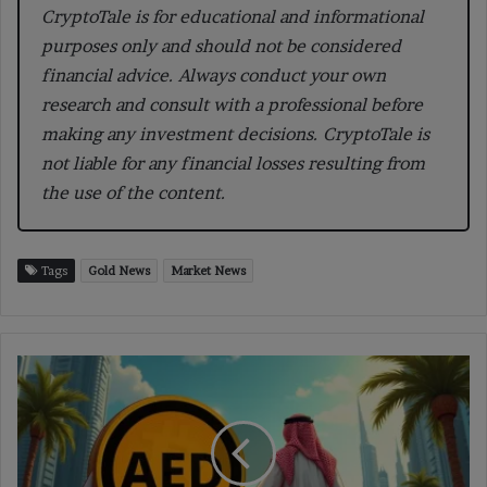
CryptoTale is for educational and informational
purposes only and should not be considered
financial advice. Always conduct your own
research and consult with a professional before
making any investment decisions. CryptoTale is
not liable for any financial losses resulting from
the use of the content.
Tags
Gold News
Market News
UAE
Central
Bank
Approves
First
USD-