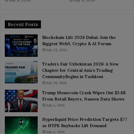
July 4, 2026
July 4, 2026
Recent Posts
Blockchain Life 2026 Dubai: Join the
Biggest Web3, Crypto & AI Forum
July 22, 2026
Traders Fair Uzbekistan 2026: A New
Chapter for Central Asia’s Trading
CommunityBegins in Tashkent
July 20, 2026
Trump Memecoin Crash Wipes Out $3.8B
From Retail Buyers, Nansen Data Shows
July 6, 2026
Hyperliquid Price Prediction Targets $77
as HYPE Buybacks Lift Demand
July 6, 2026