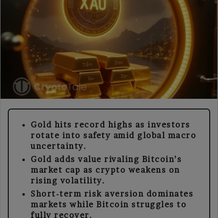
Gold hits record highs as investors
rotate into safety amid global macro
uncertainty.
Gold adds value rivaling Bitcoin’s
market cap as crypto weakens on
rising volatility.
Short-term risk aversion dominates
markets while Bitcoin struggles to
fully recover.