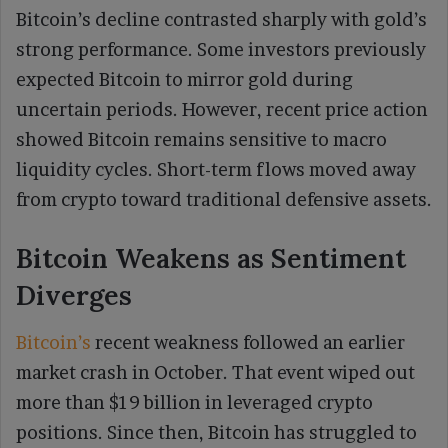
Bitcoin’s decline contrasted sharply with gold’s
strong performance. Some investors previously
expected Bitcoin to mirror gold during
uncertain periods. However, recent price action
showed Bitcoin remains sensitive to macro
liquidity cycles. Short-term flows moved away
from crypto toward traditional defensive assets.
Bitcoin Weakens as Sentiment
Diverges
Bitcoin’s
recent weakness followed an earlier
market crash in October. That event wiped out
more than $19 billion in leveraged crypto
positions. Since then, Bitcoin has struggled to