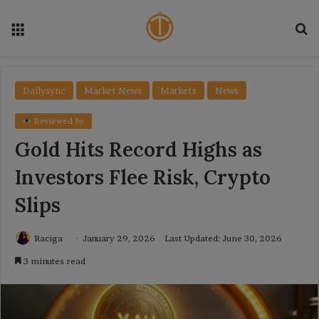
Menu
Se
Dailysync
Market News
Markets
News
Reviewed by
Gold Hits Record Highs as
Investors Flee Risk, Crypto
Slips
Raciga
January 29, 2026
Last Updated: June 30, 2026
3 minutes read