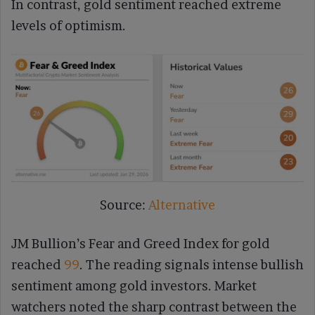
In contrast, gold sentiment reached extreme
levels of optimism.
Source:
Alternative
JM Bullion’s Fear and Greed Index for gold
reached
99
. The reading signals intense bullish
sentiment among gold investors. Market
watchers noted the sharp contrast between the