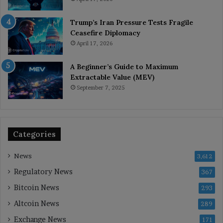
Trump’s Iran Pressure Tests Fragile
Ceasefire Diplomacy
April 17, 2026
A Beginner’s Guide to Maximum
Extractable Value (MEV)
September 7, 2025
Categories
News
3,612
Regulatory News
367
Bitcoin News
293
Altcoin News
289
Exchange News
171