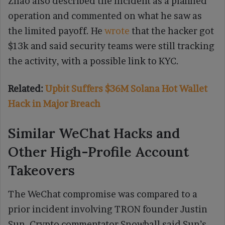
Zhao also described the incident as a planned
operation and commented on what he saw as
the limited payoff. He
wrote
that the hacker got
$13k and said security teams were still tracking
the activity, with a possible link to KYC.
Related:
Upbit Suffers $36M Solana Hot Wallet
Hack in Major Breach
Similar WeChat Hacks and
Other High-Profile Account
Takeovers
The WeChat compromise was compared to a
prior incident involving TRON founder Justin
Sun. Crypto commentator Snowball said Sun’s