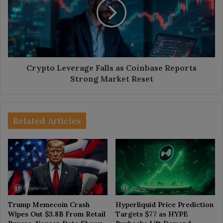
as
Coinbase
Reports
Strong
Market
Reset
Crypto Leverage Falls as Coinbase Reports
Strong Market Reset
Related Articles
Trump Memecoin Crash
Hyperliquid Price Prediction
Wipes Out $3.8B From Retail
Targets $77 as HYPE