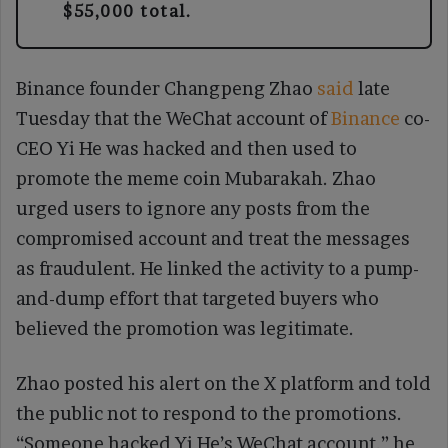
$55,000 total.
Binance founder Changpeng Zhao
said
late
Tuesday that the WeChat account of
Binance
co-
CEO Yi He was hacked and then used to
promote the meme coin Mubarakah. Zhao
urged users to ignore any posts from the
compromised account and treat the messages
as fraudulent. He linked the activity to a pump-
and-dump effort that targeted buyers who
believed the promotion was legitimate.
Zhao posted his alert on the X platform and told
the public not to respond to the promotions.
“Someone hacked Yi He’s WeChat account,” he