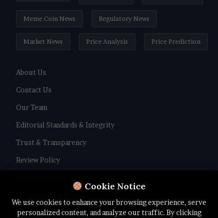
Meme Coin News
Regulatory News
Market News
Price Analysis
Price Prediction
About Us
Contact Us
Our Team
Editorial Standards & Integrity
Trust & Transparency
Review Policy
Privacy Policy
Cookie Notice
Terms and Conditions
We use cookies to enhance your browsing experience, serve
personalized content, and analyze our traffic. By clicking