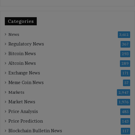
Categories
News
3,612
Regulatory News
367
Bitcoin News
293
Altcoin News
289
Exchange News
171
Meme Coin News
57
Markets
2,947
Market News
1,976
Price Analysis
485
Price Prediction
143
Blockchain Bulletin News
117