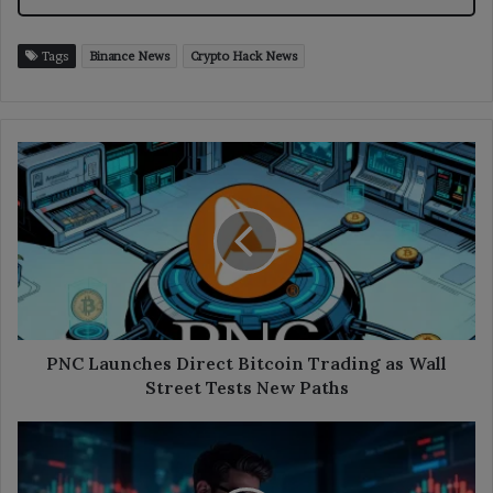
Tags
Binance News
Crypto Hack News
PNC
Launches
Direct
Bitcoin
Trading
as
Wall
Street
Tests
New
PNC Launches Direct Bitcoin Trading as Wall
Paths
Street Tests New Paths
Crypto
Leverage
Falls