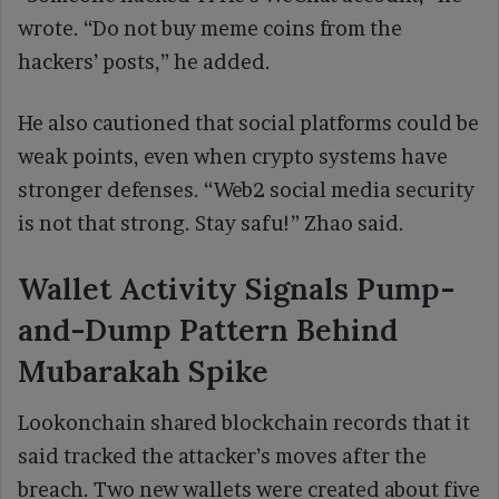
wrote. “Do not buy meme coins from the
hackers’ posts,” he added.
He also cautioned that social platforms could be
weak points, even when crypto systems have
stronger defenses. “Web2 social media security
is not that strong. Stay safu!” Zhao said.
Wallet Activity Signals Pump-
and-Dump Pattern Behind
Mubarakah Spike
Lookonchain shared blockchain records that it
said tracked the attacker’s moves after the
breach. Two new wallets were created about five