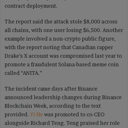
contract deployment.
The report said the attack stole $8,000 across
all chains, with one user losing $6,500. Another
example involved a non-crypto public figure,
with the report noting that Canadian rapper
Drake’s X account was compromised last year to
promote a fraudulent Solana-based meme coin
called “ANITA.”
The incident came days after Binance
announced leadership changes during Binance
Blockchain Week, according to the text
provided.
Yi He
was promoted to co-CEO
alongside Richard Teng. Teng praised her role