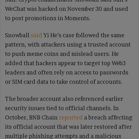
WeChat was hacked on November 30 and used
to post promotions in Moments.
Snowball
said
Yi He’s case followed the same
pattern, with attackers using a trusted account
to push meme coins and mislead users. He
added that hackers appear to target top Web3
leaders and often rely on access to passwords
or SIM card data to take control of accounts.
The broader account also referenced earlier
security issues tied to official channels. In
October, BNB Chain
reported
a breach affecting
its official account that was later restored after
multiple phishing attempts and a malicious