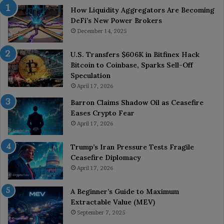
How Liquidity Aggregators Are Becoming
DeFi’s New Power Brokers
December 14, 2025
U.S. Transfers $606K in Bitfinex Hack
Bitcoin to Coinbase, Sparks Sell-Off
Speculation
April 17, 2026
Barron Claims Shadow Oil as Ceasefire
Eases Crypto Fear
April 17, 2026
Trump’s Iran Pressure Tests Fragile
Ceasefire Diplomacy
April 17, 2026
A Beginner’s Guide to Maximum
Extractable Value (MEV)
September 7, 2025