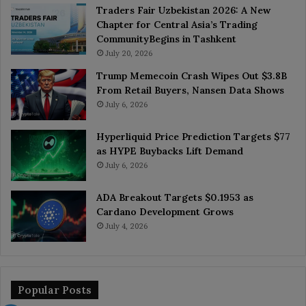
Traders Fair Uzbekistan 2026: A New
Chapter for Central Asia’s Trading
CommunityBegins in Tashkent
July 20, 2026
Trump Memecoin Crash Wipes Out $3.8B
From Retail Buyers, Nansen Data Shows
July 6, 2026
Hyperliquid Price Prediction Targets $77
as HYPE Buybacks Lift Demand
July 6, 2026
ADA Breakout Targets $0.1953 as
Cardano Development Grows
July 4, 2026
Popular Posts