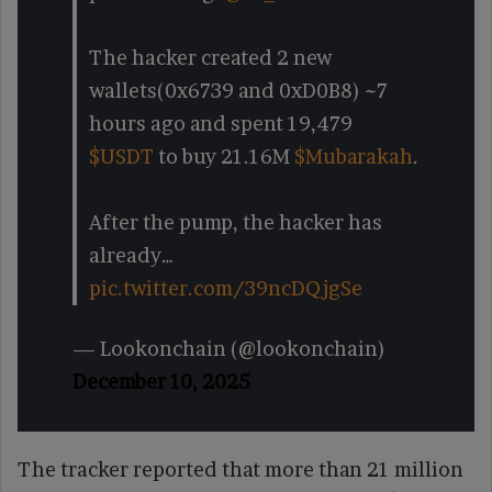
The hacker created 2 new
wallets(0x6739 and 0xD0B8) ~7
hours ago and spent 19,479
$USDT
to buy 21.16M
$Mubarakah
.
After the pump, the hacker has
already…
pic.twitter.com/39ncDQjgSe
— Lookonchain (@lookonchain)
December 10, 2025
The tracker reported that more than 21 million