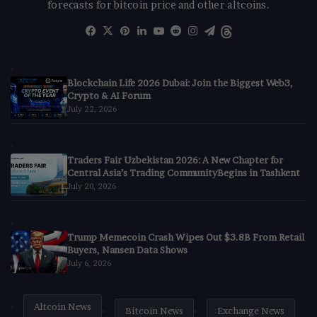
forecasts for bitcoin price and other altcoins.
Facebook
X
Pinterest
LinkedIn
YouTube
Reddit
Instagram
Telegram
Threads
Blockchain Life 2026 Dubai: Join the Biggest Web3,
Crypto & AI Forum
July 22, 2026
Traders Fair Uzbekistan 2026: A New Chapter for
Central Asia’s Trading CommunityBegins in Tashkent
July 20, 2026
Trump Memecoin Crash Wipes Out $3.8B From Retail
Buyers, Nansen Data Shows
July 6, 2026
Altcoin News
Bitcoin News
Exchange News