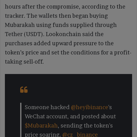
hours after the compromise, according to the
tracker. The wallets then began buying
Mubarakah using funds supplied through
Tether (USDT). Lookonchain said the
purchases added upward pressure to the
token’s price and set the conditions for a profit-
taking sell-off.
Someone hacked
@heyibinance
's
WeChat account, and posted about
$Mubarakah
, sending the token's
price soaring.
@cz_binance