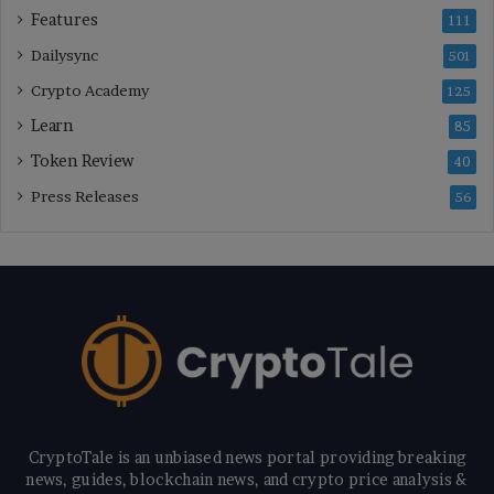
Features
111
Dailysync
501
Crypto Academy
125
Learn
85
Token Review
40
Press Releases
56
CryptoTale is an unbiased news portal providing breaking
news, guides, blockchain news, and crypto price analysis &