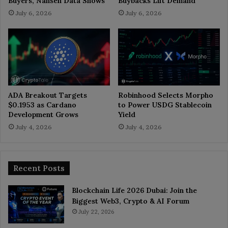
Buyers, Nansen Data Shows
Buybacks Lift Demand
July 6, 2026
July 6, 2026
ADA Breakout Targets
Robinhood Selects Morpho
$0.1953 as Cardano
to Power USDG Stablecoin
Development Grows
Yield
July 4, 2026
July 4, 2026
Recent Posts
Blockchain Life 2026 Dubai: Join the
Biggest Web3, Crypto & AI Forum
July 22, 2026