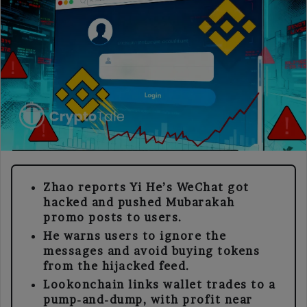
Zhao reports Yi He’s WeChat got
hacked and pushed Mubarakah
promo posts to users.
He warns users to ignore the
messages and avoid buying tokens
from the hijacked feed.
Lookonchain links wallet trades to a
pump-and-dump, with profit near