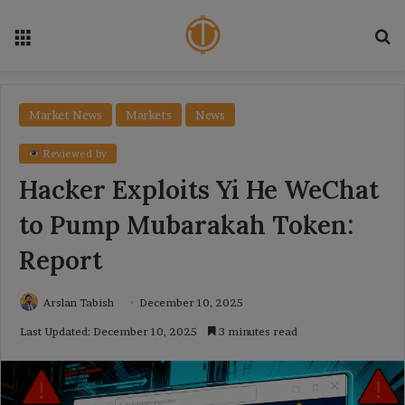
Menu
Se
Market News
Markets
News
Reviewed by
Hacker Exploits Yi He WeChat
to Pump Mubarakah Token:
Report
Arslan Tabish
December 10, 2025
Last Updated: December 10, 2025
3 minutes read