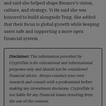
and said she helped shape Binance’s vision,
culture, and strategy. Yi He said she was
honored to build alongside Teng. She added
that their focus is global growth while keeping
users safe and supporting a more open
financial system.
Disclaimer:
The information provided by
CryptoTale is for educational and informational
purposes only and should not be considered
financial advice. Always conduct your own
research and consult with a professional before
making any investment decisions. CryptoTale is
not liable for any financial losses resulting from
the use of the content.