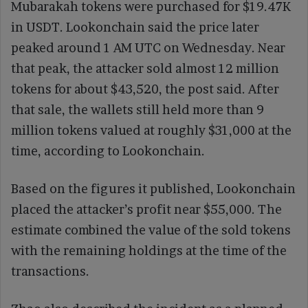
Mubarakah tokens were purchased for $19.47K
in USDT. Lookonchain said the price later
peaked around 1 AM UTC on Wednesday. Near
that peak, the attacker sold almost 12 million
tokens for about $43,520, the post said. After
that sale, the wallets still held more than 9
million tokens valued at roughly $31,000 at the
time, according to Lookonchain.
Based on the figures it published, Lookonchain
placed the attacker’s profit near $55,000. The
estimate combined the value of the sold tokens
with the remaining holdings at the time of the
transactions.