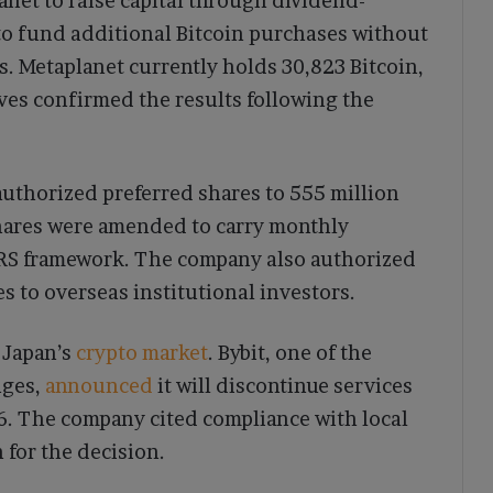
net to raise capital through dividend-
to fund additional Bitcoin purchases without
. Metaplanet currently holds 30,823 Bitcoin,
ives confirmed the results following the
uthorized preferred shares to 555 million
 shares were amended to carry monthly
ARS framework. The company also authorized
es to overseas institutional investors.
 Japan’s
crypto market
. Bybit, one of the
nges,
announced
it will discontinue services
26. The company cited compliance with local
 for the decision.