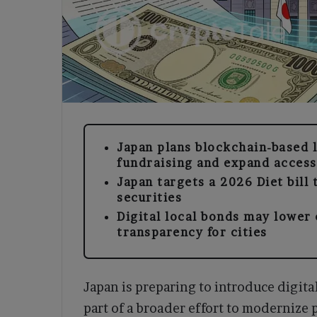
Japan plans blockchain-based 
fundraising and expand access
Japan targets a 2026 Diet bill t
securities
Digital local bonds may lower
transparency for cities
Japan is preparing to introduce digita
part of a broader effort to modernize 