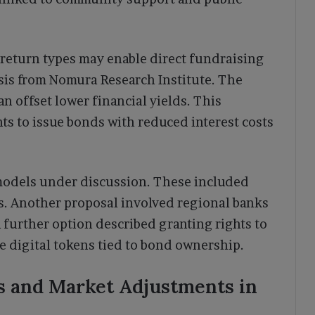
 return types may enable direct fundraising
sis from Nomura Research Institute. The
an offset lower financial yields. This
ts to issue bonds with reduced interest costs
 models under discussion. These included
s. Another proposal involved regional banks
 further option described granting rights to
yle digital tokens tied to bond ownership.
s and Market Adjustments in