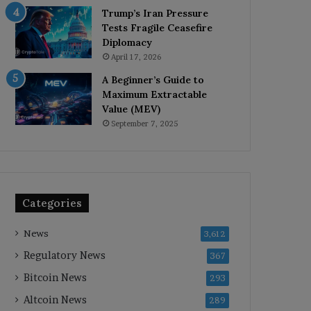
Trump’s Iran Pressure
Tests Fragile Ceasefire
Diplomacy
April 17, 2026
A Beginner’s Guide to
Maximum Extractable
Value (MEV)
September 7, 2025
Categories
News
3,612
Regulatory News
367
Bitcoin News
293
Altcoin News
289