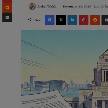
Reddit
Arslan Tabish
December 23, 2025
Last Upda
Share via Email
Facebook
X
LinkedIn
Pinterest
Reddi
Share