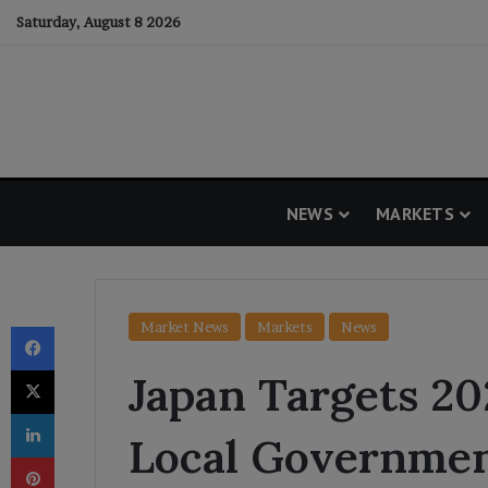
Saturday, August 8 2026
NEWS
MARKETS
Facebook
Market News
Markets
News
X
Japan Targets 202
LinkedIn
Local Governme
Pinterest