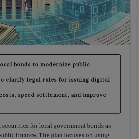
local bonds to modernize public
o clarify legal rules for issuing digital
 costs, speed settlement, and improve
l securities for local government bonds as
public finance. The plan focuses on using