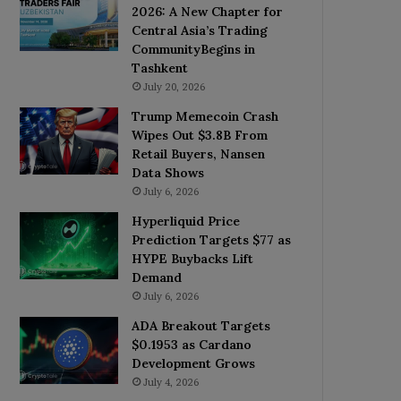
2026: A New Chapter for
Central Asia’s Trading
CommunityBegins in
Tashkent
July 20, 2026
Trump Memecoin Crash
Wipes Out $3.8B From
Retail Buyers, Nansen
Data Shows
July 6, 2026
Hyperliquid Price
Prediction Targets $77 as
HYPE Buybacks Lift
Demand
July 6, 2026
ADA Breakout Targets
$0.1953 as Cardano
Development Grows
July 4, 2026