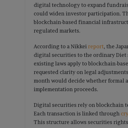
digital technology to expand fundrais
could widen investor participation. Th
blockchain-based financial infrastruct
regulated markets.
According to a Nikkei
report
, the Jap
digital securities to the ordinary Diet
existing laws apply to blockchain-bas
requested clarity on legal adjustment
month would decide whether formal 
implementation proceeds.
Digital securities rely on blockchain
Each transaction is linked through
cr
This structure allows securities right