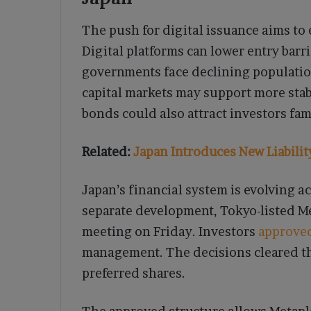
The push for digital issuance aims to 
Digital platforms can lower entry barr
governments face declining populatio
capital markets may support more stab
bonds could also attract investors fami
Related:
Japan Introduces New Liabili
Japan’s financial system is evolving ac
separate development, Tokyo-listed M
meeting on Friday. Investors
approve
management. The decisions cleared th
preferred shares.