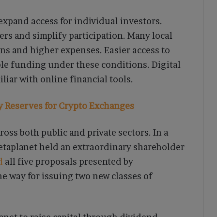
expand access for individual investors.
iers and simplify participation. Many local
ns and higher expenses. Easier access to
le funding under these conditions. Digital
liar with online financial tools.
ty Reserves for Crypto Exchanges
ross both public and private sectors. In a
etaplanet held an extraordinary shareholder
d
all five proposals presented by
e way for issuing two new classes of