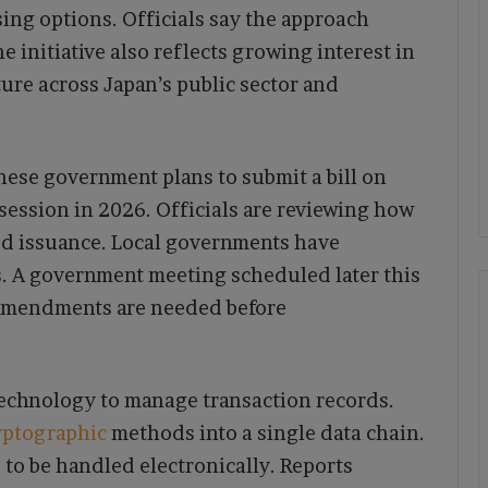
ing options. Officials say the approach
e initiative also reflects growing interest in
ure across Japan’s public sector and
anese government plans to submit a bill on
 session in 2026. Officials are reviewing how
ed issuance. Local governments have
s. A government meeting scheduled later this
amendments are needed before
 technology to manage transaction records.
yptographic
methods into a single data chain.
s to be handled electronically. Reports