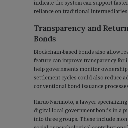
indicate the system can support faste
reliance on traditional intermediaries
Transparency and Return 
Bonds
Blockchain-based bonds also allow rea
feature can improve transparency for i
help governments monitor ownership a
settlement cycles could also reduce a
conventional bond issuance processes
Haruo Narimoto, a lawyer specializing 
digital local government bonds in a pu
into three groups. These include mon
social or psychological contributions