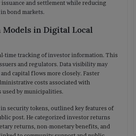
r issuance and settlement while reducing
 in bond markets.
Models in Digital Local
l-time tracking of investor information. This
ssuers and regulators. Data visibility may
nd capital flows more closely. Faster
dministrative costs associated with
 used by municipalities.
in security tokens, outlined key features of
blic post. He categorized investor returns
etary returns, non-monetary benefits, and
 linked to community support and public