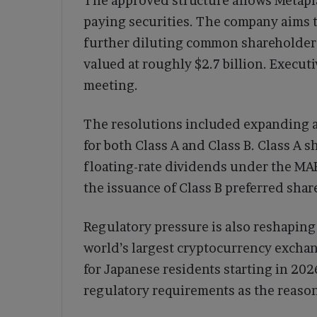
The approved structure allows Metapla
paying securities. The company aims 
further diluting common shareholders
valued at roughly $2.7 billion. Execut
meeting.
The resolutions included expanding a
for both Class A and Class B. Class A
floating-rate dividends under the M
the issuance of Class B preferred shar
Regulatory pressure is also reshaping
world’s largest cryptocurrency excha
for Japanese residents starting in 20
regulatory requirements as the reason