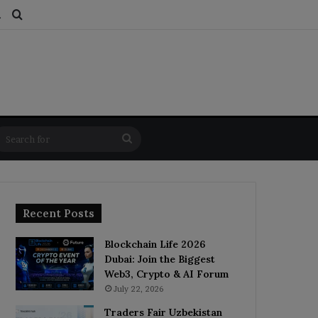
ds
dom Article
Switch skin
Search for
Search
for
Recent Posts
Blockchain Life 2026
Dubai: Join the Biggest
Web3, Crypto & AI Forum
July 22, 2026
Traders Fair Uzbekistan