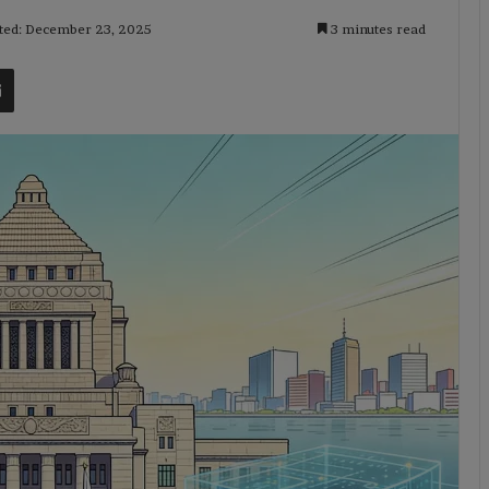
ted: December 23, 2025
3 minutes read
t
Share via Email