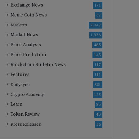
Exchange News
171
Meme Coin News
57
Markets
2,947
Market News
1,976
Price Analysis
485
Price Prediction
143
Blockchain Bulletin News
117
Features
111
Dailysync
501
Crypto Academy
125
Learn
85
Token Review
40
Press Releases
56