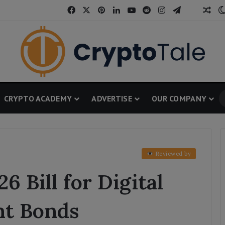
Facebook
X
Pinterest
LinkedIn
YouTube
Reddit
Instagram
Telegram
Threa
Ran
CRYPTO ACADEMY
ADVERTISE
OUR COMPANY
Reviewed by
6 Bill for Digital
nt Bonds