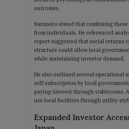
outcomes.
Narimoto stated that combining these
from individuals. He referenced analy
report suggested that social returns c
structure could allow local governmen
while maintaining investor demand.
He also outlined several operational
self-subscription by local government
paying interest through stablecoins. A
use local facilities through utility-st
Expanded Investor Acces
Japan