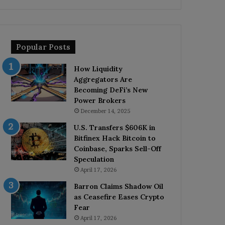
Popular Posts
How Liquidity
Aggregators Are
Becoming DeFi’s New
Power Brokers
December 14, 2025
U.S. Transfers $606K in
Bitfinex Hack Bitcoin to
Coinbase, Sparks Sell-Off
Speculation
April 17, 2026
Barron Claims Shadow Oil
as Ceasefire Eases Crypto
Fear
April 17, 2026