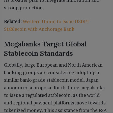
its broader plan to integrate innovation and
strong protection.
Related:
Western Union to Issue USDPT
Stablecoin with Anchorage Bank
Megabanks Target Global
Stablecoin Standards
Globally, large European and North American
banking groups are considering adopting a
similar bank-grade stablecoin model. Japan
announced a proposal for its three megabanks
to issue a regulated stablecoin, as the world
and regional payment platforms move towards
tokenized money. This assistance from the FSA