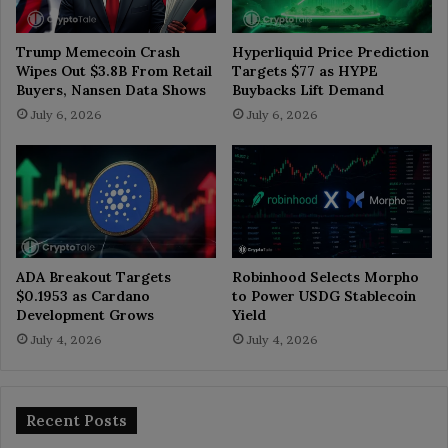
Trump Memecoin Crash
Hyperliquid Price Prediction
Wipes Out $3.8B From Retail
Targets $77 as HYPE
Buyers, Nansen Data Shows
Buybacks Lift Demand
July 6, 2026
July 6, 2026
ADA Breakout Targets
Robinhood Selects Morpho
$0.1953 as Cardano
to Power USDG Stablecoin
Development Grows
Yield
July 4, 2026
July 4, 2026
Recent Posts