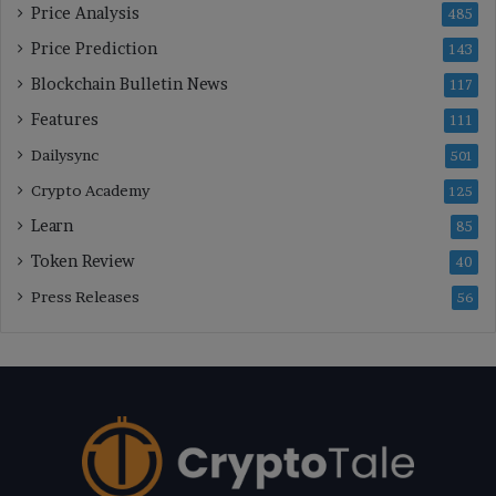
Price Analysis
485
Price Prediction
143
Blockchain Bulletin News
117
Features
111
Dailysync
501
Crypto Academy
125
Learn
85
Token Review
40
Press Releases
56