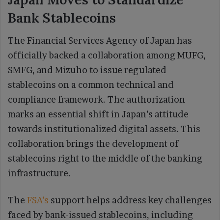
Bank Stablecoins
The Financial Services Agency of Japan has
officially backed a collaboration among MUFG,
SMFG, and Mizuho to issue regulated
stablecoins on a common technical and
compliance framework. The authorization
marks an essential shift in Japan’s attitude
towards institutionalized digital assets. This
collaboration brings the development of
stablecoins right to the middle of the banking
infrastructure.
The
FSA’s
support helps address key challenges
faced by bank-issued stablecoins, including