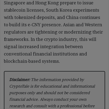
Singapore and Hong Kong prepare to issue
stablecoin licenses, South Korea experiments
with tokenized deposits, and China continues
to build its e-CNY presence. Asian and Western
regulators are tightening or modernizing their
frameworks. In the crypto industry, this will
signal increased integration between
conventional financial institutions and
blockchain-based systems.
Disclaimer:
The information provided by
CryptoTale is for educational and informational
purposes only and should not be considered
financial advice. Always conduct your own
research and consult with a professional before