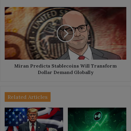
Miran
Predicts
Stablecoins
Will
Transform
Dollar
Demand
Globally
Miran Predicts Stablecoins Will Transform
Dollar Demand Globally
Related Articles