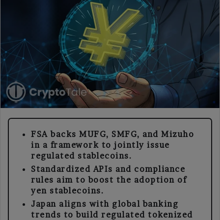
FSA backs MUFG, SMFG, and Mizuho
in a framework to jointly issue
regulated stablecoins.
Standardized APIs and compliance
rules aim to boost the adoption of
yen stablecoins.
Japan aligns with global banking
trends to build regulated tokenized