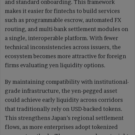
and standard onboarding. This framework
makes it easier for fintechs to build services
such as programmable escrow, automated FX
routing, and multi-bank settlement modules on
a single, interoperable platform. With fewer
technical inconsistencies across issuers, the
ecosystem becomes more attractive for foreign
firms evaluating yen liquidity options.
By maintaining compatibility with institutional-
grade infrastructure, the yen-pegged asset
could achieve early liquidity across corridors
that traditionally rely on USD-backed tokens.
This strengthens Japan’s regional settlement
flows, as more enterprises adopt tokenized