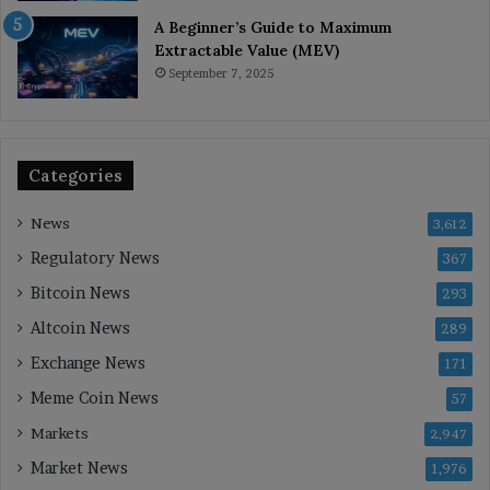
A Beginner’s Guide to Maximum
Extractable Value (MEV)
September 7, 2025
Categories
News
3,612
Regulatory News
367
Bitcoin News
293
Altcoin News
289
Exchange News
171
Meme Coin News
57
Markets
2,947
Market News
1,976