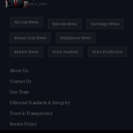
July 6, 2026
Altcoin News
Bitcoin News
Exchange News
Meme Coin News
Regulatory News
Market News
Price Analysis
Price Prediction
About Us
Contact Us
Our Team
Editorial Standards & Integrity
Trust & Transparency
Review Policy