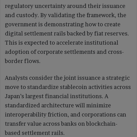
regulatory uncertainty around their issuance
and custody. By validating the framework, the
government is demonstrating how to create
digital settlement rails backed by fiat reserves.
This is expected to accelerate institutional
adoption of corporate settlements and cross-
border flows.
Analysts consider the joint issuance a strategic
move to standardize stablecoin activities across
Japan’s largest financial institutions. A
standardized architecture will minimize
interoperability friction, and corporations can
transfer value across banks on blockchain-
based settlement rails.