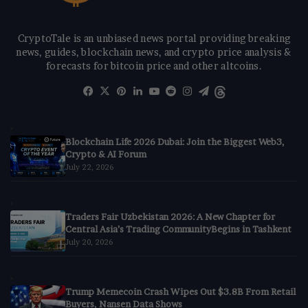
CryptoTale is an unbiased news portal providing breaking
news, guides, blockchain news, and crypto price analysis &
forecasts for bitcoin price and other altcoins.
Facebook
X
Pinterest
LinkedIn
YouTube
Reddit
Instagram
Telegram
Threads
Blockchain Life 2026 Dubai: Join the Biggest Web3,
Crypto & AI Forum
July 22, 2026
Traders Fair Uzbekistan 2026: A New Chapter for
Central Asia’s Trading CommunityBegins in Tashkent
July 20, 2026
Trump Memecoin Crash Wipes Out $3.8B From Retail
Buyers, Nansen Data Shows