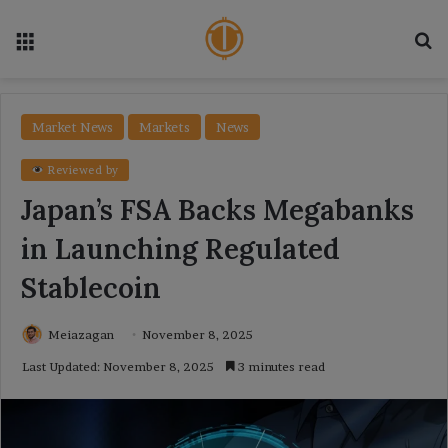
Menu
Se
Market News
Markets
News
Reviewed by
Japan’s FSA Backs Megabanks
in Launching Regulated
Stablecoin
Meiazagan
November 8, 2025
Last Updated: November 8, 2025
3 minutes read