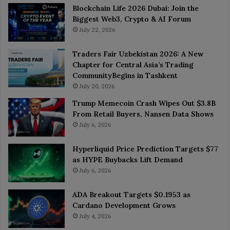
Blockchain Life 2026 Dubai: Join the
Biggest Web3, Crypto & AI Forum
July 22, 2026
Traders Fair Uzbekistan 2026: A New
Chapter for Central Asia’s Trading
CommunityBegins in Tashkent
July 20, 2026
Trump Memecoin Crash Wipes Out $3.8B
From Retail Buyers, Nansen Data Shows
July 6, 2026
Hyperliquid Price Prediction Targets $77
as HYPE Buybacks Lift Demand
July 6, 2026
ADA Breakout Targets $0.1953 as
Cardano Development Grows
July 4, 2026