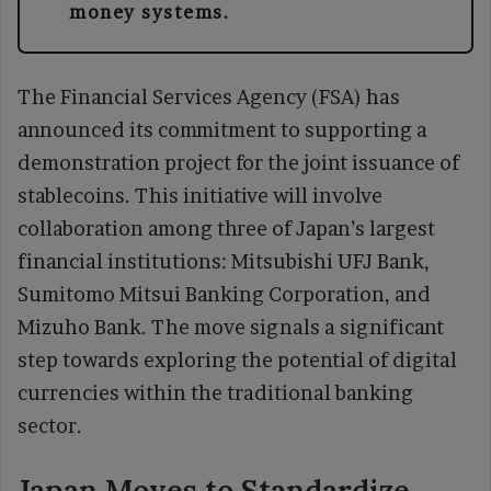
money systems.
The Financial Services Agency (FSA) has
announced its commitment to supporting a
demonstration project for the joint issuance of
stablecoins. This initiative will involve
collaboration among three of Japan’s largest
financial institutions: Mitsubishi UFJ Bank,
Sumitomo Mitsui Banking Corporation, and
Mizuho Bank. The move signals a significant
step towards exploring the potential of digital
currencies within the traditional banking
sector.
Japan Moves to Standardize