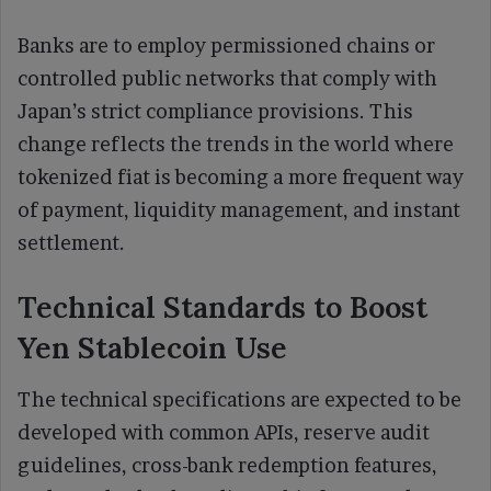
Banks are to employ permissioned chains or
controlled public networks that comply with
Japan’s strict compliance provisions. This
change reflects the trends in the world where
tokenized fiat is becoming a more frequent way
of payment, liquidity management, and instant
settlement.
Technical Standards to Boost
Yen Stablecoin Use
The technical specifications are expected to be
developed with common APIs, reserve audit
guidelines, cross-bank redemption features,