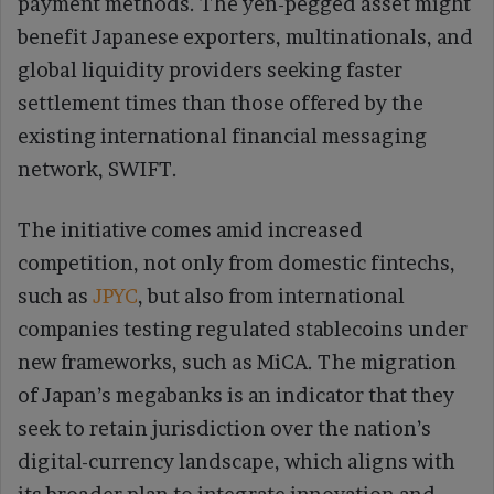
payment methods. The yen-pegged asset might
benefit Japanese exporters, multinationals, and
global liquidity providers seeking faster
settlement times than those offered by the
existing international financial messaging
network, SWIFT.
The initiative comes amid increased
competition, not only from domestic fintechs,
such as
JPYC
, but also from international
companies testing regulated stablecoins under
new frameworks, such as MiCA. The migration
of Japan’s megabanks is an indicator that they
seek to retain jurisdiction over the nation’s
digital-currency landscape, which aligns with