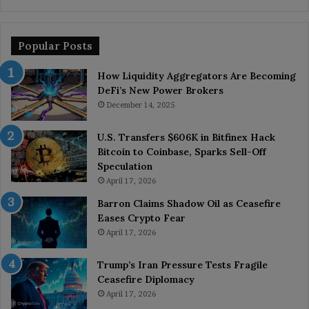
Popular Posts
How Liquidity Aggregators Are Becoming
DeFi’s New Power Brokers
December 14, 2025
U.S. Transfers $606K in Bitfinex Hack
Bitcoin to Coinbase, Sparks Sell-Off
Speculation
April 17, 2026
Barron Claims Shadow Oil as Ceasefire
Eases Crypto Fear
April 17, 2026
Trump’s Iran Pressure Tests Fragile
Ceasefire Diplomacy
April 17, 2026