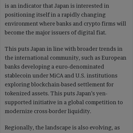
is an indicator that Japan is interested in
positioning itself in a rapidly changing
environment where banks and crypto firms will
become the major issuers of digital fiat.
This puts Japan in line with broader trends in
the international community, such as European
banks developing a euro-denominated
stablecoin under MiCA and U.S. institutions
exploring blockchain-based settlement for
tokenized assets. This puts Japan’s yen-
supported initiative in a global competition to
modernize cross-border liquidity.
Regionally, the landscape is also evolving, as