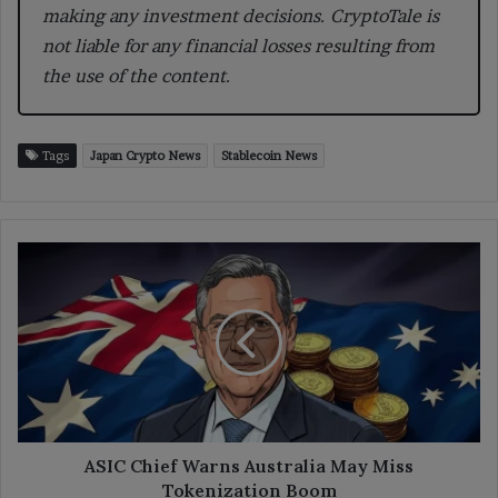
making any investment decisions. CryptoTale is
not liable for any financial losses resulting from
the use of the content.
Tags
Japan Crypto News
Stablecoin News
ASIC
Chief
Warns
Australia
May
Miss
Tokenization
Boom
ASIC Chief Warns Australia May Miss
Tokenization Boom