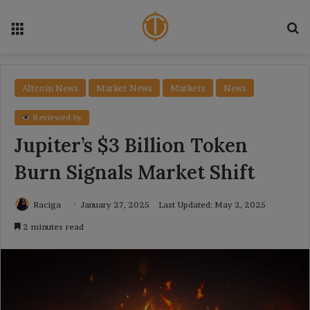
Menu
Se
Altcoin News
Market News
Markets
News
Reviewed by
Jupiter’s $3 Billion Token
Burn Signals Market Shift
Raciga
January 27, 2025
Last Updated: May 2, 2025
2 minutes read