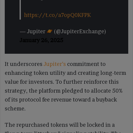
https://t.co/a7opQ0KFPK
— Jupiter
(@JupiterExchange)
January 26, 2025
It underscores
Jupiter’s
commitment to
enhancing token utility and creating long-term
value for investors. To further reinforce this
strategy, the platform pledged to allocate 50%
of its protocol fee revenue toward a buyback
scheme.
The repurchased tokens will be locked in a