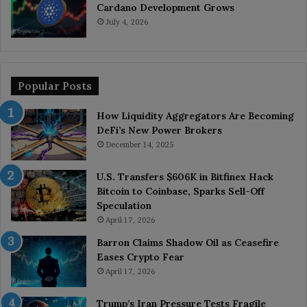
Cardano Development Grows
July 4, 2026
Popular Posts
How Liquidity Aggregators Are Becoming
DeFi’s New Power Brokers
December 14, 2025
U.S. Transfers $606K in Bitfinex Hack
Bitcoin to Coinbase, Sparks Sell-Off
Speculation
April 17, 2026
Barron Claims Shadow Oil as Ceasefire
Eases Crypto Fear
April 17, 2026
Trump’s Iran Pressure Tests Fragile