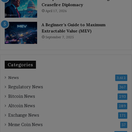
Ceasefire Diplomacy
April 17, 2026
A Beginner’s Guide to Maximum
Extractable Value (MEV)
September 7, 2025
Categories
News
3,612
Regulatory News
367
Bitcoin News
293
Altcoin News
289
Exchange News
171
Meme Coin News
57