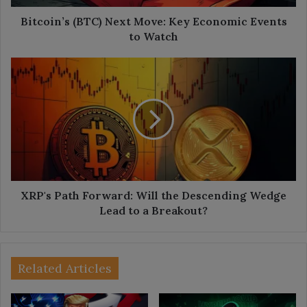
Watch
Bitcoin’s (BTC) Next Move: Key Economic Events
to Watch
XRP's
Path
Forward:
Will
the
Descending
Wedge
Lead
to
a
XRP's Path Forward: Will the Descending Wedge
Breakout?
Lead to a Breakout?
Related Articles