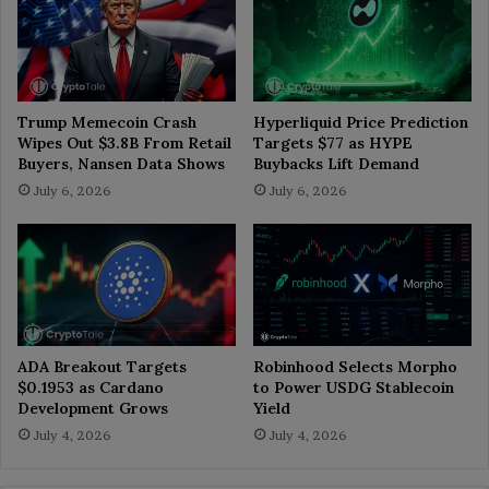
Trump Memecoin Crash
Hyperliquid Price Prediction
Wipes Out $3.8B From Retail
Targets $77 as HYPE
Buyers, Nansen Data Shows
Buybacks Lift Demand
July 6, 2026
July 6, 2026
ADA Breakout Targets
Robinhood Selects Morpho
$0.1953 as Cardano
to Power USDG Stablecoin
Development Grows
Yield
July 4, 2026
July 4, 2026