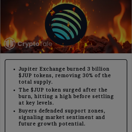
Jupiter Exchange burned 3 billion
$JUP tokens, removing 30% of the
total supply.
The $JUP token surged after the
burn, hitting a high before settling
at key levels.
Buyers defended support zones,
signaling market sentiment and
future growth potential.