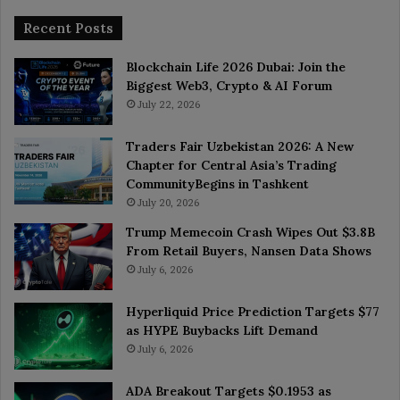
Recent Posts
Blockchain Life 2026 Dubai: Join the
Biggest Web3, Crypto & AI Forum
July 22, 2026
Traders Fair Uzbekistan 2026: A New
Chapter for Central Asia’s Trading
CommunityBegins in Tashkent
July 20, 2026
Trump Memecoin Crash Wipes Out $3.8B
From Retail Buyers, Nansen Data Shows
July 6, 2026
Hyperliquid Price Prediction Targets $77
as HYPE Buybacks Lift Demand
July 6, 2026
ADA Breakout Targets $0.1953 as