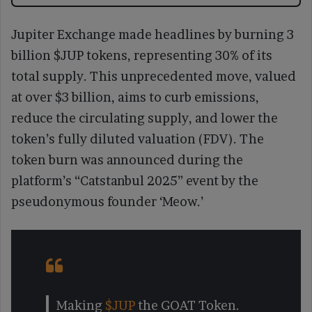
Jupiter Exchange made headlines by burning 3
billion $JUP tokens, representing 30% of its
total supply. This unprecedented move, valued
at over $3 billion, aims to curb emissions,
reduce the circulating supply, and lower the
token’s fully diluted valuation (FDV). The
token burn was announced during the
platform’s “Catstanbul 2025” event by the
pseudonymous founder ‘Meow.’
Making
$JUP
the GOAT Token.