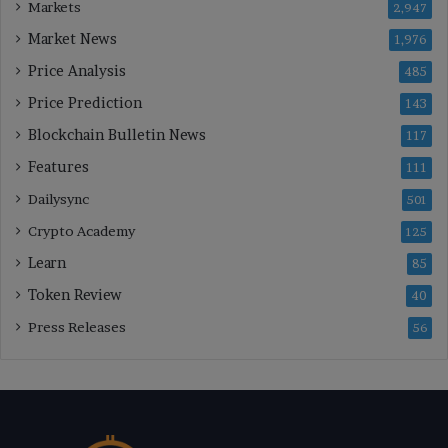
Markets
2,947
Market News
1,976
Price Analysis
485
Price Prediction
143
Blockchain Bulletin News
117
Features
111
Dailysync
501
Crypto Academy
125
Learn
85
Token Review
40
Press Releases
56