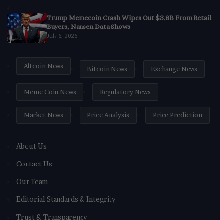
Trump Memecoin Crash Wipes Out $3.8B From Retail
Buyers, Nansen Data Shows
July 6, 2026
Altcoin News
Bitcoin News
Exchange News
Meme Coin News
Regulatory News
Market News
Price Analysis
Price Prediction
About Us
Contact Us
Our Team
Editorial Standards & Integrity
Trust & Transparency