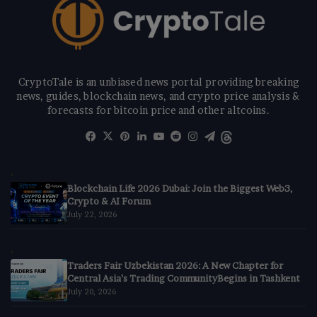
CryptoTale is an unbiased news portal providing breaking
news, guides, blockchain news, and crypto price analysis &
forecasts for bitcoin price and other altcoins.
Facebook
X
Pinterest
LinkedIn
YouTube
Reddit
Instagram
Telegram
Threads
Blockchain Life 2026 Dubai: Join the Biggest Web3,
Crypto & AI Forum
July 22, 2026
Traders Fair Uzbekistan 2026: A New Chapter for
Central Asia’s Trading CommunityBegins in Tashkent
July 20, 2026