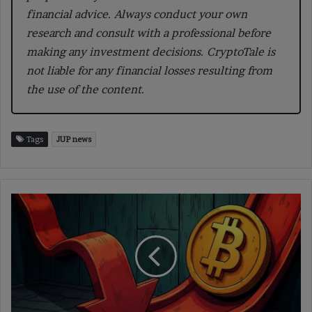
financial advice. Always conduct your own
research and consult with a professional before
making any investment decisions. CryptoTale is
not liable for any financial losses resulting from
the use of the content.
Tags
JUP news
Bitcoin’s
(BTC)
Next
Move:
Key
Economic
Events
to