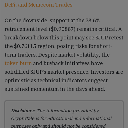
DeFi, and Memecoin Trades
On the downside, support at the 78.6%
retracement level ($0.90887) remains critical. A
breakdown below this point may see $JUP retest
the $0.76115 region, posing risks for short-
term traders. Despite market volatility, the
token burn
and buyback initiatives have
solidified $JUP’s market presence. Investors are
optimistic as technical indicators suggest
sustained momentum in the days ahead.
Disclaimer:
The information provided by
CryptoTale is for educational and informational
purposes only and should not be considered