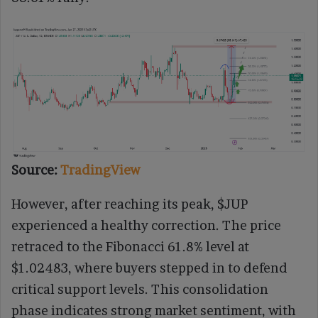
Source:
TradingView
However, after reaching its peak, $JUP
experienced a healthy correction. The price
retraced to the Fibonacci 61.8% level at
$1.02483, where buyers stepped in to defend
critical support levels. This consolidation
phase indicates strong market sentiment, with