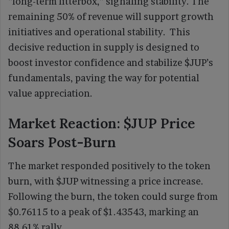
“long-term litterbox,” signaling stability. The
remaining 50% of revenue will support growth
initiatives and operational stability. This
decisive reduction in supply is designed to
boost investor confidence and stabilize $JUP’s
fundamentals, paving the way for potential
value appreciation.
Market Reaction: $JUP Price
Soars Post-Burn
The market responded positively to the token
burn, with $JUP witnessing a price increase.
Following the burn, the token could surge from
$0.76115 to a peak of $1.43543, marking an
88.61% rally.