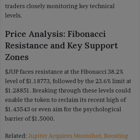
traders closely monitoring key technical
levels.
Price Analysis: Fibonacci
Resistance and Key Support
Zones
$JUP faces resistance at the Fibonacci 38.2%
level of $1.18773, followed by the 23.6% limit at
$1.28851. Breaking through these levels could
enable the token to reclaim its recent high of
$1.43543 or even aim for the psychological
barrier of $1.5000.
Related:
Jupiter Acquires Moonshot, Boosting