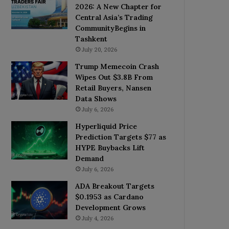
2026: A New Chapter for
Central Asia’s Trading
CommunityBegins in
Tashkent
July 20, 2026
Trump Memecoin Crash
Wipes Out $3.8B From
Retail Buyers, Nansen
Data Shows
July 6, 2026
Hyperliquid Price
Prediction Targets $77 as
HYPE Buybacks Lift
Demand
July 6, 2026
ADA Breakout Targets
$0.1953 as Cardano
Development Grows
July 4, 2026