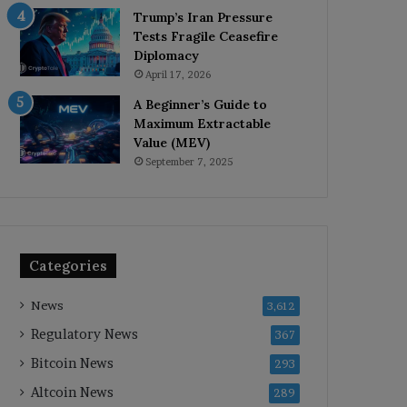
Trump’s Iran Pressure
Tests Fragile Ceasefire
Diplomacy
April 17, 2026
A Beginner’s Guide to
Maximum Extractable
Value (MEV)
September 7, 2025
Categories
News
3,612
Regulatory News
367
Bitcoin News
293
Altcoin News
289