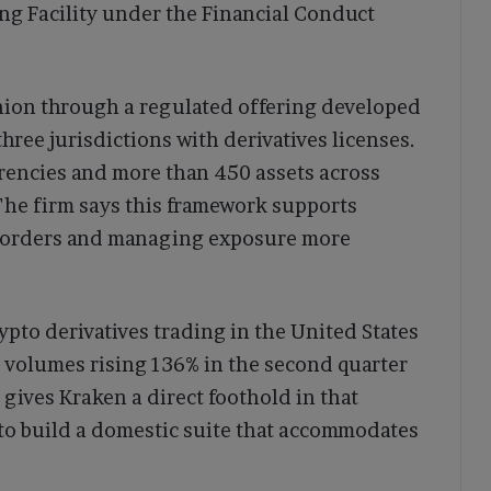
ing Facility under the Financial Conduct
ion through a regulated offering developed
hree jurisdictions with derivatives licenses.
urrencies and more than 450 assets across
 The firm says this framework supports
s borders and managing exposure more
pto derivatives trading in the United States
 volumes rising 136% in the second quarter
 gives Kraken a direct foothold in that
o build a domestic suite that accommodates