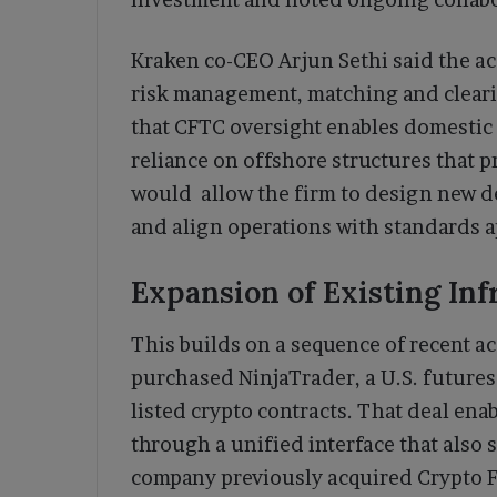
Kraken co-CEO Arjun Sethi said the ac
risk management, matching and clear
that CFTC oversight enables domestic
reliance on offshore structures that p
would allow the firm to design new der
and align operations with standards a
Expansion of Existing Inf
This builds on a sequence of recent acq
purchased NinjaTrader, a U.S. futures
listed crypto contracts. That deal ena
through a unified interface that also 
company previously acquired Crypto F