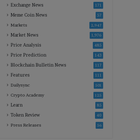
Exchange News
171
Meme Coin News
57
Markets
2,947
Market News
1,976
Price Analysis
485
Price Prediction
143
Blockchain Bulletin News
117
Features
111
Dailysync
501
Crypto Academy
125
Learn
85
Token Review
40
Press Releases
56