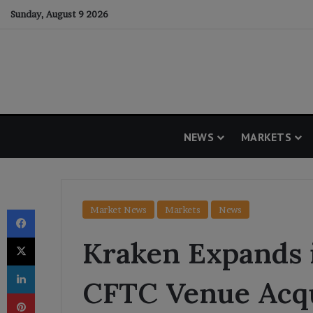
Sunday, August 9 2026
NEWS
MARKETS
Facebook
Market News
Markets
News
X
Kraken Expands 
LinkedIn
CFTC Venue Acqu
Pinterest