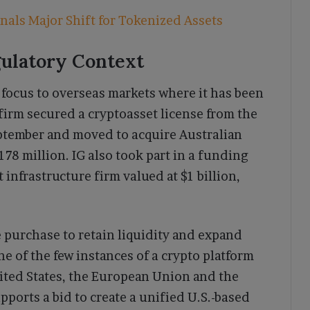
nals Major Shift for Tokenized Assets
gulatory Context
s focus to overseas markets where it has been
irm secured a cryptoasset license from the
ptember and moved to acquire Australian
8 million. IG also took part in a funding
infrastructure firm valued at $1 billion,
 purchase to retain liquidity and expand
ne of the few instances of a crypto platform
nited States, the European Union and the
orts a bid to create a unified U.S.-based