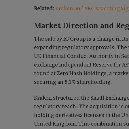
Related:
Kraken and SEC’s Meeting Sig
Market Direction and Re
The sale by IG Group is a change in it
expanding regulatory approvals. The f
UK Financial Conduct Authority in Se
exchange Independent Reserve for A$17
round at Zero Hash Holdings, a market 
securing an 8.1% shareholding.
Kraken structured the Small Exchange
regulatory reach. The acquisition is o
holding derivatives licenses in the U
United Kingdom. This combination supp