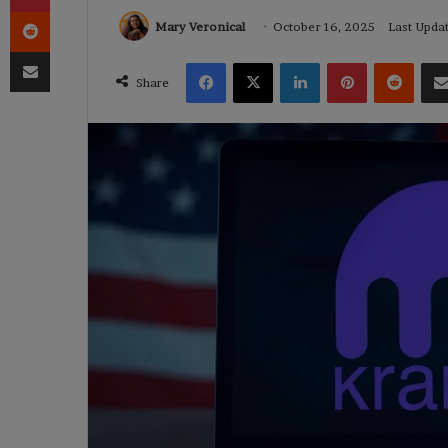
Reddit
Mary Veronical
October 16, 2025
Last Upda
Share via Email
Facebook
X
LinkedIn
Pinterest
Reddi
Share