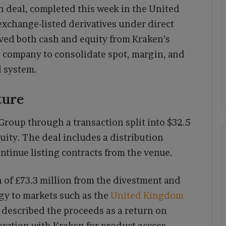
 deal, completed this week in the United
 exchange-listed derivatives under direct
ved both cash and equity from Kraken’s
e company to consolidate spot, margin, and
 system.
ture
roup through a transaction split into $32.5
quity. The deal includes a distribution
ntinue listing contracts from the venue.
n of £73.3 million from the divestment and
egy to markets such as the
United Kingdom
 described the proceeds as a return on
ration with Kraken for product access.