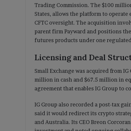
Trading Commission. The $100 million
States, allows the platform to operate
CFTC oversight. The acquisition invol
parent firm Payward and positions th
futures products under one regulated
Licensing and Deal Struc
Small Exchange was acquired from IG G
million in cash and $67.5 million in e
agreement that enables IG Group to co
IG Group also recorded a post-tax gai
said it would redirect its crypto strat
and Australia. Its CEO Breon Corcoran
investment and noted ongoing collabo