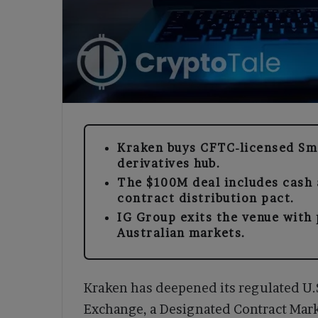
Kraken buys CFTC-licensed Sma
derivatives hub.
The $100M deal includes cash 
contract distribution pact.
IG Group exits the venue with 
Australian markets.
Kraken has deepened its regulated U.S
Exchange, a Designated Contract Mar