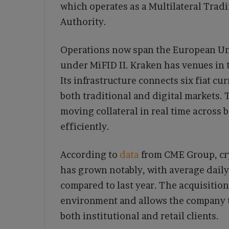
which operates as a Multilateral Trad
Authority.
Operations now span the European Un
under MiFID II. Kraken has venues in t
Its infrastructure connects six fiat c
both traditional and digital markets.
moving collateral in real time acros
efficiently.
According to
data
from CME Group, cry
has grown notably, with average daily
compared to last year. The acquisition
environment and allows the company t
both institutional and retail clients.