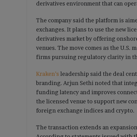
derivatives environment that can ope
The company said the platform is aim
exchanges. It plans to use the new lic
derivatives market by offering onshor
venues. The move comes as the U.S. ma
firms pursuing regulatory clarity in t
Kraken’s
leadership said the deal cent
branding. Arjun Sethi noted that inte
funding latency and improves connect
the licensed venue to support new con
foreign exchange indices and crypto.
The transaction extends an expansion 
According to statements issued with t