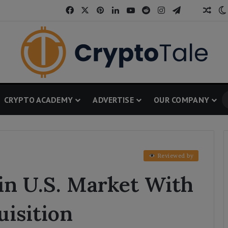
Facebook
X
Pinterest
LinkedIn
YouTube
Reddit
Instagram
Telegram
Thread
Ran
CRYPTO ACADEMY
ADVERTISE
OUR COMPANY
Reviewed by
in U.S. Market With
isition