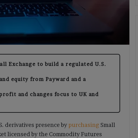
ll Exchange to build a regulated U.S.
and equity from Payward and a
profit and changes focus to UK and
. derivatives presence by
purchasing
Small
ket licensed by the Commodity Futures