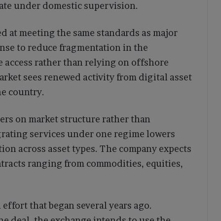
rate under domestic supervision.
ed at meeting the same standards as major
ense to reduce fragmentation in the
e access rather than relying on offshore
rket sees renewed activity from digital asset
he country.
ers on market structure rather than
grating services under one regime lowers
ion across asset types. The company expects
tracts ranging from commodities, equities,
effort that began several years ago.
he deal, the exchange intends to use the