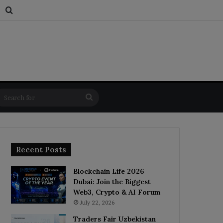
s
dom Article
Switch skin
Search for
Search
for
Recent Posts
Blockchain Life 2026
Dubai: Join the Biggest
Web3, Crypto & AI Forum
July 22, 2026
Traders Fair Uzbekistan