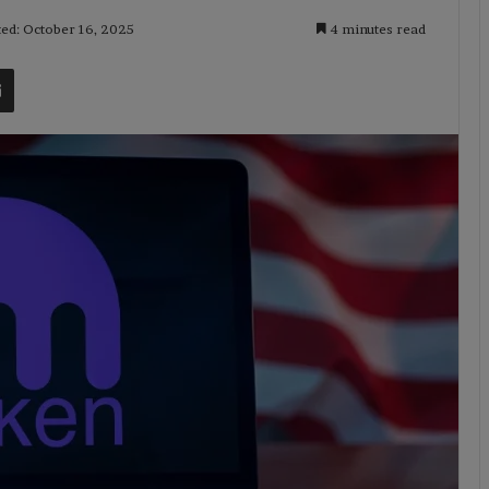
ted: October 16, 2025
4 minutes read
t
Share via Email