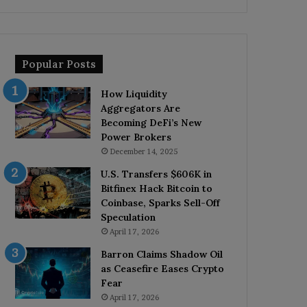
Popular Posts
How Liquidity
Aggregators Are
Becoming DeFi’s New
Power Brokers
December 14, 2025
U.S. Transfers $606K in
Bitfinex Hack Bitcoin to
Coinbase, Sparks Sell-Off
Speculation
April 17, 2026
Barron Claims Shadow Oil
as Ceasefire Eases Crypto
Fear
April 17, 2026