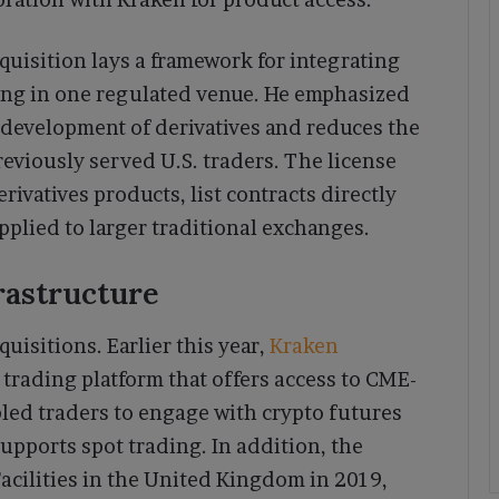
quisition lays a framework for integrating
ing in one regulated venue. He emphasized
 development of derivatives and reduces the
reviously served U.S. traders. The license
ivatives products, list contracts directly
pplied to larger traditional exchanges.
rastructure
uisitions. Earlier this year,
Kraken
 trading platform that offers access to CME-
bled traders to engage with crypto futures
supports spot trading. In addition, the
acilities in the United Kingdom in 2019,