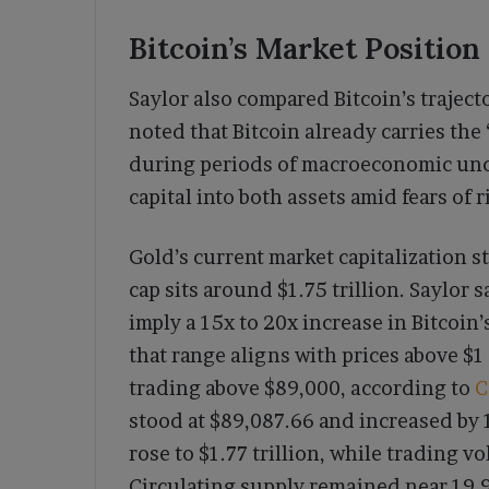
Bitcoin’s Market Position
Saylor also compared Bitcoin’s trajecto
noted that Bitcoin already carries the
during periods of macroeconomic uncer
capital into both assets amid fears of r
Gold’s current market capitalization st
cap sits around $1.75 trillion. Saylo
imply a 15x to 20x increase in Bitcoin’
that range aligns with prices above $1
trading above $89,000, according to
C
stood at $89,087.66 and increased by 
rose to $1.77 trillion, while trading v
Circulating supply remained near 19.