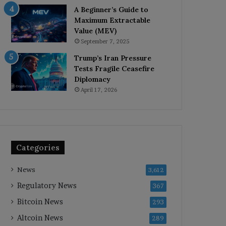
A Beginner’s Guide to
Maximum Extractable
Value (MEV)
September 7, 2025
Trump’s Iran Pressure
Tests Fragile Ceasefire
Diplomacy
April 17, 2026
Categories
News
3,612
Regulatory News
367
Bitcoin News
293
Altcoin News
289