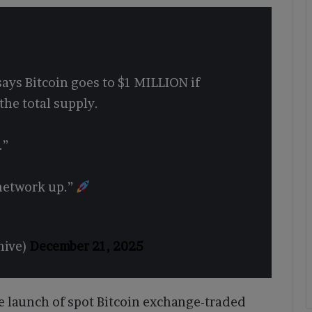
ays Bitcoin goes to $1 MILLION if
the total supply.
.”
network up.”
hive)
December 21, 2025
 launch of spot Bitcoin exchange-traded