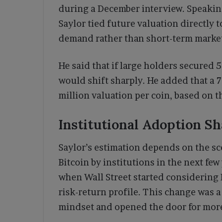
during a December interview. Speaki
Saylor tied future valuation directly
demand rather than short-term mark
He said that if large holders secured 5
would shift sharply. He added that a 7
million valuation per coin, based on t
Institutional Adoption S
Saylor’s estimation depends on the sce
Bitcoin by institutions in the next few
when Wall Street started considering B
risk-return profile. This change was a
mindset and opened the door for more 