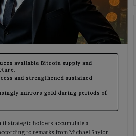
uces available Bitcoin supply and
cture.
ccess and strengthened sustained
asingly mirrors gold during periods of
n if strategic holders accumulate a
 according to remarks from Michael Saylor