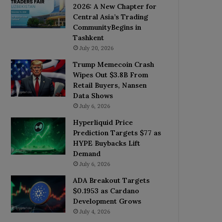
2026: A New Chapter for
Central Asia’s Trading
CommunityBegins in
Tashkent
July 20, 2026
Trump Memecoin Crash
Wipes Out $3.8B From
Retail Buyers, Nansen
Data Shows
July 6, 2026
Hyperliquid Price
Prediction Targets $77 as
HYPE Buybacks Lift
Demand
July 6, 2026
ADA Breakout Targets
$0.1953 as Cardano
Development Grows
July 4, 2026