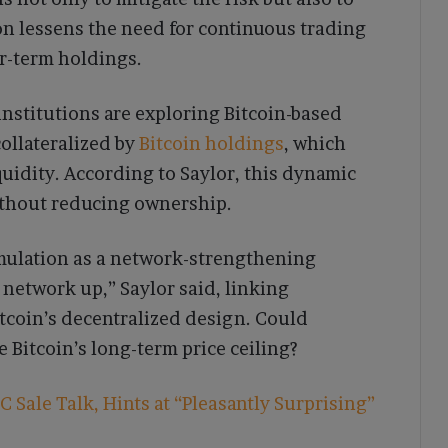
on lessens the need for continuous trading
r-term holdings.
institutions are exploring Bitcoin-based
collateralized by
Bitcoin holdings
, which
uidity. According to Saylor, this dynamic
without reducing ownership.
mulation as a network-strengthening
 network up,” Saylor said, linking
itcoin’s decentralized design. Could
 Bitcoin’s long-term price ceiling?
 Sale Talk, Hints at “Pleasantly Surprising”