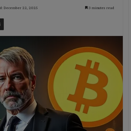
ed: December 22, 2025
3 minutes read
t
Share via Email