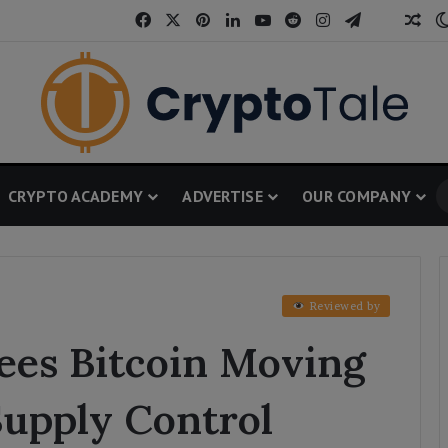
Facebook
X
Pinterest
LinkedIn
YouTube
Reddit
Instagram
Telegram
Threa
Ran
CRYPTO ACADEMY
ADVERTISE
OUR COMPANY
Reviewed by
ees Bitcoin Moving
upply Control