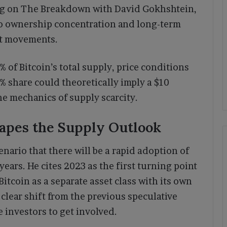
ng on The Breakdown with David Gokhshtein,
 to ownership concentration and long-term
et movements.
% of Bitcoin’s total supply, price conditions
% share could theoretically imply a $10
he mechanics of supply scarcity.
hapes the Supply Outlook
nario that there will be a rapid adoption of
 years. He cites 2023 as the first turning point
itcoin as a separate asset class with its own
 clear shift from the previous speculative
investors to get involved.