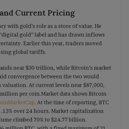
 and Current Pricing
ry with gold’s role as a store of value. He
 “digital gold” label and has drawn inflows
tainty. Earlier this year, traders moved
ising global tariffs.
ands near $30 trillion, while Bitcoin’s market
r said convergence between the two would
s valuation. At current levels near $87,000,
 million per coin.Market data shows Bitcoin
oinMarketCap
. At the time of reporting, BTC
1.13% over 24 hours. Market capitalization
olume climbed 70% to $24.77 billion.
96 million BTC, with a fixed maximum of 21