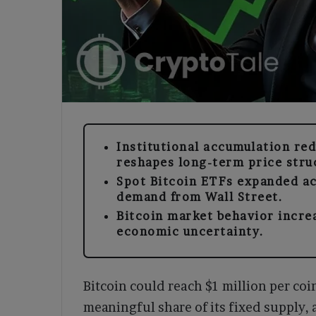
Institutional accumulation red
reshapes long-term price stru
Spot Bitcoin ETFs expanded a
demand from Wall Street.
Bitcoin market behavior incre
economic uncertainty.
Bitcoin could reach $1 million per coi
meaningful share of its fixed supply,