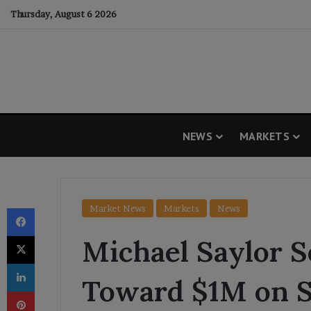
Thursday, August 6 2026
NEWS
MARKETS
Facebook
Market News
Markets
News
X
Michael Saylor S
LinkedIn
Toward $1M on S
Pinterest