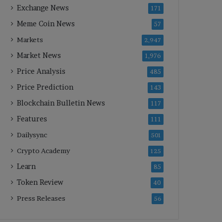
Exchange News
171
Meme Coin News
57
Markets
2,947
Market News
1,976
Price Analysis
485
Price Prediction
143
Blockchain Bulletin News
117
Features
111
Dailysync
501
Crypto Academy
125
Learn
85
Token Review
40
Press Releases
56