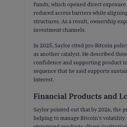
funds, which opened direct exposure 
reduced access barriers while aligning
structures. As a result, ownership ex
investment channels.
In 2025, Saylor cited pro-Bitcoin pol
as another catalyst. He described the
confidence and supporting product in
sequence that he said supports susta
interest.
Financial Products and 
Saylor pointed out that by 2026, the 
helping to manage Bitcoin’s volatility
structured products allows institutions