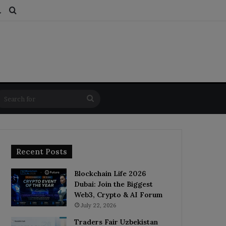
ds
dom Article
Switch skin
Search for
Search
for
Recent Posts
Blockchain Life 2026
Dubai: Join the Biggest
Web3, Crypto & AI Forum
July 22, 2026
Traders Fair Uzbekistan