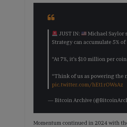
JUST IN:
Michael Saylor s
Strategy can accumulate 5% of 
“At 7%, it’s $10 million per coin
“Think of us as powering the 
pic.twitter.com/hEt1rOWsAz
— Bitcoin Archive (@BitcoinArc
Momentum continued in 2024 with the