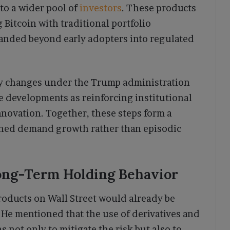
to a wider pool of
investors
. These products
 Bitcoin with traditional portfolio
panded beyond early adopters into regulated
icy changes under the Trump administration
se developments as reinforcing institutional
novation. Together, these steps form a
ined demand growth rather than episodic
Long-Term Holding Behavior
products on Wall Street would already be
. He mentioned that the use of derivatives and
 not only to mitigate the risk but also to