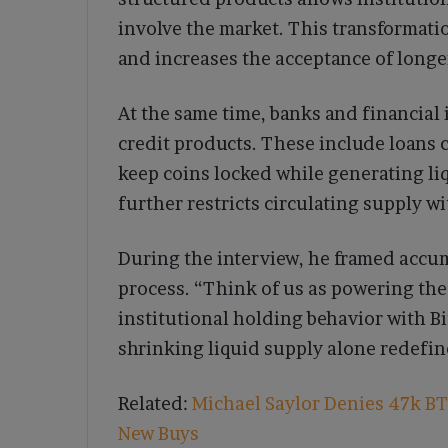
involve the market. This transformati
and increases the acceptance of longe
At the same time, banks and financial 
credit products. These include loans 
keep coins locked while generating liq
further restricts circulating supply 
During the interview, he framed accu
process. “Think of us as powering the
institutional holding behavior with B
shrinking liquid supply alone redefine
Related:
Michael Saylor Denies 47k BTC
New Buys