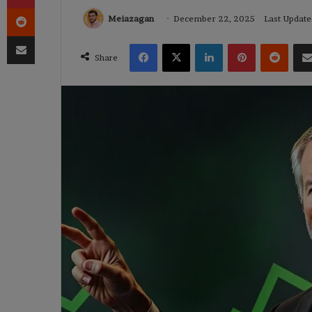
Reddit
Meiazagan
December 22, 2025
Last Updat
Share via Email
Facebook
X
LinkedIn
Pinterest
Reddi
Share