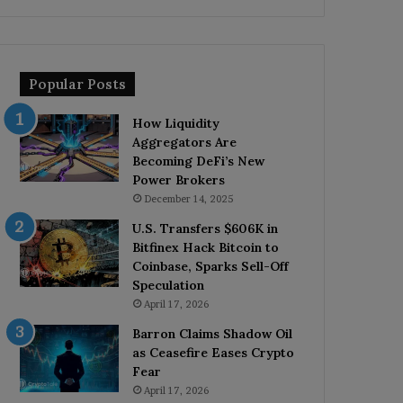
Popular Posts
How Liquidity
Aggregators Are
Becoming DeFi’s New
Power Brokers
December 14, 2025
U.S. Transfers $606K in
Bitfinex Hack Bitcoin to
Coinbase, Sparks Sell-Off
Speculation
April 17, 2026
Barron Claims Shadow Oil
as Ceasefire Eases Crypto
Fear
April 17, 2026