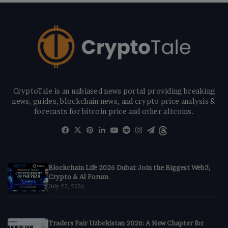
CryptoTale is an unbiased news portal providing breaking
news, guides, blockchain news, and crypto price analysis &
forecasts for bitcoin price and other altcoins.
Facebook
X
Pinterest
LinkedIn
YouTube
Reddit
Instagram
Telegram
Threads
Blockchain Life 2026 Dubai: Join the Biggest Web3,
Crypto & AI Forum
July 22, 2026
Traders Fair Uzbekistan 2026: A New Chapter for