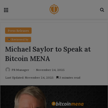
Menu
Se
Press Releases
Reviewed by
Michael Saylor to Speak at
Bitcoin MENA
PR Manager
November 24, 2025
Last Updated: November 24, 2025
3 minutes read