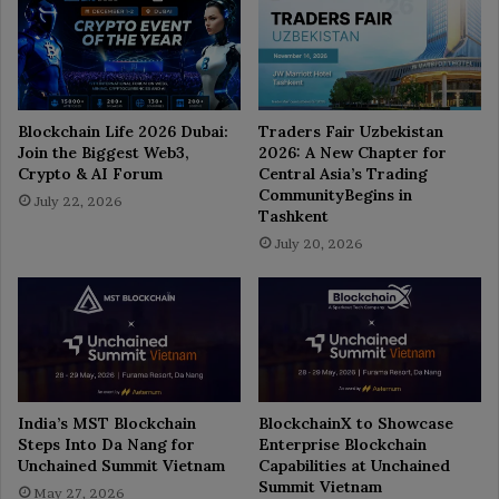
Blockchain Life 2026 Dubai:
Traders Fair Uzbekistan
Join the Biggest Web3,
2026: A New Chapter for
Crypto & AI Forum
Central Asia’s Trading
CommunityBegins in
July 22, 2026
Tashkent
July 20, 2026
India’s MST Blockchain
BlockchainX to Showcase
Steps Into Da Nang for
Enterprise Blockchain
Unchained Summit Vietnam
Capabilities at Unchained
Summit Vietnam
May 27, 2026