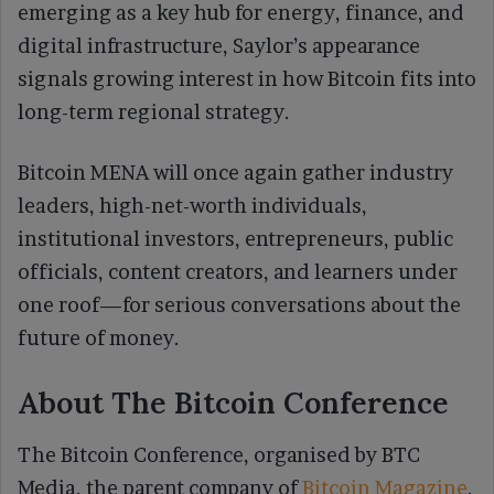
emerging as a key hub for energy, finance, and
digital infrastructure, Saylor’s appearance
signals growing interest in how Bitcoin fits into
long-term regional strategy.
Bitcoin MENA will once again gather industry
leaders, high-net-worth individuals,
institutional investors, entrepreneurs, public
officials, content creators, and learners under
one roof—for serious conversations about the
future of money.
About The Bitcoin Conference
​The Bitcoin Conference, organised by BTC
Media, the parent company of
Bitcoin Magazine
,