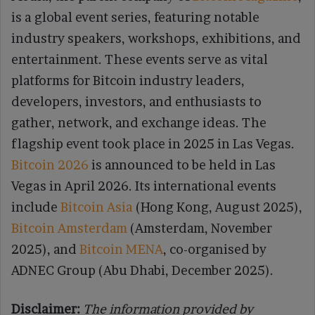
is a global event series, featuring notable
industry speakers, workshops, exhibitions, and
entertainment. These events serve as vital
platforms for Bitcoin industry leaders,
developers, investors, and enthusiasts to
gather, network, and exchange ideas. The
flagship event took place in 2025 in Las Vegas.
Bitcoin 2026
is announced to be held in Las
Vegas in April 2026. Its international events
include
Bitcoin Asia
(Hong Kong, August 2025),
Bitcoin Amsterdam
(Amsterdam, November
2025), and
Bitcoin MENA
, co-organised by
ADNEC Group (Abu Dhabi, December 2025).
Disclaimer:
The information provided by