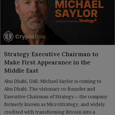
Strategy Executive Chairman to
Make First Appearance in the
Middle East
Abu Dhabi, UAE: Michael Saylor is coming to
Abu Dhabi. The visionary co-founder and
Executive Chairman of Strategy—the company
formerly known as MicroStrategy, and widely
credited with transforming Bitcoin into a