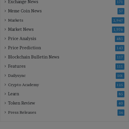
Exchange News
171
Meme Coin News
57
Markets
2,947
Market News
1,976
Price Analysis
485
Price Prediction
143
Blockchain Bulletin News
117
Features
111
Dailysync
501
Crypto Academy
125
Learn
85
Token Review
40
Press Releases
56