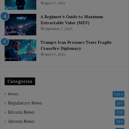
April 17, 2026
A Beginner’s Guide to Maximum
Extractable Value (MEV)
September 7, 2025
Trump’s Iran Pressure Tests Fragile
Ceasefire Diplomacy
April 17, 2026
Categories
News
3,612
Regulatory News
367
Bitcoin News
293
Altcoin News
289