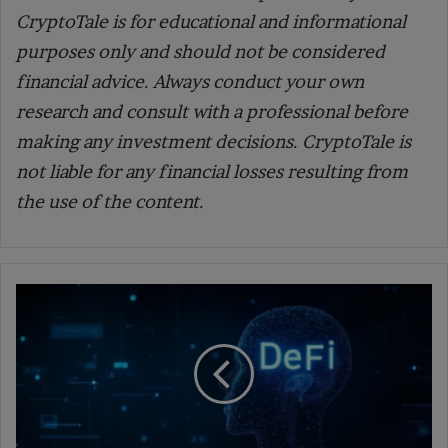
CryptoTale is for educational and informational
purposes only and should not be considered
financial advice. Always conduct your own
research and consult with a professional before
making any investment decisions. CryptoTale is
not liable for any financial losses resulting from
the use of the content.
How
AI
is
Revolutionizing
Decentralized
Finance
and
Market