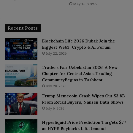
May 15, 2026
Recent Posts
Blockchain Life 2026 Dubai: Join the
Biggest Web3, Crypto & AI Forum
July 22, 2026
Traders Fair Uzbekistan 2026: A New
Chapter for Central Asia’s Trading
CommunityBegins in Tashkent
July 20, 2026
Trump Memecoin Crash Wipes Out $3.8B
From Retail Buyers, Nansen Data Shows
July 6, 2026
Hyperliquid Price Prediction Targets $77
as HYPE Buybacks Lift Demand