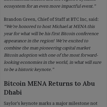
ecosystem for an even more impactful event.”
Brandon Green, Chief of Staff at BTC Inc, said:
“We’re honored to host Michael at MENA this
year for what will be his first Bitcoin conference
appearance in the region! We’re excited to
combine the man pioneering capital market
Bitcoin adoption with one of the most forward-
looking economies in the world, in what will sure
to be a historic keynote.”
Bitcoin MENA Returns to Abu
Dhabi
Saylor’s keynote marks a major milestone not