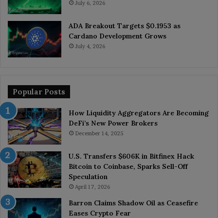
July 6, 2026
ADA Breakout Targets $0.1953 as
Cardano Development Grows
July 4, 2026
Popular Posts
How Liquidity Aggregators Are Becoming
DeFi’s New Power Brokers
December 14, 2025
U.S. Transfers $606K in Bitfinex Hack
Bitcoin to Coinbase, Sparks Sell-Off
Speculation
April 17, 2026
Barron Claims Shadow Oil as Ceasefire
Eases Crypto Fear