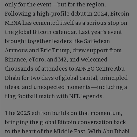
only for the event—but for the region.
Following a high-profile debut in 2024, Bitcoin
MENA has cemented itself as a serious stop on
the global Bitcoin calendar. Last year’s event
brought together leaders like Saifedean
Ammous and Eric Trump, drew support from
Binance, eToro, and M2, and welcomed
thousands of attendees to ADNEC Centre Abu
Dhabi for two days of global capital, principled
ideas, and unexpected moments—including a
flag football match with NFL legends.
The 2025 edition builds on that momentum,
bringing the global Bitcoin conversation back
to the heart of the Middle East. With Abu Dhabi