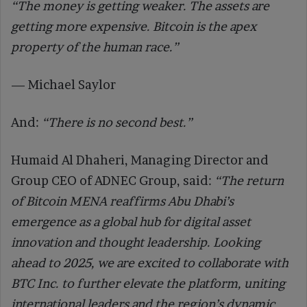
“The money is getting weaker. The assets are
getting more expensive. Bitcoin is the apex
property of the human race.”
— Michael Saylor
And:
“There is no second best.”
Humaid Al Dhaheri, Managing Director and
Group CEO of ADNEC Group, said:
“The return
of Bitcoin MENA reaffirms Abu Dhabi’s
emergence as a global hub for digital asset
innovation and thought leadership. Looking
ahead to 2025, we are excited to collaborate with
BTC Inc. to further elevate the platform, uniting
international leaders and the region’s dynamic