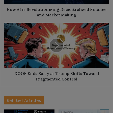
Making
How AI is Revolutionizing Decentralized Finance
and Market Making
DOGE
Ends
Early
as
Trump
Shifts
Toward
Fragmented
Control
DOGE Ends Early as Trump Shifts Toward
Fragmented Control
Related Articles