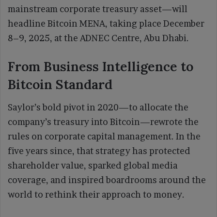
mainstream corporate treasury asset—will
headline Bitcoin MENA, taking place December
8–9, 2025, at the ADNEC Centre, Abu Dhabi.
From Business Intelligence to
Bitcoin Standard
Saylor’s bold pivot in 2020—to allocate the
company’s treasury into Bitcoin—rewrote the
rules on corporate capital management. In the
five years since, that strategy has protected
shareholder value, sparked global media
coverage, and inspired boardrooms around the
world to rethink their approach to money.