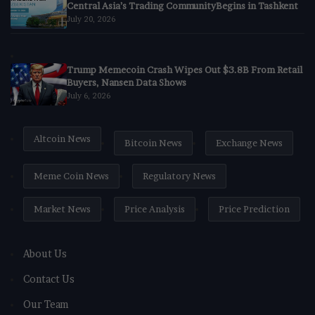
Central Asia’s Trading CommunityBegins in Tashkent
July 20, 2026
Trump Memecoin Crash Wipes Out $3.8B From Retail
Buyers, Nansen Data Shows
July 6, 2026
Altcoin News
Bitcoin News
Exchange News
Meme Coin News
Regulatory News
Market News
Price Analysis
Price Prediction
About Us
Contact Us
Our Team