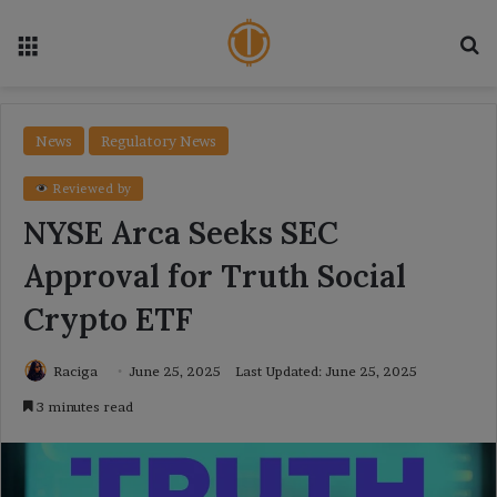
Menu
Se
News
Regulatory News
Reviewed by
NYSE Arca Seeks SEC
Approval for Truth Social
Crypto ETF
Raciga
June 25, 2025
Last Updated: June 25, 2025
3 minutes read