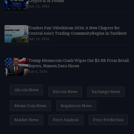
Crypto & AI Forum
July 22, 2026
Traders Fair Uzbekistan 2026: A New Chapter for
Central Asia’s Trading CommunityBegins in Tashkent
July 20, 2026
Trump Memecoin Crash Wipes Out $3.8B From Retail
Buyers, Nansen Data Shows
July 6, 2026
Altcoin News
Bitcoin News
Exchange News
Meme Coin News
Regulatory News
Market News
Price Analysis
Price Prediction