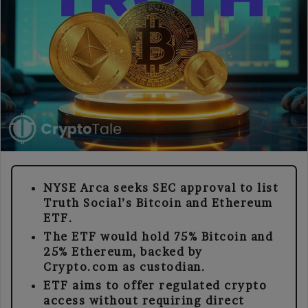
NYSE Arca seeks SEC approval to list
Truth Social’s Bitcoin and Ethereum
ETF.
The ETF would hold 75% Bitcoin and
25% Ethereum, backed by
Crypto.com as custodian.
ETF aims to offer regulated crypto
access without requiring direct