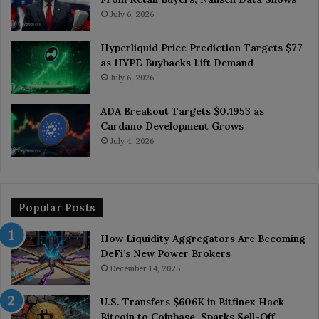
July 6, 2026
Hyperliquid Price Prediction Targets $77
as HYPE Buybacks Lift Demand
July 6, 2026
ADA Breakout Targets $0.1953 as
Cardano Development Grows
July 4, 2026
Popular Posts
How Liquidity Aggregators Are Becoming
DeFi’s New Power Brokers
December 14, 2025
U.S. Transfers $606K in Bitfinex Hack
Bitcoin to Coinbase, Sparks Sell-Off