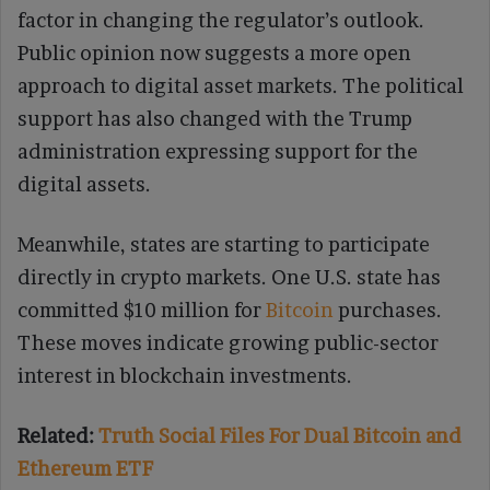
factor in changing the regulator’s outlook.
Public opinion now suggests a more open
approach to digital asset markets. The political
support has also changed with the Trump
administration expressing support for the
digital assets.
Meanwhile, states are starting to participate
directly in crypto markets. One U.S. state has
committed $10 million for
Bitcoin
purchases.
These moves indicate growing public-sector
interest in blockchain investments.
Related:
Truth Social Files For Dual Bitcoin and
Ethereum ETF