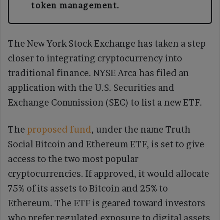
token management.
The New York Stock Exchange has taken a step
closer to integrating cryptocurrency into
traditional finance. NYSE Arca has filed an
application with the U.S. Securities and
Exchange Commission (SEC) to list a new ETF.
The
proposed fund
, under the name Truth
Social Bitcoin and Ethereum ETF, is set to give
access to the two most popular
cryptocurrencies. If approved, it would allocate
75% of its assets to Bitcoin and 25% to
Ethereum. The ETF is geared toward investors
who prefer regulated exposure to digital assets