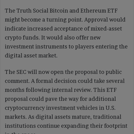
The Truth Social Bitcoin and Ethereum ETF
might become a turning point. Approval would
indicate increased acceptance of mixed-asset
crypto funds. It would also offer new
investment instruments to players entering the
digital asset market.
The SEC will now open the proposal to public
comment. A formal decision could take several
months following internal review. This ETF
proposal could pave the way for additional
cryptocurrency investment vehicles in U.S.
markets. As digital assets mature, traditional
institutions continue expanding their footprint