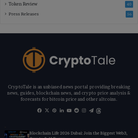
Token Review
40
Press Releases
56
CryptoTale is an unbiased news portal providing breaking
news, guides, blockchain news, and crypto price analysis &
forecasts for bitcoin price and other altcoins.
Facebook
X
Pinterest
LinkedIn
YouTube
Reddit
Instagram
Telegram
Threads
Blockchain Life 2026 Dubai: Join the Biggest Web3,