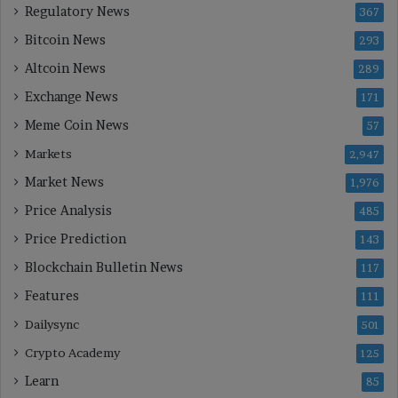
Regulatory News
367
Bitcoin News
293
Altcoin News
289
Exchange News
171
Meme Coin News
57
Markets
2,947
Market News
1,976
Price Analysis
485
Price Prediction
143
Blockchain Bulletin News
117
Features
111
Dailysync
501
Crypto Academy
125
Learn
85