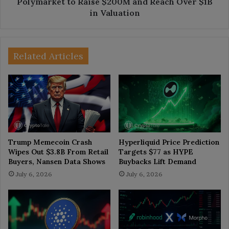
Polymarket to Raise $200M and Reach Over $1B
in Valuation
Related Articles
Trump Memecoin Crash
Hyperliquid Price Prediction
Wipes Out $3.8B From Retail
Targets $77 as HYPE
Buyers, Nansen Data Shows
Buybacks Lift Demand
July 6, 2026
July 6, 2026