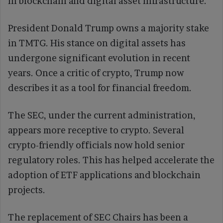
in blockchain and digital asset infrastructure.
President Donald Trump owns a majority stake
in TMTG. His stance on digital assets has
undergone significant evolution in recent
years. Once a critic of crypto, Trump now
describes it as a tool for financial freedom.
The SEC, under the current administration,
appears more receptive to crypto. Several
crypto-friendly officials now hold senior
regulatory roles. This has helped accelerate the
adoption of ETF applications and blockchain
projects.
The replacement of SEC Chairs has been a