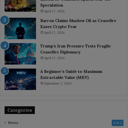
Speculation
April 17, 2026
Barron Claims Shadow Oil as Ceasefire
Eases Crypto Fear
April 17, 2026
Trump’s Iran Pressure Tests Fragile
Ceasefire Diplomacy
April 17, 2026
A Beginner’s Guide to Maximum
Extractable Value (MEV)
September 7, 2025
Categories
News
3,612