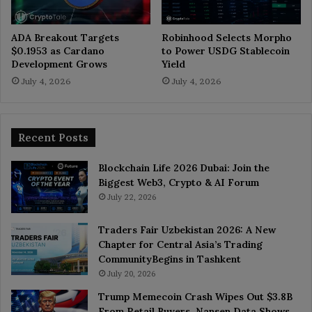
ADA Breakout Targets
Robinhood Selects Morpho
$0.1953 as Cardano
to Power USDG Stablecoin
Development Grows
Yield
July 4, 2026
July 4, 2026
Recent Posts
Blockchain Life 2026 Dubai: Join the
Biggest Web3, Crypto & AI Forum
July 22, 2026
Traders Fair Uzbekistan 2026: A New
Chapter for Central Asia’s Trading
CommunityBegins in Tashkent
July 20, 2026
Trump Memecoin Crash Wipes Out $3.8B
From Retail Buyers, Nansen Data Shows