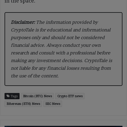
in the space.
Disclaimer:
The information provided by
CryptoTale is for educational and informational
purposes only and should not be considered
financial advice. Always conduct your own
research and consult with a professional before
making any investment decisions. CryptoTale is
not liable for any financial losses resulting from
the use of the content.
Tags
Bitcoin (BTC) News
Crypto ETF news
Ethereum (ETH) News
SEC News