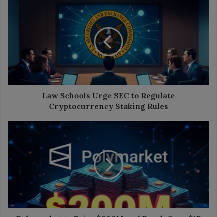
Law
Schools
Urge
SEC
to
Regulate
Cryptocurrency
Staking
Rules
Law Schools Urge SEC to Regulate
Cryptocurrency Staking Rules
Polymarket
to
Raise
$200M
and
Reach
Over
$1B
in
Valuation