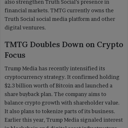
also strengthen Truth Social’s presence in
financial markets. TMTG currently owns the
Truth Social social media platform and other
digital ventures.
TMTG Doubles Down on Crypto
Focus
Trump Media has recently intensified its
cryptocurrency strategy. It confirmed holding
$2.3 billion worth of Bitcoin and launched a
share buyback plan. The company aims to
balance crypto growth with shareholder value.
It also plans to tokenize parts of its business.
Earlier this year, Trump Media signaled interest