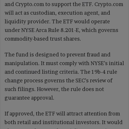
and Crypto.com to support the ETF. Crypto.com
will act as custodian, execution agent, and
liquidity provider. The ETF would operate
under NYSE Arca Rule 8.201-E, which governs
commodity-based trust shares.
The fund is designed to prevent fraud and
manipulation. It must comply with NYSE’s initial
and continued listing criteria. The 19b-4 rule
change process governs the SEC’s review of
such filings. However, the rule does not
guarantee approval.
If approved, the ETF will attract attention from
both retail and institutional investors. It would