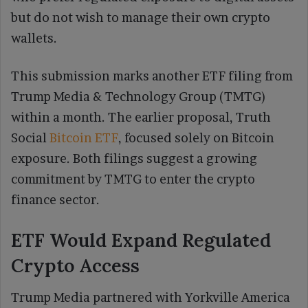
but do not wish to manage their own crypto
wallets.
This submission marks another ETF filing from
Trump Media & Technology Group (TMTG)
within a month. The earlier proposal, Truth
Social
Bitcoin ETF
, focused solely on Bitcoin
exposure. Both filings suggest a growing
commitment by TMTG to enter the crypto
finance sector.
ETF Would Expand Regulated
Crypto Access
Trump Media partnered with Yorkville America