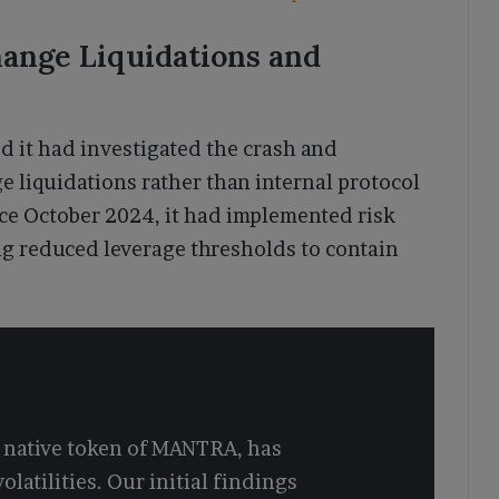
ange Liquidations and
d it had investigated the crash and
ge liquidations rather than internal protocol
nce October 2024, it had implemented risk
ing reduced leverage thresholds to contain
e native token of MANTRA, has
olatilities. Our initial findings