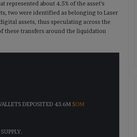
t represented about 4.5% of the asset’s
ts, two were identified as belonging to Laser
digital assets, thus speculating across the
f these transfers around the liquidation
WALLETS DEPOSITED 43.6M
$OM
 SUPPLY.