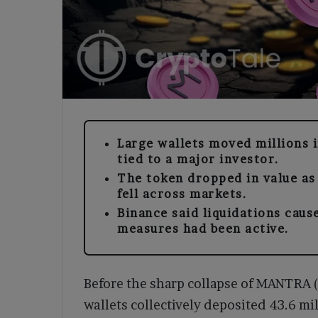
Large wallets moved millions 
tied to a major investor.
The token dropped in value as
fell across markets.
Binance said liquidations caus
measures had been active.
Before the sharp collapse of MANTRA 
wallets collectively deposited 43.6