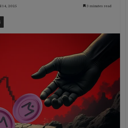
il 14, 2025
3 minutes read
t
Share via Email