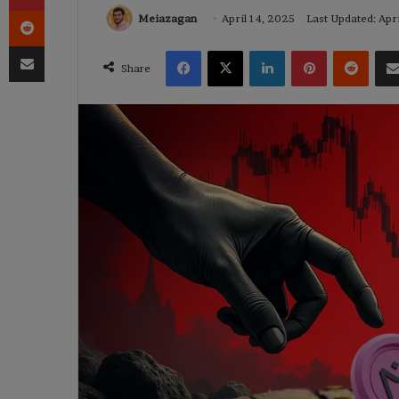
Reddit
Meiazagan
April 14, 2025
Last Updated: Apr
Share via Email
Facebook
X
LinkedIn
Pinterest
Reddi
Share