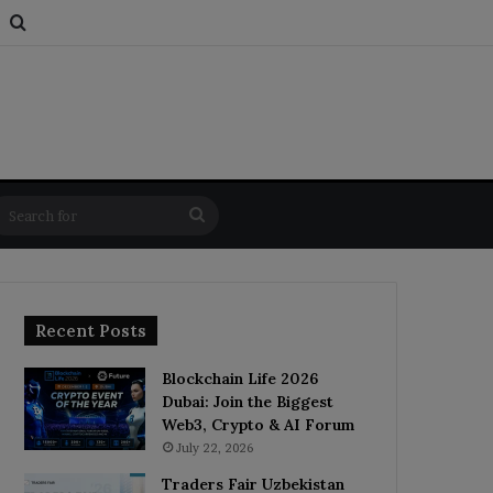
s
om Article
Switch skin
Search for
Search
for
Recent Posts
Blockchain Life 2026
Dubai: Join the Biggest
Web3, Crypto & AI Forum
July 22, 2026
Traders Fair Uzbekistan