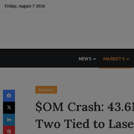
Friday, August 7 2026
NEWS
MARKETS
Facebook
Markets
$OM Crash: 43.
X
LinkedIn
Two Tied to Lase
Pinterest