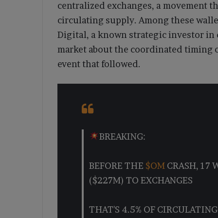
centralized exchanges, a movement tha
circulating supply. Among these walle
Digital, a known strategic investor in 
market about the coordinated timing o
event that followed.
BREAKING:
BEFORE THE
$OM
CRASH, 17 
($227M) TO EXCHANGES
THAT'S 4.5% OF CIRCULATING