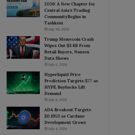
2026: A New Chapter for
Central Asia’s Trading
CommunityBegins in
Tashkent
July 20, 2026
Trump Memecoin Crash
Wipes Out $3.8B From
Retail Buyers, Nansen
Data Shows
July 6, 2026
Hyperliquid Price
Prediction Targets $77 as
HYPE Buybacks Lift
Demand
July 6, 2026
ADA Breakout Targets
$0.1953 as Cardano
Development Grows
July 4, 2026