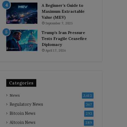
A Beginner’s Guide to
Maximum Extractable
Value (MEV)
September 7, 2025
Trump’s Iran Pressure
Tests Fragile Ceasefire
Diplomacy
April 17, 2026
Categories
News
3,612
Regulatory News
367
Bitcoin News
293
Altcoin News
289