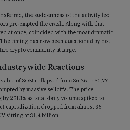
ansferred, the suddenness of the activity led
ors pre-empted the crash. Along with that
ted at once, coincided with the most dramatic
n. The timing has now been questioned by not
tire crypto community at large.
Industrywide Reactions
value of $OM collapsed from $6.26 to $0.77
pted by massive selloffs. The price
by 2913% as total daily volume spiked to
ket capitalization dropped from almost $6
V sitting at $1.4 billion.