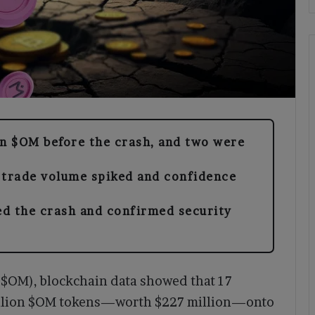
in $OM before the crash, and two were
 trade volume spiked and confidence
ed the crash and confirmed security
($OM), blockchain data showed that 17
 million $OM tokens—worth $227 million—onto