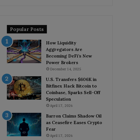
Popular Posts
How Liquidity
Aggregators Are
Becoming DeFi’s New
Power Brokers
December 14, 2025
U.S. Transfers $606K in
Bitfinex Hack Bitcoin to
Coinbase, Sparks Sell-Off
Speculation
April 17, 2026
Barron Claims Shadow Oil
as Ceasefire Eases Crypto
Fear
April 17, 2026