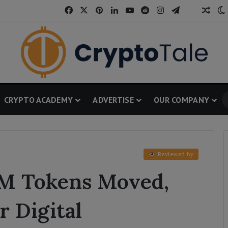
Facebook
X
Pinterest
LinkedIn
YouTube
Reddit
Instagram
Telegram
Thread
Rand
CRYPTO ACADEMY
ADVERTISE
OUR COMPANY
Reviewed by
6M Tokens Moved,
r Digital