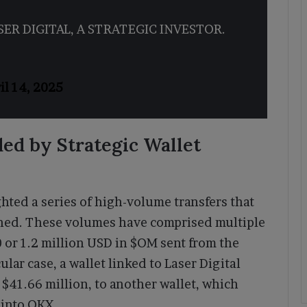
SER DIGITAL, A STRATEGIC INVESTOR.
il 14, 2025
ed by Strategic Wallet
hted a series of high-volume transfers that
shed. These volumes have comprised multiple
 or 1.2 million USD in $OM sent from the
icular case, a wallet linked to Laser Digital
 $41.66 million, to another wallet, which
 into OKX.