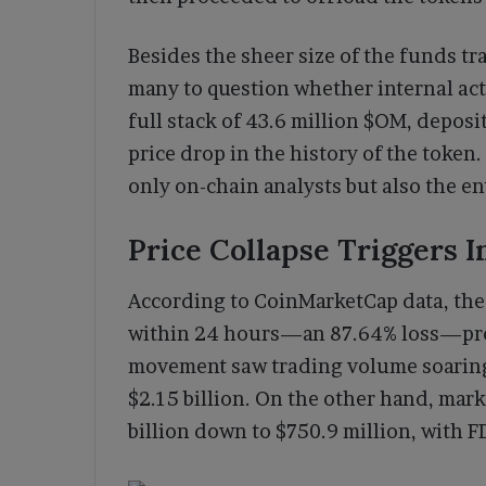
Besides the sheer size of the funds tr
many to question whether internal act
full stack of 43.6 million $OM, deposi
price drop in the history of the toke
only on-chain analysts but also the en
Price Collapse Triggers 
According to CoinMarketCap data, the 
within 24 hours—an 87.64% loss—prom
movement saw trading volume soaring 
$2.15 billion. On the other hand, mar
billion down to $750.9 million, with FD