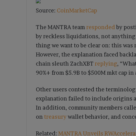
Source:
CoinMarketCap
The MANTRA team
responded
by post
by reckless liquidations, not anything
thing we want to be clear on: this was 
However, the explanation faced backl
chain sleuth ZachXBT
replying
, “Wha
90%+ from $5.9B to $500M mkt cap in a
Other users contested the terminology
explanation failed to include origin
In addition, community members called
on
treasury
wallet behavior, and conc
Related:
MANTRA Unveils RWAccelerato