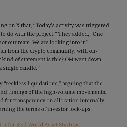
ing on X that, “Today’s activity was triggered
 to do with the project.” They added, “One
not our team. We are looking into it.”
ash from the crypto community, with on-
t kind of statement is this? OM went down
 single candle.”
 “reckless liquidations,” arguing that the
s and timings of the high-volume movements.
 for transparency on allocation internally,
erning the terms of investor lock-ups.
r for Real-World Asset Startups