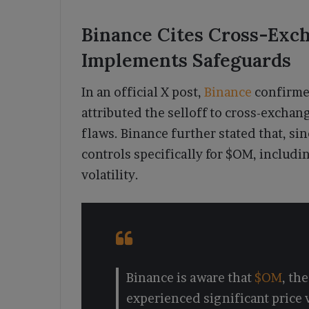
Binance Cites Cross-Exch
Implements Safeguards
In an official X post,
Binance
confirme
attributed the selloff to cross-exchan
flaws. Binance further stated that, si
controls specifically for $OM, includ
volatility.
Binance is aware that
$OM
, th
experienced significant price v