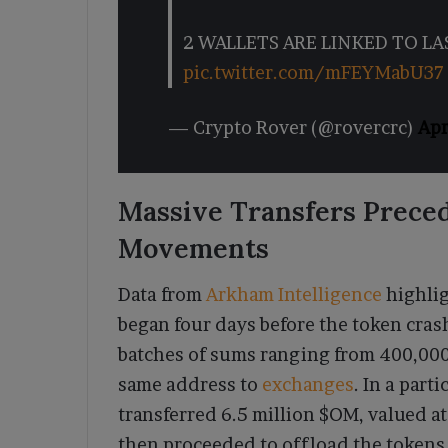
2 WALLETS ARE LINKED TO LA
pic.twitter.com/mFEYMabU37
— Crypto Rover (@rovercrc)
Apr
Massive Transfers Preced
Movements
Data from
Arkham Intelligence
highlig
began four days before the token cra
batches of sums ranging from 400,000
same address to
exchanges
. In a part
transferred 6.5 million $OM, valued at
then proceeded to offload the tokens