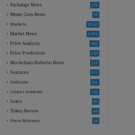
Exchange News
171
Meme Coin News
57
Markets
2,947
Market News
1,976
Price Analysis
485
Price Prediction
143
Blockchain Bulletin News
117
Features
111
Dailysync
501
Crypto Academy
125
Learn
85
Token Review
40
Press Releases
56