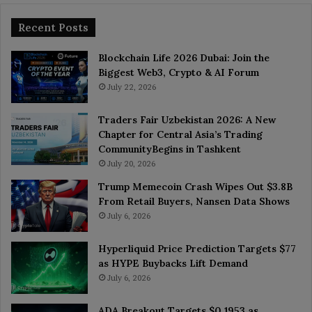
Recent Posts
Blockchain Life 2026 Dubai: Join the
Biggest Web3, Crypto & AI Forum
July 22, 2026
Traders Fair Uzbekistan 2026: A New
Chapter for Central Asia’s Trading
CommunityBegins in Tashkent
July 20, 2026
Trump Memecoin Crash Wipes Out $3.8B
From Retail Buyers, Nansen Data Shows
July 6, 2026
Hyperliquid Price Prediction Targets $77
as HYPE Buybacks Lift Demand
July 6, 2026
ADA Breakout Targets $0.1953 as