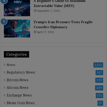
A Beginner’s Guide to Maximum
Extractable Value (MEV)
September 7, 2025
Trump’s Iran Pressure Tests Fragile
Ceasefire Diplomacy
April 17, 2026
Categories
News
3,612
Regulatory News
367
Bitcoin News
293
Altcoin News
289
Exchange News
171
Meme Coin News
57