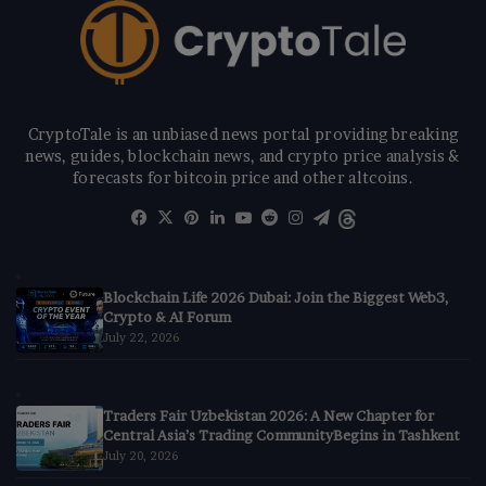
CryptoTale is an unbiased news portal providing breaking
news, guides, blockchain news, and crypto price analysis &
forecasts for bitcoin price and other altcoins.
Facebook
X
Pinterest
LinkedIn
YouTube
Reddit
Instagram
Telegram
Threads
Blockchain Life 2026 Dubai: Join the Biggest Web3,
Crypto & AI Forum
July 22, 2026
Traders Fair Uzbekistan 2026: A New Chapter for
Central Asia’s Trading CommunityBegins in Tashkent
July 20, 2026