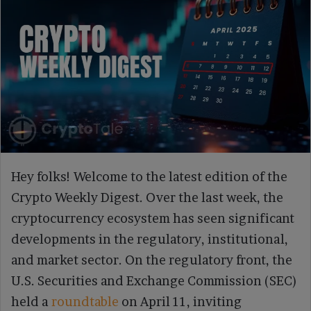
Crypto Weekly Digest, Apr 14 Binance Faces Global Pressure
Hey folks! Welcome to the latest edition of the
Crypto Weekly Digest. Over the last week, the
cryptocurrency ecosystem has seen significant
developments in the regulatory, institutional,
and market sector. On the regulatory front, the
U.S. Securities and Exchange Commission (SEC)
held a
roundtable
on April 11, inviting