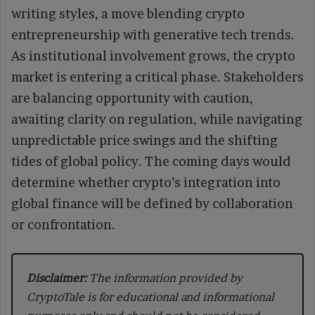
writing styles, a move blending crypto
entrepreneurship with generative tech trends.
As institutional involvement grows, the crypto
market is entering a critical phase. Stakeholders
are balancing opportunity with caution,
awaiting clarity on regulation, while navigating
unpredictable price swings and the shifting
tides of global policy. The coming days would
determine whether crypto’s integration into
global finance will be defined by collaboration
or confrontation.
Disclaimer:
The information provided by
CryptoTale is for educational and informational