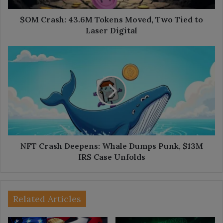
Laser
Digital
$OM Crash: 43.6M Tokens Moved, Two Tied to
Laser Digital
NFT
Crash
Deepens:
Whale
Dumps
Punk,
$13M
IRS
Case
Unfolds
NFT Crash Deepens: Whale Dumps Punk, $13M
IRS Case Unfolds
Related Articles