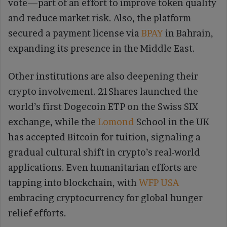
vote—part of an effort to improve token quality
and reduce market risk. Also, the platform
secured a payment license via
BPAY
in Bahrain,
expanding its presence in the Middle East.
Other institutions are also deepening their
crypto involvement. 21Shares launched the
world’s first Dogecoin ETP on the Swiss SIX
exchange, while the
Lomond
School in the UK
has accepted Bitcoin for tuition, signaling a
gradual cultural shift in crypto’s real-world
applications. Even humanitarian efforts are
tapping into blockchain, with
WFP USA
embracing cryptocurrency for global hunger
relief efforts.