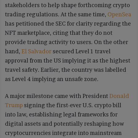
stakeholders to help shape forthcoming crypto
trading regulations. At the same time,
OpenSea
has petitioned the SEC for clarity regarding the
NFT marketplace, citing that they do not
provide trading activity to users. On the other
hand,
El Salvador
secured Level 1 travel
approval from the US implying it as the highest
travel safety. Earlier, the country was labelled
as Level 4 implying an unsafe zone.
A major milestone came with President
Donald
Trump
signing the first-ever U.S. crypto bill
into law, establishing legal frameworks for
digital assets and potentially reshaping how
cryptocurrencies integrate into mainstream