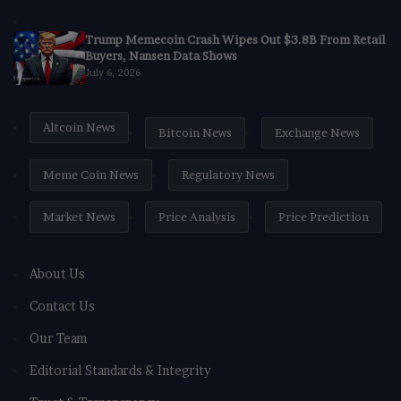
Trump Memecoin Crash Wipes Out $3.8B From Retail
Buyers, Nansen Data Shows
July 6, 2026
Altcoin News
Bitcoin News
Exchange News
Meme Coin News
Regulatory News
Market News
Price Analysis
Price Prediction
About Us
Contact Us
Our Team
Editorial Standards & Integrity