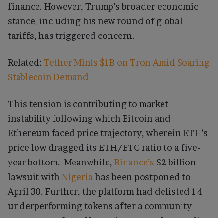
finance. However, Trump’s broader economic
stance, including his new round of global
tariffs, has triggered concern.
Related:
Tether Mints $1B on Tron Amid Soaring
Stablecoin Demand
This tension is contributing to market
instability following which Bitcoin and
Ethereum faced price trajectory, wherein ETH’s
price low dragged its ETH/BTC ratio to a five-
year bottom. Meanwhile,
Binance’s
$2 billion
lawsuit with
Nigeria
has been postponed to
April 30. Further, the platform had delisted 14
underperforming tokens after a community