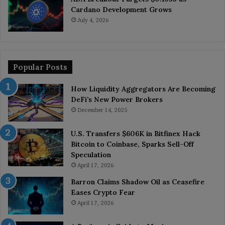
Cardano Development Grows
July 4, 2026
Popular Posts
How Liquidity Aggregators Are Becoming
DeFi’s New Power Brokers
December 14, 2025
U.S. Transfers $606K in Bitfinex Hack
Bitcoin to Coinbase, Sparks Sell-Off
Speculation
April 17, 2026
Barron Claims Shadow Oil as Ceasefire
Eases Crypto Fear
April 17, 2026