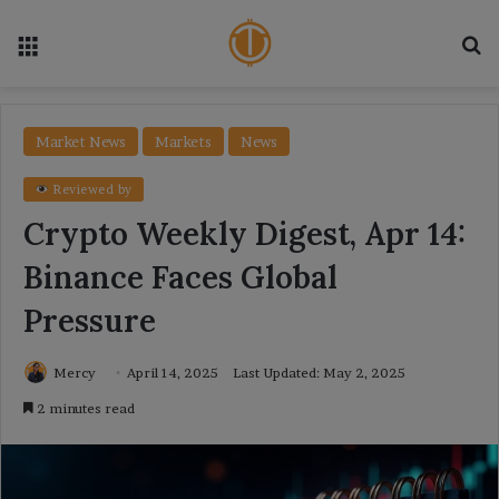
Menu
Se
Market News
Markets
News
Reviewed by
Crypto Weekly Digest, Apr 14:
Binance Faces Global
Pressure
Mercy
April 14, 2025
Last Updated: May 2, 2025
2 minutes read