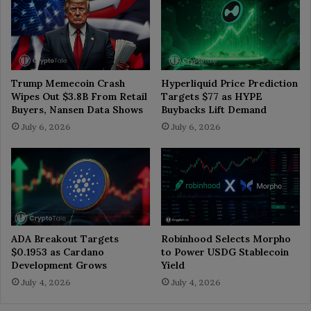
Trump Memecoin Crash
Hyperliquid Price Prediction
Wipes Out $3.8B From Retail
Targets $77 as HYPE
Buyers, Nansen Data Shows
Buybacks Lift Demand
July 6, 2026
July 6, 2026
ADA Breakout Targets
Robinhood Selects Morpho
$0.1953 as Cardano
to Power USDG Stablecoin
Development Grows
Yield
July 4, 2026
July 4, 2026