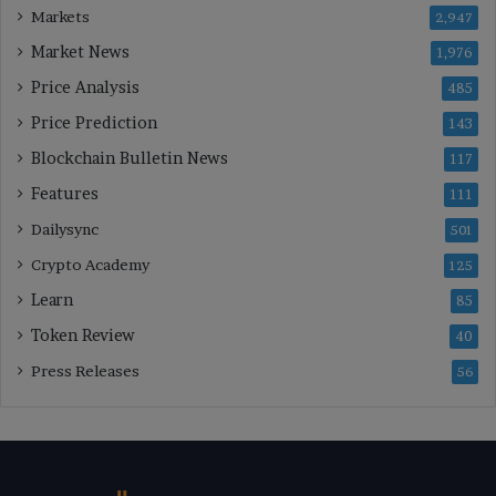
Markets
2,947
Market News
1,976
Price Analysis
485
Price Prediction
143
Blockchain Bulletin News
117
Features
111
Dailysync
501
Crypto Academy
125
Learn
85
Token Review
40
Press Releases
56