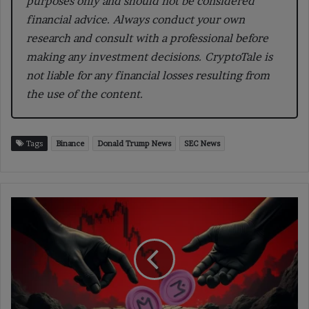
purposes only and should not be considered
financial advice. Always conduct your own
research and consult with a professional before
making any investment decisions. CryptoTale is
not liable for any financial losses resulting from
the use of the content.
Tags
Binance
Donald Trump News
SEC News
$OM
Crash:
43.6M
Tokens
Moved,
Two
Tied
to