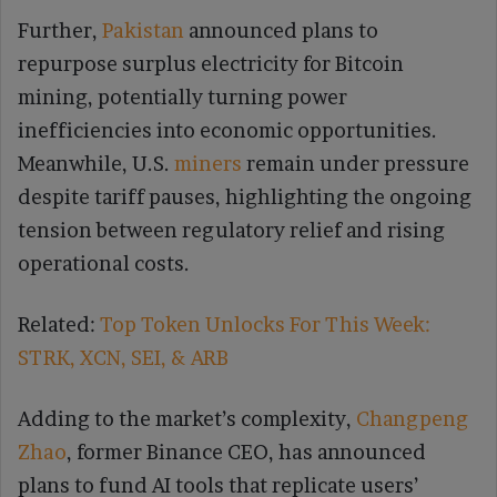
Further,
Pakistan
announced plans to
repurpose surplus electricity for Bitcoin
mining, potentially turning power
inefficiencies into economic opportunities.
Meanwhile, U.S.
miners
remain under pressure
despite tariff pauses, highlighting the ongoing
tension between regulatory relief and rising
operational costs.
Related:
Top Token Unlocks For This Week:
STRK, XCN, SEI, & ARB
Adding to the market’s complexity,
Changpeng
Zhao
, former Binance CEO, has announced
plans to fund AI tools that replicate users’