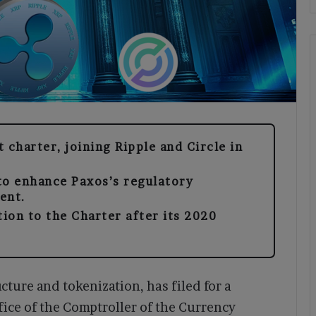
 charter, joining Ripple and Circle in
to enhance Paxos’s regulatory
ent.
tion to the Charter after its 2020
cture and tokenization, has filed for a
ffice of the Comptroller of the Currency