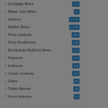
Exchange News
171
Meme Coin News
57
Markets
2,947
Market News
1,976
Price Analysis
485
Price Prediction
143
Blockchain Bulletin News
117
Features
111
Dailysync
501
Crypto Academy
125
Learn
85
Token Review
40
Press Releases
56