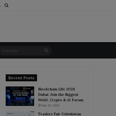
ds
dom Article
Switch skin
Search for
Search
for
Recent Posts
Blockchain Life 2026
Dubai: Join the Biggest
Web3, Crypto & AI Forum
July 22, 2026
Traders Fair Uzbekistan