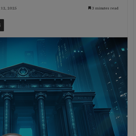
t 12, 2025
3 minutes read
t
Share via Email