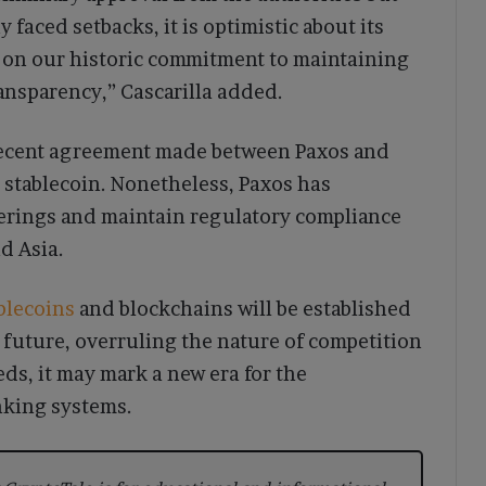
faced setbacks, it is optimistic about its
d on our historic commitment to maintaining
ransparency,” Cascarilla added.
 recent agreement made between Paxos and
stablecoin. Nonetheless, Paxos has
ferings and maintain regulatory compliance
d Asia.
blecoins
and blockchains will be established
future, overruling the nature of competition
eeds, it may mark a new era for the
anking systems.