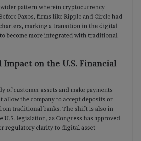
a wider pattern wherein cryptocurrency
Before Paxos, firms like Ripple and Circle had
harters, marking a transition in the digital
to become more integrated with traditional
 Impact on the U.S. Financial
ody of customer assets and make payments
ot allow the company to accept deposits or
rom traditional banks. The shift is also in
e U.S. legislation, as Congress has approved
r regulatory clarity to digital asset