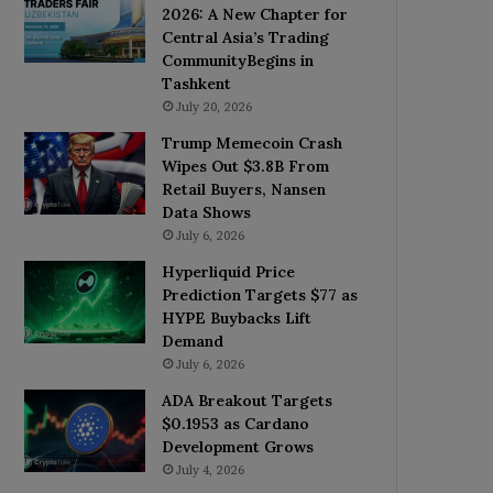
2026: A New Chapter for
Central Asia’s Trading
CommunityBegins in
Tashkent
July 20, 2026
Trump Memecoin Crash
Wipes Out $3.8B From
Retail Buyers, Nansen
Data Shows
July 6, 2026
Hyperliquid Price
Prediction Targets $77 as
HYPE Buybacks Lift
Demand
July 6, 2026
ADA Breakout Targets
$0.1953 as Cardano
Development Grows
July 4, 2026