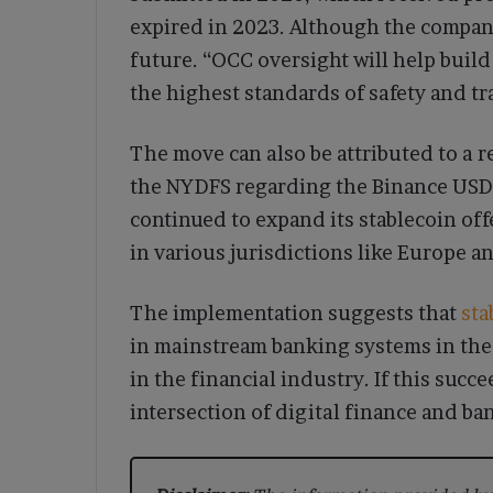
expired in 2023. Although the company 
future. “OCC oversight will help buil
the highest standards of safety and t
The move can also be attributed to a
the NYDFS regarding the Binance USD 
continued to expand its stablecoin of
in various jurisdictions like Europe an
The implementation suggests that
sta
in mainstream banking systems in the 
in the financial industry. If this succ
intersection of digital finance and b