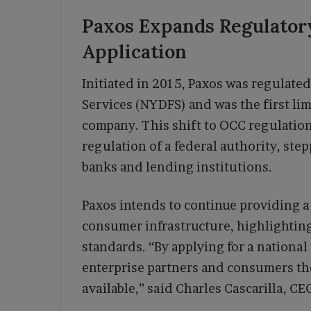
Paxos Expands Regulator
Application
Initiated in 2015, Paxos was regulate
Services (NYDFS) and was the first lim
company. This shift to OCC regulatio
regulation of a federal authority, step
banks and lending institutions.
Paxos intends to continue providing a
consumer infrastructure, highlighting
standards. “By applying for a national 
enterprise partners and consumers the
available,” said Charles Cascarilla, C