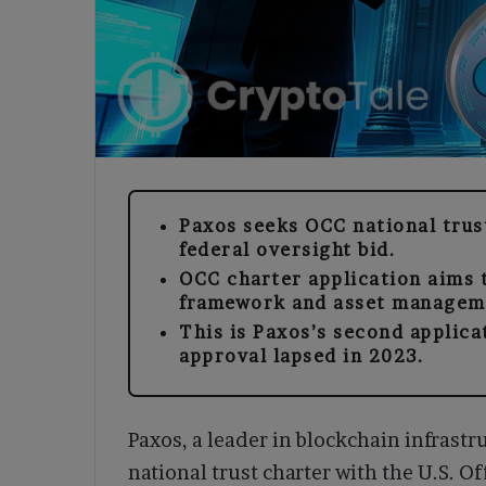
Paxos seeks OCC national trust
federal oversight bid.
OCC charter application aims 
framework and asset managem
This is Paxos’s second applica
approval lapsed in 2023.
Paxos, a leader in blockchain infrastru
national trust charter with the U.S. O