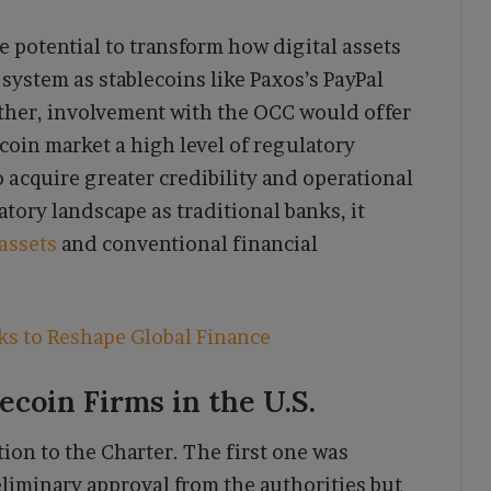
he potential to transform how digital assets
l system as stablecoins like Paxos’s PayPal
ther, involvement with the OCC would offer
coin market a high level of regulatory
o acquire greater credibility and operational
atory landscape as traditional banks, it
 assets
and conventional financial
ks to Reshape Global Finance
ecoin Firms in the U.S.
tion to the Charter. The first one was
liminary approval from the authorities but