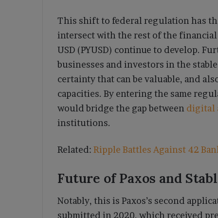
This shift to federal regulation has t
intersect with the rest of the financia
USD (PYUSD) continue to develop. Fur
businesses and investors in the stable
certainty that can be valuable, and als
capacities. By entering the same regul
would bridge the gap between
digital
institutions.
Related:
Ripple Battles Against 42 Ban
Future of Paxos and Stabl
Notably, this is Paxos’s second applica
submitted in 2020, which received pre