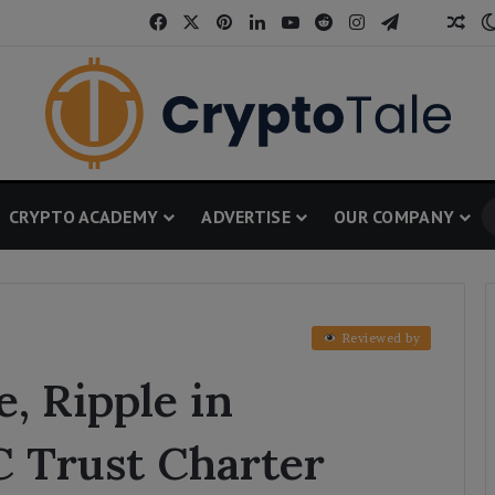
Facebook
X
Pinterest
LinkedIn
YouTube
Reddit
Instagram
Telegram
Threa
Ran
CRYPTO ACADEMY
ADVERTISE
OUR COMPANY
Reviewed by
e, Ripple in
C Trust Charter