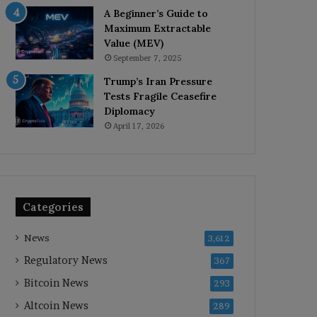
A Beginner’s Guide to
Maximum Extractable
Value (MEV)
September 7, 2025
Trump’s Iran Pressure
Tests Fragile Ceasefire
Diplomacy
April 17, 2026
Categories
News
3,612
Regulatory News
367
Bitcoin News
293
Altcoin News
289