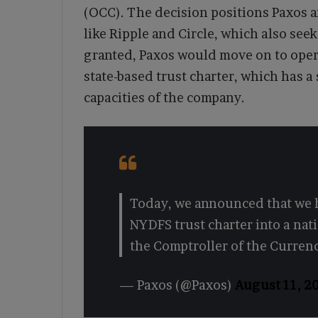
(OCC). The decision positions Paxos 
like Ripple and Circle, which also see
granted, Paxos would move on to opera
state-based trust charter, which has a 
capacities of the company.
Today, we announced that we h
NYDFS trust charter into a nati
the Comptroller of the Curren
— Paxos (@Paxos)
August 11, 2