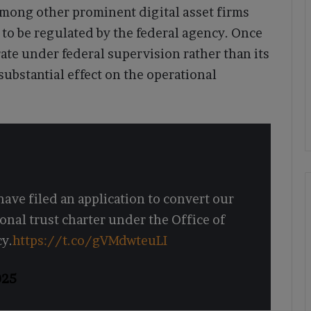
among other prominent digital asset firms
k to be regulated by the federal agency. Once
te under federal supervision rather than its
substantial effect on the operational
ave filed an application to convert our
onal trust charter under the Office of
cy.
https://t.co/gVMdwteuLI
025