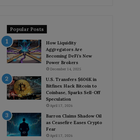
Popular Posts
How Liquidity
Aggregators Are
Becoming DeFi’s New
Power Brokers
December 14, 2025
U.S. Transfers $606K in
Bitfinex Hack Bitcoin to
Coinbase, Sparks Sell-Off
Speculation
April 17, 2026
Barron Claims Shadow Oil
as Ceasefire Eases Crypto
Fear
April 17, 2026