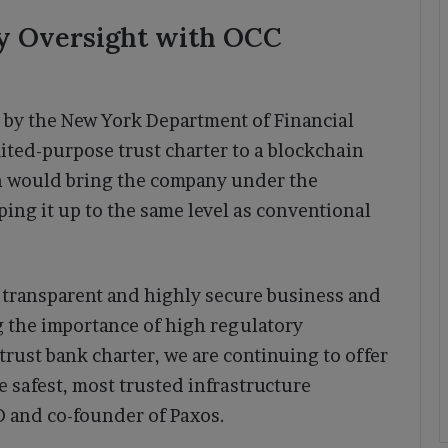
y Oversight with OCC
d by the New York Department of Financial
ited-purpose trust charter to a blockchain
n would bring the company under the
ping it up to the same level as conventional
 transparent and highly secure business and
 the importance of high regulatory
trust bank charter, we are continuing to offer
 safest, most trusted infrastructure
EO and co-founder of Paxos.