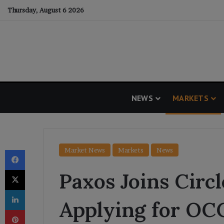
Thursday, August 6 2026
NEWS
MARKETS
Facebook
Market News
Markets
News
X
Paxos Joins Circl
LinkedIn
Applying for OC
Pinterest