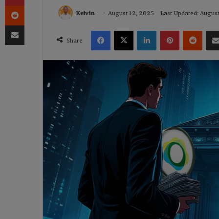
Reddit
Kelvin
August 12, 2025
Last Updated: Augus
Share via Email
Facebook
X
LinkedIn
Pinterest
Reddi
Share