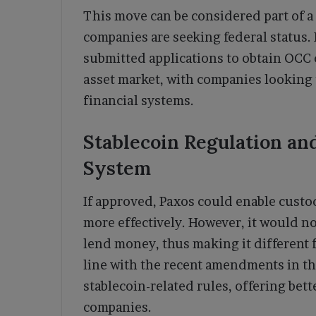
This move can be considered part of 
companies are seeking federal status. 
submitted applications to obtain OCC c
asset market, with companies looking 
financial systems.
Stablecoin Regulation and
System
If approved, Paxos could enable cust
more effectively. However, it would n
lend money, thus making it different f
line with the recent amendments in th
stablecoin-related rules, offering bette
companies.