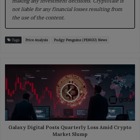
making any investment decisions. CryptoTale is
not liable for any financial losses resulting from
the use of the content.
Tags
Price Analysis
Pudgy Penguins (PENGU) News
Galaxy
Digital
Posts
Quarterly
Loss
Amid
Crypto
Market
Slump
Galaxy Digital Posts Quarterly Loss Amid Crypto
Market Slump