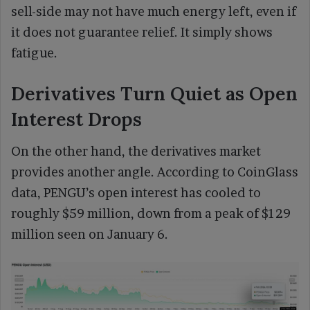
sell-side may not have much energy left, even if
it does not guarantee relief. It simply shows
fatigue.
Derivatives Turn Quiet as Open
Interest Drops
On the other hand, the derivatives market
provides another angle. According to CoinGlass
data, PENGU’s open interest has cooled to
roughly $59 million, down from a peak of $129
million seen on January 6.