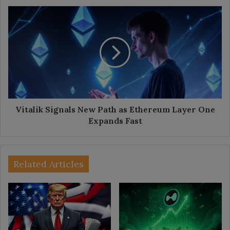
Vitalik
Signals
New
Path
as
Ethereum
Layer
One
Expands
Fast
Vitalik Signals New Path as Ethereum Layer One
Expands Fast
Related Articles