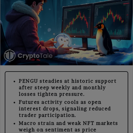
PENGU steadies at historic support
after steep weekly and monthly
losses tighten pressure.
Futures activity cools as open
interest drops, signaling reduced
trader participation.
Macro strain and weak NFT markets
weigh on sentiment as price