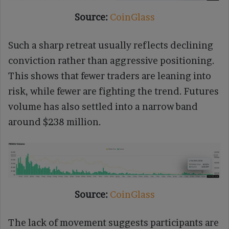
Source:
CoinGlass
Such a sharp retreat usually reflects declining
conviction rather than aggressive positioning.
This shows that fewer traders are leaning into
risk, while fewer are fighting the trend. Futures
volume has also settled into a narrow band
around $238 million.
Source:
CoinGlass
The lack of movement suggests participants are