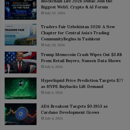
Blockchain Life 2026 Dubai: Join the
Biggest Web3, Crypto & AI Forum
July 22, 2026
Traders Fair Uzbekistan 2026: A New
Chapter for Central Asia’s Trading
CommunityBegins in Tashkent
July 20, 2026
Trump Memecoin Crash Wipes Out $3.8B
From Retail Buyers, Nansen Data Shows
July 6, 2026
Hyperliquid Price Prediction Targets $77
as HYPE Buybacks Lift Demand
July 6, 2026
ADA Breakout Targets $0.1953 as
Cardano Development Grows
July 4, 2026