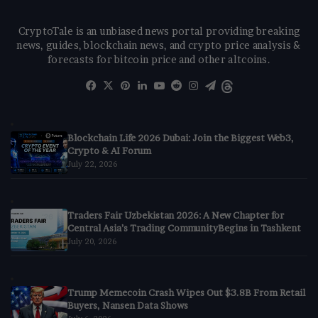
CryptoTale is an unbiased news portal providing breaking
news, guides, blockchain news, and crypto price analysis &
forecasts for bitcoin price and other altcoins.
Facebook
X
Pinterest
LinkedIn
YouTube
Reddit
Instagram
Telegram
Threads
Blockchain Life 2026 Dubai: Join the Biggest Web3,
Crypto & AI Forum
July 22, 2026
Traders Fair Uzbekistan 2026: A New Chapter for
Central Asia’s Trading CommunityBegins in Tashkent
July 20, 2026
Trump Memecoin Crash Wipes Out $3.8B From Retail
Buyers, Nansen Data Shows