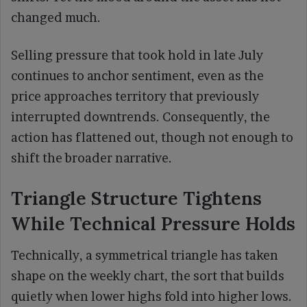
changed much.
Selling pressure that took hold in late July
continues to anchor sentiment, even as the
price approaches territory that previously
interrupted downtrends. Consequently, the
action has flattened out, though not enough to
shift the broader narrative.
Triangle Structure Tightens
While Technical Pressure Holds
Technically, a symmetrical triangle has taken
shape on the weekly chart, the sort that builds
quietly when lower highs fold into higher lows.