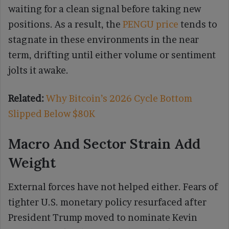
waiting for a clean signal before taking new
positions. As a result, the
PENGU price
tends to
stagnate in these environments in the near
term, drifting until either volume or sentiment
jolts it awake.
Related:
Why Bitcoin’s 2026 Cycle Bottom
Slipped Below $80K
Macro And Sector Strain Add
Weight
External forces have not helped either. Fears of
tighter U.S. monetary policy resurfaced after
President Trump moved to nominate Kevin