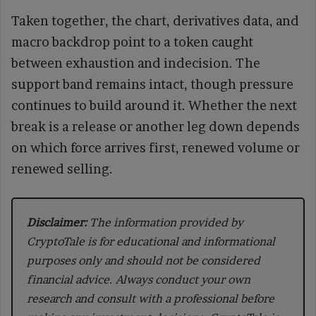
Taken together, the chart, derivatives data, and
macro backdrop point to a token caught
between exhaustion and indecision. The
support band remains intact, though pressure
continues to build around it. Whether the next
break is a release or another leg down depends
on which force arrives first, renewed volume or
renewed selling.
Disclaimer:
The information provided by
CryptoTale is for educational and informational
purposes only and should not be considered
financial advice. Always conduct your own
research and consult with a professional before