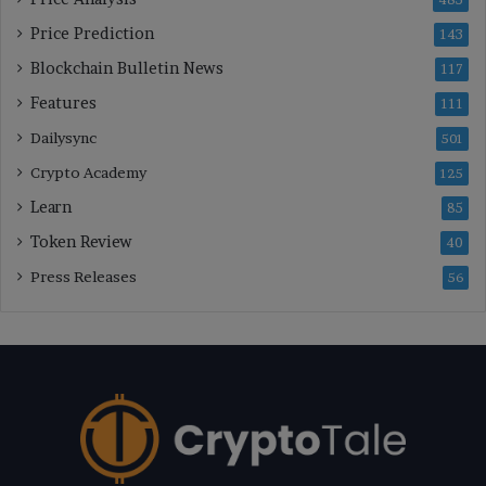
Price Prediction
143
Blockchain Bulletin News
117
Features
111
Dailysync
501
Crypto Academy
125
Learn
85
Token Review
40
Press Releases
56