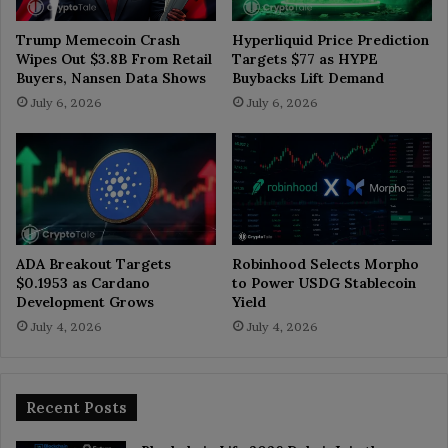
Trump Memecoin Crash
Hyperliquid Price Prediction
Wipes Out $3.8B From Retail
Targets $77 as HYPE
Buyers, Nansen Data Shows
Buybacks Lift Demand
July 6, 2026
July 6, 2026
ADA Breakout Targets
Robinhood Selects Morpho
$0.1953 as Cardano
to Power USDG Stablecoin
Development Grows
Yield
July 4, 2026
July 4, 2026
Recent Posts