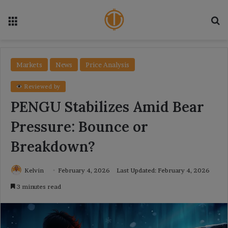
Menu
Se
Markets
News
Price Analysis
Reviewed by
PENGU Stabilizes Amid Bear
Pressure: Bounce or
Breakdown?
Kelvin
February 4, 2026
Last Updated: February 4, 2026
3 minutes read