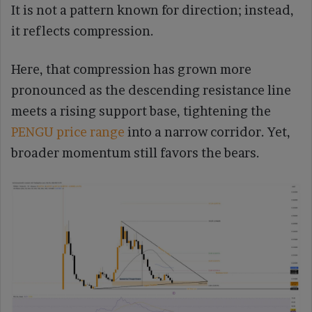
It is not a pattern known for direction; instead,
it reflects compression.
Here, that compression has grown more
pronounced as the descending resistance line
meets a rising support base, tightening the
PENGU price range
into a narrow corridor. Yet,
broader momentum still favors the bears.