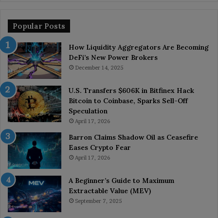
Popular Posts
How Liquidity Aggregators Are Becoming
DeFi’s New Power Brokers
December 14, 2025
U.S. Transfers $606K in Bitfinex Hack
Bitcoin to Coinbase, Sparks Sell-Off
Speculation
April 17, 2026
Barron Claims Shadow Oil as Ceasefire
Eases Crypto Fear
April 17, 2026
A Beginner’s Guide to Maximum
Extractable Value (MEV)
September 7, 2025