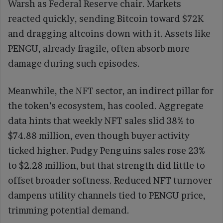
Warsh as Federal Reserve chair. Markets
reacted quickly, sending Bitcoin toward $72K
and dragging altcoins down with it. Assets like
PENGU, already fragile, often absorb more
damage during such episodes.
Meanwhile, the NFT sector, an indirect pillar for
the token’s ecosystem, has cooled. Aggregate
data hints that weekly NFT sales slid 38% to
$74.88 million, even though buyer activity
ticked higher. Pudgy Penguins sales rose 23%
to $2.28 million, but that strength did little to
offset broader softness. Reduced NFT turnover
dampens utility channels tied to PENGU price,
trimming potential demand.