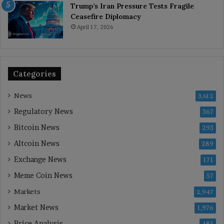
Trump’s Iran Pressure Tests Fragile
Ceasefire Diplomacy
April 17, 2026
Categories
News
3,612
Regulatory News
367
Bitcoin News
293
Altcoin News
289
Exchange News
171
Meme Coin News
57
Markets
2,947
Market News
1,976
Price Analysis
485