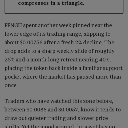
compresses in a triangle.
PENGU spent another week pinned near the
lower edge of its trading range, slipping to
about $0.00756 after a fresh 2% decline. The
drop adds to a sharp weekly slide of roughly
25% and a month-long retreat nearing 40%,
placing the token back inside a familiar support
pocket where the market has paused more than
once.
Traders who have watched this zone before,
between $0.0086 and $0.0057, know it tends to
draw out quieter trading and slower price
shifts. Yet the mood around the asset has not