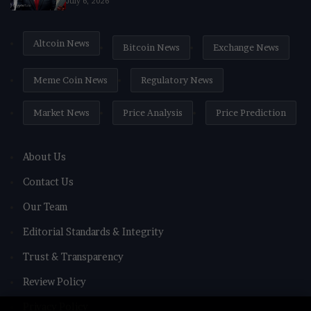
July 6, 2026
Altcoin News
Bitcoin News
Exchange News
Meme Coin News
Regulatory News
Market News
Price Analysis
Price Prediction
About Us
Contact Us
Our Team
Editorial Standards & Integrity
Trust & Transparency
Review Policy
Privacy Policy