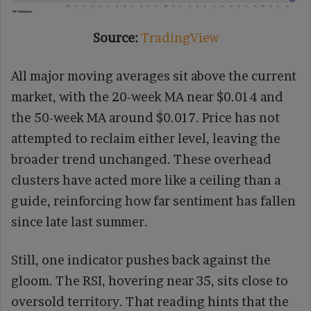
Source:
TradingView
All major moving averages sit above the current
market, with the 20-week MA near $0.014 and
the 50-week MA around $0.017. Price has not
attempted to reclaim either level, leaving the
broader trend unchanged. These overhead
clusters have acted more like a ceiling than a
guide, reinforcing how far sentiment has fallen
since late last summer.
Still, one indicator pushes back against the
gloom. The RSI, hovering near 35, sits close to
oversold territory. That reading hints that the