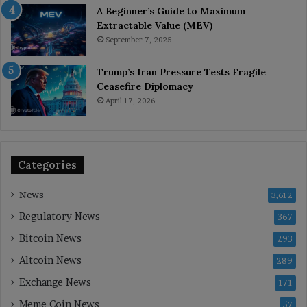
A Beginner’s Guide to Maximum
Extractable Value (MEV)
September 7, 2025
Trump’s Iran Pressure Tests Fragile
Ceasefire Diplomacy
April 17, 2026
Categories
News
3,612
Regulatory News
367
Bitcoin News
293
Altcoin News
289
Exchange News
171
Meme Coin News
57