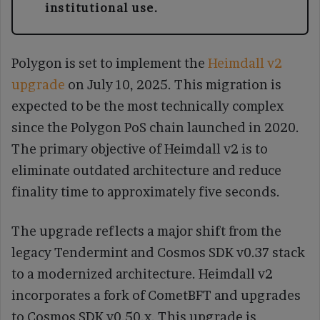
institutional use.
Polygon is set to implement the
Heimdall v2
upgrade
on July 10, 2025. This migration is
expected to be the most technically complex
since the Polygon PoS chain launched in 2020.
The primary objective of Heimdall v2 is to
eliminate outdated architecture and reduce
finality time to approximately five seconds.
The upgrade reflects a major shift from the
legacy Tendermint and Cosmos SDK v0.37 stack
to a modernized architecture. Heimdall v2
incorporates a fork of CometBFT and upgrades
to Cosmos SDK v0.50.x. This upgrade is