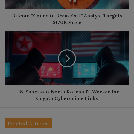
$170K
Price
Bitcoin “Coiled to Break Out,” Analyst Targets
$170K Price
U.S.
Sanctions
North
Korean
IT
Worker
for
Crypto
Cybercrime
Links
U.S. Sanctions North Korean IT Worker for
Crypto Cybercrime Links
Related Articles