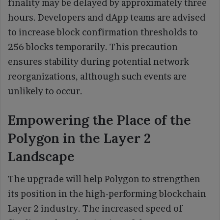
finality may be delayed by approximately three
hours. Developers and dApp teams are advised
to increase block confirmation thresholds to
256 blocks temporarily. This precaution
ensures stability during potential network
reorganizations, although such events are
unlikely to occur.
Empowering the Place of the
Polygon in the Layer 2
Landscape
The upgrade will help Polygon to strengthen
its position in the high-performing blockchain
Layer 2 industry. The increased speed of