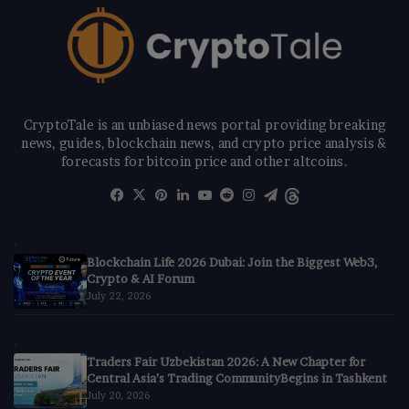
CryptoTale is an unbiased news portal providing breaking
news, guides, blockchain news, and crypto price analysis &
forecasts for bitcoin price and other altcoins.
Facebook
X
Pinterest
LinkedIn
YouTube
Reddit
Instagram
Telegram
Threads
Blockchain Life 2026 Dubai: Join the Biggest Web3,
Crypto & AI Forum
July 22, 2026
Traders Fair Uzbekistan 2026: A New Chapter for
Central Asia’s Trading CommunityBegins in Tashkent
July 20, 2026