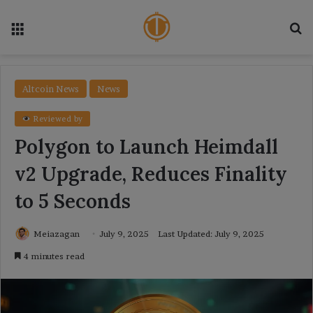
Menu
Se
Altcoin News
News
Reviewed by
Polygon to Launch Heimdall
v2 Upgrade, Reduces Finality
to 5 Seconds
Meiazagan
July 9, 2025
Last Updated: July 9, 2025
4 minutes read