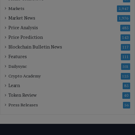
Markets
2,947
Market News
1,976
Price Analysis
485
Price Prediction
143
Blockchain Bulletin News
117
Features
111
Dailysync
501
Crypto Academy
125
Learn
85
Token Review
40
Press Releases
56