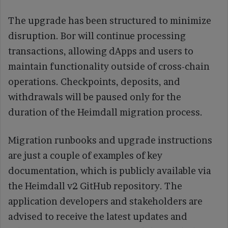
The upgrade has been structured to minimize
disruption. Bor will continue processing
transactions, allowing dApps and users to
maintain functionality outside of cross-chain
operations. Checkpoints, deposits, and
withdrawals will be paused only for the
duration of the Heimdall migration process.
Migration runbooks and upgrade instructions
are just a couple of examples of key
documentation, which is publicly available via
the Heimdall v2 GitHub repository. The
application developers and stakeholders are
advised to receive the latest updates and