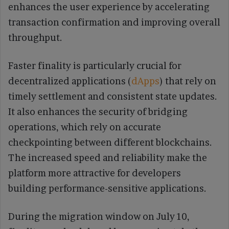
enhances the user experience by accelerating
transaction confirmation and improving overall
throughput.
Faster finality is particularly crucial for
decentralized applications (
dApps
) that rely on
timely settlement and consistent state updates.
It also enhances the security of bridging
operations, which rely on accurate
checkpointing between different blockchains.
The increased speed and reliability make the
platform more attractive for developers
building performance-sensitive applications.
During the migration window on July 10,