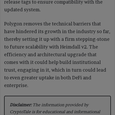
release tags to ensure compatibility with the
updated system.
Polygon removes the technical barriers that
have hindered its growth in the industry so far,
thereby setting it up with a firm stepping-stone
to future scalability with Heimdall v2. The
efficiency and architectural upgrade that
comes with it could help build institutional
trust, engaging in it, which in turn could lead
to even greater uptake in both DeFi and
enterprise.
Disclaimer:
The information provided by
CryptoTale is for educational and informational