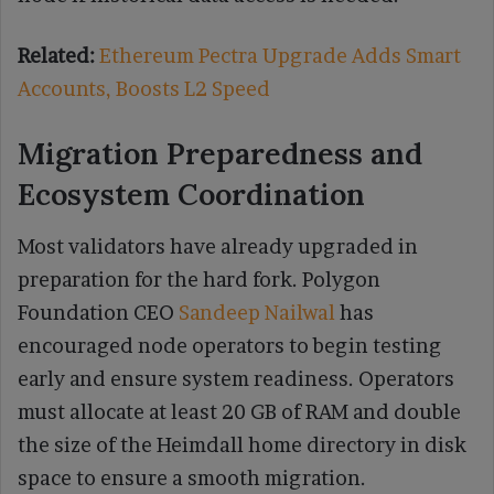
Related:
Ethereum Pectra Upgrade Adds Smart
Accounts, Boosts L2 Speed
Migration Preparedness and
Ecosystem Coordination
Most validators have already upgraded in
preparation for the hard fork. Polygon
Foundation CEO
Sandeep Nailwal
has
encouraged node operators to begin testing
early and ensure system readiness. Operators
must allocate at least 20 GB of RAM and double
the size of the Heimdall home directory in disk
space to ensure a smooth migration.