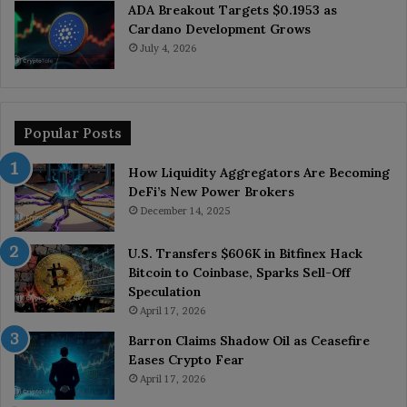
ADA Breakout Targets $0.1953 as
Cardano Development Grows
July 4, 2026
Popular Posts
How Liquidity Aggregators Are Becoming
DeFi’s New Power Brokers
December 14, 2025
U.S. Transfers $606K in Bitfinex Hack
Bitcoin to Coinbase, Sparks Sell-Off
Speculation
April 17, 2026
Barron Claims Shadow Oil as Ceasefire
Eases Crypto Fear
April 17, 2026