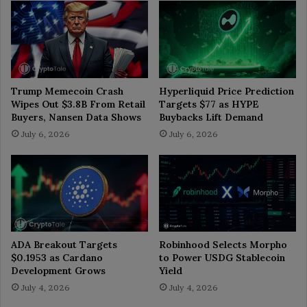
Trump Memecoin Crash
Hyperliquid Price Prediction
Wipes Out $3.8B From Retail
Targets $77 as HYPE
Buyers, Nansen Data Shows
Buybacks Lift Demand
July 6, 2026
July 6, 2026
ADA Breakout Targets
Robinhood Selects Morpho
$0.1953 as Cardano
to Power USDG Stablecoin
Development Grows
Yield
July 4, 2026
July 4, 2026