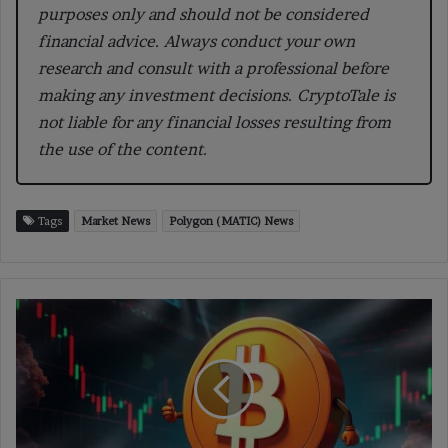
purposes only and should not be considered
financial advice. Always conduct your own
research and consult with a professional before
making any investment decisions. CryptoTale is
not liable for any financial losses resulting from
the use of the content.
Tags
Market News
Polygon (MATIC) News
Bitcoin
“Coiled
to
Break
Out,”
Analyst
Targets