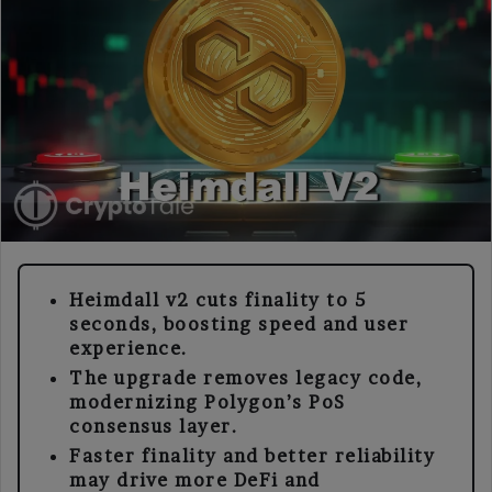
Heimdall v2 cuts finality to 5
seconds, boosting speed and user
experience.
The upgrade removes legacy code,
modernizing Polygon’s PoS
consensus layer.
Faster finality and better reliability
may drive more DeFi and