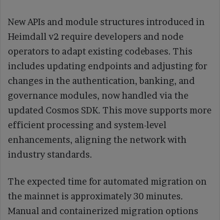
New APIs and module structures introduced in
Heimdall v2 require developers and node
operators to adapt existing codebases. This
includes updating endpoints and adjusting for
changes in the authentication, banking, and
governance modules, now handled via the
updated Cosmos SDK. This move supports more
efficient processing and system-level
enhancements, aligning the network with
industry standards.
The expected time for automated migration on
the mainnet is approximately 30 minutes.
Manual and containerized migration options