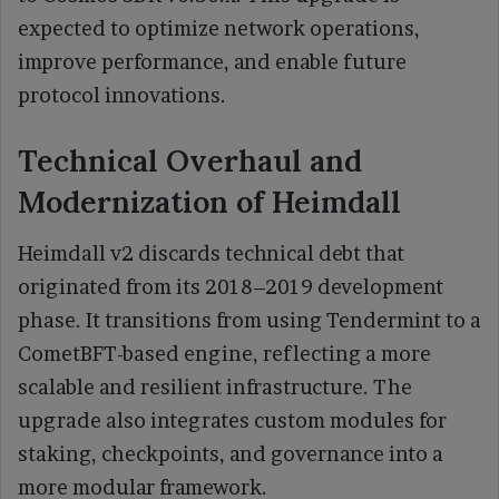
expected to optimize network operations,
improve performance, and enable future
protocol innovations.
Technical Overhaul and
Modernization of Heimdall
Heimdall v2 discards technical debt that
originated from its 2018–2019 development
phase. It transitions from using Tendermint to a
CometBFT-based engine, reflecting a more
scalable and resilient infrastructure. The
upgrade also integrates custom modules for
staking, checkpoints, and governance into a
more modular framework.