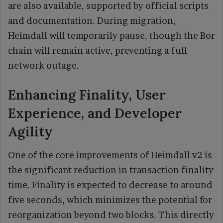
are also available, supported by official scripts
and documentation. During migration,
Heimdall will temporarily pause, though the Bor
chain will remain active, preventing a full
network outage.
Enhancing Finality, User
Experience, and Developer
Agility
One of the core improvements of Heimdall v2 is
the significant reduction in transaction finality
time. Finality is expected to decrease to around
five seconds, which minimizes the potential for
reorganization beyond two blocks. This directly