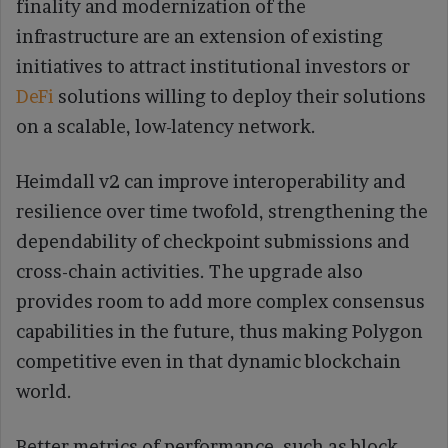
finality and modernization of the
infrastructure are an extension of existing
initiatives to attract institutional investors or
DeFi
solutions willing to deploy their solutions
on a scalable, low-latency network.
Heimdall v2 can improve interoperability and
resilience over time twofold, strengthening the
dependability of checkpoint submissions and
cross-chain activities. The upgrade also
provides room to add more complex consensus
capabilities in the future, thus making Polygon
competitive even in that dynamic blockchain
world.
Better metrics of performance, such as block