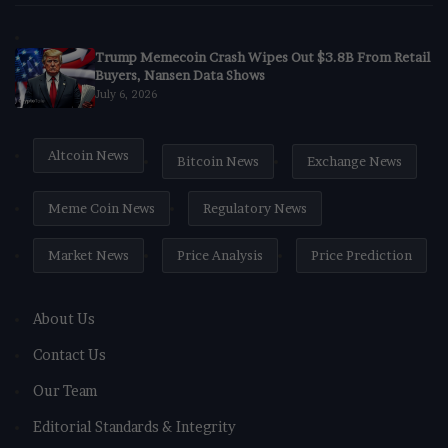
Trump Memecoin Crash Wipes Out $3.8B From Retail
Buyers, Nansen Data Shows
July 6, 2026
Altcoin News
Bitcoin News
Exchange News
Meme Coin News
Regulatory News
Market News
Price Analysis
Price Prediction
About Us
Contact Us
Our Team
Editorial Standards & Integrity