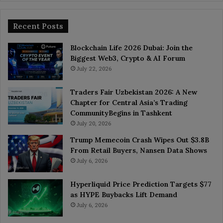
Recent Posts
Blockchain Life 2026 Dubai: Join the
Biggest Web3, Crypto & AI Forum
July 22, 2026
Traders Fair Uzbekistan 2026: A New
Chapter for Central Asia’s Trading
CommunityBegins in Tashkent
July 20, 2026
Trump Memecoin Crash Wipes Out $3.8B
From Retail Buyers, Nansen Data Shows
July 6, 2026
Hyperliquid Price Prediction Targets $77
as HYPE Buybacks Lift Demand
July 6, 2026