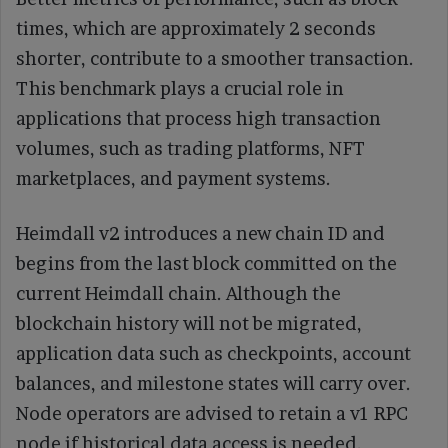
times, which are approximately 2 seconds
shorter, contribute to a smoother transaction.
This benchmark plays a crucial role in
applications that process high transaction
volumes, such as trading platforms, NFT
marketplaces, and payment systems.
Heimdall v2 introduces a new chain ID and
begins from the last block committed on the
current Heimdall chain. Although the
blockchain history will not be migrated,
application data such as checkpoints, account
balances, and milestone states will carry over.
Node operators are advised to retain a v1 RPC
node if historical data access is needed.