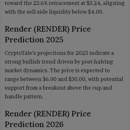
toward the 23.6% retracement at $3.24, aligning
with the sell-side liquidity below $4.00.
Render (RENDER) Price
Prediction 2025
CryptoTale’s projections for 2025 indicate a
strong bullish trend driven by post-halving
market dynamics. The price is expected to
range between $6.00 and $30.00, with potential
support from a breakout above the cup and
handle pattern.
Render (RENDER) Price
Prediction 2026