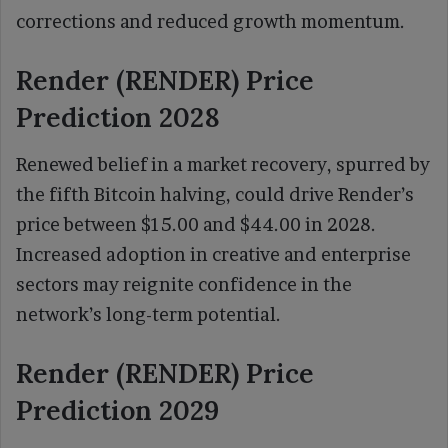
corrections and reduced growth momentum.
Render (RENDER) Price
Prediction 2028
Renewed belief in a market recovery, spurred by
the fifth Bitcoin halving, could drive Render’s
price between $15.00 and $44.00 in 2028.
Increased adoption in creative and enterprise
sectors may reignite confidence in the
network’s long-term potential.
Render (RENDER) Price
Prediction 2029