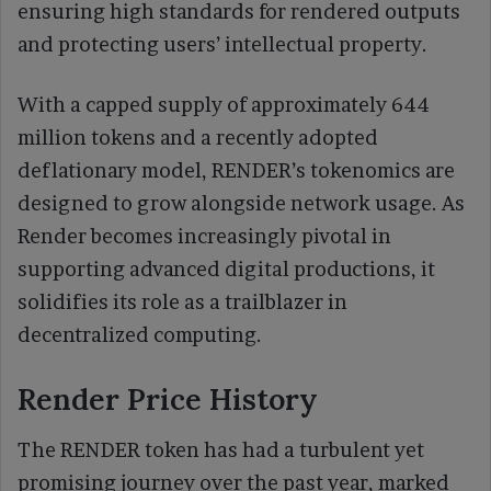
ensuring high standards for rendered outputs
and protecting users’ intellectual property.
With a capped supply of approximately 644
million tokens and a recently adopted
deflationary model, RENDER’s tokenomics are
designed to grow alongside network usage. As
Render becomes increasingly pivotal in
supporting advanced digital productions, it
solidifies its role as a trailblazer in
decentralized computing.
Render Price History
The RENDER token has had a turbulent yet
promising journey over the past year, marked