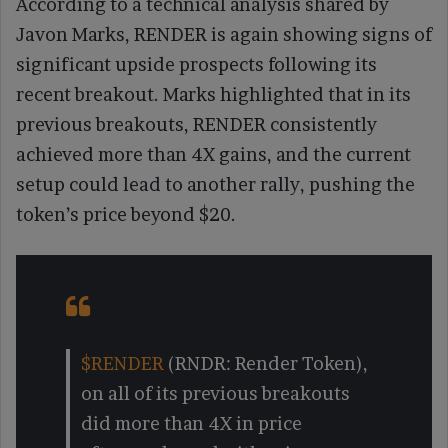
According to a technical analysis shared by
Javon Marks, RENDER is again showing signs of
significant upside prospects following its
recent breakout. Marks highlighted that in its
previous breakouts, RENDER consistently
achieved more than 4X gains, and the current
setup could lead to another rally, pushing the
token’s price beyond $20.
$RENDER
(RNDR: Render Token),
on all of its previous breakouts
did more than 4X in price