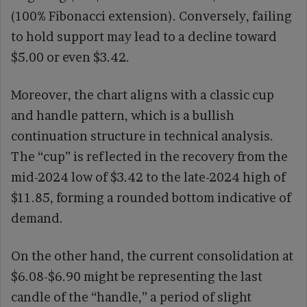
(100% Fibonacci extension). Conversely, failing
to hold support may lead to a decline toward
$5.00 or even $3.42.
Moreover, the chart aligns with a classic cup
and handle pattern, which is a bullish
continuation structure in technical analysis.
The “cup” is reflected in the recovery from the
mid-2024 low of $3.42 to the late-2024 high of
$11.85, forming a rounded bottom indicative of
demand.
On the other hand, the current consolidation at
$6.08-$6.90 might be representing the last
candle of the “handle,” a period of slight