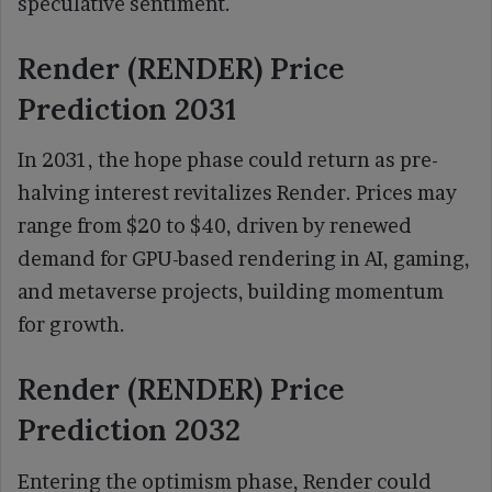
speculative sentiment.
Render (RENDER) Price
Prediction 2031
In 2031, the hope phase could return as pre-
halving interest revitalizes Render. Prices may
range from $20 to $40, driven by renewed
demand for GPU-based rendering in AI, gaming,
and metaverse projects, building momentum
for growth.
Render (RENDER) Price
Prediction 2032
Entering the optimism phase, Render could