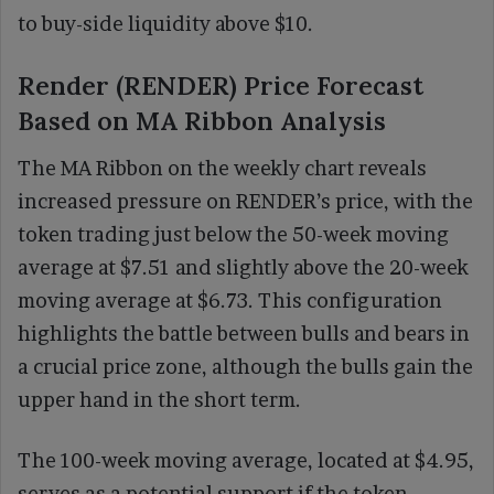
to buy-side liquidity above $10.
Render (RENDER) Price Forecast
Based on MA Ribbon Analysis
The MA Ribbon on the weekly chart reveals
increased pressure on RENDER’s price, with the
token trading just below the 50-week moving
average at $7.51 and slightly above the 20-week
moving average at $6.73. This configuration
highlights the battle between bulls and bears in
a crucial price zone, although the bulls gain the
upper hand in the short term.
The 100-week moving average, located at $4.95,
serves as a potential support if the token