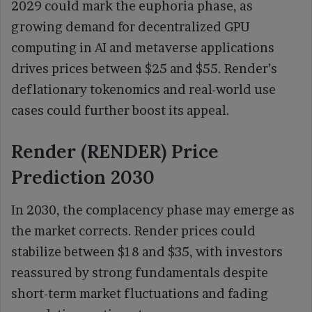
2029 could mark the euphoria phase, as
growing demand for decentralized GPU
computing in AI and metaverse applications
drives prices between $25 and $55. Render’s
deflationary tokenomics and real-world use
cases could further boost its appeal.
Render (RENDER) Price
Prediction 2030
In 2030, the complacency phase may emerge as
the market corrects. Render prices could
stabilize between $18 and $35, with investors
reassured by strong fundamentals despite
short-term market fluctuations and fading