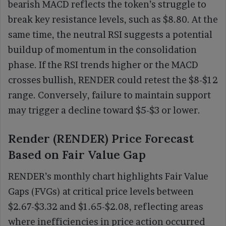
bearish MACD reflects the token’s struggle to
break key resistance levels, such as $8.80. At the
same time, the neutral RSI suggests a potential
buildup of momentum in the consolidation
phase. If the RSI trends higher or the MACD
crosses bullish, RENDER could retest the $8-$12
range. Conversely, failure to maintain support
may trigger a decline toward $5-$3 or lower.
Render (RENDER) Price Forecast
Based on Fair Value Gap
RENDER’s monthly chart highlights Fair Value
Gaps (FVGs) at critical price levels between
$2.67-$3.32 and $1.65-$2.08, reflecting areas
where inefficiencies in price action occurred