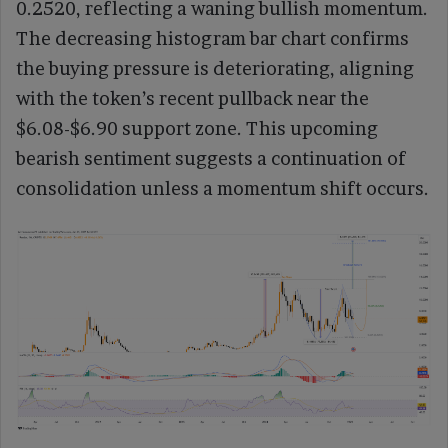
0.2520, reflecting a waning bullish momentum.
The decreasing histogram bar chart confirms
the buying pressure is deteriorating, aligning
with the token’s recent pullback near the
$6.08-$6.90 support zone. This upcoming
bearish sentiment suggests a continuation of
consolidation unless a momentum shift occurs.