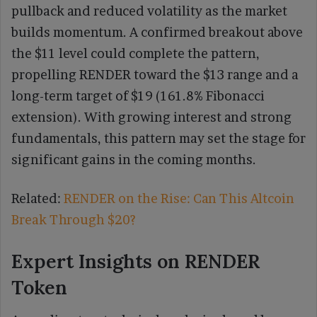
pullback and reduced volatility as the market
builds momentum. A confirmed breakout above
the $11 level could complete the pattern,
propelling RENDER toward the $13 range and a
long-term target of $19 (161.8% Fibonacci
extension). With growing interest and strong
fundamentals, this pattern may set the stage for
significant gains in the coming months.
Related:
RENDER on the Rise: Can This Altcoin
Break Through $20?
Expert Insights on RENDER
Token