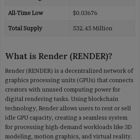
All-Time Low
$0.03676
Total Supply
532.45 Million
What is Render (RENDER)?
Render (RENDER) is a decentralized network of
graphics processing units (GPUs) that connects
creators with unused computing power for
digital rendering tasks. Using blockchain
technology, Render allows users to rent or sell
idle GPU capacity, creating a seamless system
for processing high-demand workloads like 3D
modeling, motion graphics, and virtual reality.