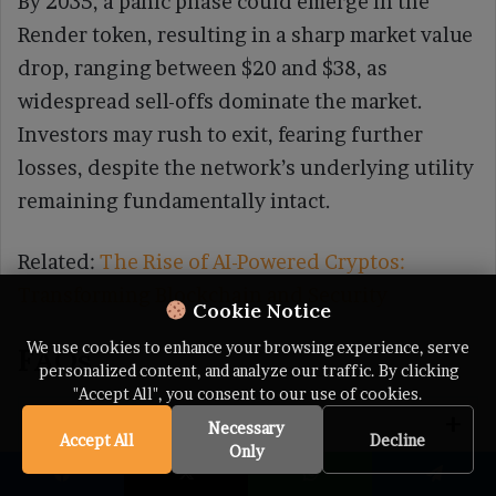
By 2035, a panic phase could emerge in the
Render token, resulting in a sharp market value
drop, ranging between $20 and $38, as
widespread sell-offs dominate the market.
Investors may rush to exit, fearing further
losses, despite the network’s underlying utility
remaining fundamentally intact.
Related:
The Rise of AI-Powered Cryptos:
Transforming Blockchain and Security
Cookie Notice
We use cookies to enhance your browsing experience, serve
FAQs
personalized content, and analyze our traffic. By clicking
"Accept All", you consent to our use of cookies.
What is RENDER?
Necessary
Accept All
Decline
Only
Facebook
X
WhatsApp
Telegram