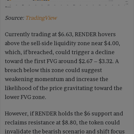
Source:
TradingView
Currently trading at $6.63, RENDER hovers
above the sell-side liquidity zone near $4.00,
which, if breached, could trigger a decline
toward the first FVG around $2.67 – $3.32. A
breach below this zone could suggest
weakening momentum and increase the
likelihood of the price gravitating toward the
lower FVG zone.
However, if RENDER holds the $6 support and
reclaims resistance at $8.80, the token could
invalidate the bearish scenario and shift focus