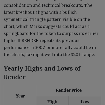
consolidation and technical breakouts. The
latest breakout aligns with a bullish
symmetrical triangle pattern visible on the
chart, which Marks suggests could act as a
springboard for the token to surpass its earlier
highs. If RENDER repeats its previous
performance, a 300% or more rally could be in
the charts, taking it well into the $20+ range.
Yearly Highs and Lows of
Render
Render Price
Year
High
Low