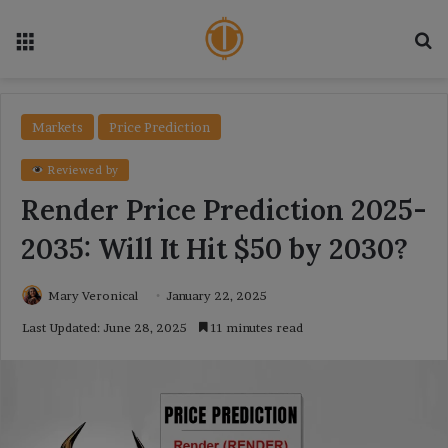
Menu
Se
Markets
Price Prediction
Reviewed by
Render Price Prediction 2025-
2035: Will It Hit $50 by 2030?
Mary Veronical
January 22, 2025
Last Updated: June 28, 2025
11 minutes read