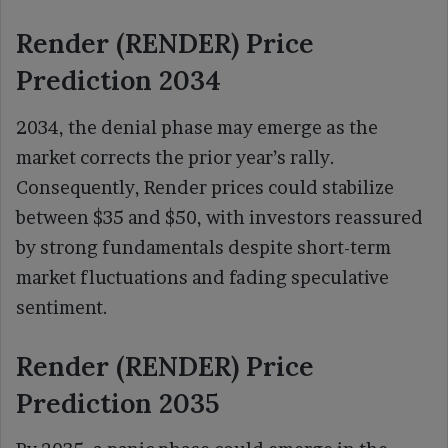
Render (RENDER) Price
Prediction 2034
2034, the denial phase may emerge as the
market corrects the prior year’s rally.
Consequently, Render prices could stabilize
between $35 and $50, with investors reassured
by strong fundamentals despite short-term
market fluctuations and fading speculative
sentiment.
Render (RENDER) Price
Prediction 2035