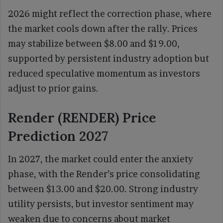
2026 might reflect the correction phase, where
the market cools down after the rally. Prices
may stabilize between $8.00 and $19.00,
supported by persistent industry adoption but
reduced speculative momentum as investors
adjust to prior gains.
Render (RENDER) Price
Prediction 2027
In 2027, the market could enter the anxiety
phase, with the Render’s price consolidating
between $13.00 and $20.00. Strong industry
utility persists, but investor sentiment may
weaken due to concerns about market