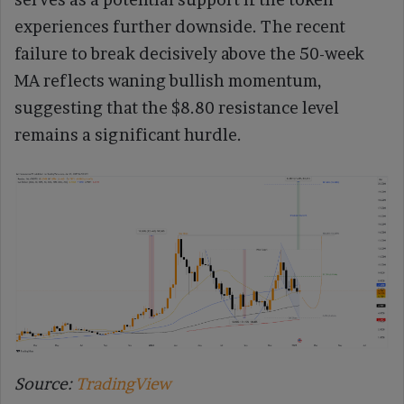
experiences further downside. The recent
failure to break decisively above the 50-week
MA reflects waning bullish momentum,
suggesting that the $8.80 resistance level
remains a significant hurdle.
Source:
TradingView