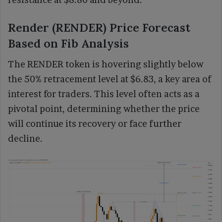
Render (RENDER) Price Forecast
Based on Fib Analysis
The RENDER token is hovering slightly below
the 50% retracement level at $6.83, a key area of
interest for traders. This level often acts as a
pivotal point, determining whether the price
will continue its recovery or face further
decline.