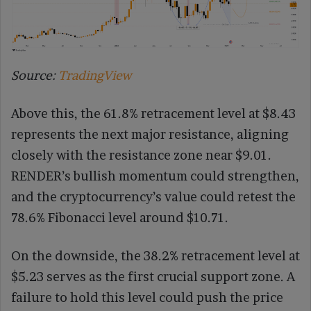
Source:
TradingView
Above this, the 61.8% retracement level at $8.43
represents the next major resistance, aligning
closely with the resistance zone near $9.01.
RENDER’s bullish momentum could strengthen,
and the cryptocurrency’s value could retest the
78.6% Fibonacci level around $10.71.
On the downside, the 38.2% retracement level at
$5.23 serves as the first crucial support zone. A
failure to hold this level could push the price