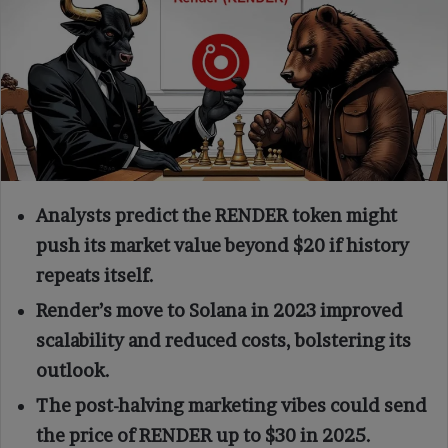
Analysts predict the RENDER token might
push its market value beyond $20 if history
repeats itself.
Render’s move to Solana in 2023 improved
scalability and reduced costs, bolstering its
outlook.
The post-halving marketing vibes could send
the price of RENDER up to $30 in 2025.