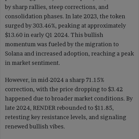
by sharp rallies, steep corrections, and
consolidation phases. In late 2023, the token
surged by 303.46%, peaking at approximately
$13.60 in early Q1 2024. This bullish
momentum was fueled by the migration to
Solana and increased adoption, reaching a peak
in market sentiment.
However, in mid-2024 a sharp 71.15%
correction, with the price dropping to $3.42
happened due to broader market conditions. By
late 2024, RENDER rebounded to $11.85,
retesting key resistance levels, and signaling
renewed bullish vibes.