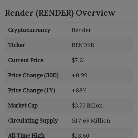
Render (RENDER) Overview
Cryptocurrency
Render
Ticker
RENDER
Current Price
$7.21
Price Change (30D)
+0.99
Price Change (1Y)
+88%
Market Cap
$3.73 Billon
Circulating Supply
517.69 Million
All-Time High
$13.60