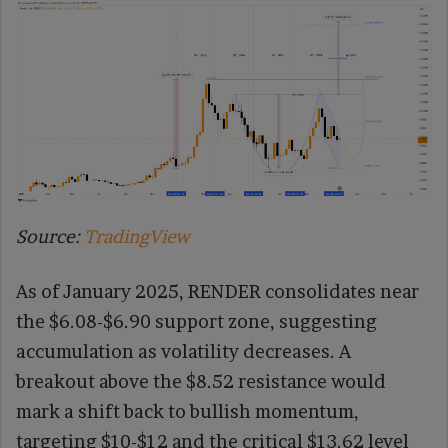
Source:
TradingView
As of January 2025, RENDER consolidates near
the $6.08-$6.90 support zone, suggesting
accumulation as volatility decreases. A
breakout above the $8.52 resistance would
mark a shift back to bullish momentum,
targeting $10-$12 and the critical $13.62 level