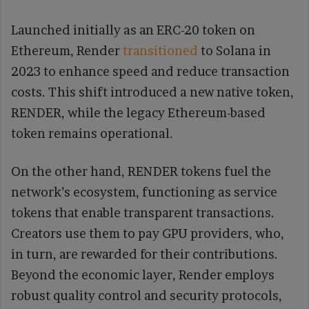
Launched initially as an ERC-20 token on
Ethereum, Render
transitioned
to Solana in
2023 to enhance speed and reduce transaction
costs. This shift introduced a new native token,
RENDER, while the legacy Ethereum-based
token remains operational.
On the other hand, RENDER tokens fuel the
network’s ecosystem, functioning as service
tokens that enable transparent transactions.
Creators use them to pay GPU providers, who,
in turn, are rewarded for their contributions.
Beyond the economic layer, Render employs
robust quality control and security protocols,