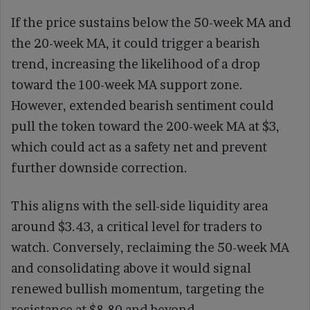
If the price sustains below the 50-week MA and
the 20-week MA, it could trigger a bearish
trend, increasing the likelihood of a drop
toward the 100-week MA support zone.
However, extended bearish sentiment could
pull the token toward the 200-week MA at $3,
which could act as a safety net and prevent
further downside correction.
This aligns with the sell-side liquidity area
around $3.43, a critical level for traders to
watch. Conversely, reclaiming the 50-week MA
and consolidating above it would signal
renewed bullish momentum, targeting the
resistance at $8.80 and beyond.