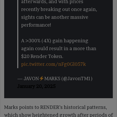
afterwards, and with prices
recently breaking out once again,
sights can be another massive
performance!
A >300% (4X) gain happening
again could result in a more than
$20 Render Token.
pic.twitter.com/nFg0Gl057k
— JAVON
MARKS (@JavonTM1)
January 20, 2025
Marks points to RENDER’s historical patterns,
which show heightened growth after periods of