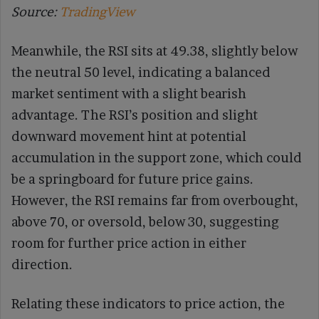
Source:
TradingView
Meanwhile, the RSI sits at 49.38, slightly below
the neutral 50 level, indicating a balanced
market sentiment with a slight bearish
advantage. The RSI’s position and slight
downward movement hint at potential
accumulation in the support zone, which could
be a springboard for future price gains.
However, the RSI remains far from overbought,
above 70, or oversold, below 30, suggesting
room for further price action in either
direction.
Relating these indicators to price action, the