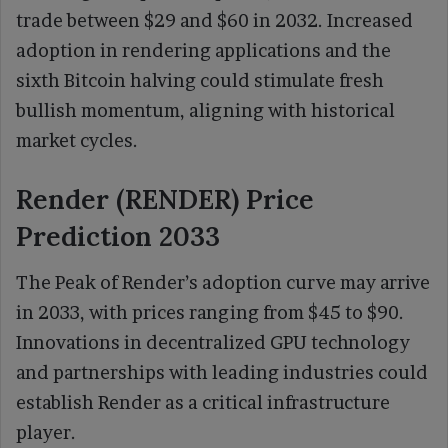
trade between $29 and $60 in 2032. Increased
adoption in rendering applications and the
sixth Bitcoin halving could stimulate fresh
bullish momentum, aligning with historical
market cycles.
Render (RENDER) Price
Prediction 2033
The Peak of Render’s adoption curve may arrive
in 2033, with prices ranging from $45 to $90.
Innovations in decentralized GPU technology
and partnerships with leading industries could
establish Render as a critical infrastructure
player.