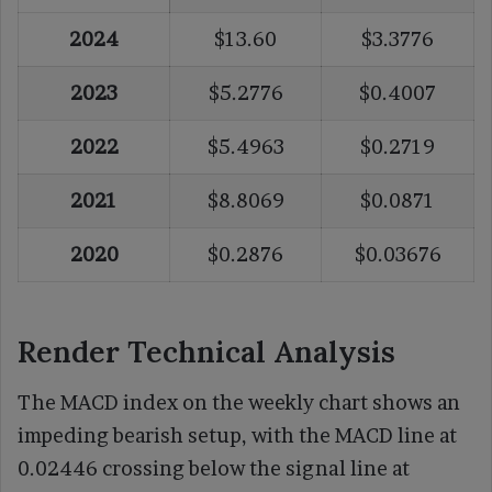
2024
$13.60
$3.3776
2023
$5.2776
$0.4007
2022
$5.4963
$0.2719
2021
$8.8069
$0.0871
2020
$0.2876
$0.03676
Render Technical Analysis
The MACD index on the weekly chart shows an
impeding bearish setup, with the MACD line at
0.02446 crossing below the signal line at