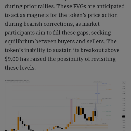
during prior rallies. These FVGs are anticipated
to act as magnets for the token’s price action
during bearish corrections, as market
participants aim to fill these gaps, seeking
equilibrium between buyers and sellers. The
token’s inability to sustain its breakout above
$9.00 has raised the possibility of revisiting
these levels.