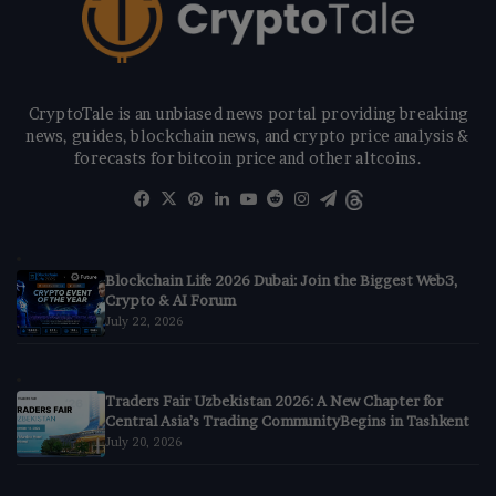
CryptoTale is an unbiased news portal providing breaking
news, guides, blockchain news, and crypto price analysis &
forecasts for bitcoin price and other altcoins.
Facebook
X
Pinterest
LinkedIn
YouTube
Reddit
Instagram
Telegram
Threads
Blockchain Life 2026 Dubai: Join the Biggest Web3,
Crypto & AI Forum
July 22, 2026
Traders Fair Uzbekistan 2026: A New Chapter for
Central Asia’s Trading CommunityBegins in Tashkent
July 20, 2026