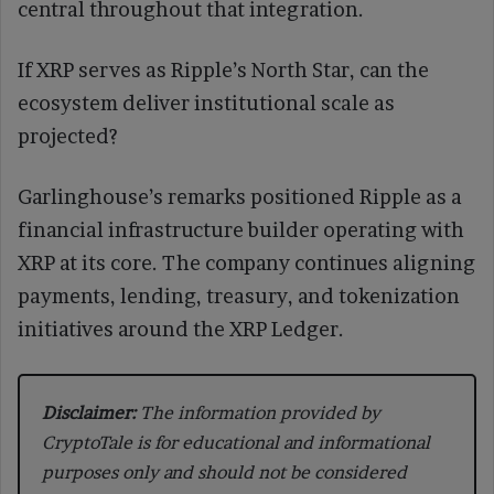
central throughout that integration.
If XRP serves as Ripple’s North Star, can the
ecosystem deliver institutional scale as
projected?
Garlinghouse’s remarks positioned Ripple as a
financial infrastructure builder operating with
XRP at its core. The company continues aligning
payments, lending, treasury, and tokenization
initiatives around the XRP Ledger.
Disclaimer:
The information provided by
CryptoTale is for educational and informational
purposes only and should not be considered