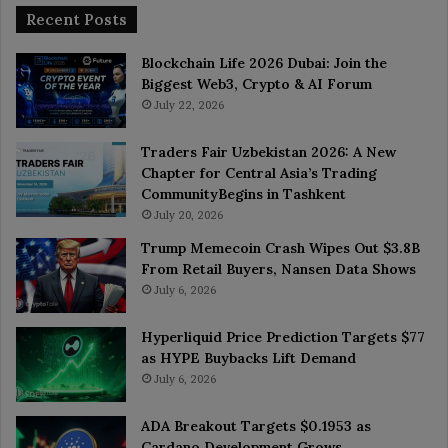
Recent Posts
Blockchain Life 2026 Dubai: Join the
Biggest Web3, Crypto & AI Forum
July 22, 2026
Traders Fair Uzbekistan 2026: A New
Chapter for Central Asia’s Trading
CommunityBegins in Tashkent
July 20, 2026
Trump Memecoin Crash Wipes Out $3.8B
From Retail Buyers, Nansen Data Shows
July 6, 2026
Hyperliquid Price Prediction Targets $77
as HYPE Buybacks Lift Demand
July 6, 2026
ADA Breakout Targets $0.1953 as
Cardano Development Grows