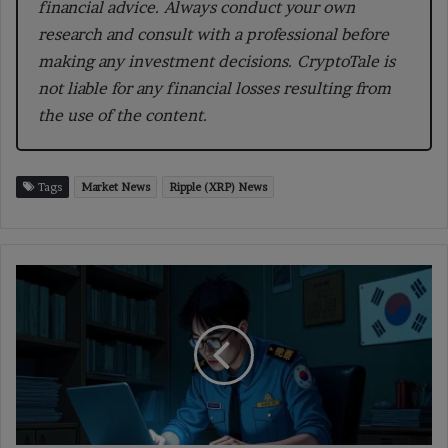
financial advice. Always conduct your own
research and consult with a professional before
making any investment decisions. CryptoTale is
not liable for any financial losses resulting from
the use of the content.
Tags
Market News
Ripple (XRP) News
South
Korea
Tightens
Crypto
Oversight
to
Track
Hidden
Assets