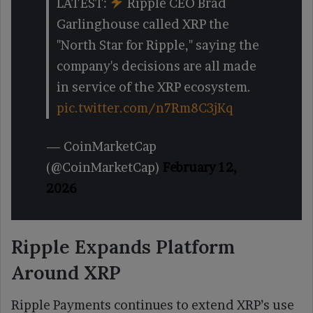
LATEST:
Ripple CEO Brad
Garlinghouse called XRP the
"North Star for Ripple," saying the
company's decisions are all made
in service of the XRP ecosystem.
pic.twitter.com/n7Rm8C3jKq
— CoinMarketCap
(@CoinMarketCap)
February 12,
2026
Ripple Expands Platform
Around XRP
Ripple Payments continues to extend XRP’s use