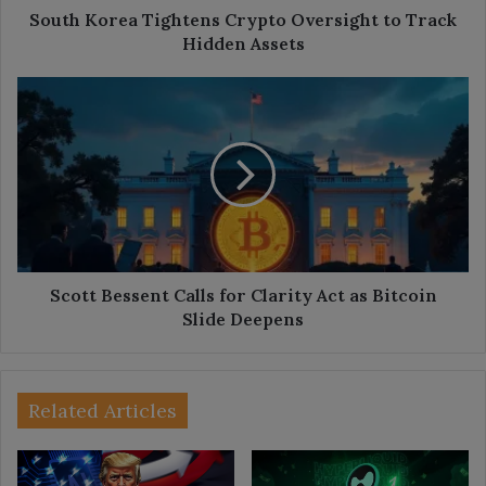
South Korea Tightens Crypto Oversight to Track
Hidden Assets
Scott
Bessent
Calls
for
Clarity
Act
as
Bitcoin
Slide
Deepens
Scott Bessent Calls for Clarity Act as Bitcoin
Slide Deepens
Related Articles