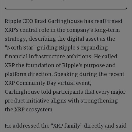
Ripple CEO Brad Garlinghouse has reaffirmed
XRP’s central role in the company’s long-term
strategy, describing the digital asset as the
“North Star” guiding Ripple’s expanding
financial infrastructure ambitions. He called
XRP the foundation of Ripple’s purpose and
platform direction. Speaking during the recent
XRP Community Day virtual event,
Garlinghouse told participants that every major
product initiative aligns with strengthening
the XRP ecosystem.
He addressed the “XRP family” directly and said