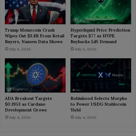
Trump Memecoin Crash
Hyperliquid Price Prediction
Wipes Out $3.8B From Retail
Targets $77 as HYPE
Buyers, Nansen Data Shows
Buybacks Lift Demand
July 6, 2026
July 6, 2026
ADA Breakout Targets
Robinhood Selects Morpho
$0.1953 as Cardano
to Power USDG Stablecoin
Development Grows
Yield
July 4, 2026
July 4, 2026