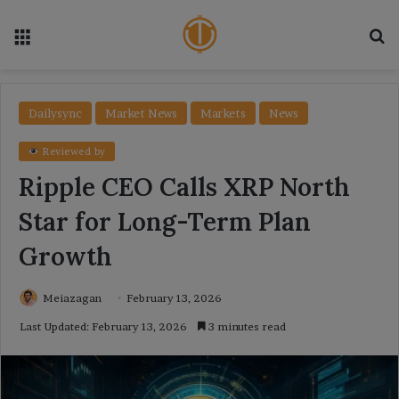
Menu
Se
Dailysync
Market News
Markets
News
Reviewed by
Ripple CEO Calls XRP North
Star for Long-Term Plan
Growth
Meiazagan
February 13, 2026
Last Updated: February 13, 2026
3 minutes read