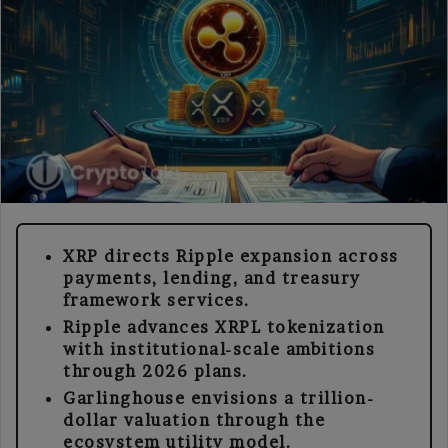
XRP directs Ripple expansion across
payments, lending, and treasury
framework services.
Ripple advances XRPL tokenization
with institutional-scale ambitions
through 2026 plans.
Garlinghouse envisions a trillion-
dollar valuation through the
ecosystem utility model.