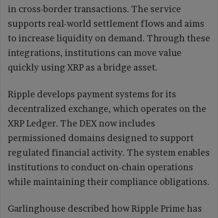
in cross-border transactions. The service
supports real-world settlement flows and aims
to increase liquidity on demand. Through these
integrations, institutions can move value
quickly using XRP as a bridge asset.
Ripple develops payment systems for its
decentralized exchange, which operates on the
XRP Ledger. The DEX now includes
permissioned domains designed to support
regulated financial activity. The system enables
institutions to conduct on-chain operations
while maintaining their compliance obligations.
Garlinghouse described how Ripple Prime has