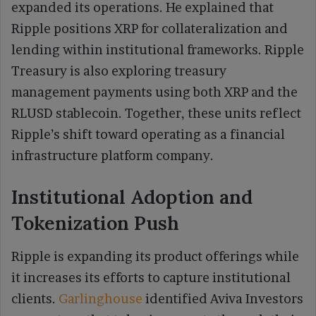
expanded its operations. He explained that
Ripple positions XRP for collateralization and
lending within institutional frameworks. Ripple
Treasury is also exploring treasury
management payments using both XRP and the
RLUSD stablecoin. Together, these units reflect
Ripple’s shift toward operating as a financial
infrastructure platform company.
Institutional Adoption and
Tokenization Push
Ripple is expanding its product offerings while
it increases its efforts to capture institutional
clients.
Garlinghouse
identified Aviva Investors