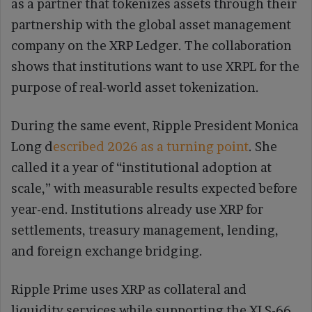
as a partner that tokenizes assets through their
partnership with the global asset management
company on the XRP Ledger. The collaboration
shows that institutions want to use XRPL for the
purpose of real-world asset tokenization.
During the same event, Ripple President Monica
Long d
escribed 2026 as a turning point
. She
called it a year of “institutional adoption at
scale,” with measurable results expected before
year-end. Institutions already use XRP for
settlements, treasury management, lending,
and foreign exchange bridging.
Ripple Prime uses XRP as collateral and
liquidity services while supporting the XLS-66