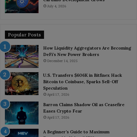
July 4, 2026
Popular Posts
How Liquidity Aggregators Are Becoming
DeFi’s New Power Brokers
December 14, 2025
U.S. Transfers $606K in Bitfinex Hack
Bitcoin to Coinbase, Sparks Sell-Off
Speculation
April 17, 2026
Barron Claims Shadow Oil as Ceasefire
Eases Crypto Fear
April 17, 2026
A Beginner’s Guide to Maximum