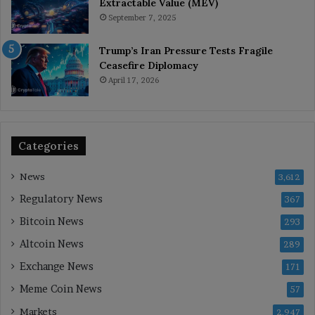
Extractable Value (MEV)
September 7, 2025
Trump’s Iran Pressure Tests Fragile
Ceasefire Diplomacy
April 17, 2026
Categories
News
3,612
Regulatory News
367
Bitcoin News
293
Altcoin News
289
Exchange News
171
Meme Coin News
57
Markets
2,947