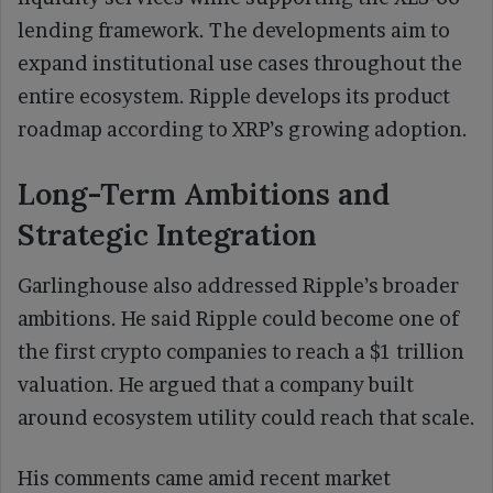
lending framework. The developments aim to
expand institutional use cases throughout the
entire ecosystem. Ripple develops its product
roadmap according to XRP’s growing adoption.
Long-Term Ambitions and
Strategic Integration
Garlinghouse also addressed Ripple’s broader
ambitions. He said Ripple could become one of
the first crypto companies to reach a $1 trillion
valuation. He argued that a company built
around ecosystem utility could reach that scale.
His comments came amid recent market