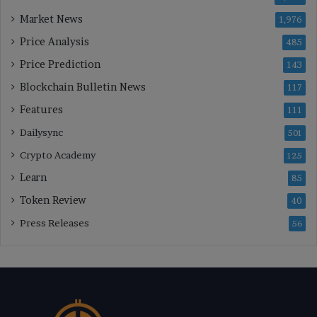
Market News
1,976
Price Analysis
485
Price Prediction
143
Blockchain Bulletin News
117
Features
111
Dailysync
501
Crypto Academy
125
Learn
85
Token Review
40
Press Releases
56