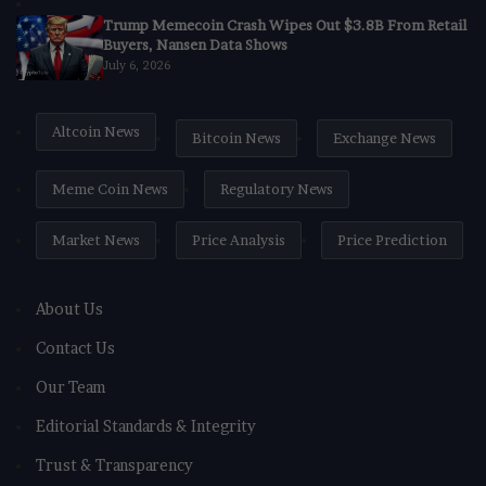
Trump Memecoin Crash Wipes Out $3.8B From Retail
Buyers, Nansen Data Shows
July 6, 2026
Altcoin News
Bitcoin News
Exchange News
Meme Coin News
Regulatory News
Market News
Price Analysis
Price Prediction
About Us
Contact Us
Our Team
Editorial Standards & Integrity
Trust & Transparency