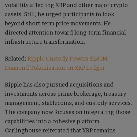
volatility affecting XRP and other major crypto
assets. Still, he urged participants to look
beyond short-term price movements. He
directed attention toward long-term financial
infrastructure transformation.
Related:
Ripple Custody Powers $280M
Diamond Tokenization on XRP Ledger
Ripple has also pursued acquisitions and
investments across prime brokerage, treasury
management, stablecoins, and custody services.
The company now focuses on integrating those
capabilities into a cohesive platform.
Garlinghouse reiterated that XRP remains