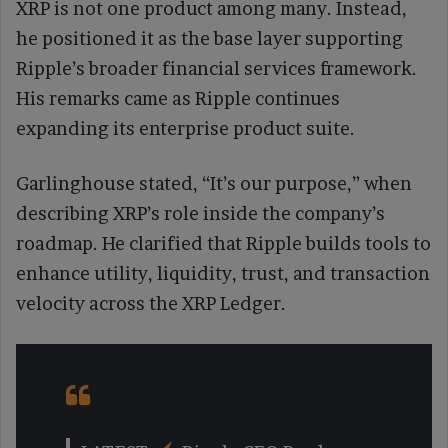
XRP is not one product among many. Instead,
he positioned it as the base layer supporting
Ripple’s broader financial services framework.
His remarks came as Ripple continues
expanding its enterprise product suite.
Garlinghouse stated, “It’s our purpose,” when
describing XRP’s role inside the company’s
roadmap. He clarified that Ripple builds tools to
enhance utility, liquidity, trust, and transaction
velocity across the XRP Ledger.