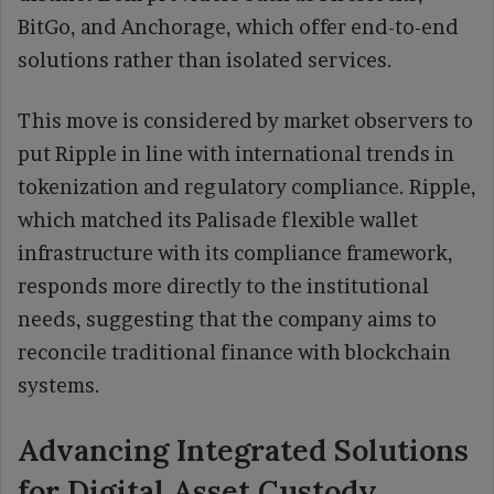
BitGo, and Anchorage, which offer end-to-end
solutions rather than isolated services.
This move is considered by market observers to
put Ripple in line with international trends in
tokenization and regulatory compliance. Ripple,
which matched its Palisade flexible wallet
infrastructure with its compliance framework,
responds more directly to the institutional
needs, suggesting that the company aims to
reconcile traditional finance with blockchain
systems.
Advancing Integrated Solutions
for Digital Asset Custody