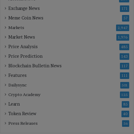
Exchange News
171
Meme Coin News
57
Markets
2,947
Market News
1,976
Price Analysis
485
Price Prediction
143
Blockchain Bulletin News
117
Features
111
Dailysync
501
Crypto Academy
125
Learn
85
Token Review
40
Press Releases
56