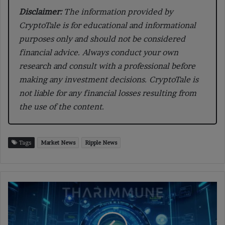
Disclaimer:
The information provided by
CryptoTale is for educational and informational
purposes only and should not be considered
financial advice. Always conduct your own
research and consult with a professional before
making any investment decisions. CryptoTale is
not liable for any financial losses resulting from
the use of the content.
Tags
Market News
Ripple News
Tharimmune
Raises
$540
Million