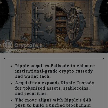
Ripple acquires Palisade to enhance
institutional-grade crypto custody
and wallet tech.
Acquisition expands Ripple Custody
for tokenized assets, stablecoins,
and securities.
The move aligns with Ripple’s $4B
push to build a unified blockchain