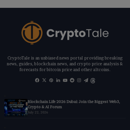
CryptoTale is an unbiased news portal providing breaking
news, guides, blockchain news, and crypto price analysis &
forecasts for bitcoin price and other altcoins.
Facebook
X
Pinterest
LinkedIn
YouTube
Reddit
Instagram
Telegram
Threads
Blockchain Life 2026 Dubai: Join the Biggest Web3,
Crypto & AI Forum
July 22, 2026