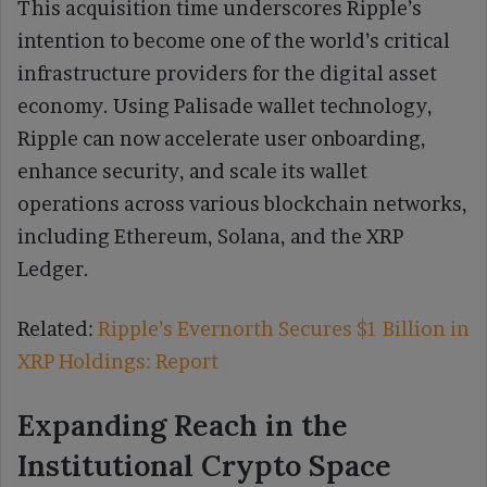
This acquisition time underscores Ripple’s
intention to become one of the world’s critical
infrastructure providers for the digital asset
economy. Using Palisade wallet technology,
Ripple can now accelerate user onboarding,
enhance security, and scale its wallet
operations across various blockchain networks,
including Ethereum, Solana, and the XRP
Ledger.
Related:
Ripple’s Evernorth Secures $1 Billion in
XRP Holdings: Report
Expanding Reach in the
Institutional Crypto Space