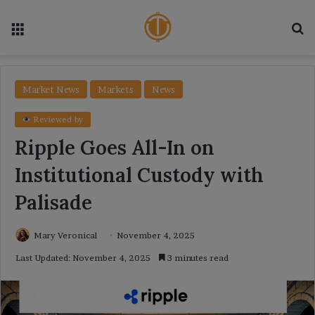
Menu
Se
Market News
Markets
News
Reviewed by
Ripple Goes All-In on
Institutional Custody with
Palisade
Mary Veronical
November 4, 2025
Last Updated: November 4, 2025
3 minutes read