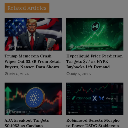
Related Articles
Trump Memecoin Crash
Hyperliquid Price Prediction
Wipes Out $3.8B From Retail
Targets $77 as HYPE
Buyers, Nansen Data Shows
Buybacks Lift Demand
July 6, 2026
July 6, 2026
ADA Breakout Targets
Robinhood Selects Morpho
$0.1953 as Cardano
to Power USDG Stablecoin