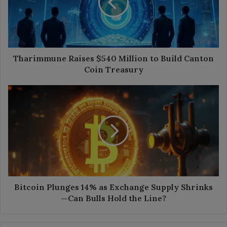
to
Build
Canton
Coin
Treasury
Tharimmune Raises $540 Million to Build Canton
Coin Treasury
Bitcoin
Plunges
14%
as
Exchange
Supply
Shrinks
—
Can
Bulls
Bitcoin Plunges 14% as Exchange Supply Shrinks
Hold
—Can Bulls Hold the Line?
the
Line?