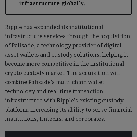
infrastructure globally.
Ripple has expanded its institutional
infrastructure services through the acquisition
of Palisade, a technology provider of digital
asset wallets and custody solutions, helping it
become more competitive in the institutional
crypto custody market. The acquisition will
combine Palisade’s multi-chain wallet
technology and real-time transaction
infrastructure with Ripple’s existing custody
platform, increasing its ability to serve financial
institutions, fintechs, and corporates.