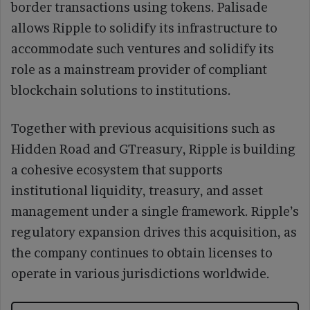
border transactions using tokens. Palisade
allows Ripple to solidify its infrastructure to
accommodate such ventures and solidify its
role as a mainstream provider of compliant
blockchain solutions to institutions.
Together with previous acquisitions such as
Hidden Road and GTreasury, Ripple is building
a cohesive ecosystem that supports
institutional liquidity, treasury, and asset
management under a single framework. Ripple’s
regulatory expansion drives this acquisition, as
the company continues to obtain licenses to
operate in various jurisdictions worldwide.