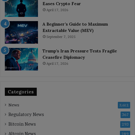
Eases Crypto Fear
April 17, 2026
A Beginner’s Guide to Maximum
Extractable Value (MEV)
September 7, 2025
Trump’s Iran Pressure Tests Fragile
Ceasefire Diplomacy
April 17, 2026
Categories
News
3,612
Regulatory News
367
Bitcoin News
293
Altcoin News
289