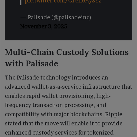
pic.twitter.com/G1en6AySYz
— Palisade (@palisadeinc)
November 3, 2025
Multi-Chain Custody Solutions
with Palisade
The Palisade technology introduces an
advanced wallet-as-a-service infrastructure that
enables rapid wallet provisioning, high-
frequency transaction processing, and
compatibility with major blockchains. Ripple
stated that the move will enable it to provide
enhanced custody services for tokenized