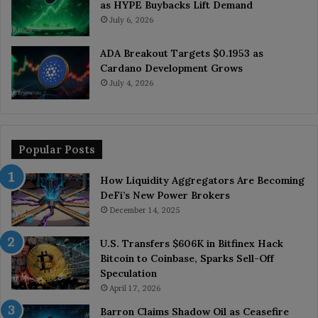
as HYPE Buybacks Lift Demand
July 6, 2026
ADA Breakout Targets $0.1953 as
Cardano Development Grows
July 4, 2026
Popular Posts
How Liquidity Aggregators Are Becoming
DeFi’s New Power Brokers
December 14, 2025
U.S. Transfers $606K in Bitfinex Hack
Bitcoin to Coinbase, Sparks Sell-Off
Speculation
April 17, 2026
Barron Claims Shadow Oil as Ceasefire