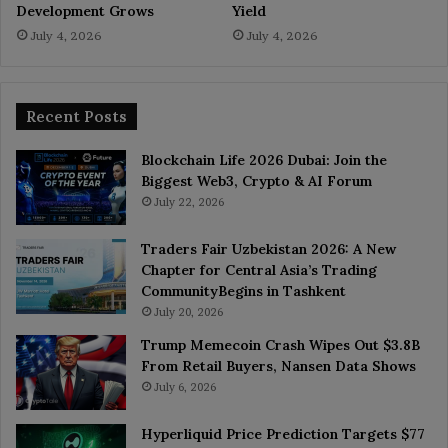
Development Grows
Yield
July 4, 2026
July 4, 2026
Recent Posts
Blockchain Life 2026 Dubai: Join the
Biggest Web3, Crypto & AI Forum
July 22, 2026
Traders Fair Uzbekistan 2026: A New
Chapter for Central Asia’s Trading
CommunityBegins in Tashkent
July 20, 2026
Trump Memecoin Crash Wipes Out $3.8B
From Retail Buyers, Nansen Data Shows
July 6, 2026
Hyperliquid Price Prediction Targets $77