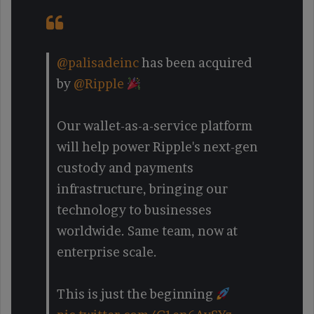
@palisadeinc
has been acquired
by
@Ripple
Our wallet-as-a-service platform
will help power Ripple's next-gen
custody and payments
infrastructure, bringing our
technology to businesses
worldwide. Same team, now at
enterprise scale.
This is just the beginning