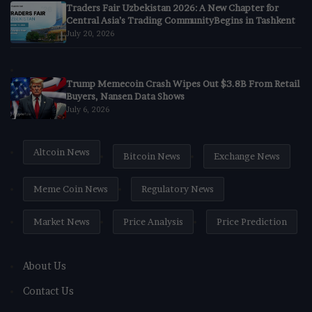
Traders Fair Uzbekistan 2026: A New Chapter for
Central Asia’s Trading CommunityBegins in Tashkent
July 20, 2026
Trump Memecoin Crash Wipes Out $3.8B From Retail
Buyers, Nansen Data Shows
July 6, 2026
Altcoin News
Bitcoin News
Exchange News
Meme Coin News
Regulatory News
Market News
Price Analysis
Price Prediction
About Us
Contact Us