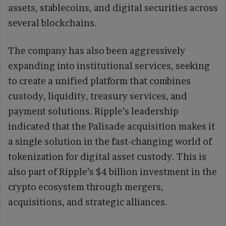
assets, stablecoins, and digital securities across
several blockchains.
The company has also been aggressively
expanding into institutional services, seeking
to create a unified platform that combines
custody, liquidity, treasury services, and
payment solutions. Ripple’s leadership
indicated that the Palisade acquisition makes it
a single solution in the fast-changing world of
tokenization for digital asset custody. This is
also part of Ripple’s $4 billion investment in the
crypto ecosystem through mergers,
acquisitions, and strategic alliances.