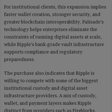
For institutional clients, this expansion implies
faster wallet creation, stronger security, and
greater blockchain interoperability. Palisade’s
technology helps enterprises eliminate the
constraints of running digital assets at scale,
while Ripple’s bank-grade vault infrastructure
supports compliance and regulatory
preparedness.
The purchase also indicates that Ripple is
willing to compete with some of the biggest
institutional custody and digital asset
infrastructure providers. A mix of custody,
wallet, and payment layers makes Ripple
distinct from providers such as Fireblocks,