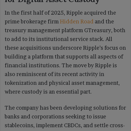
In the first half of 2025, Ripple acquired the
prime brokerage firm
Hidden Road
and the
treasury management platform GTreasury, both
to add to its institutional service stack. All
these acquisitions underscore Ripple’s focus on
building a platform that supports all aspects of
financial institutions. The move by Ripple is
also reminiscent of its recent activity in
tokenization and physical asset management,
where custody is an essential part.
The company has been developing solutions for
banks and corporations seeking to issue
stablecoins, implement CBDCs, and settle cross-