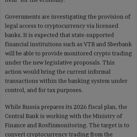
Governments are investigating the provision of
legal access to cryptocurrency via licensed
banks. It is expected that state-supported
financial institutions such as VTB and Sberbank
will be able to provide monitored crypto trading
under the new legislative proposals. This
action would bring the current informal
transactions within the banking system under
control, and for tax purposes.
While Russia prepares its 2026 fiscal plan, the
Central Bank is working with the Ministry of
Finance and Rosfinmonitoring. The target is to
convert cryptocurrency trading from the