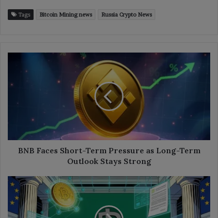
Tags
Bitcoin Mining news
Russia Crypto News
BNB
Faces
Short-
Term
Pressure
as
Long-
Term
Outlook
Stays
BNB Faces Short-Term Pressure as Long-Term
Strong
Outlook Stays Strong
Bank
of
Lithuania
Sets