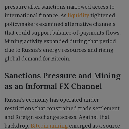
pressure after sanctions narrowed access to
international finance. As
liquidity
tightened,
policymakers examined alternative channels
that could support balance-of-payments flows.
Mining activity expanded during that period
due to Russia’s energy resources and rising
global demand for Bitcoin.
Sanctions Pressure and Mining
as an Informal FX Channel
Russia’s economy has operated under
restrictions that constrained trade settlement
and foreign exchange access. Against that
backdrop,
Bitcoin mining
emerged as a source