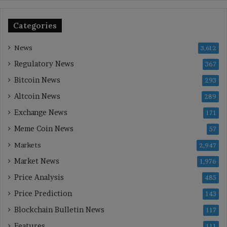
Categories
News
3,612
Regulatory News
367
Bitcoin News
293
Altcoin News
289
Exchange News
171
Meme Coin News
57
Markets
2,947
Market News
1,976
Price Analysis
485
Price Prediction
143
Blockchain Bulletin News
117
Features
111