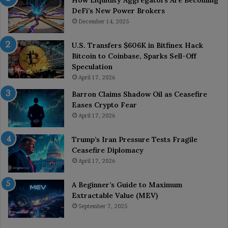
DeFi’s New Power Brokers
December 14, 2025
U.S. Transfers $606K in Bitfinex Hack
Bitcoin to Coinbase, Sparks Sell-Off
Speculation
April 17, 2026
Barron Claims Shadow Oil as Ceasefire
Eases Crypto Fear
April 17, 2026
Trump’s Iran Pressure Tests Fragile
Ceasefire Diplomacy
April 17, 2026
A Beginner’s Guide to Maximum
Extractable Value (MEV)
September 7, 2025