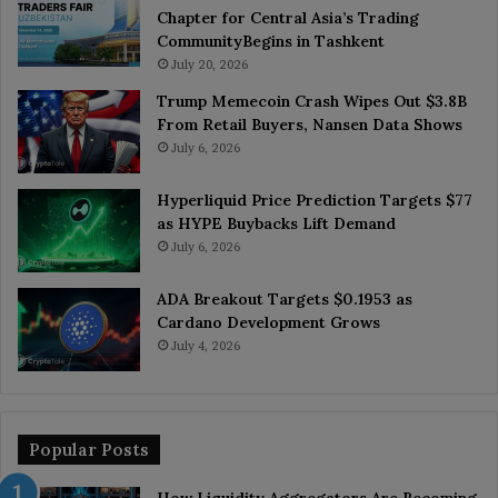
Chapter for Central Asia’s Trading
CommunityBegins in Tashkent
July 20, 2026
Trump Memecoin Crash Wipes Out $3.8B
From Retail Buyers, Nansen Data Shows
July 6, 2026
Hyperliquid Price Prediction Targets $77
as HYPE Buybacks Lift Demand
July 6, 2026
ADA Breakout Targets $0.1953 as
Cardano Development Grows
July 4, 2026
Popular Posts
How Liquidity Aggregators Are Becoming