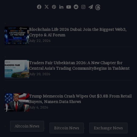
Facebook
X
Pinterest
LinkedIn
YouTube
Reddit
Instagram
Telegram
Threads
Blockchain Life 2026 Dubai: Join the Biggest Web3,
Crypto & AI Forum
July 22, 2026
Traders Fair Uzbekistan 2026: A New Chapter for
Central Asia’s Trading CommunityBegins in Tashkent
July 20, 2026
Trump Memecoin Crash Wipes Out $3.8B From Retail
Buyers, Nansen Data Shows
July 6, 2026
Altcoin News
Bitcoin News
Exchange News