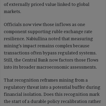
of externally priced value linked to global
markets.
Officials now view those inflows as one
component supporting ruble exchange rate
resilience. Nabiullina noted that measuring
mining’s impact remains complex because
transactions often bypass regulated systems.
Still, the Central Bank now factors those flows
into its broader macroeconomic assessments.
That recognition reframes mining from a
regulatory threat into a potential buffer during
financial isolation. Does this recognition mark
the start of a durable policy recalibration rather