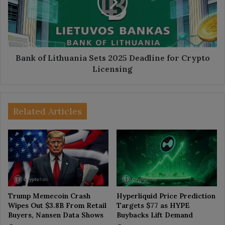
2025
Deadline
for
Crypto
Licensing
Bank of Lithuania Sets 2025 Deadline for Crypto
Licensing
Related Articles
Trump Memecoin Crash
Hyperliquid Price Prediction
Wipes Out $3.8B From Retail
Targets $77 as HYPE
Buyers, Nansen Data Shows
Buybacks Lift Demand