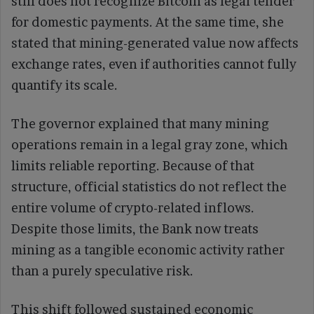
still does not recognize Bitcoin as legal tender
for domestic payments. At the same time, she
stated that mining-generated value now affects
exchange rates, even if authorities cannot fully
quantify its scale.
The governor explained that many mining
operations remain in a legal gray zone, which
limits reliable reporting. Because of that
structure, official statistics do not reflect the
entire volume of crypto-related inflows.
Despite those limits, the Bank now treats
mining as a tangible economic activity rather
than a purely speculative risk.
This shift followed sustained economic