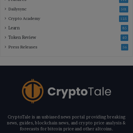
Dailysync
501
Crypto Academy
125
Learn
85
Token Review
40
Press Releases
56
CryptoTale is an unbiased news portal providing breaking
news, guides, blockchain news, and crypto price analysis &
forecasts for bitcoin price and other altcoins.