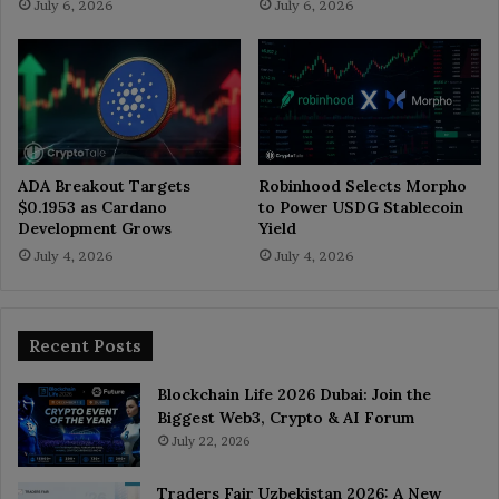
July 6, 2026
July 6, 2026
ADA Breakout Targets
Robinhood Selects Morpho
$0.1953 as Cardano
to Power USDG Stablecoin
Development Grows
Yield
July 4, 2026
July 4, 2026
Recent Posts
Blockchain Life 2026 Dubai: Join the
Biggest Web3, Crypto & AI Forum
July 22, 2026
Traders Fair Uzbekistan 2026: A New