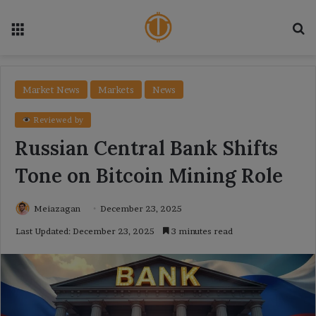
Menu
Se
Market News
Markets
News
Reviewed by
Russian Central Bank Shifts
Tone on Bitcoin Mining Role
Meiazagan
December 23, 2025
Last Updated: December 23, 2025
3 minutes read