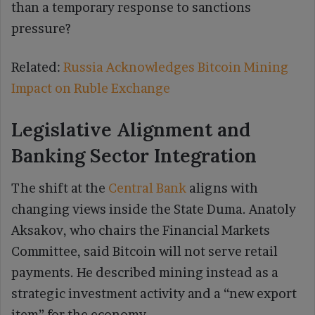
than a temporary response to sanctions
pressure?
Related:
Russia Acknowledges Bitcoin Mining
Impact on Ruble Exchange
Legislative Alignment and
Banking Sector Integration
The shift at the
Central Bank
aligns with
changing views inside the State Duma. Anatoly
Aksakov, who chairs the Financial Markets
Committee, said Bitcoin will not serve retail
payments. He described mining instead as a
strategic investment activity and a “new export
item” for the economy.