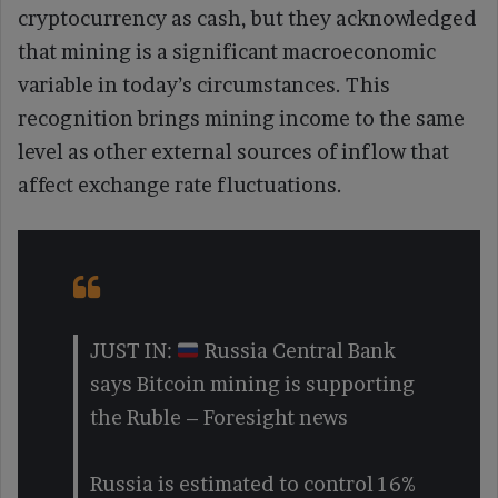
cryptocurrency as cash, but they acknowledged
that mining is a significant macroeconomic
variable in today’s circumstances. This
recognition brings mining income to the same
level as other external sources of inflow that
affect exchange rate fluctuations.
JUST IN:
Russia Central Bank
says Bitcoin mining is supporting
the Ruble – Foresight news
Russia is estimated to control 16%