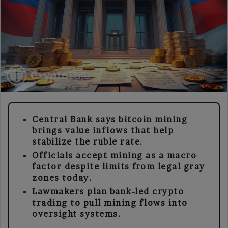
Central Bank says bitcoin mining
brings value inflows that help
stabilize the ruble rate.
Officials accept mining as a macro
factor despite limits from legal gray
zones today.
Lawmakers plan bank-led crypto
trading to pull mining flows into
oversight systems.