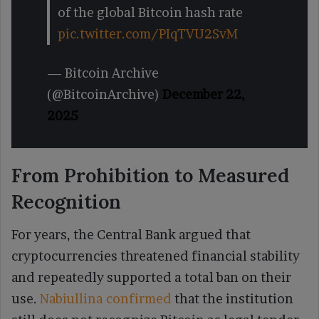
of the global Bitcoin hash rate
pic.twitter.com/PIqTVU2SvM
— Bitcoin Archive
(@BitcoinArchive)
December 22,
2025
From Prohibition to Measured
Recognition
For years, the Central Bank argued that
cryptocurrencies threatened financial stability
and repeatedly supported a total ban on their
use.
Nabiullina confirmed
that the institution