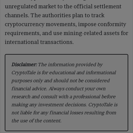
unregulated market to the official settlement
channels. The authorities plan to track
cryptocurrency movements, impose conformity
requirements, and use mining-related assets for
international transactions.
Disclaimer:
The information provided by
CryptoTale is for educational and informational
purposes only and should not be considered
financial advice. Always conduct your own
research and consult with a professional before
making any investment decisions. CryptoTale is
not liable for any financial losses resulting from
the use of the content.