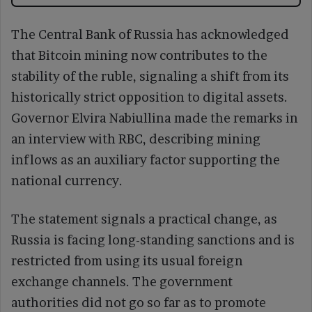
The Central Bank of Russia has acknowledged
that Bitcoin mining now contributes to the
stability of the ruble, signaling a shift from its
historically strict opposition to digital assets.
Governor Elvira Nabiullina made the remarks in
an interview with RBC, describing mining
inflows as an auxiliary factor supporting the
national currency.
The statement signals a practical change, as
Russia is facing long-standing sanctions and is
restricted from using its usual foreign
exchange channels. The government
authorities did not go so far as to promote