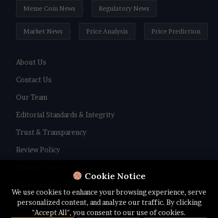
Meme Coin News
Regulatory News
Market News
Price Analysis
Price Prediction
About Us
Contact Us
Our Team
Editorial Standards & Integrity
Trust & Transparency
Review Policy
Privacy Policy
Cookie Notice
Terms and Conditions
We use cookies to enhance your browsing experience, serve
personalized content, and analyze our traffic. By clicking
"Accept All", you consent to our use of cookies.