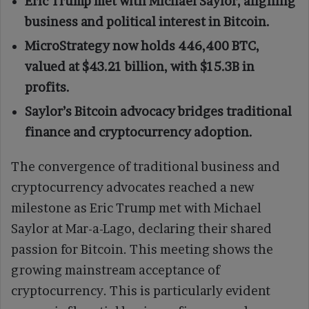
Eric Trump met with Michael Saylor, aligning
business and political interest in Bitcoin.
MicroStrategy now holds 446,400 BTC,
valued at $43.21 billion, with $15.3B in
profits.
Saylor’s Bitcoin advocacy bridges traditional
finance and cryptocurrency adoption.
The convergence of traditional business and
cryptocurrency advocates reached a new
milestone as Eric Trump met with Michael
Saylor at Mar-a-Lago, declaring their shared
passion for Bitcoin. This meeting shows the
growing mainstream acceptance of
cryptocurrency. This is particularly evident