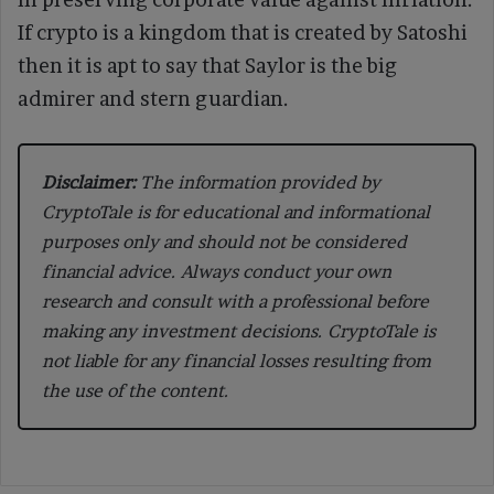
If crypto is a kingdom that is created by Satoshi
then it is apt to say that Saylor is the big
admirer and stern guardian.
Disclaimer:
The information provided by
CryptoTale is for educational and informational
purposes only and should not be considered
financial advice. Always conduct your own
research and consult with a professional before
making any investment decisions. CryptoTale is
not liable for any financial losses resulting from
the use of the content.