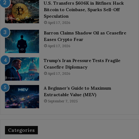
U.S. Transfers $606K in Bitfinex Hack
Bitcoin to Coinbase, Sparks Sell-Off
Speculation
April 17, 2026
Barron Claims Shadow Oil as Ceasefire
Eases Crypto Fear
April 17, 2026
Trump’s Iran Pressure Tests Fragile
Ceasefire Diplomacy
April 17, 2026
A Beginner’s Guide to Maximum
Extractable Value (MEV)
September 7, 2025
Categories