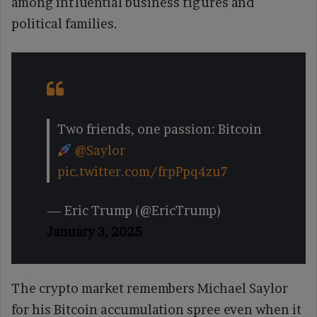
among influential business figures and
political families.
Two friends, one passion: Bitcoin
@Saylor
pic.twitter.com/frpPpq4zu7
— Eric Trump (@EricTrump)
January 3, 2025
The crypto market remembers Michael Saylor
for his Bitcoin accumulation spree even when it