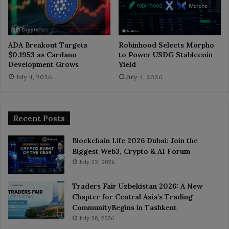
ADA Breakout Targets
Robinhood Selects Morpho
$0.1953 as Cardano
to Power USDG Stablecoin
Development Grows
Yield
July 4, 2026
July 4, 2026
Recent Posts
Blockchain Life 2026 Dubai: Join the
Biggest Web3, Crypto & AI Forum
July 22, 2026
Traders Fair Uzbekistan 2026: A New
Chapter for Central Asia’s Trading
CommunityBegins in Tashkent
July 20, 2026