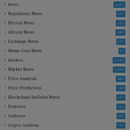
News
3,612
Regulatory News
367
Bitcoin News
293
Altcoin News
289
Exchange News
171
Meme Coin News
57
Markets
2,947
Market News
1,976
Price Analysis
485
Price Prediction
143
Blockchain Bulletin News
117
Features
111
Dailysync
501
Crypto Academy
125