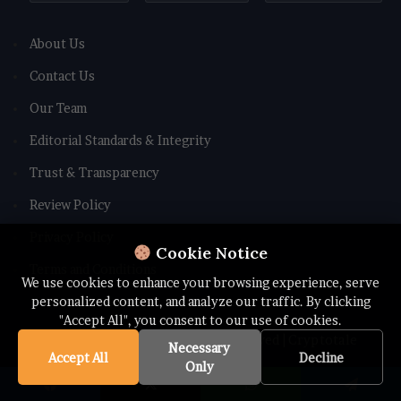
About Us
Contact Us
Our Team
Editorial Standards & Integrity
Trust & Transparency
Review Policy
Privacy Policy
Cookie Notice
Terms and Conditions
We use cookies to enhance your browsing experience, serve
personalized content, and analyze our traffic. By clicking
"Accept All", you consent to our use of cookies.
© Copyright 2026 All rights Reserved | Cryptotale
Necessary
Accept All
Decline
Only