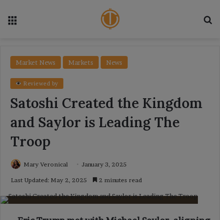
Menu
Se
Market News
Markets
News
Reviewed by
Satoshi Created the Kingdom
and Saylor is Leading The
Troop
Mary Veronical
January 3, 2025
Last Updated: May 2, 2025
2 minutes read