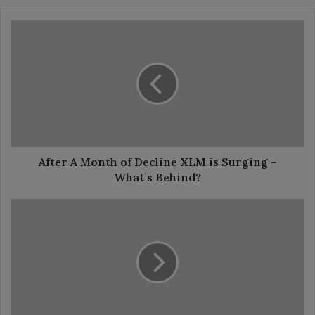
After
A
Month
of
Decline
XLM
is
Surging
-
What’s
After A Month of Decline XLM is Surging -
Behind?
What’s Behind?
48
Hours
Remain
For
XRP’s
Yearly
Candle
Close: