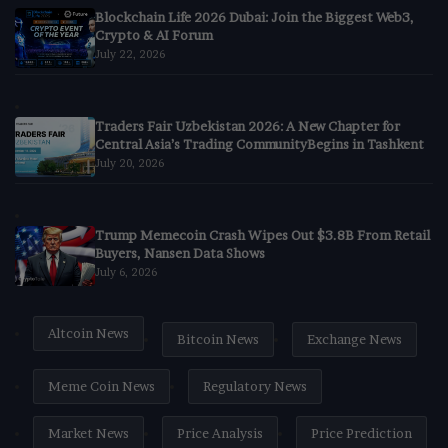
Blockchain Life 2026 Dubai: Join the Biggest Web3,
Crypto & AI Forum
July 22, 2026
Traders Fair Uzbekistan 2026: A New Chapter for
Central Asia’s Trading CommunityBegins in Tashkent
July 20, 2026
Trump Memecoin Crash Wipes Out $3.8B From Retail
Buyers, Nansen Data Shows
July 6, 2026
Altcoin News
Bitcoin News
Exchange News
Meme Coin News
Regulatory News
Market News
Price Analysis
Price Prediction