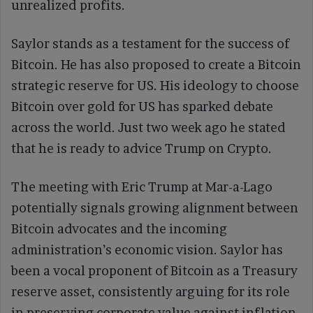
unrealized profits.
Saylor stands as a testament for the success of
Bitcoin. He has also proposed to create a Bitcoin
strategic reserve for US. His ideology to choose
Bitcoin over gold for US has sparked debate
across the world. Just two week ago he stated
that he is ready to advice Trump on Crypto.
The meeting with Eric Trump at Mar-a-Lago
potentially signals growing alignment between
Bitcoin advocates and the incoming
administration’s economic vision. Saylor has
been a vocal proponent of Bitcoin as a Treasury
reserve asset, consistently arguing for its role
in preserving corporate value against inflation.