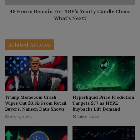
What’s
Next?
48 Hours Remain For XRP’s Yearly Candle Close:
What’s Next?
Related Articles
Trump Memecoin Crash
Hyperliquid Price Prediction
Wipes Out $3.8B From Retail
Targets $77 as HYPE
Buyers, Nansen Data Shows
Buybacks Lift Demand
July 6, 2026
July 6, 2026