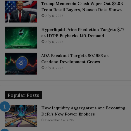
Trump Memecoin Crash Wipes Out $3.8B
From Retail Buyers, Nansen Data Shows
July 6, 2026
Hyperliquid Price Prediction Targets $77
as HYPE Buybacks Lift Demand
July 6, 2026
ADA Breakout Targets $0.1953 as
Cardano Development Grows
July 4, 2026
Popular Posts
How Liquidity Aggregators Are Becoming
DeFi’s New Power Brokers
December 14, 2025