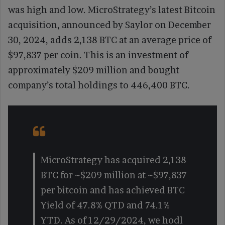
was high and low. MicroStrategy’s latest Bitcoin
acquisition, announced by Saylor on December
30, 2024, adds 2,138 BTC at an average price of
$97,837 per coin. This is an investment of
approximately $209 million and bought
company’s total holdings to 446,400 BTC.
MicroStrategy has acquired 2,138
BTC for ~$209 million at ~$97,837
per bitcoin and has achieved BTC
Yield of 47.8% QTD and 74.1%
YTD. As of 12/29/2024, we hodl