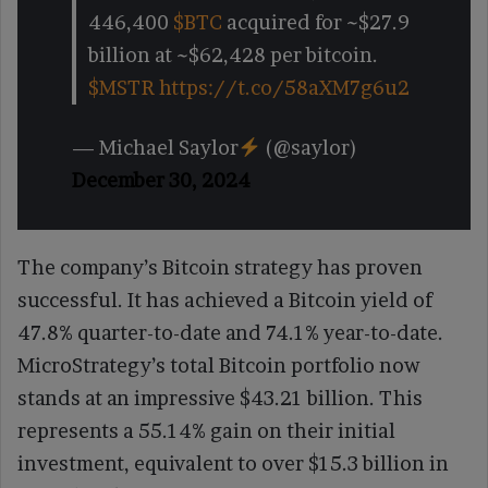
446,400
$BTC
acquired for ~$27.9
billion at ~$62,428 per bitcoin.
$MSTR
https://t.co/58aXM7g6u2
— Michael Saylor
(@saylor)
December 30, 2024
The company’s Bitcoin strategy has proven
successful. It has achieved a Bitcoin yield of
47.8% quarter-to-date and 74.1% year-to-date.
MicroStrategy’s total Bitcoin portfolio now
stands at an impressive $43.21 billion. This
represents a 55.14% gain on their initial
investment, equivalent to over $15.3 billion in