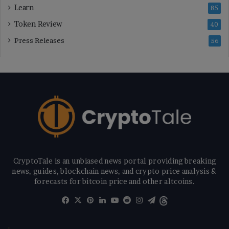
Learn
85
Token Review
40
Press Releases
56
CryptoTale is an unbiased news portal providing breaking
news, guides, blockchain news, and crypto price analysis &
forecasts for bitcoin price and other altcoins.
Facebook
X
Pinterest
LinkedIn
YouTube
Reddit
Instagram
Telegram
Threads