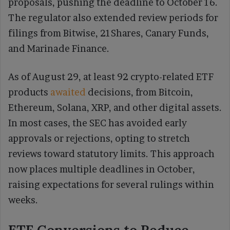
proposals, pushing the deadline to October 16.
The regulator also extended review periods for
filings from Bitwise, 21Shares, Canary Funds,
and Marinade Finance.
As of August 29, at least 92 crypto-related ETF
products
awaited
decisions, from Bitcoin,
Ethereum, Solana, XRP, and other digital assets.
In most cases, the SEC has avoided early
approvals or rejections, opting to stretch
reviews toward statutory limits. This approach
now places multiple deadlines in October,
raising expectations for several rulings within
weeks.
ETF Conversions to Reduce