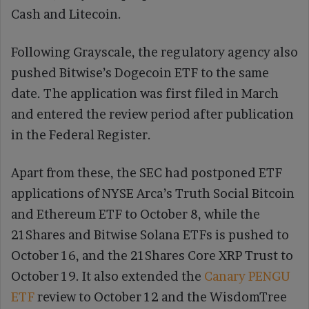
Cash and Litecoin.
Following Grayscale, the regulatory agency also
pushed Bitwise’s Dogecoin ETF to the same
date. The application was first filed in March
and entered the review period after publication
in the Federal Register.
Apart from these, the SEC had postponed ETF
applications of NYSE Arca’s Truth Social Bitcoin
and Ethereum ETF to October 8, while the
21Shares and Bitwise Solana ETFs is pushed to
October 16, and the 21Shares Core XRP Trust to
October 19. It also extended the
Canary PENGU
ETF
review to October 12 and the WisdomTree