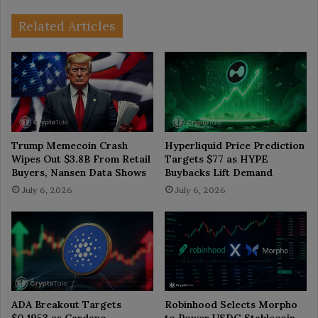
Related Articles
Trump Memecoin Crash
Hyperliquid Price Prediction
Wipes Out $3.8B From Retail
Targets $77 as HYPE
Buyers, Nansen Data Shows
Buybacks Lift Demand
July 6, 2026
July 6, 2026
ADA Breakout Targets
Robinhood Selects Morpho