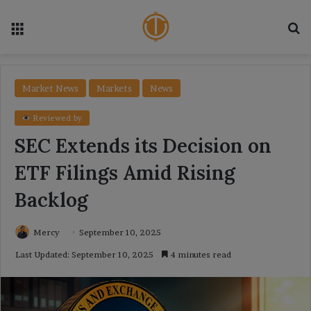
Menu
Se
Market News
Markets
News
Reviewed by
SEC Extends its Decision on
ETF Filings Amid Rising
Backlog
Mercy
September 10, 2025
Last Updated: September 10, 2025
4 minutes read