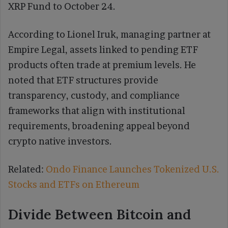
XRP Fund to October 24.
According to Lionel Iruk, managing partner at
Empire Legal, assets linked to pending ETF
products often trade at premium levels. He
noted that ETF structures provide
transparency, custody, and compliance
frameworks that align with institutional
requirements, broadening appeal beyond
crypto native investors.
Related:
Ondo Finance Launches Tokenized U.S.
Stocks and ETFs on Ethereum
Divide Between Bitcoin and