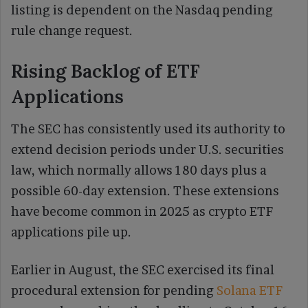
listing is dependent on the Nasdaq pending
rule change request.
Rising Backlog of ETF
Applications
The SEC has consistently used its authority to
extend decision periods under U.S. securities
law, which normally allows 180 days plus a
possible 60-day extension. These extensions
have become common in 2025 as crypto ETF
applications pile up.
Earlier in August, the SEC exercised its final
procedural extension for pending
Solana ETF