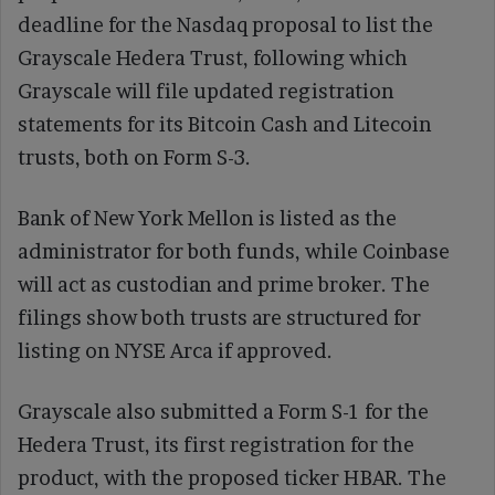
deadline for the Nasdaq proposal to list the
Grayscale Hedera Trust, following which
Grayscale will file updated registration
statements for its Bitcoin Cash and Litecoin
trusts, both on Form S-3.
Bank of New York Mellon is listed as the
administrator for both funds, while Coinbase
will act as custodian and prime broker. The
filings show both trusts are structured for
listing on NYSE Arca if approved.
Grayscale also submitted a Form S-1 for the
Hedera Trust, its first registration for the
product, with the proposed ticker HBAR. The