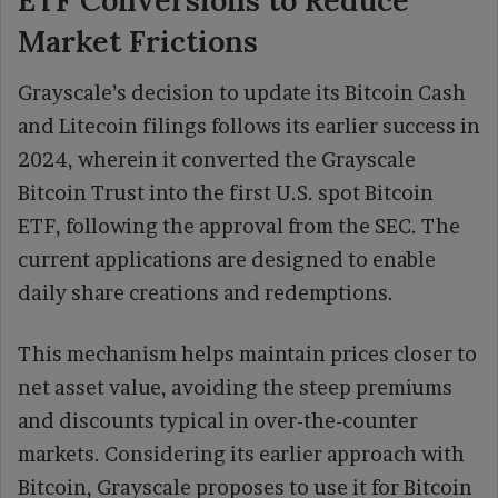
Market Frictions
Grayscale’s decision to update its Bitcoin Cash
and Litecoin filings follows its earlier success in
2024, wherein it converted the Grayscale
Bitcoin Trust into the first U.S. spot Bitcoin
ETF, following the approval from the SEC. The
current applications are designed to enable
daily share creations and redemptions.
This mechanism helps maintain prices closer to
net asset value, avoiding the steep premiums
and discounts typical in over-the-counter
markets. Considering its earlier approach with
Bitcoin, Grayscale proposes to use it for Bitcoin