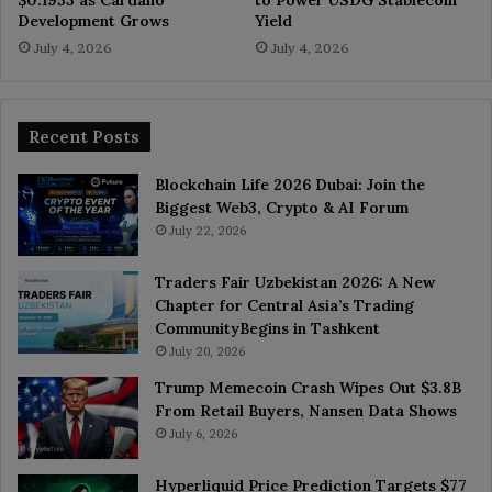
$0.1953 as Cardano
to Power USDG Stablecoin
Development Grows
Yield
July 4, 2026
July 4, 2026
Recent Posts
Blockchain Life 2026 Dubai: Join the
Biggest Web3, Crypto & AI Forum
July 22, 2026
Traders Fair Uzbekistan 2026: A New
Chapter for Central Asia’s Trading
CommunityBegins in Tashkent
July 20, 2026
Trump Memecoin Crash Wipes Out $3.8B
From Retail Buyers, Nansen Data Shows
July 6, 2026
Hyperliquid Price Prediction Targets $77