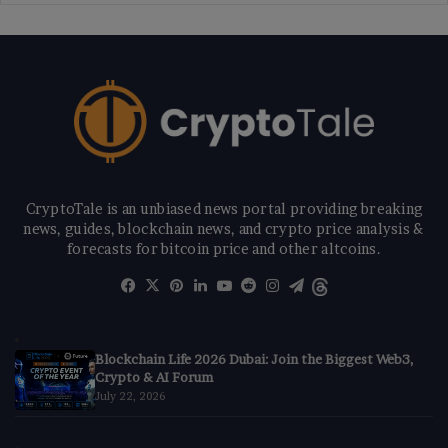
CryptoTale is an unbiased news portal providing breaking
news, guides, blockchain news, and crypto price analysis &
forecasts for bitcoin price and other altcoins.
Facebook
X
Pinterest
LinkedIn
YouTube
Reddit
Instagram
Telegram
Threads
Blockchain Life 2026 Dubai: Join the Biggest Web3,
Crypto & AI Forum
July 22, 2026