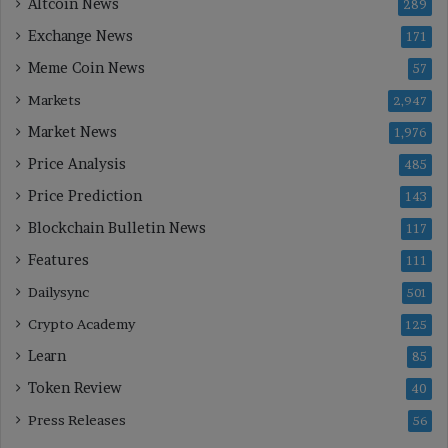
Altcoin News
289
Exchange News
171
Meme Coin News
57
Markets
2,947
Market News
1,976
Price Analysis
485
Price Prediction
143
Blockchain Bulletin News
117
Features
111
Dailysync
501
Crypto Academy
125
Learn
85
Token Review
40
Press Releases
56