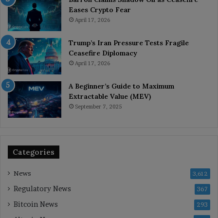
Eases Crypto Fear
April 17, 2026
Trump’s Iran Pressure Tests Fragile
Ceasefire Diplomacy
April 17, 2026
A Beginner’s Guide to Maximum
Extractable Value (MEV)
September 7, 2025
Categories
News
3,612
Regulatory News
367
Bitcoin News
293