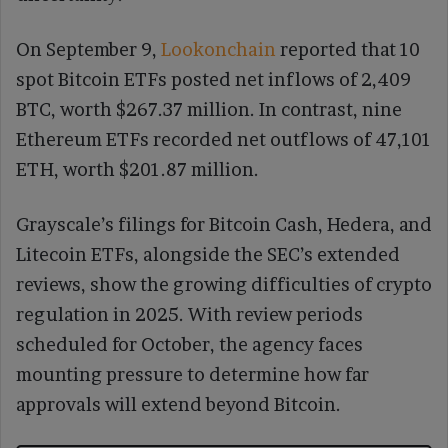
On September 9,
Lookonchain
reported that 10
spot Bitcoin ETFs posted net inflows of 2,409
BTC, worth $267.37 million. In contrast, nine
Ethereum ETFs recorded net outflows of 47,101
ETH, worth $201.87 million.
Grayscale’s filings for Bitcoin Cash, Hedera, and
Litecoin ETFs, alongside the SEC’s extended
reviews, show the growing difficulties of crypto
regulation in 2025. With review periods
scheduled for October, the agency faces
mounting pressure to determine how far
approvals will extend beyond Bitcoin.