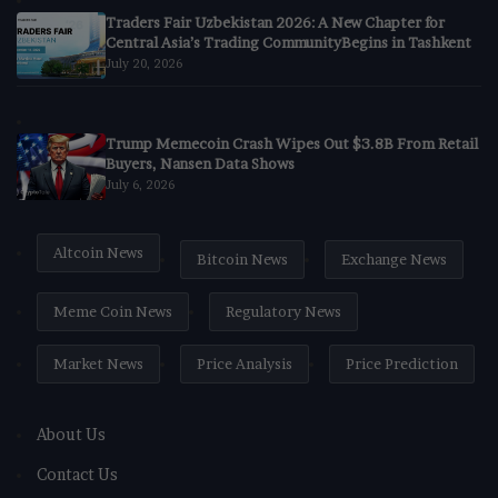
Traders Fair Uzbekistan 2026: A New Chapter for
Central Asia’s Trading CommunityBegins in Tashkent
July 20, 2026
Trump Memecoin Crash Wipes Out $3.8B From Retail
Buyers, Nansen Data Shows
July 6, 2026
Altcoin News
Bitcoin News
Exchange News
Meme Coin News
Regulatory News
Market News
Price Analysis
Price Prediction
About Us
Contact Us