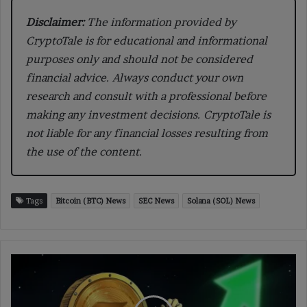
Disclaimer:
The information provided by
CryptoTale is for educational and informational
purposes only and should not be considered
financial advice. Always conduct your own
research and consult with a professional before
making any investment decisions. CryptoTale is
not liable for any financial losses resulting from
the use of the content.
Tags
Bitcoin (BTC) News
SEC News
Solana (SOL) News
SOL
Price
Breaks
$220