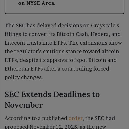
on NYSE Arca.
The SEC has delayed decisions on Grayscale’s
filings to convert its Bitcoin Cash, Hedera, and
Litecoin trusts into ETFs. The extensions show
the regulator’s cautious stance toward altcoin
ETFs, despite its approval of spot Bitcoin and
Ethereum ETFs after a court ruling forced
policy changes.
SEC Extends Deadlines to
November
According to a published
order
, the SEC had
proposed November 12, 2025, as the new