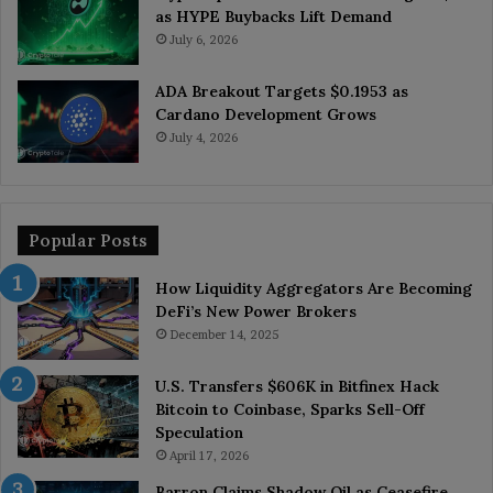
as HYPE Buybacks Lift Demand
July 6, 2026
ADA Breakout Targets $0.1953 as
Cardano Development Grows
July 4, 2026
Popular Posts
How Liquidity Aggregators Are Becoming
DeFi’s New Power Brokers
December 14, 2025
U.S. Transfers $606K in Bitfinex Hack
Bitcoin to Coinbase, Sparks Sell-Off
Speculation
April 17, 2026
Barron Claims Shadow Oil as Ceasefire