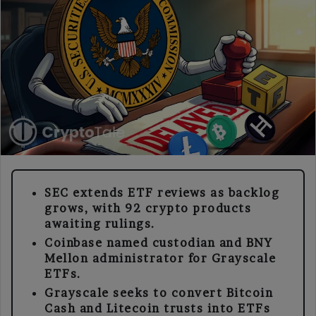
SEC extends ETF reviews as backlog
grows, with 92 crypto products
awaiting rulings.
Coinbase named custodian and BNY
Mellon administrator for Grayscale
ETFs.
Grayscale seeks to convert Bitcoin
Cash and Litecoin trusts into ETFs