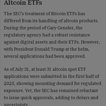
Altcoin ETFs
The SEC’s treatment of Bitcoin ETFs has
differed from its handling of altcoin products.
During the period of Gary Gensler, the
regulatory agency had a robust resistance
against digital assets and their ETFs. However,
with President Donald Trump at the helm,
several applications had been approved.
As of July 31, at least 31 altcoin spot ETF
applications were submitted in the first half of
2025, showing mounting demand for regulated
exposure. Yet, the SEC has remained reluctant
to issue quick approvals, adding to delays and
uncertainty.