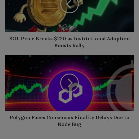
as
Institutional
Adoption
Boosts
Rally
SOL Price Breaks $220 as Institutional Adoption
Boosts Rally
Polygon
Faces
Consensus
Finality
Delays
Due
to
Node
Bug
Polygon Faces Consensus Finality Delays Due to
Node Bug