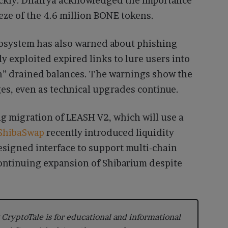
quickly. Dhairya acknowledged the importance
eeze of the 4.6 million BONE tokens.
ecosystem has also warned about phishing
 exploited expired links to lure users into
on” drained balances. The warnings show the
es, even as technical upgrades continue.
g migration of LEASH V2, which will use a
ShibaSwap
recently introduced liquidity
igned interface to support multi-chain
continuing expansion of Shibarium despite
CryptoTale is for educational and informational