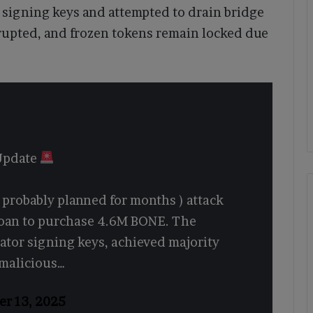
 signing keys and attempted to drain bridge
rrupted, and frozen tokens remain locked due
 Update
( probably planned for months ) attack
 loan to purchase 4.6M BONE. The
dator signing keys, achieved majority
 malicious…
er 13, 2025