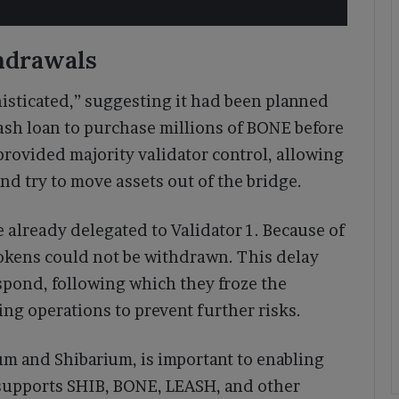
hdrawals
isticated,” suggesting it had been planned
lash loan to purchase millions of BONE before
provided majority validator control, allowing
and try to move assets out of the bridge.
 already delegated to Validator 1. Because of
tokens could not be withdrawn. This delay
spond, following which they froze the
g operations to prevent further risks.
m and Shibarium, is important to enabling
t supports SHIB, BONE, LEASH, and other