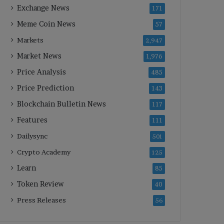
Exchange News
171
Meme Coin News
57
Markets
2,947
Market News
1,976
Price Analysis
485
Price Prediction
143
Blockchain Bulletin News
117
Features
111
Dailysync
501
Crypto Academy
125
Learn
85
Token Review
40
Press Releases
56