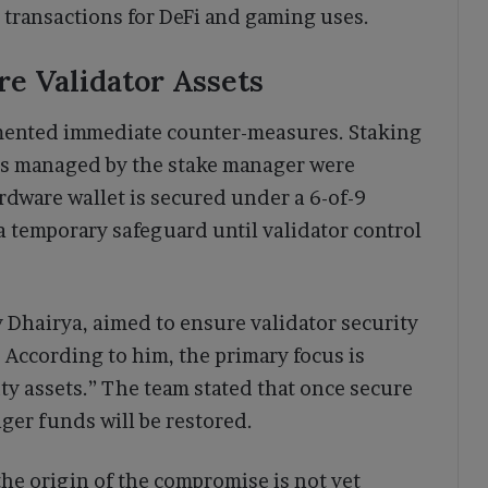
 transactions for DeFi and gaming uses.
e Validator Assets
emented immediate counter-measures. Staking
s managed by the stake manager were
rdware wallet is secured under a 6-of-9
a temporary safeguard until validator control
y Dhairya, aimed to ensure validator security
 According to him, the primary focus is
y assets.” The team stated that once secure
ger funds will be restored.
 the origin of the compromise is not yet