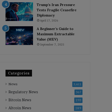
Trump’s Iran Pressure
Tests Fragile Ceasefire
Diplomacy
April 17, 2026
A Beginner’s Guide to
Maximum Extractable
Value (MEV)
September 7, 2025
Categories
News
3,612
Regulatory News
367
Bitcoin News
293
Altcoin News
289