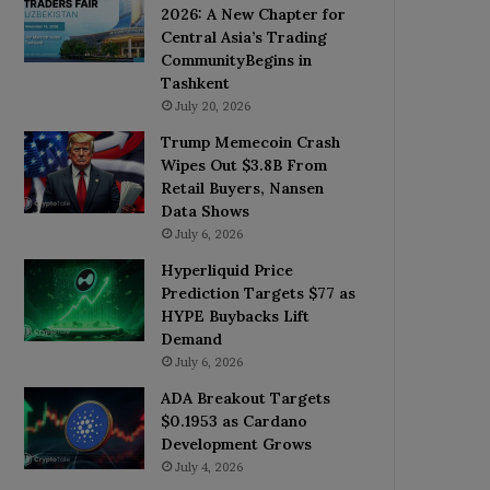
2026: A New Chapter for
Central Asia’s Trading
CommunityBegins in
Tashkent
July 20, 2026
Trump Memecoin Crash
Wipes Out $3.8B From
Retail Buyers, Nansen
Data Shows
July 6, 2026
Hyperliquid Price
Prediction Targets $77 as
HYPE Buybacks Lift
Demand
July 6, 2026
ADA Breakout Targets
$0.1953 as Cardano
Development Grows
July 4, 2026