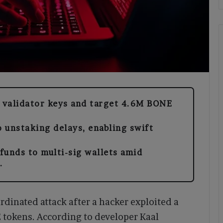
n validator keys and target 4.6M BONE
 unstaking delays, enabling swift
funds to multi-sig wallets amid
.
rdinated attack after a hacker exploited a
E tokens. According to developer Kaal