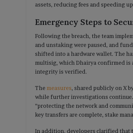
assets, reducing fees and speeding up
Emergency Steps to Secur
Following the breach, the team impl
and unstaking were paused, and fund
shifted into a hardware wallet. The ha
multisig, which Dhairya confirmed is 
integrity is verified.
The
measures
, shared publicly on X b
while further investigations continue.
“protecting the network and communit
key transfers are complete, stake mana
In addition, developers clarified that