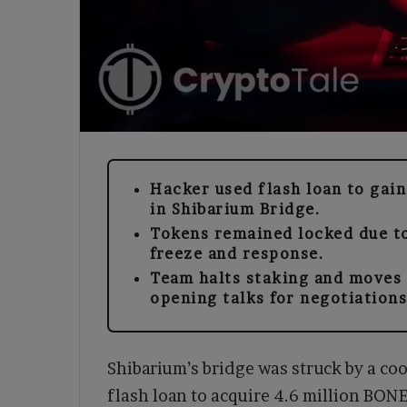
Hacker used flash loan to gai
in Shibarium Bridge.
Tokens remained locked due to
freeze and response.
Team halts staking and moves 
opening talks for negotiations
Shibarium’s bridge was struck by a coo
flash loan to acquire 4.6 million BON