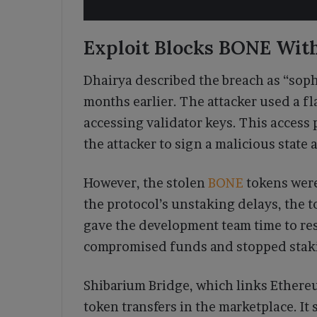
Exploit Blocks BONE Wit
Dhairya described the breach as “soph
months earlier. The attacker used a f
accessing validator keys. This access 
the attacker to sign a malicious state 
However, the stolen
BONE
tokens were
the protocol’s unstaking delays, the 
gave the development team time to re
compromised funds and stopped stakin
Shibarium Bridge, which links Ethereu
token transfers in the marketplace. I