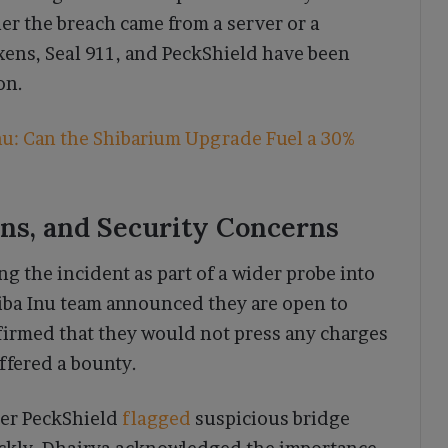
r the breach came from a server or a
xens, Seal 911, and PeckShield have been
on.
u: Can the Shibarium Upgrade Fuel a 30%
ons, and Security Concerns
g the incident as part of a wider probe into
Shiba Inu team announced they are open to
firmed that they would not press any charges
ffered a bounty.
ter PeckShield
flagged
suspicious bridge