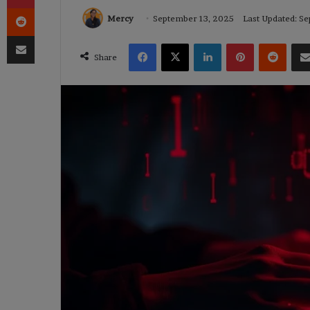
Reddit
Mercy
September 13, 2025
Last Updated: S
Share via Email
Facebook
X
LinkedIn
Pinterest
Reddi
Share