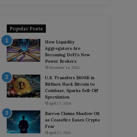
Popular Posts
How Liquidity
Aggregators Are
Becoming DeFi’s New
Power Brokers
December 14, 2025
U.S. Transfers $606K in
Bitfinex Hack Bitcoin to
Coinbase, Sparks Sell-Off
Speculation
April 17, 2026
Barron Claims Shadow Oil
as Ceasefire Eases Crypto
Fear
April 17, 2026