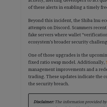
activity, alerting developers to act 
of these alerts in enabling a timely fr
Beyond this incident, the Shiba Inu 
attempts on Discord. Scammers recently
fake servers where wallet “verificati
ecosystem’s broader security challeng
One of those upgrades is the upcomin
fixed ratio swap model. Additionally,
management improvements and a redes
trading. These updates indicate the 
the security breach.
Disclaimer:
The information provided by 