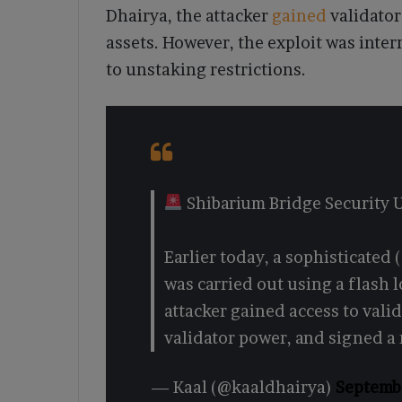
Dhairya, the attacker
gained
validator
assets. However, the exploit was inte
to unstaking restrictions.
Shibarium Bridge Security
Earlier today, a sophisticated 
was carried out using a flash
attacker gained access to vali
validator power, and signed a
— Kaal (@kaaldhairya)
Septemb