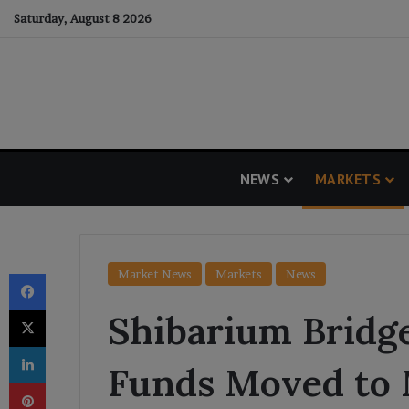
Saturday, August 8 2026
NEWS
MARKETS
Facebook
Market News
Markets
News
X
Shibarium Bridge
LinkedIn
Funds Moved to 
Pinterest