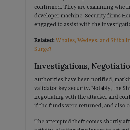
confirmed. They are examining whethe
developer machine. Security firms He
engaged to assist with the investigati
Related:
Whales, Wedges, and Shiba In
Surge?
Investigations, Negotiati
Authorities have been notified, markin
validator key security. Notably, the 
negotiating with the attacker and con
if the funds were returned, and also o
The attempted theft comes shortly af