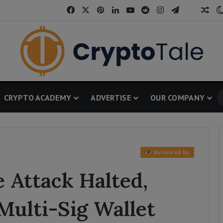
Facebook
X
Pinterest
LinkedIn
YouTube
Reddit
Instagram
Telegram
Threa
Ran
CRYPTO ACADEMY
ADVERTISE
OUR COMPANY
Reviewed by
 Attack Halted,
Multi-Sig Wallet