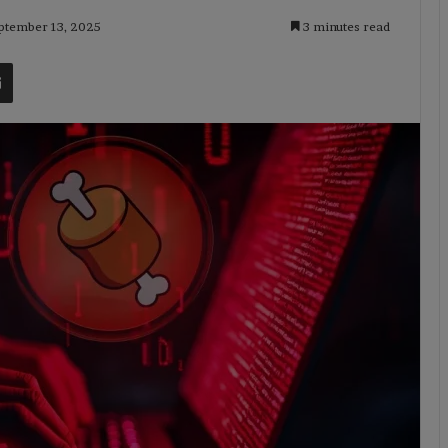
eptember 13, 2025
3 minutes read
t
Share via Email