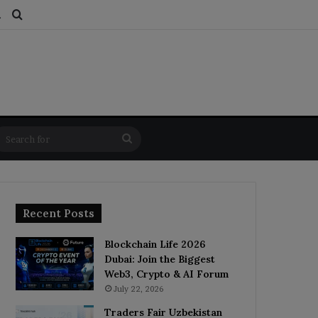
ds
dom Article
Switch skin
Search for
Search
for
Recent Posts
Blockchain Life 2026
Dubai: Join the Biggest
Web3, Crypto & AI Forum
July 22, 2026
Traders Fair Uzbekistan