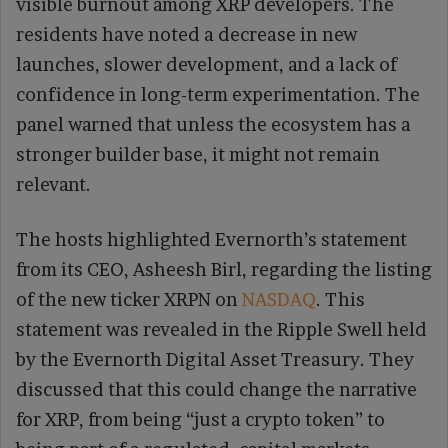
visible burnout among XRP developers. The
residents have noted a decrease in new
launches, slower development, and a lack of
confidence in long-term experimentation. The
panel warned that unless the ecosystem has a
stronger builder base, it might not remain
relevant.
The hosts highlighted Evernorth’s statement
from its CEO, Asheesh Birl, regarding the listing
of the new ticker XRPN on
NASDAQ
. This
statement was revealed in the Ripple Swell held
by the Evernorth Digital Asset Treasury. They
discussed that this could change the narrative
for XRP, from being “just a crypto token” to