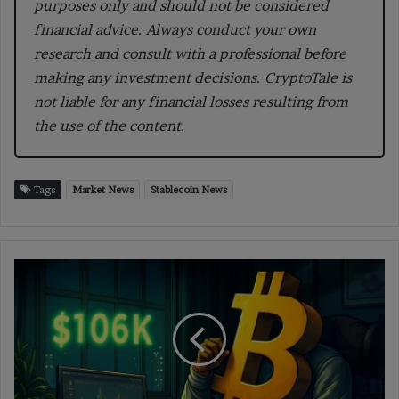
purposes only and should not be considered
financial advice. Always conduct your own
research and consult with a professional before
making any investment decisions. CryptoTale is
not liable for any financial losses resulting from
the use of the content.
Tags
Market News
Stablecoin News
Bitcoin
Crosses
$106K
Level
Signaling
Strength
in
Market