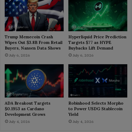
Trump Memecoin Crash
Hyperliquid Price Prediction
Wipes Out $3.8B From Retail
Targets $77 as HYPE
Buyers, Nansen Data Shows
Buybacks Lift Demand
July 6, 2026
July 6, 2026
ADA Breakout Targets
Robinhood Selects Morpho
$0.1953 as Cardano
to Power USDG Stablecoin
Development Grows
Yield
July 4, 2026
July 4, 2026