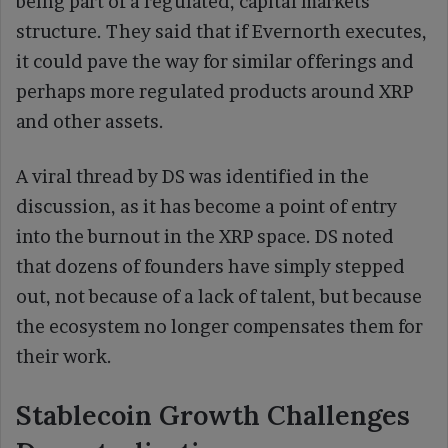
being part of a regulated, capital markets
structure. They said that if Evernorth executes,
it could pave the way for similar offerings and
perhaps more regulated products around XRP
and other assets.
A viral thread by DS was identified in the
discussion, as it has become a point of entry
into the burnout in the XRP space. DS noted
that dozens of founders have simply stepped
out, not because of a lack of talent, but because
the ecosystem no longer compensates them for
their work.
Stablecoin Growth Challenges