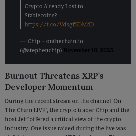
Crypto Already Lost to
Stablecoins?
https://t.co/Vdsgf5DMdD
— Chip – onthechain.io
(@stephenchip)
November 10, 2025
Burnout Threatens XRP’s
Developer Momentum
During the recent stream on the channel ‘On
The Chain LIVE’, the crypto trader Chip and the
host Jeff offered a critical view of the crypto
industry. One issue raised during the live was