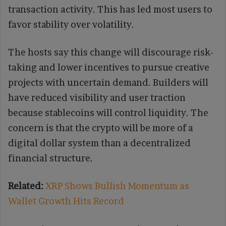
transaction activity. This has led most users to
favor stability over volatility.
The hosts say this change will discourage risk-
taking and lower incentives to pursue creative
projects with uncertain demand. Builders will
have reduced visibility and user traction
because stablecoins will control liquidity. The
concern is that the crypto will be more of a
digital dollar system than a decentralized
financial structure.
Related:
XRP Shows Bullish Momentum as
Wallet Growth Hits Record