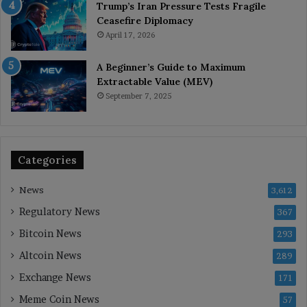
Trump’s Iran Pressure Tests Fragile
Ceasefire Diplomacy
April 17, 2026
A Beginner’s Guide to Maximum
Extractable Value (MEV)
September 7, 2025
Categories
News
3,612
Regulatory News
367
Bitcoin News
293
Altcoin News
289
Exchange News
171
Meme Coin News
57