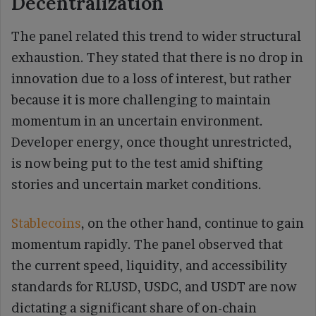
Decentralization
The panel related this trend to wider structural
exhaustion. They stated that there is no drop in
innovation due to a loss of interest, but rather
because it is more challenging to maintain
momentum in an uncertain environment.
Developer energy, once thought unrestricted,
is now being put to the test amid shifting
stories and uncertain market conditions.
Stablecoins
, on the other hand, continue to gain
momentum rapidly. The panel observed that
the current speed, liquidity, and accessibility
standards for RLUSD, USDC, and USDT are now
dictating a significant share of on-chain