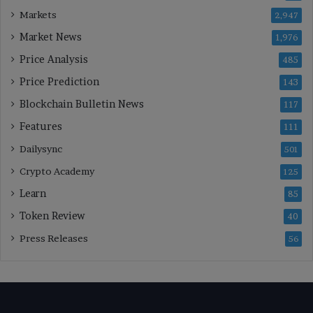
Markets
2,947
Market News
1,976
Price Analysis
485
Price Prediction
143
Blockchain Bulletin News
117
Features
111
Dailysync
501
Crypto Academy
125
Learn
85
Token Review
40
Press Releases
56