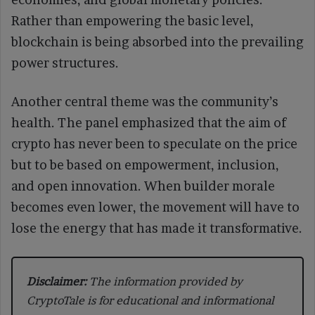
Rather than empowering the basic level,
blockchain is being absorbed into the prevailing
power structures.
Another central theme was the community’s
health. The panel emphasized that the aim of
crypto has never been to speculate on the price
but to be based on empowerment, inclusion,
and open innovation. When builder morale
becomes even lower, the movement will have to
lose the energy that has made it transformative.
Disclaimer:
The information provided by
CryptoTale is for educational and informational