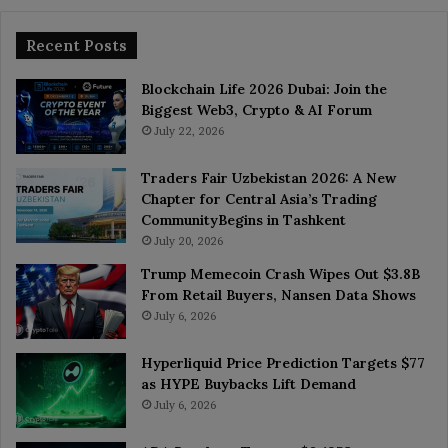
Recent Posts
Blockchain Life 2026 Dubai: Join the
Biggest Web3, Crypto & AI Forum
July 22, 2026
Traders Fair Uzbekistan 2026: A New
Chapter for Central Asia’s Trading
CommunityBegins in Tashkent
July 20, 2026
Trump Memecoin Crash Wipes Out $3.8B
From Retail Buyers, Nansen Data Shows
July 6, 2026
Hyperliquid Price Prediction Targets $77
as HYPE Buybacks Lift Demand
July 6, 2026