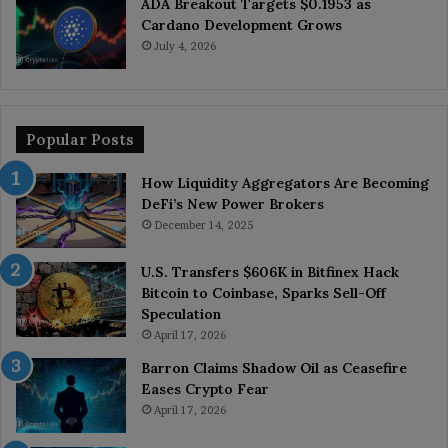
ADA Breakout Targets $0.1953 as
Cardano Development Grows
July 4, 2026
Popular Posts
How Liquidity Aggregators Are Becoming
DeFi’s New Power Brokers
December 14, 2025
U.S. Transfers $606K in Bitfinex Hack
Bitcoin to Coinbase, Sparks Sell-Off
Speculation
April 17, 2026
Barron Claims Shadow Oil as Ceasefire
Eases Crypto Fear
April 17, 2026