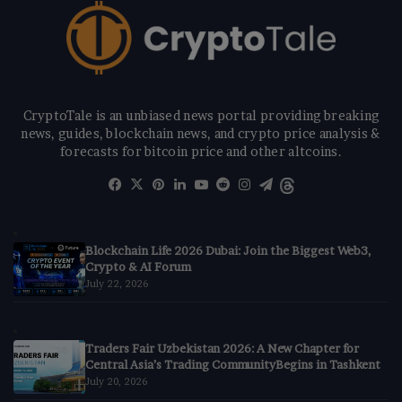
CryptoTale is an unbiased news portal providing breaking
news, guides, blockchain news, and crypto price analysis &
forecasts for bitcoin price and other altcoins.
Facebook
X
Pinterest
LinkedIn
YouTube
Reddit
Instagram
Telegram
Threads
Blockchain Life 2026 Dubai: Join the Biggest Web3,
Crypto & AI Forum
July 22, 2026
Traders Fair Uzbekistan 2026: A New Chapter for
Central Asia’s Trading CommunityBegins in Tashkent
July 20, 2026