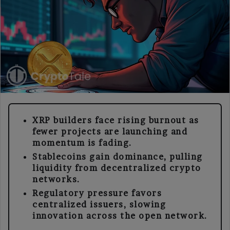
XRP builders face rising burnout as
fewer projects are launching and
momentum is fading.
Stablecoins gain dominance, pulling
liquidity from decentralized crypto
networks.
Regulatory pressure favors
centralized issuers, slowing
innovation across the open network.