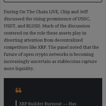
During On The Chain LIVE, Chip and Jeff
discussed the rising prominence of USDC,
USDT, and RLUSD. Much of the discussion
centered on the role these assets play in
diverting attention from decentralized
competitors like XRP. The panel noted that the
future of open crypto networks is becoming
increasingly uncertain as stablecoins capture
more liquidity.
XRP Builder Burnout — Has