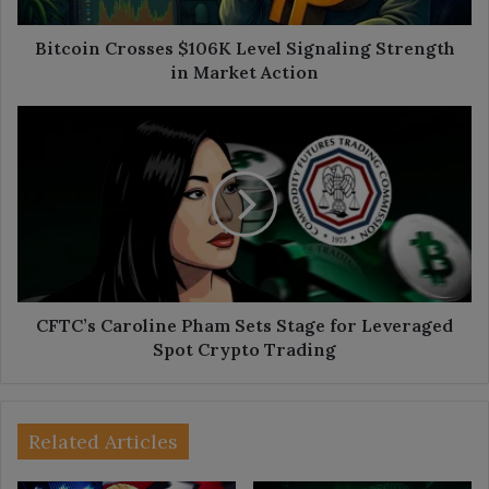
Action
Bitcoin Crosses $106K Level Signaling Strength
in Market Action
CFTC’s
Caroline
Pham
Sets
Stage
for
Leveraged
Spot
Crypto
Trading
CFTC’s Caroline Pham Sets Stage for Leveraged
Spot Crypto Trading
Related Articles