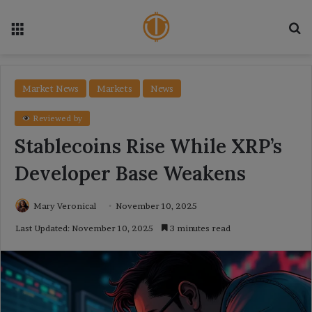
Menu
Se
Market News
Markets
News
Reviewed by
Stablecoins Rise While XRP’s
Developer Base Weakens
Mary Veronical
November 10, 2025
Last Updated: November 10, 2025
3 minutes read