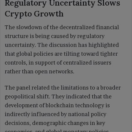
Regulatory Uncertainty Slows
Crypto Growth
The slowdown of the decentralized financial
structure is being caused by regulatory
uncertainty. The discussion has highlighted
that global policies are tilting toward tighter
controls, in support of centralized issuers
rather than open networks.
The panel related the limitations to a broader
geopolitical shift. They indicated that the
development of blockchain technology is
indirectly influenced by national policy
decisions, demographic changes in key
economies, and global monetary policies.