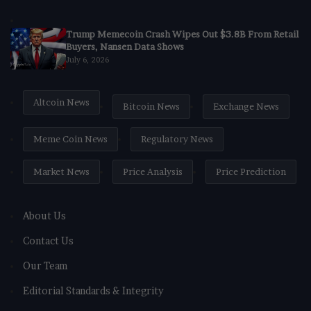
Trump Memecoin Crash Wipes Out $3.8B From Retail
Buyers, Nansen Data Shows
July 6, 2026
Altcoin News
Bitcoin News
Exchange News
Meme Coin News
Regulatory News
Market News
Price Analysis
Price Prediction
About Us
Contact Us
Our Team
Editorial Standards & Integrity