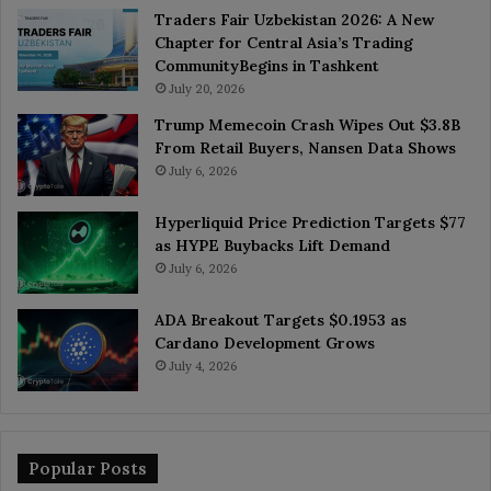
Traders Fair Uzbekistan 2026: A New
Chapter for Central Asia’s Trading
CommunityBegins in Tashkent
July 20, 2026
Trump Memecoin Crash Wipes Out $3.8B
From Retail Buyers, Nansen Data Shows
July 6, 2026
Hyperliquid Price Prediction Targets $77
as HYPE Buybacks Lift Demand
July 6, 2026
ADA Breakout Targets $0.1953 as
Cardano Development Grows
July 4, 2026
Popular Posts