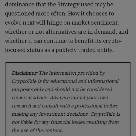
dominance that the Strategy used may be
questioned more often. How it chooses to
evolve next will hinge on market sentiment,
whether or not alternatives are in demand, and
whether it can continue to benefit its crypto-
focused status as a publicly traded entity.
Disclaimer:
The information provided by
CryptoTale is for educational and informational
purposes only and should not be considered
financial advice. Always conduct your own
research and consult with a professional before
making any investment decisions. CryptoTale is
not liable for any financial losses resulting from
the use of the content.