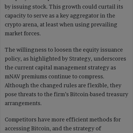
by issuing stock. This growth could curtail its
capacity to serve as a key aggregator in the
crypto arena, at least when using prevailing
market forces.
The willingness to loosen the equity issuance
policy, as highlighted by Strategy, underscores
the current capital management strategy as
mNAV premiums continue to compress.
Although the changed rules are flexible, they
pose threats to the firm’s Bitcoin-based treasury
arrangements.
Competitors have more efficient methods for
accessing Bitcoin, and the strategy of