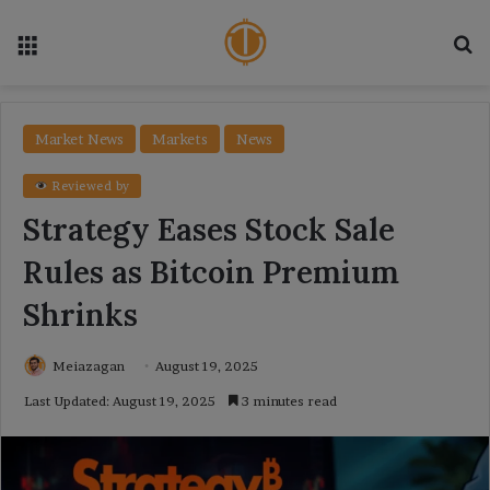
Menu
Se
Market News
Markets
News
Reviewed by
Strategy Eases Stock Sale
Rules as Bitcoin Premium
Shrinks
Meiazagan
August 19, 2025
Last Updated: August 19, 2025
3 minutes read