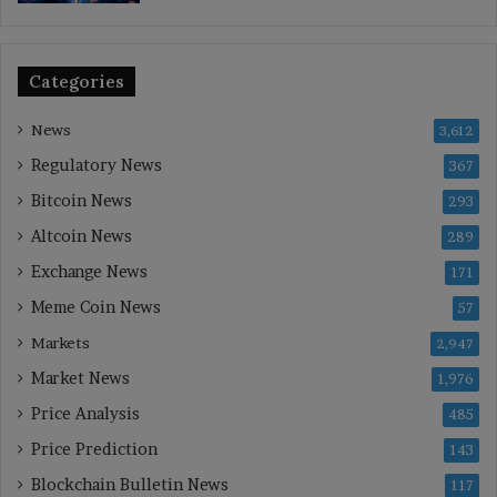
Categories
News
3,612
Regulatory News
367
Bitcoin News
293
Altcoin News
289
Exchange News
171
Meme Coin News
57
Markets
2,947
Market News
1,976
Price Analysis
485
Price Prediction
143
Blockchain Bulletin News
117