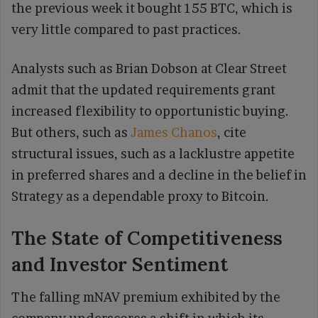
the previous week it bought 155 BTC, which is
very little compared to past practices.
Analysts such as Brian Dobson at Clear Street
admit that the updated requirements grant
increased flexibility to opportunistic buying.
But others, such as
James Chanos
, cite
structural issues, such as a lacklustre appetite
in preferred shares and a decline in the belief in
Strategy as a dependable proxy to Bitcoin.
The State of Competitiveness
and Investor Sentiment
The falling mNAV premium exhibited by the