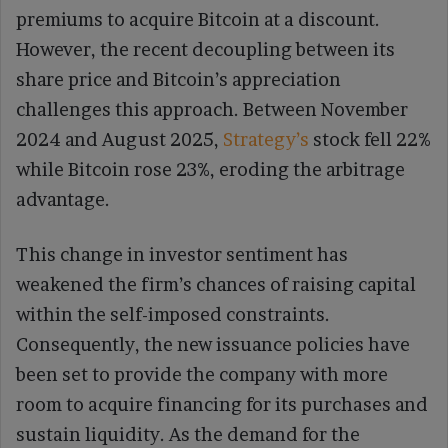
premiums to acquire Bitcoin at a discount.
However, the recent decoupling between its
share price and Bitcoin’s appreciation
challenges this approach. Between November
2024 and August 2025,
Strategy’s
stock fell 22%
while Bitcoin rose 23%, eroding the arbitrage
advantage.
This change in investor sentiment has
weakened the firm’s chances of raising capital
within the self-imposed constraints.
Consequently, the new issuance policies have
been set to provide the company with more
room to acquire financing for its purchases and
sustain liquidity. As the demand for the