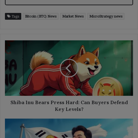
Tags
Bitcoin (BTC) News
Market News
MicroStrategy news
Shiba
Inu
Bears
Press
Hard:
Can
Buyers
Defend
Key
Levels?
Shiba Inu Bears Press Hard: Can Buyers Defend
Key Levels?
South
Korea
Freezes