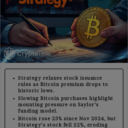
Strategy relaxes stock issuance
rules as Bitcoin premium drops to
historic lows.
Slowing Bitcoin purchases highlight
mounting pressure on Saylor’s
funding model.
Bitcoin rose 23% since Nov 2024, but
Strategy’s stock fell 22%, eroding