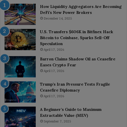
How Liquidity Aggregators Are Becoming
DeFi’s New Power Brokers
December 14, 2025
U.S. Transfers $606K in Bitfinex Hack
Bitcoin to Coinbase, Sparks Sell-Off
Speculation
April 17, 2026
Barron Claims Shadow Oil as Ceasefire
Eases Crypto Fear
April 17, 2026
Trump’s Iran Pressure Tests Fragile
Ceasefire Diplomacy
April 17, 2026
A Beginner’s Guide to Maximum
Extractable Value (MEV)
September 7, 2025