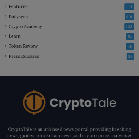
Features
111
Dailysync
501
Crypto Academy
125
Learn
85
Token Review
40
Press Releases
56
CryptoTale is an unbiased news portal providing breaking
news, guides, blockchain news, and crypto price analysis &