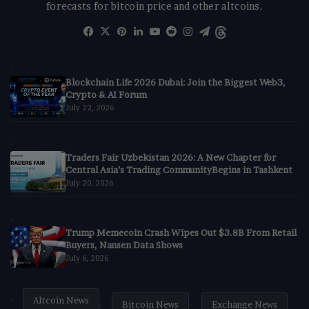
forecasts for bitcoin price and other altcoins.
Facebook
X
Pinterest
LinkedIn
YouTube
Reddit
Instagram
Telegram
Threads
Blockchain Life 2026 Dubai: Join the Biggest Web3,
Crypto & AI Forum
July 22, 2026
Traders Fair Uzbekistan 2026: A New Chapter for
Central Asia’s Trading CommunityBegins in Tashkent
July 20, 2026
Trump Memecoin Crash Wipes Out $3.8B From Retail
Buyers, Nansen Data Shows
July 6, 2026
Altcoin News
Bitcoin News
Exchange News