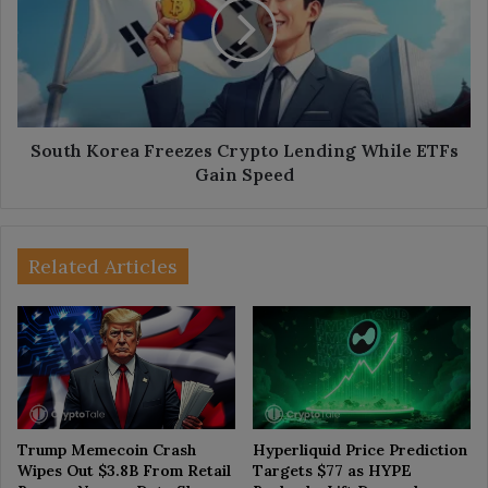
Crypto
Lending
While
ETFs
Gain
Speed
South Korea Freezes Crypto Lending While ETFs
Gain Speed
Related Articles
Trump Memecoin Crash
Hyperliquid Price Prediction
Wipes Out $3.8B From Retail
Targets $77 as HYPE