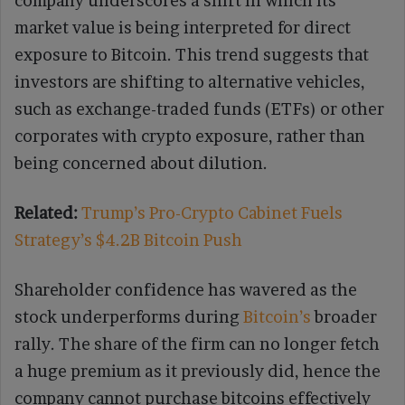
company underscores a shift in which its
market value is being interpreted for direct
exposure to Bitcoin. This trend suggests that
investors are shifting to alternative vehicles,
such as exchange-traded funds (ETFs) or other
corporates with crypto exposure, rather than
being concerned about dilution.
Related:
Trump’s Pro-Crypto Cabinet Fuels
Strategy’s $4.2B Bitcoin Push
Shareholder confidence has wavered as the
stock underperforms during
Bitcoin’s
broader
rally. The share of the firm can no longer fetch
a huge premium as it previously did, hence the
company cannot purchase bitcoins effectively