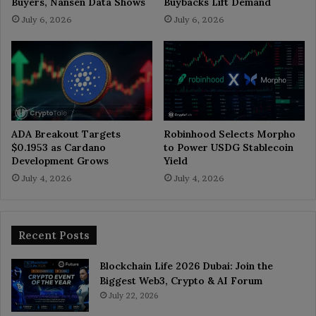
Buyers, Nansen Data Shows
Buybacks Lift Demand
July 6, 2026
July 6, 2026
ADA Breakout Targets
Robinhood Selects Morpho
$0.1953 as Cardano
to Power USDG Stablecoin
Development Grows
Yield
July 4, 2026
July 4, 2026
Recent Posts
Blockchain Life 2026 Dubai: Join the
Biggest Web3, Crypto & AI Forum
July 22, 2026