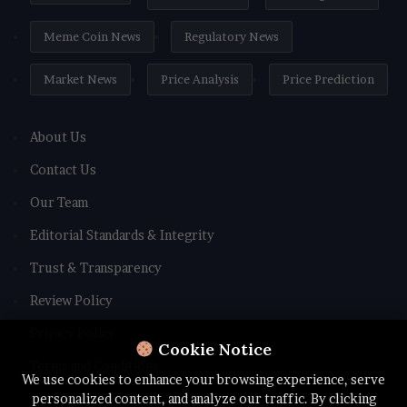
Meme Coin News
Regulatory News
Market News
Price Analysis
Price Prediction
About Us
Contact Us
Our Team
Editorial Standards & Integrity
Trust & Transparency
Review Policy
Privacy Policy
Cookie Notice
Terms and Conditions
We use cookies to enhance your browsing experience, serve
personalized content, and analyze our traffic. By clicking