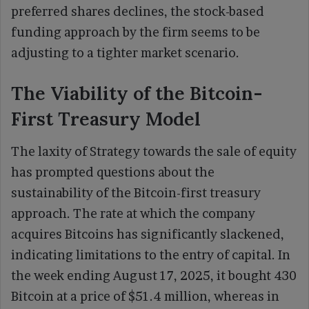
preferred shares declines, the stock-based
funding approach by the firm seems to be
adjusting to a tighter market scenario.
The Viability of the Bitcoin-
First Treasury Model
The laxity of Strategy towards the sale of equity
has prompted questions about the
sustainability of the Bitcoin-first treasury
approach. The rate at which the company
acquires Bitcoins has significantly slackened,
indicating limitations to the entry of capital. In
the week ending August 17, 2025, it bought 430
Bitcoin at a price of $51.4 million, whereas in