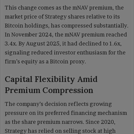
This change comes as the mNAV premium, the
market price of Strategy shares relative to its
Bitcoin holdings, has compressed substantially.
In November 2024, the mNAV premium reached
3.4x. By August 2025, it had declined to 1.6x,
signaling reduced investor enthusiasm for the
firm’s equity as a Bitcoin proxy.
Capital Flexibility Amid
Premium Compression
The company’s decision reflects growing
pressure on its preferred financing mechanism
as the share premium narrows. Since 2020,
Strategy has relied on selling stock at high