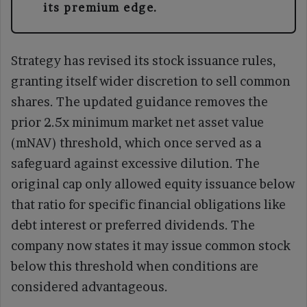
its premium edge.
Strategy has revised its stock issuance rules,
granting itself wider discretion to sell common
shares. The updated guidance removes the
prior 2.5x minimum market net asset value
(mNAV) threshold, which once served as a
safeguard against excessive dilution. The
original cap only allowed equity issuance below
that ratio for specific financial obligations like
debt interest or preferred dividends. The
company now states it may issue common stock
below this threshold when conditions are
considered advantageous.