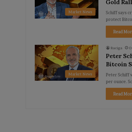
Gold Ral
Market News
Schiff says c
protect Bitco
Read Mor
Raciga
O
Peter Sc
Bitcoin S
Market News
Peter Schiff 
per ounce. Sc
Read Mor