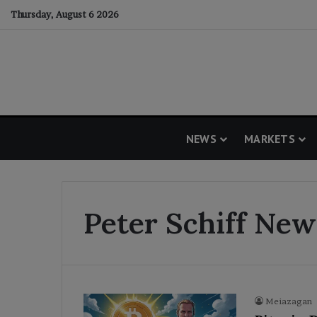
Thursday, August 6 2026
NEWS
MARKETS
Peter Schiff New
Meiazagan