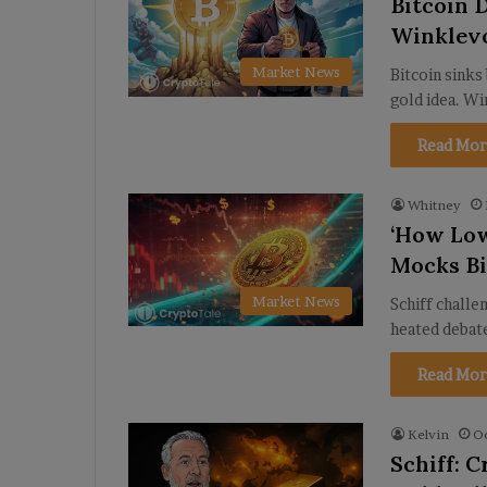
Bitcoin 
Winklevo
Market News
Bitcoin sinks
gold idea. Wi
Read Mor
Whitney
‘How Low
Mocks Bi
Market News
Schiff challe
heated debate
Read Mor
Kelvin
Oc
Schiff: 