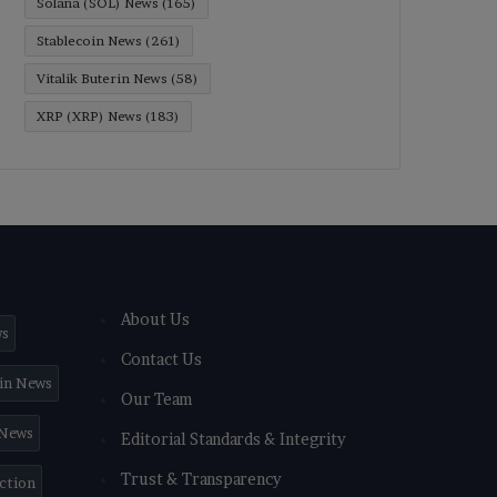
Solana (SOL) News
(165)
Stablecoin News
(261)
Vitalik Buterin News
(58)
XRP (XRP) News
(183)
About Us
ws
Contact Us
in News
Our Team
 News
Editorial Standards & Integrity
Trust & Transparency
iction