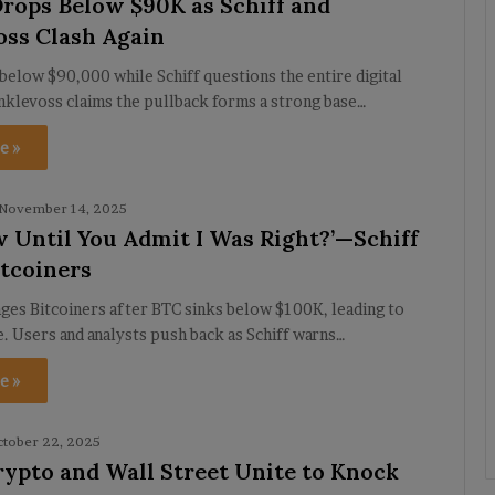
Drops Below $90K as Schiff and
ss Clash Again
 below $90,000 while Schiff questions the entire digital
nklevoss claims the pullback forms a strong base…
e »
November 14, 2025
 Until You Admit I Was Right?’—Schiff
tcoiners
nges Bitcoiners after BTC sinks below $100K, leading to
. Users and analysts push back as Schiff warns…
e »
tober 22, 2025
Crypto and Wall Street Unite to Knock