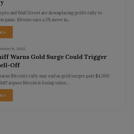
ly
rypto and Wall Street are downplaying gold’s rally to
in gains. Bitwise says a 5% move in…
e »
ctober 8, 2025
hiff Warns Gold Surge Could Trigger
ell-Off
warns Bitcoin’s rally may end as gold surges past $4,000
hiff argues Bitcoin is losing value…
e »