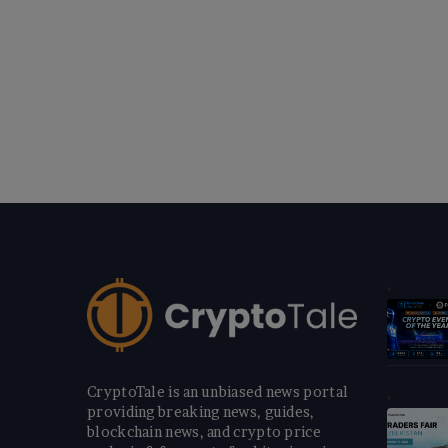
CryptoTale is an unbiased news portal
providing breaking news, guides,
blockchain news, and crypto price