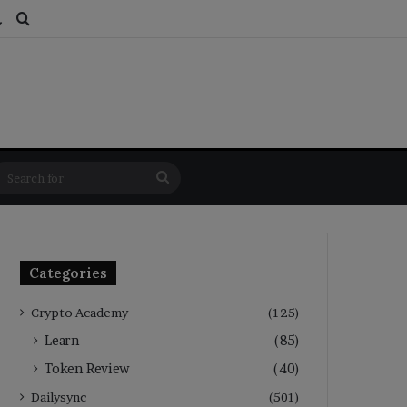
ds
dom Article
Switch skin
Search for
Search
for
Categories
Crypto Academy
(125)
Learn
(85)
Token Review
(40)
Dailysync
(501)