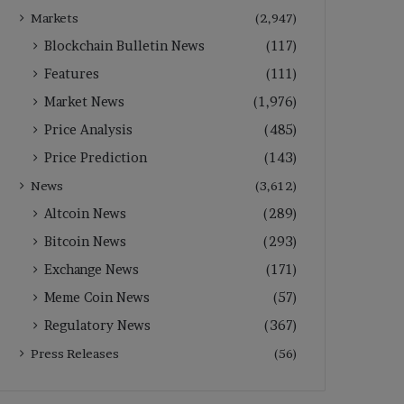
Markets
(2,947)
Blockchain Bulletin News
(117)
Features
(111)
Market News
(1,976)
Price Analysis
(485)
Price Prediction
(143)
News
(3,612)
Altcoin News
(289)
Bitcoin News
(293)
Exchange News
(171)
Meme Coin News
(57)
Regulatory News
(367)
Press Releases
(56)