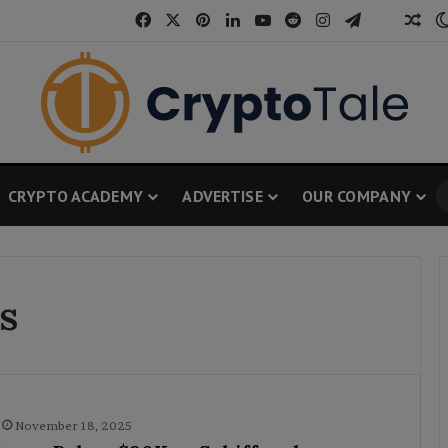
Facebook
X
Pinterest
LinkedIn
YouTube
Reddit
Instagram
Telegram
Threa
Ran
CRYPTO ACADEMY
ADVERTISE
OUR COMPANY
s
November 18, 2025