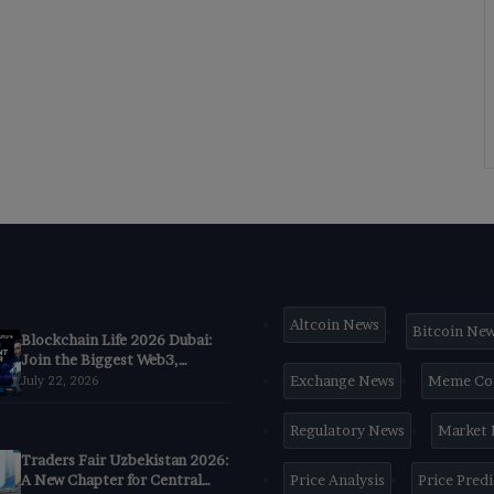
Altcoin News
Bitcoin Ne
Blockchain Life 2026 Dubai:
Join the Biggest Web3,
Crypto & AI Forum
Exchange News
Meme Co
July 22, 2026
Regulatory News
Market
Traders Fair Uzbekistan 2026:
A New Chapter for Central
Price Analysis
Price Pred