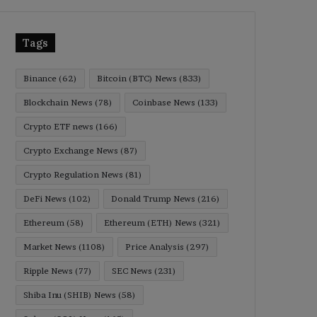
Tags
Binance
(62)
Bitcoin (BTC) News
(833)
Blockchain News
(78)
Coinbase News
(133)
Crypto ETF news
(166)
Crypto Exchange News
(87)
Crypto Regulation News
(81)
DeFi News
(102)
Donald Trump News
(216)
Ethereum
(58)
Ethereum (ETH) News
(321)
Market News
(1108)
Price Analysis
(297)
Ripple News
(77)
SEC News
(231)
Shiba Inu (SHIB) News
(58)