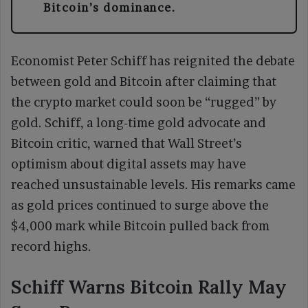
Bitcoin’s dominance.
Economist Peter Schiff has reignited the debate
between gold and Bitcoin after claiming that
the crypto market could soon be “rugged” by
gold. Schiff, a long-time gold advocate and
Bitcoin critic, warned that Wall Street’s
optimism about digital assets may have
reached unsustainable levels. His remarks came
as gold prices continued to surge above the
$4,000 mark while Bitcoin pulled back from
record highs.
Schiff Warns Bitcoin Rally May