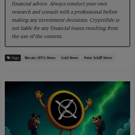
financial advice. Always conduct your own
research and consult with a professional before
making any investment decisions. CryptoTale is
not liable for any financial losses resulting from
the use of the content.
Tags
Bitcoin (BTC) News
Gold News
Peter Schiff News
XRP
Price
Sheds
4%
as
Analysts
Signal
a
Possible