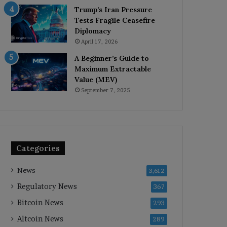
Trump’s Iran Pressure
Tests Fragile Ceasefire
Diplomacy
April 17, 2026
A Beginner’s Guide to
Maximum Extractable
Value (MEV)
September 7, 2025
Categories
News
3,612
Regulatory News
367
Bitcoin News
293
Altcoin News
289