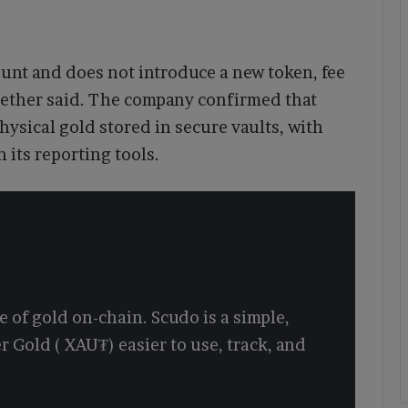
ount and does not introduce a new token, fee
 Tether said. The company confirmed that
hysical gold stored in secure vaults, with
 its reporting tools.
 of gold on-chain. Scudo is a simple,
r Gold ( XAU₮) easier to use, track, and