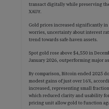
transact digitally while preserving th
XAU₮.
Gold prices increased significantly i
worries, uncertainty about interest ra
trend towards safe-haven assets.
Spot gold rose above $4,550 in Decemb
January 2026, outperforming major ass
By comparison, Bitcoin ended 2025 d
modest gains of just over 16%, accord
increased, representing small fraction
which reduced clarity and usability fo
pricing unit allow gold to function a