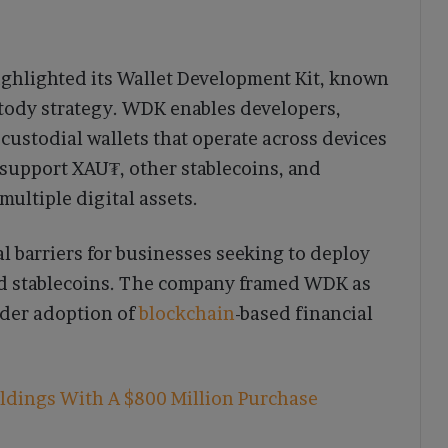
ighlighted its Wallet Development Kit, known
ustody strategy. WDK enables developers,
-custodial wallets that operate across devices
support XAU₮, other stablecoins, and
multiple digital assets.
al barriers for businesses seeking to deploy
nd stablecoins. The company framed WDK as
ider adoption of
blockchain
-based financial
ldings With A $800 Million Purchase