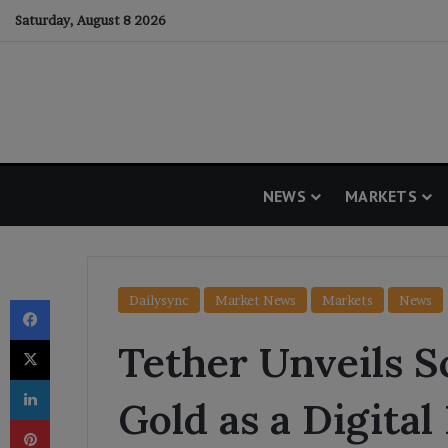
Saturday, August 8 2026
NEWS
MARKETS
Facebook
Dailysync
Market News
Markets
News
X
Tether Unveils S
LinkedIn
Gold as a Digita
Pinterest