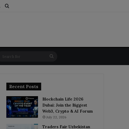
ds
dom Article
Switch skin
Search for
Search
for
Recent Posts
Blockchain Life 2026
Dubai: Join the Biggest
Web3, Crypto & AI Forum
July 22, 2026
Traders Fair Uzbekistan