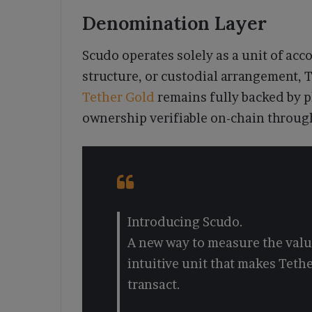
Denomination Layer
Scudo operates solely as a unit of acc
structure, or custodial arrangement,
Tether Gold
remains fully backed by p
ownership verifiable on-chain through
Introducing Scudo.
A new way to measure the value
intuitive unit that makes Tethe
transact.