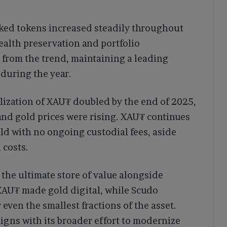
acked tokens increased steadily throughout
alth preservation and portfolio
d from the trend, maintaining a leading
 during the year.
alization of XAU₮ doubled by the end of 2025,
nd gold prices were rising. XAU₮ continues
old with no ongoing custodial fees, aside
 costs.
s the ultimate store of value alongside
 XAU₮ made gold digital, while Scudo
 even the smallest fractions of the asset.
igns with its broader effort to modernize