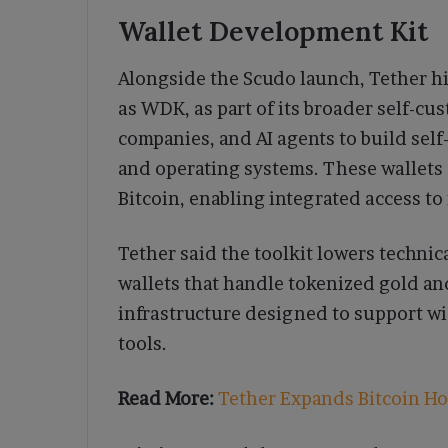
Wallet Development Kit
Alongside the Scudo launch, Tether h
as WDK, as part of its broader self-c
companies, and AI agents to build self
and operating systems. These wallets 
Bitcoin, enabling integrated access to 
Tether said the toolkit lowers technic
wallets that handle tokenized gold a
infrastructure designed to support w
tools.
Read More:
Tether Expands Bitcoin Ho