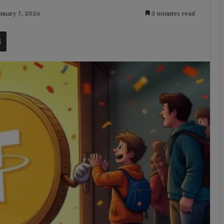
anuary 7, 2026
3 minutes read
t
Share via Email