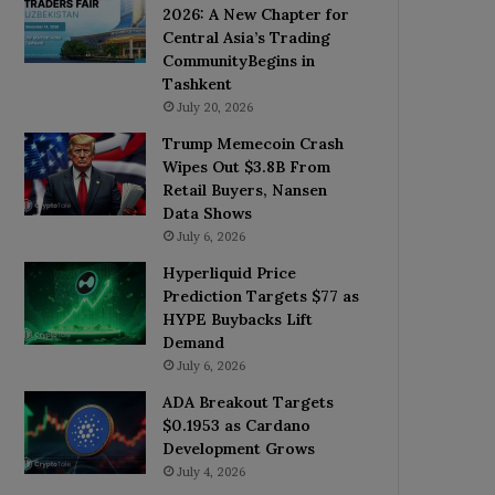
2026: A New Chapter for
Central Asia’s Trading
CommunityBegins in
Tashkent
July 20, 2026
Trump Memecoin Crash
Wipes Out $3.8B From
Retail Buyers, Nansen
Data Shows
July 6, 2026
Hyperliquid Price
Prediction Targets $77 as
HYPE Buybacks Lift
Demand
July 6, 2026
ADA Breakout Targets
$0.1953 as Cardano
Development Grows
July 4, 2026