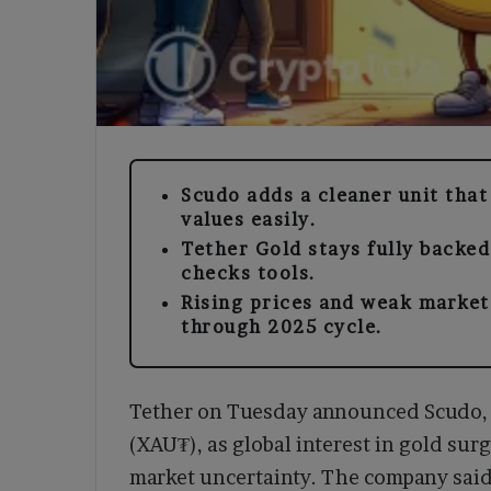
Scudo adds a cleaner unit that
values easily.
Tether Gold stays fully backed
checks tools.
Rising prices and weak market
through 2025 cycle.
Tether on Tuesday announced Scudo, a
(XAU₮), as global interest in gold surg
market uncertainty. The company said