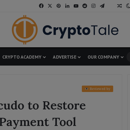
Facebook
X
Pinterest
LinkedIn
YouTube
Reddit
Instagram
Telegram
Threa
Ran
CRYPTO ACADEMY
ADVERTISE
OUR COMPANY
Reviewed by
cudo to Restore
l Payment Tool