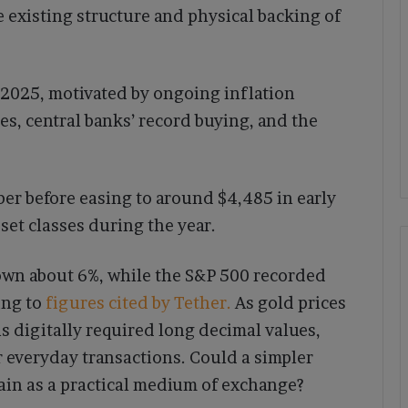
e existing structure and physical backing of
n 2025, motivated by ongoing inflation
tes, central banks’ record buying, and the
er before easing to around $4,485 in early
et classes during the year.
own about 6%, while the S&P 500 recorded
ing to
figures cited by Tether.
As gold prices
s digitally required long decimal values,
r everyday transactions. Could a simpler
gain as a practical medium of exchange?