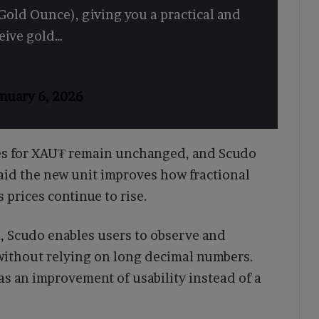
Gold Ounce), giving you a practical and
ceive gold…
nuary 6, 2026
es for XAU₮ remain unchanged, and Scudo
said the new unit improves how fractional
s prices continue to rise.
 Scudo enables users to observe and
without relying on long decimal numbers.
as an improvement of usability instead of a