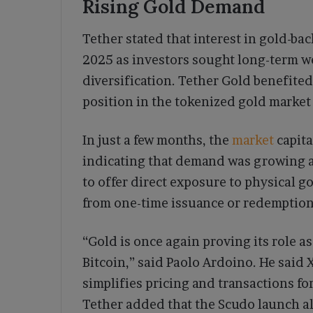
Rising Gold Demand
Tether stated that interest in gold-b
2025 as investors sought long-term we
diversification. Tether Gold benefite
position in the tokenized gold market
In just a few months, the
market
capit
indicating that demand was growing a
to offer direct exposure to physical g
from one-time issuance or redemption
“Gold is once again proving its role a
Bitcoin,” said Paolo Ardoino. He said
simplifies pricing and transactions for
Tether added that the Scudo launch al