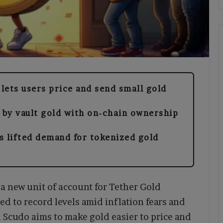
 lets users price and send small gold
 by vault gold with on-chain ownership
s lifted demand for tokenized gold
 new unit of account for Tether Gold
ed to record levels amid inflation fears and
 Scudo aims to make gold easier to price and