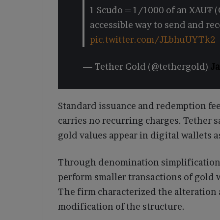
1 Scudo = 1/1000 of an XAU₮ (
accessible way to send and re
pic.twitter.com/JLbhuUYTk2
— Tether Gold (@tethergold)
Ja
Standard issuance and redemption fe
carries no recurring charges. Tether 
gold values appear in digital wallets a
Through denomination simplification,
perform smaller transactions of gold 
The firm characterized the alteration 
modification of the structure.