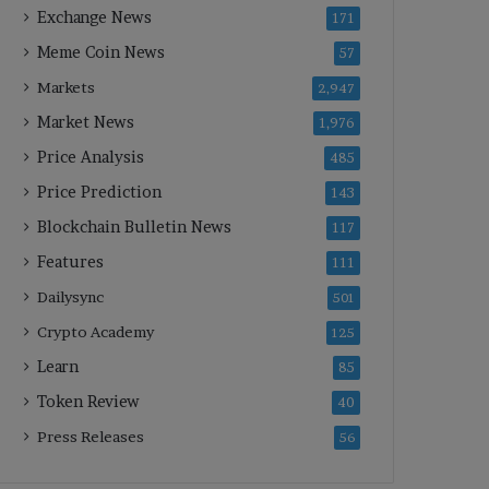
Exchange News
171
Meme Coin News
57
Markets
2,947
Market News
1,976
Price Analysis
485
Price Prediction
143
Blockchain Bulletin News
117
Features
111
Dailysync
501
Crypto Academy
125
Learn
85
Token Review
40
Press Releases
56