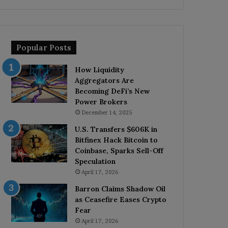
Popular Posts
How Liquidity
Aggregators Are
Becoming DeFi’s New
Power Brokers
December 14, 2025
U.S. Transfers $606K in
Bitfinex Hack Bitcoin to
Coinbase, Sparks Sell-Off
Speculation
April 17, 2026
Barron Claims Shadow Oil
as Ceasefire Eases Crypto
Fear
April 17, 2026