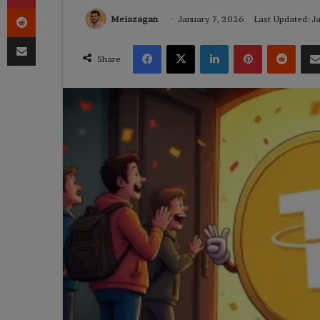
Reddit
Meiazagan
January 7, 2026
Last Updated: J
Share via Email
Facebook
X
LinkedIn
Pinterest
Reddi
Share