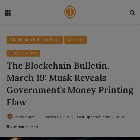
Menu
Se
Blockchain Bulletin News
Markets
Reviewed by
The Blockchain Bulletin,
March 19: Musk Reveals
Government’s Money Printing
Flaw
Meiazagan
March 19, 2025
Last Updated: May 2, 2025
4 minutes read