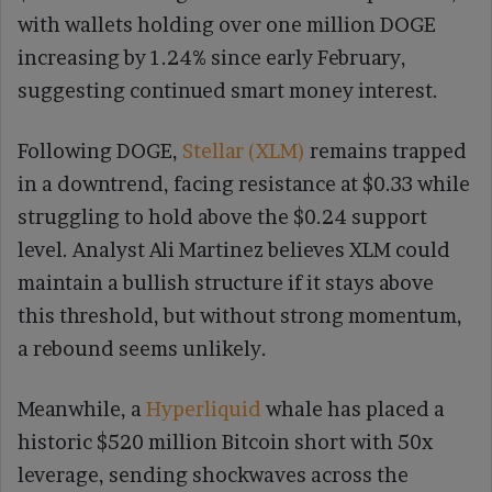
with wallets holding over one million DOGE
increasing by 1.24% since early February,
suggesting continued smart money interest.
Following DOGE,
Stellar (XLM)
remains trapped
in a downtrend, facing resistance at $0.33 while
struggling to hold above the $0.24 support
level. Analyst Ali Martinez believes XLM could
maintain a bullish structure if it stays above
this threshold, but without strong momentum,
a rebound seems unlikely.
Meanwhile, a
Hyperliquid
whale has placed a
historic $520 million Bitcoin short with 50x
leverage, sending shockwaves across the