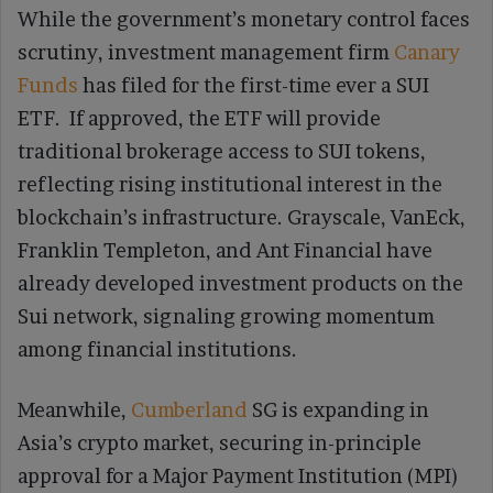
While the government’s monetary control faces
scrutiny, investment management firm
Canary
Funds
has filed for the first-time ever a SUI
ETF. If approved, the ETF will provide
traditional brokerage access to SUI tokens,
reflecting rising institutional interest in the
blockchain’s infrastructure. Grayscale, VanEck,
Franklin Templeton, and Ant Financial have
already developed investment products on the
Sui network, signaling growing momentum
among financial institutions.
Meanwhile,
Cumberland
SG is expanding in
Asia’s crypto market, securing in-principle
approval for a Major Payment Institution (MPI)