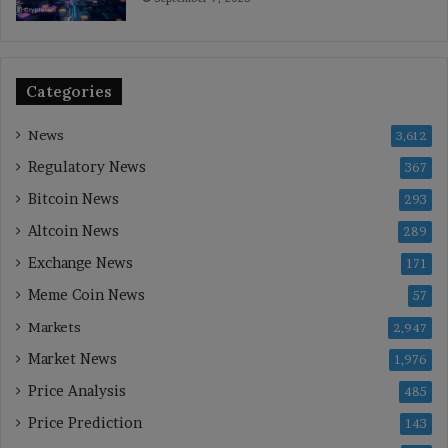
Categories
News
3,612
Regulatory News
367
Bitcoin News
293
Altcoin News
289
Exchange News
171
Meme Coin News
57
Markets
2,947
Market News
1,976
Price Analysis
485
Price Prediction
143