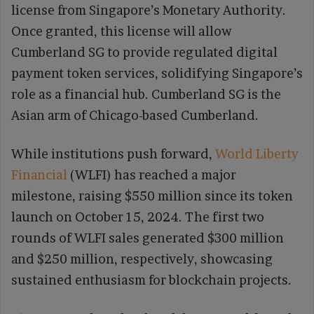
license from Singapore’s Monetary Authority.
Once granted, this license will allow
Cumberland SG to provide regulated digital
payment token services, solidifying Singapore’s
role as a financial hub. Cumberland SG is the
Asian arm of Chicago-based Cumberland.
While institutions push forward,
World Liberty
Financial
(WLFI) has reached a major
milestone, raising $550 million since its token
launch on October 15, 2024. The first two
rounds of WLFI sales generated $300 million
and $250 million, respectively, showcasing
sustained enthusiasm for blockchain projects.