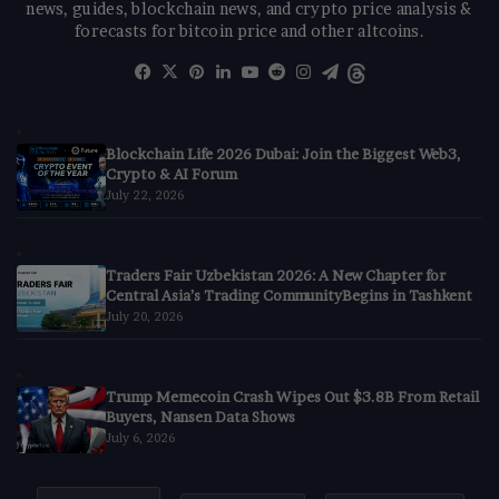
news, guides, blockchain news, and crypto price analysis &
forecasts for bitcoin price and other altcoins.
Facebook
X
Pinterest
LinkedIn
YouTube
Reddit
Instagram
Telegram
Threads
Blockchain Life 2026 Dubai: Join the Biggest Web3,
Crypto & AI Forum
July 22, 2026
Traders Fair Uzbekistan 2026: A New Chapter for
Central Asia’s Trading CommunityBegins in Tashkent
July 20, 2026
Trump Memecoin Crash Wipes Out $3.8B From Retail
Buyers, Nansen Data Shows
July 6, 2026