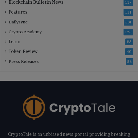
Blockchain Bulletin News
117
Features
111
Dailysync
501
Crypto Academy
125
Learn
85
Token Review
40
Press Releases
56
CryptoTale is an unbiased news portal providing breaking