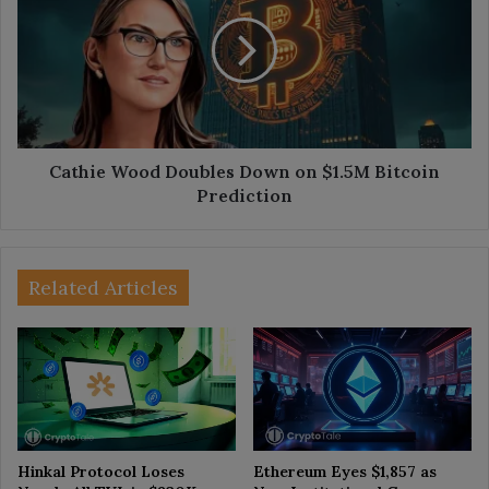
Doubles
Down
on
$1.5M
Bitcoin
Prediction
Cathie Wood Doubles Down on $1.5M Bitcoin
Prediction
Related Articles
Hinkal Protocol Loses
Ethereum Eyes $1,857 as