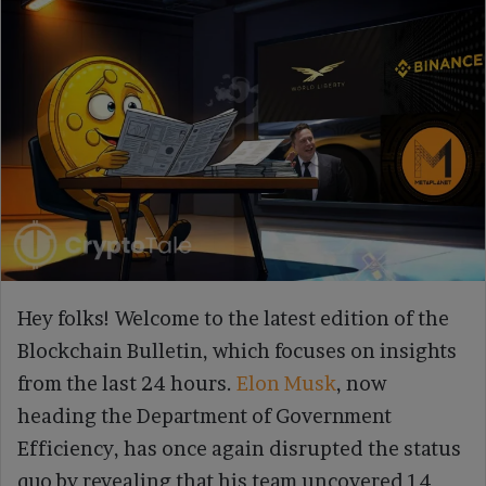
Hey folks! Welcome to the latest edition of the
Blockchain Bulletin, which focuses on insights
from the last 24 hours.
Elon Musk
, now
heading the Department of Government
Efficiency, has once again disrupted the status
quo by revealing that his team uncovered 14