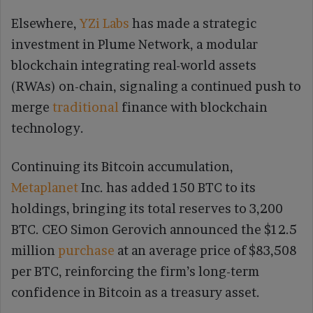
Elsewhere,
YZi Labs
has made a strategic
investment in Plume Network, a modular
blockchain integrating real-world assets
(RWAs) on-chain, signaling a continued push to
merge
traditional
finance with blockchain
technology.
Continuing its Bitcoin accumulation,
Metaplanet
Inc. has added 150 BTC to its
holdings, bringing its total reserves to 3,200
BTC. CEO Simon Gerovich announced the $12.5
million
purchase
at an average price of $83,508
per BTC, reinforcing the firm’s long-term
confidence in Bitcoin as a treasury asset.