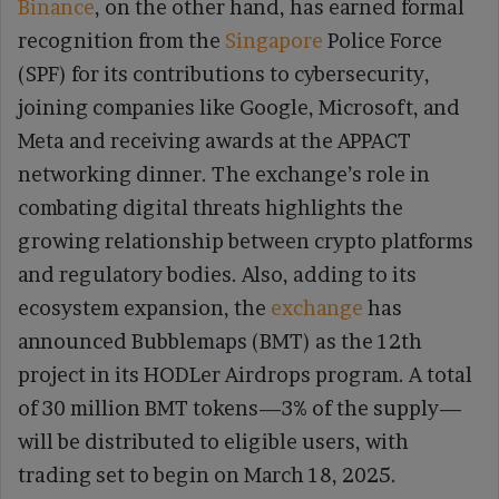
Binance
, on the other hand, has earned formal
recognition from the
Singapore
Police Force
(SPF) for its contributions to cybersecurity,
joining companies like Google, Microsoft, and
Meta and receiving awards at the APPACT
networking dinner. The exchange’s role in
combating digital threats highlights the
growing relationship between crypto platforms
and regulatory bodies. Also, adding to its
ecosystem expansion, the
exchange
has
announced Bubblemaps (BMT) as the 12th
project in its HODLer Airdrops program. A total
of 30 million BMT tokens—3% of the supply—
will be distributed to eligible users, with
trading set to begin on March 18, 2025.