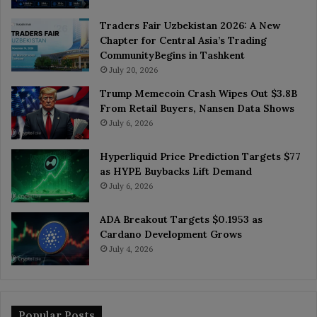
Traders Fair Uzbekistan 2026: A New
Chapter for Central Asia’s Trading
CommunityBegins in Tashkent
July 20, 2026
Trump Memecoin Crash Wipes Out $3.8B
From Retail Buyers, Nansen Data Shows
July 6, 2026
Hyperliquid Price Prediction Targets $77
as HYPE Buybacks Lift Demand
July 6, 2026
ADA Breakout Targets $0.1953 as
Cardano Development Grows
July 4, 2026
Popular Posts