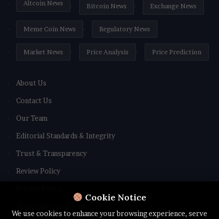
Altcoin News
Bitcoin News
Exchange News
Meme Coin News
Regulatory News
Market News
Price Analysis
Price Prediction
About Us
Contact Us
Our Team
Editorial Standards & Integrity
Trust & Transparency
Review Policy
Privacy Policy
Cookie Notice
Terms and Conditions
We use cookies to enhance your browsing experience, serve