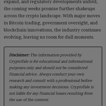
expand, and regulatory developments unfold,
the coming weeks promise further shakeups
across the crypto landscape. With major moves
in Bitcoin trading, government oversight, and
blockchain innovations, the industry continues
evolving, leaving no room for dull moments.
Disclaimer:
The information provided by
CryptoTale is for educational and informational
purposes only and should not be considered
financial advice. Always conduct your own
research and consult with a professional before
making any investment decisions. CryptoTale is
not liable for any financial losses resulting from
the use of the content.