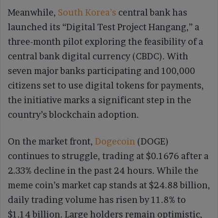
Meanwhile,
South Korea’s
central bank has
launched its “Digital Test Project Hangang,” a
three-month pilot exploring the feasibility of a
central bank digital currency (CBDC). With
seven major banks participating and 100,000
citizens set to use digital tokens for payments,
the initiative marks a significant step in the
country’s blockchain adoption.
On the market front,
Dogecoin
(DOGE)
continues to struggle, trading at $0.1676 after a
2.33% decline in the past 24 hours. While the
meme coin’s market cap stands at $24.88 billion,
daily trading volume has risen by 11.8% to
$1.14 billion. Large holders remain optimistic,