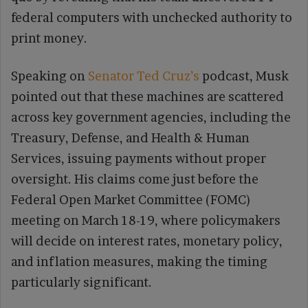
federal computers with unchecked authority to
print money.
Speaking on
Senator Ted Cruz’s
podcast, Musk
pointed out that these machines are scattered
across key government agencies, including the
Treasury, Defense, and Health & Human
Services, issuing payments without proper
oversight. His claims come just before the
Federal Open Market Committee (FOMC)
meeting on March 18-19, where policymakers
will decide on interest rates, monetary policy,
and inflation measures, making the timing
particularly significant.