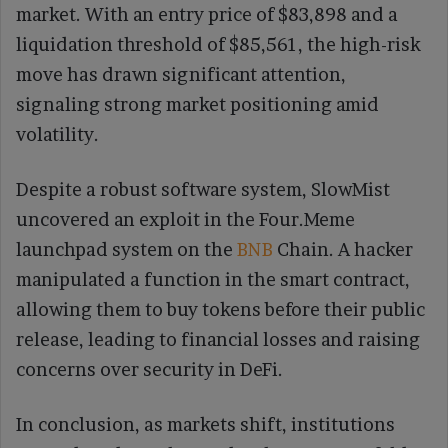
market. With an entry price of $83,898 and a
liquidation threshold of $85,561, the high-risk
move has drawn significant attention,
signaling strong market positioning amid
volatility.
Despite a robust software system, SlowMist
uncovered an exploit in the Four.Meme
launchpad system on the
BNB
Chain. A hacker
manipulated a function in the smart contract,
allowing them to buy tokens before their public
release, leading to financial losses and raising
concerns over security in DeFi.
In conclusion, as markets shift, institutions