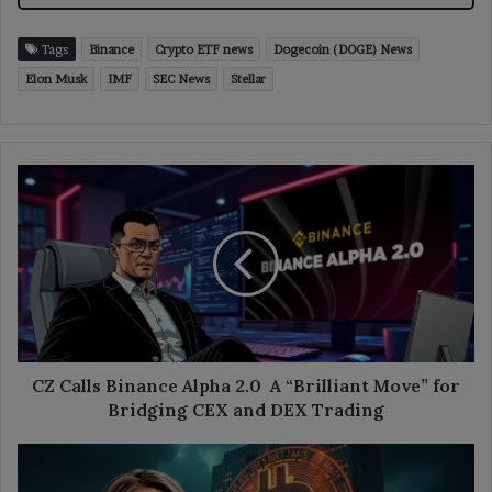
Tags
Binance
Crypto ETF news
Dogecoin (DOGE) News
Elon Musk
IMF
SEC News
Stellar
CZ
Calls
Binance
Alpha
2.0
A
“Brilliant
Move”
for
Bridging
CZ Calls Binance Alpha 2.0 A “Brilliant Move” for
CEX
Bridging CEX and DEX Trading
and
DEX
Cathie
Trading
Wood