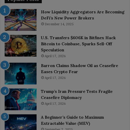
How Liquidity Aggregators Are Becoming
DeFi’s New Power Brokers
December 14, 2025
U.S. Transfers $606K in Bitfinex Hack
Bitcoin to Coinbase, Sparks Sell-Off
Speculation
April 17, 2026
Barron Claims Shadow Oil as Ceasefire
Eases Crypto Fear
April 17, 2026
Trump’s Iran Pressure Tests Fragile
Ceasefire Diplomacy
April 17, 2026
A Beginner’s Guide to Maximum
Extractable Value (MEV)
September 7, 2025