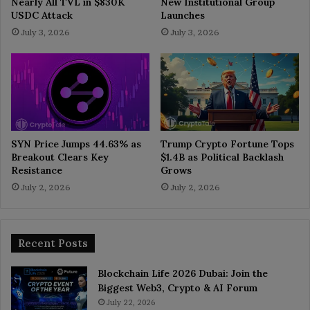
Nearly All TVL in $830K
New Institutional Group
USDC Attack
Launches
July 3, 2026
July 3, 2026
SYN Price Jumps 44.63% as
Trump Crypto Fortune Tops
Breakout Clears Key
$1.4B as Political Backlash
Resistance
Grows
July 2, 2026
July 2, 2026
Recent Posts
Blockchain Life 2026 Dubai: Join the
Biggest Web3, Crypto & AI Forum
July 22, 2026