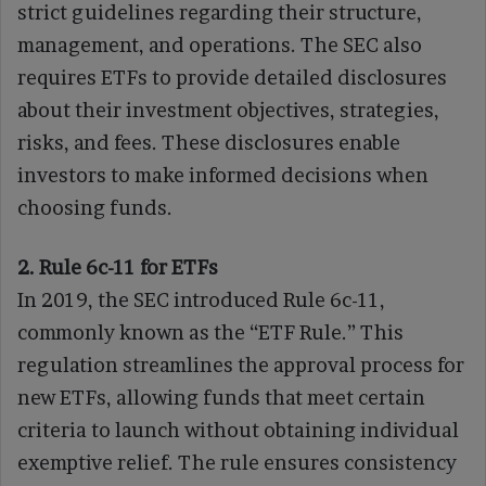
strict guidelines regarding their structure,
management, and operations. The SEC also
requires ETFs to provide detailed disclosures
about their investment objectives, strategies,
risks, and fees. These disclosures enable
investors to make informed decisions when
choosing funds.
2. Rule 6c-11 for ETFs
In 2019, the SEC introduced Rule 6c-11,
commonly known as the “ETF Rule.” This
regulation streamlines the approval process for
new ETFs, allowing funds that meet certain
criteria to launch without obtaining individual
exemptive relief. The rule ensures consistency