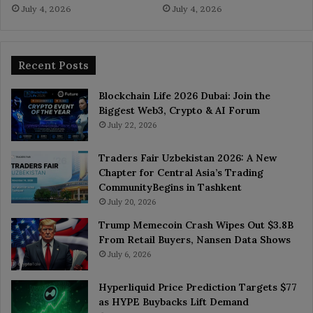
July 4, 2026
July 4, 2026
Recent Posts
Blockchain Life 2026 Dubai: Join the
Biggest Web3, Crypto & AI Forum
July 22, 2026
Traders Fair Uzbekistan 2026: A New
Chapter for Central Asia’s Trading
CommunityBegins in Tashkent
July 20, 2026
Trump Memecoin Crash Wipes Out $3.8B
From Retail Buyers, Nansen Data Shows
July 6, 2026
Hyperliquid Price Prediction Targets $77
as HYPE Buybacks Lift Demand