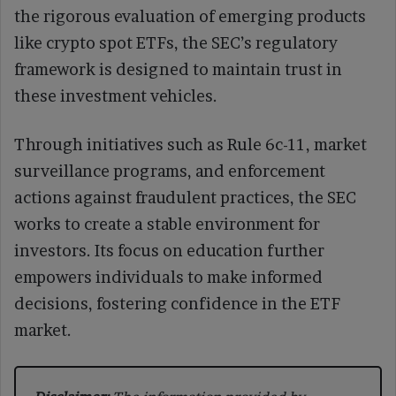
the rigorous evaluation of emerging products
like crypto spot ETFs, the SEC’s regulatory
framework is designed to maintain trust in
these investment vehicles.
Through initiatives such as Rule 6c-11, market
surveillance programs, and enforcement
actions against fraudulent practices, the SEC
works to create a stable environment for
investors. Its focus on education further
empowers individuals to make informed
decisions, fostering confidence in the ETF
market.