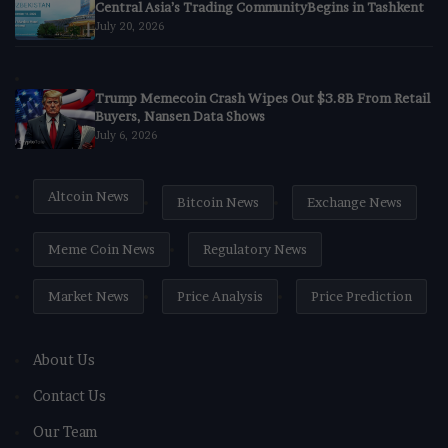
Central Asia’s Trading CommunityBegins in Tashkent
July 20, 2026
Trump Memecoin Crash Wipes Out $3.8B From Retail
Buyers, Nansen Data Shows
July 6, 2026
Altcoin News
Bitcoin News
Exchange News
Meme Coin News
Regulatory News
Market News
Price Analysis
Price Prediction
About Us
Contact Us
Our Team