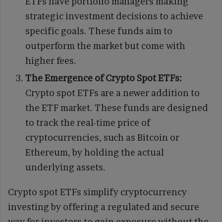
ETFs have portfolio managers making
strategic investment decisions to achieve
specific goals. These funds aim to
outperform the market but come with
higher fees.
The Emergence of Crypto Spot ETFs:
Crypto spot ETFs are a newer addition to
the ETF market. These funds are designed
to track the real-time price of
cryptocurrencies, such as Bitcoin or
Ethereum, by holding the actual
underlying assets.
Crypto spot ETFs simplify cryptocurrency
investing by offering a regulated and secure
way for investors to gain exposure without the