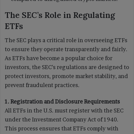
The SEC’s Role in Regulating
ETFs
The SEC plays a critical role in overseeing ETFs
to ensure they operate transparently and fairly.
As ETFs have become a popular choice for
investors, the SEC’s regulations are designed to
protect investors, promote market stability, and
prevent fraudulent practices.
1. Registration and Disclosure Requirements
All ETFs in the U.S. must register with the SEC
under the Investment Company Act of 1940.
This process ensures that ETFs comply with