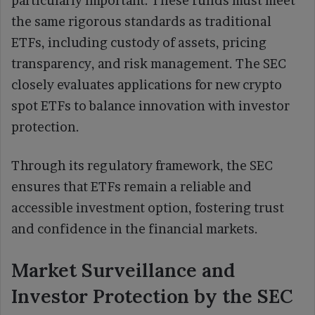
particularly important. These funds must meet
the same rigorous standards as traditional
ETFs, including custody of assets, pricing
transparency, and risk management. The SEC
closely evaluates applications for new crypto
spot ETFs to balance innovation with investor
protection.
Through its regulatory framework, the SEC
ensures that ETFs remain a reliable and
accessible investment option, fostering trust
and confidence in the financial markets.
Market Surveillance and
Investor Protection by the SEC