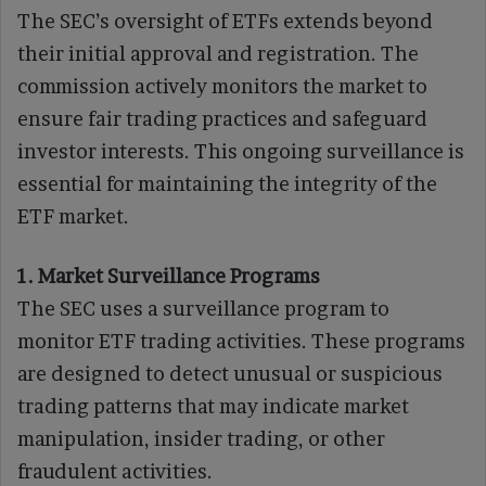
The SEC’s oversight of ETFs extends beyond
their initial approval and registration. The
commission actively monitors the market to
ensure fair trading practices and safeguard
investor interests. This ongoing surveillance is
essential for maintaining the integrity of the
ETF market.
1. Market Surveillance Programs
The SEC uses a surveillance program to
monitor ETF trading activities. These programs
are designed to detect unusual or suspicious
trading patterns that may indicate market
manipulation, insider trading, or other
fraudulent activities.