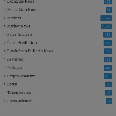
Exchange News
171
Meme Coin News
57
Markets
2,947
Market News
1,976
Price Analysis
485
Price Prediction
143
Blockchain Bulletin News
117
Features
111
Dailysync
501
Crypto Academy
125
Learn
85
Token Review
40
Press Releases
56