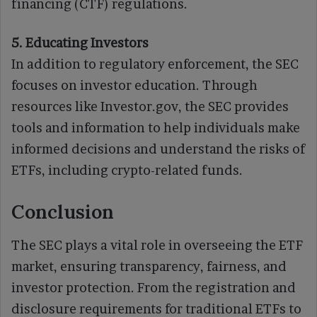
financing (CTF) regulations.
5. Educating Investors
In addition to regulatory enforcement, the SEC
focuses on investor education. Through
resources like Investor.gov, the SEC provides
tools and information to help individuals make
informed decisions and understand the risks of
ETFs, including crypto-related funds.
Conclusion
The SEC plays a vital role in overseeing the ETF
market, ensuring transparency, fairness, and
investor protection. From the registration and
disclosure requirements for traditional ETFs to