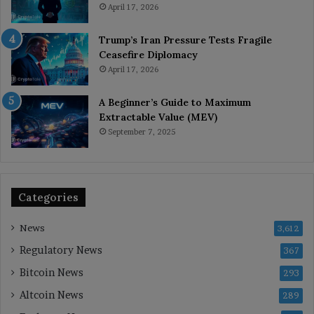
April 17, 2026
Trump’s Iran Pressure Tests Fragile
Ceasefire Diplomacy
April 17, 2026
A Beginner’s Guide to Maximum
Extractable Value (MEV)
September 7, 2025
Categories
News
3,612
Regulatory News
367
Bitcoin News
293
Altcoin News
289