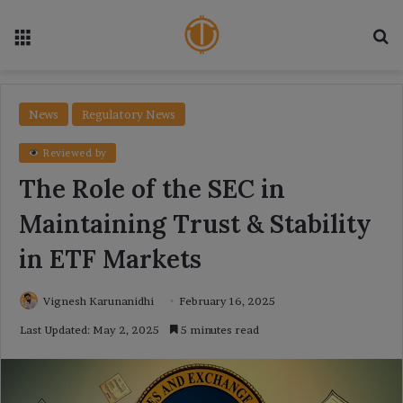
Menu
Se
News
Regulatory News
Reviewed by
The Role of the SEC in
Maintaining Trust & Stability
in ETF Markets
Vignesh Karunanidhi
February 16, 2025
Last Updated: May 2, 2025
5 minutes read