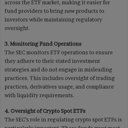
across the ETF market, making it easier for
fund providers to bring new products to
investors while maintaining regulatory
oversight.
3. Monitoring Fund Operations
The SEC monitors ETF operations to ensure
they adhere to their stated investment
strategies and do not engage in misleading
practices. This includes oversight of trading
practices, derivatives usage, and compliance
with liquidity requirements.
4. Oversight of Crypto Spot ETFs
The SEC’s role in regulating crypto spot ETFs is