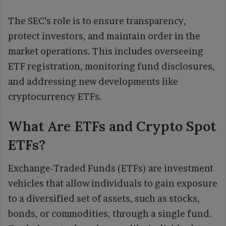
The SEC’s role is to ensure transparency,
protect investors, and maintain order in the
market operations. This includes overseeing
ETF registration, monitoring fund disclosures,
and addressing new developments like
cryptocurrency ETFs.
What Are ETFs and Crypto Spot
ETFs?
Exchange-Traded Funds (ETFs) are investment
vehicles that allow individuals to gain exposure
to a diversified set of assets, such as stocks,
bonds, or commodities, through a single fund.