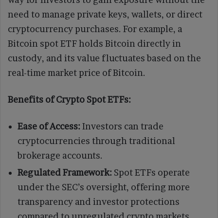
need to manage private keys, wallets, or direct
cryptocurrency purchases. For example, a
Bitcoin spot ETF holds Bitcoin directly in
custody, and its value fluctuates based on the
real-time market price of Bitcoin.
Benefits of Crypto Spot ETFs:
Ease of Access:
Investors can trade
cryptocurrencies through traditional
brokerage accounts.
Regulated Framework:
Spot ETFs operate
under the SEC’s oversight, offering more
transparency and investor protections
compared to unregulated crypto markets.