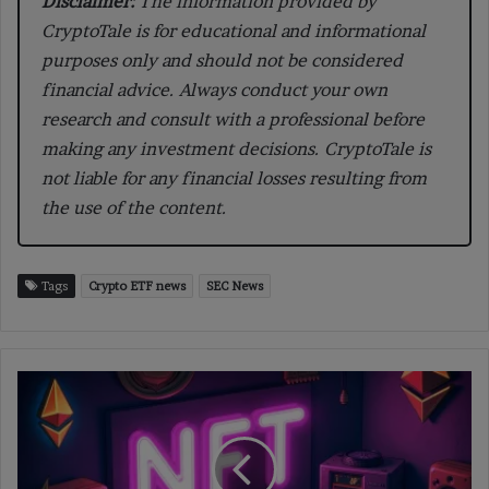
Disclaimer:
The information provided by
CryptoTale is for educational and informational
purposes only and should not be considered
financial advice. Always conduct your own
research and consult with a professional before
making any investment decisions. CryptoTale is
not liable for any financial losses resulting from
the use of the content.
Tags
Crypto ETF news
SEC News
The
Growing
Impact
of
Altcoins