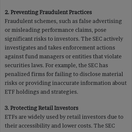
2. Preventing Fraudulent Practices
Fraudulent schemes, such as false advertising
or misleading performance claims, pose
significant risks to investors. The SEC actively
investigates and takes enforcement actions
against fund managers or entities that violate
securities laws. For example, the SEC has
penalized firms for failing to disclose material
risks or providing inaccurate information about
ETF holdings and strategies.
3. Protecting Retail Investors
ETFs are widely used by retail investors due to
their accessibility and lower costs. The SEC