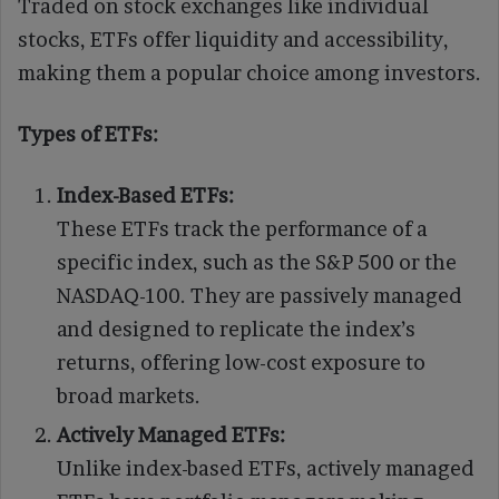
Traded on stock exchanges like individual
stocks, ETFs offer liquidity and accessibility,
making them a popular choice among investors.
Types of ETFs:
Index-Based ETFs:
These ETFs track the performance of a
specific index, such as the S&P 500 or the
NASDAQ-100. They are passively managed
and designed to replicate the index’s
returns, offering low-cost exposure to
broad markets.
Actively Managed ETFs:
Unlike index-based ETFs, actively managed