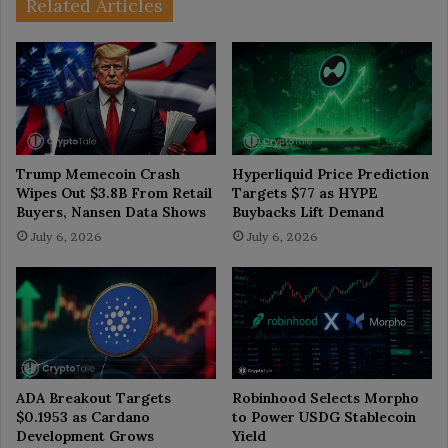
Related Articles
Trump Memecoin Crash
Hyperliquid Price Prediction
Wipes Out $3.8B From Retail
Targets $77 as HYPE
Buyers, Nansen Data Shows
Buybacks Lift Demand
July 6, 2026
July 6, 2026
ADA Breakout Targets
Robinhood Selects Morpho
$0.1953 as Cardano
to Power USDG Stablecoin
Development Grows
Yield