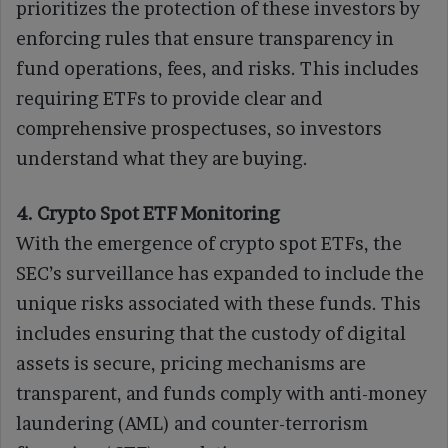
prioritizes the protection of these investors by
enforcing rules that ensure transparency in
fund operations, fees, and risks. This includes
requiring ETFs to provide clear and
comprehensive prospectuses, so investors
understand what they are buying.
4. Crypto Spot ETF Monitoring
With the emergence of crypto spot ETFs, the
SEC’s surveillance has expanded to include the
unique risks associated with these funds. This
includes ensuring that the custody of digital
assets is secure, pricing mechanisms are
transparent, and funds comply with anti-money
laundering (AML) and counter-terrorism