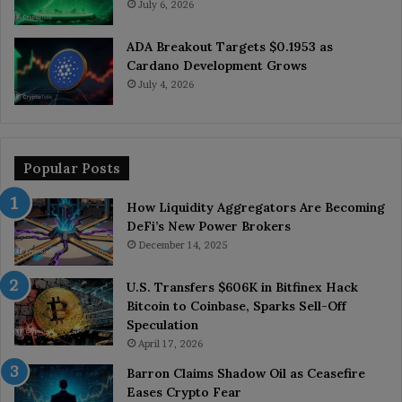
July 6, 2026
ADA Breakout Targets $0.1953 as
Cardano Development Grows
July 4, 2026
Popular Posts
How Liquidity Aggregators Are Becoming
DeFi’s New Power Brokers
December 14, 2025
U.S. Transfers $606K in Bitfinex Hack
Bitcoin to Coinbase, Sparks Sell-Off
Speculation
April 17, 2026
Barron Claims Shadow Oil as Ceasefire
Eases Crypto Fear