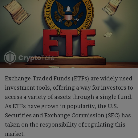
Exchange-Traded Funds (ETFs) are widely used
investment tools, offering a way for investors to
access a variety of assets through a single fund.
As ETFs have grown in popularity, the U.S.
Securities and Exchange Commission (SEC) has
taken on the responsibility of regulating this
market.