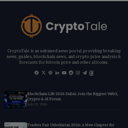
CryptoTale is an unbiased news portal providing breaking
news, guides, blockchain news, and crypto price analysis &
forecasts for bitcoin price and other altcoins.
Facebook
X
Pinterest
LinkedIn
YouTube
Reddit
Instagram
Telegram
Threads
Blockchain Life 2026 Dubai: Join the Biggest Web3,
Crypto & AI Forum
July 22, 2026
Traders Fair Uzbekistan 2026: A New Chapter for