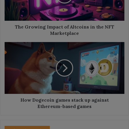
in
the
NFT
Marketplace
The Growing Impact of Altcoins in the NFT
Marketplace
How
Dogecoin
games
stack
up
against
Ethereum-
based
games
How Dogecoin games stack up against
Ethereum-based games