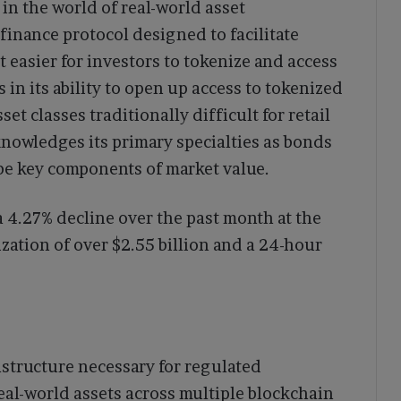
in the world of real-world asset
 finance protocol designed to facilitate
 easier for investors to tokenize and access
s in its ability to open up access to tokenized
et classes traditionally difficult for retail
knowledges its primary specialties as bonds
be key components of market value.
a 4.27% decline over the past month at the
lization of over $2.55 billion and a 24-hour
astructure necessary for regulated
eal-world assets across multiple blockchain