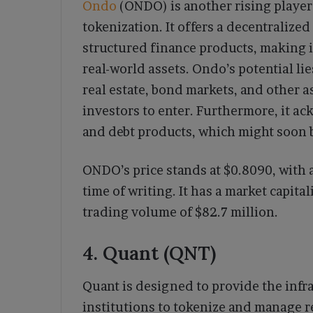
Ondo
(ONDO) is another rising player 
tokenization. It offers a decentralized
structured finance products, making it
real-world assets. Ondo’s potential lie
real estate, bond markets, and other ass
investors to enter. Furthermore, it ac
and debt products, which might soon 
ONDO’s price stands at $0.8090, with 
time of writing. It has a market capita
trading volume of $82.7 million.
4. Quant (QNT)
Quant is designed to provide the infr
institutions to tokenize and manage r