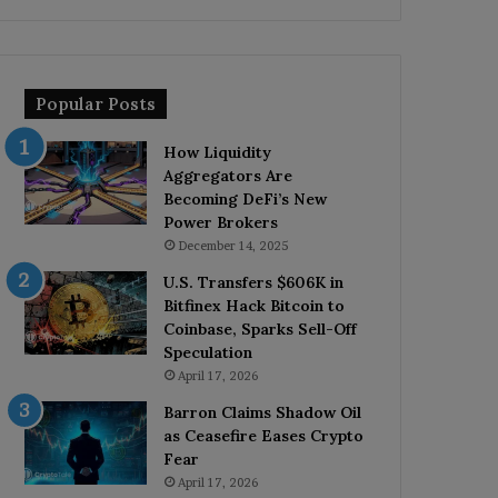
Popular Posts
How Liquidity
Aggregators Are
Becoming DeFi’s New
Power Brokers
December 14, 2025
U.S. Transfers $606K in
Bitfinex Hack Bitcoin to
Coinbase, Sparks Sell-Off
Speculation
April 17, 2026
Barron Claims Shadow Oil
as Ceasefire Eases Crypto
Fear
April 17, 2026