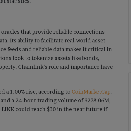
t statistics.
 oracles that provide reliable connections
. Its ability to facilitate real-world asset
e feeds and reliable data makes it critical in
ions look to tokenize assets like bonds,
operty, Chainlink’s role and importance have
d a 1.00% rise, according to
CoinMarketCap
.
B and a 24-hour trading volume of $278.06M,
. LINK could reach $30 in the near future if