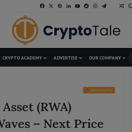
Facebook
X
Pinterest
LinkedIn
YouTube
Reddit
Instagram
Telegram
Threa
Ran
CRYPTO ACADEMY
ADVERTISE
OUR COMPANY
Reviewed by
 Asset (RWA)
aves – Next Price