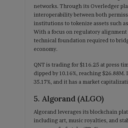
networks. Through its Overledger pla
interoperability between both permiss
institutions to tokenize assets such as 
With a focus on regulatory alignment 
technical foundation required to bridg
economy.
QNT is trading for $116.25 at press ti
dipped by 10.16%, reaching $26.88M. I
35.17%, and it has a market capitalizat
5. Algorand (ALGO)
Algorand leverages its blockchain plat
including art, music royalties, and stab