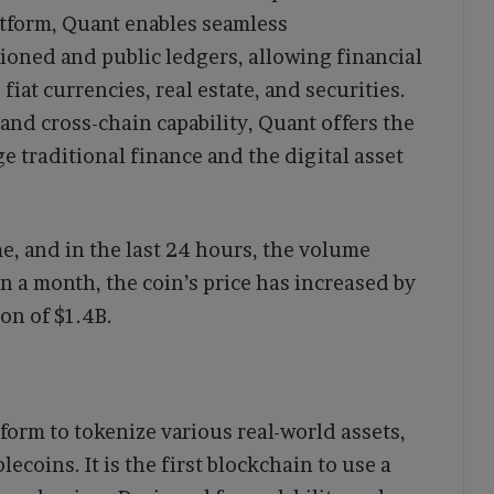
tform, Quant enables seamless
ioned and public ledgers, allowing financial
fiat currencies, real estate, and securities.
and cross-chain capability, Quant offers the
e traditional finance and the digital asset
me, and in the last 24 hours, the volume
n a month, the coin’s price has increased by
ion of $1.4B.
form to tokenize various real-world assets,
lecoins. It is the first blockchain to use a