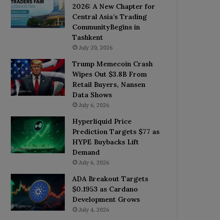
2026: A New Chapter for
Central Asia’s Trading
CommunityBegins in
Tashkent
July 20, 2026
Trump Memecoin Crash
Wipes Out $3.8B From
Retail Buyers, Nansen
Data Shows
July 6, 2026
Hyperliquid Price
Prediction Targets $77 as
HYPE Buybacks Lift
Demand
July 6, 2026
ADA Breakout Targets
$0.1953 as Cardano
Development Grows
July 4, 2026