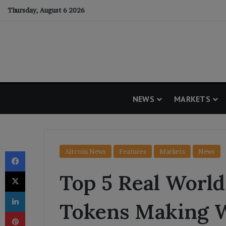
Thursday, August 6 2026
NEWS
MARKETS
Facebook
Altcoin News
Features
Markets
News
X
Top 5 Real World
LinkedIn
Tokens Making W
Pinterest