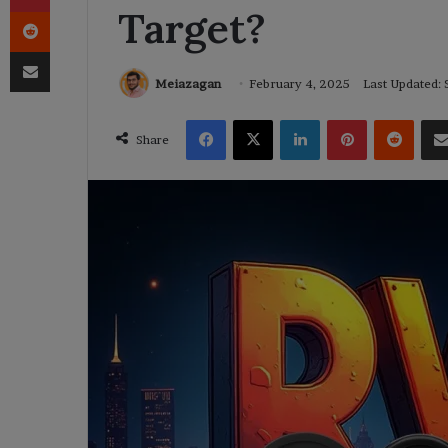
Target?
Reddit
Share via Email
Meiazagan
February 4, 2025
Last Updated:
Facebook
X
LinkedIn
Pinterest
Reddi
Share