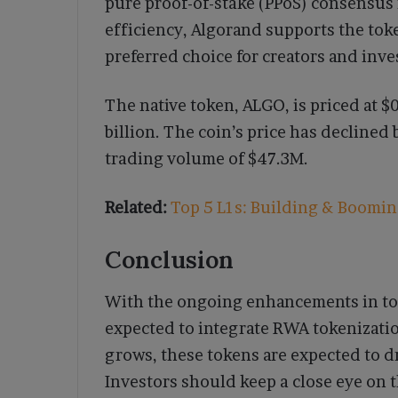
pure proof-of-stake (PPoS) consensus
efficiency, Algorand supports the toke
preferred choice for creators and inve
The native token, ALGO, is priced at $0
billion. The coin’s price has declined
trading volume of $47.3M.
Related:
Top 5 L1s: Building & Booming
Conclusion
With the ongoing enhancements in tok
expected to integrate RWA tokenizati
grows, these tokens are expected to d
Investors should keep a close eye on 