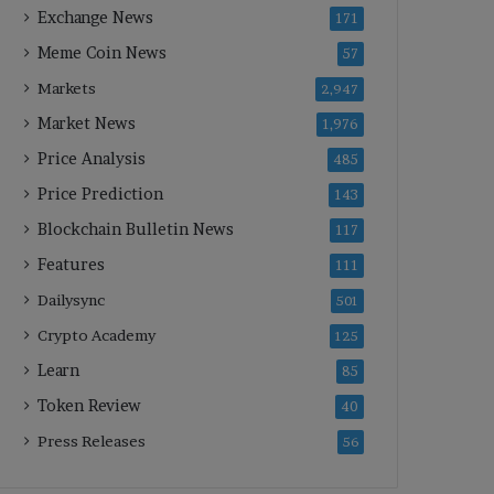
Exchange News
171
Meme Coin News
57
Markets
2,947
Market News
1,976
Price Analysis
485
Price Prediction
143
Blockchain Bulletin News
117
Features
111
Dailysync
501
Crypto Academy
125
Learn
85
Token Review
40
Press Releases
56