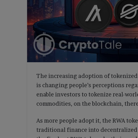
The increasing adoption of tokenized 
is changing people’s perceptions reg
enable investors to tokenize real-worl
commodities, on the blockchain, there
As more people adopt it, the RWA token
traditional finance into decentralized 