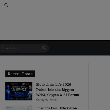
ds
dom Article
Switch skin
Search for
Search
for
Recent Posts
Blockchain Life 2026
Dubai: Join the Biggest
Web3, Crypto & AI Forum
July 22, 2026
Traders Fair Uzbekistan