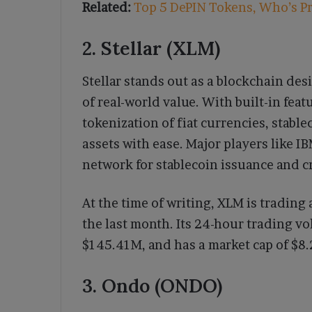
Related:
Top 5 DePIN Tokens, Who’s P
2. Stellar (XLM)
Stellar stands out as a blockchain de
of real-world value. With built-in feat
tokenization of fiat currencies, stabl
assets with ease. Major players like I
network for stablecoin issuance and 
At the time of writing, XLM is trading 
the last month. Its 24-hour trading v
$145.41M, and has a market cap of $8.
3. Ondo (ONDO)