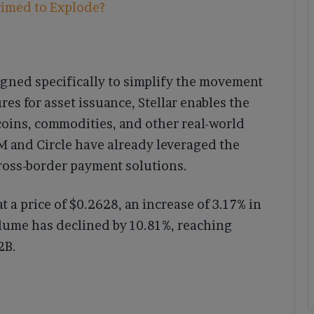
rimed to Explode?
signed specifically to simplify the movement
ures for asset issuance, Stellar enables the
ecoins, commodities, and other real-world
BM and Circle have already leveraged the
cross-border payment solutions.
at a price of $0.2628, an increase of 3.17% in
olume has declined by 10.81%, reaching
2B.