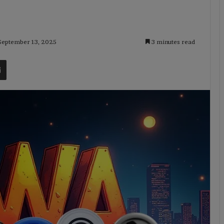
 September 13, 2025
3 minutes read
t
Share via Email