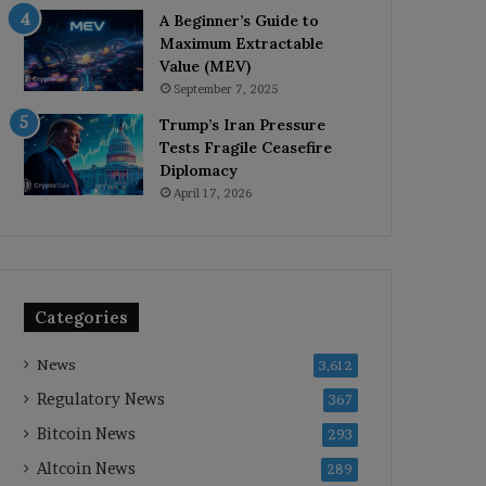
A Beginner’s Guide to
Maximum Extractable
Value (MEV)
September 7, 2025
Trump’s Iran Pressure
Tests Fragile Ceasefire
Diplomacy
April 17, 2026
Categories
News
3,612
Regulatory News
367
Bitcoin News
293
Altcoin News
289