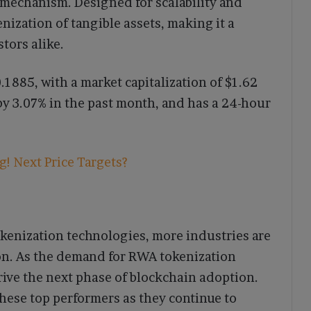
 mechanism. Designed for scalability and
nization of tangible assets, making it a
stors alike.
.1885, with a market capitalization of $1.62
 by 3.07% in the past month, and has a 24-hour
! Next Price Targets?
enization technologies, more industries are
on. As the demand for RWA tokenization
rive the next phase of blockchain adoption.
these top performers as they continue to