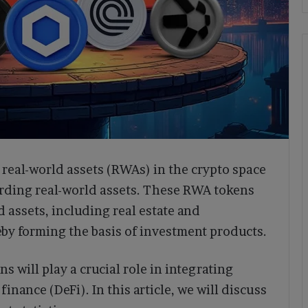
real-world assets (RWAs) in the crypto space
arding real-world assets. These RWA tokens
d assets, including real estate and
by forming the basis of investment products.
s will play a crucial role in integrating
finance (DeFi). In this article, we will discuss