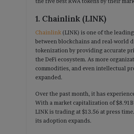
the five best RWA tokens by their marke
1. Chainlink (LINK)
Chainlink
(LINK) is one of the leading
between blockchains and real-world data
tokenization by providing accurate pric
the DeFi ecosystem. As more organizat
commodities, and even intellectual pr
expanded.
Over the past month, it has experience
With a market capitalization of $8.91
LINK is trading at $13.56 at press time
its adoption expands.