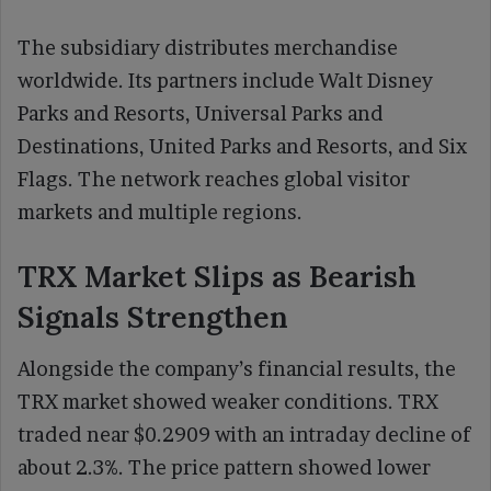
The subsidiary distributes merchandise
worldwide. Its partners include Walt Disney
Parks and Resorts, Universal Parks and
Destinations, United Parks and Resorts, and Six
Flags. The network reaches global visitor
markets and multiple regions.
TRX Market Slips as Bearish
Signals Strengthen
Alongside the company’s financial results, the
TRX market showed weaker conditions. TRX
traded near $0.2909 with an intraday decline of
about 2.3%. The price pattern showed lower