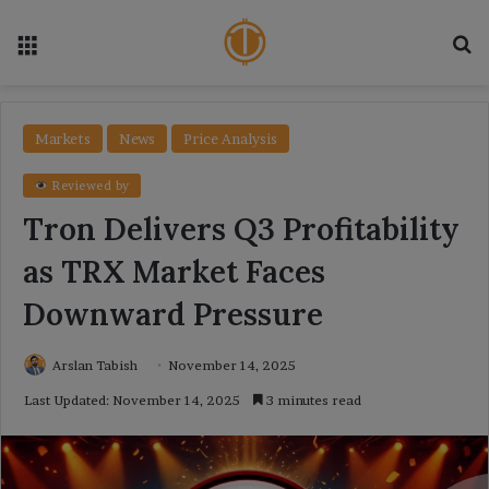
Menu
Se
Markets
News
Price Analysis
Reviewed by
Tron Delivers Q3 Profitability
as TRX Market Faces
Downward Pressure
Arslan Tabish
November 14, 2025
Last Updated: November 14, 2025
3 minutes read