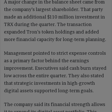
A major change in the balance sheet came from
the company’s largest shareholder. That party
made an additional $110 million investment in
TRX during the quarter. The transaction
expanded Tron’s token holdings and added
more financial capacity for long-term planning.
Management pointed to strict expense controls
as a primary factor behind the earnings
improvement. Executives said cash burn stayed
low across the entire quarter. They also stated
that strategic investments in high-growth
digital assets supported long-term goals.
The company said its financial strength allows
it to expand its digital asset portfolio. This