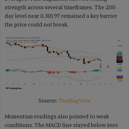
strength across several timeframes. The 200-
day level near 0.30197 remained a key barrier
the price could not break.
Source:
TradingView
Momentum readings also pointed to weak
conditions. The MACD line stayed below zero