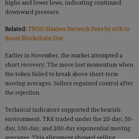
highs and lower lows, indicating continued
downward pressure.
Related:
TRON Slashes Network Fees by 60% to
Boost Blockchain Use
Earlier in November, the market attempted a
short recovery. The move lost momentum when
the token failed to break above short-term
moving averages. Sellers regained control after
the rejection.
Technical indicators supported the bearish
environment. TRX traded under the 20-day, 50-
day, 100-day, and 200-day exponential moving
averages. This alignment showed selling