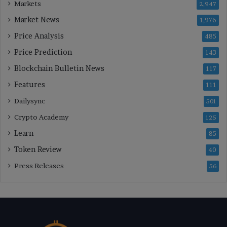
Markets
2,947
Market News
1,976
Price Analysis
485
Price Prediction
143
Blockchain Bulletin News
117
Features
111
Dailysync
501
Crypto Academy
125
Learn
85
Token Review
40
Press Releases
56