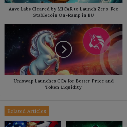
Fee
Stablecoin
Aave Labs Cleared by MiCAR to Launch Zero-Fee
On-
Stablecoin On-Ramp in EU
Ramp
in
Uniswap
EU
Launches
CCA
for
Better
Price
and
Token
Liquidity
Uniswap Launches CCA for Better Price and
Token Liquidity
Related Articles