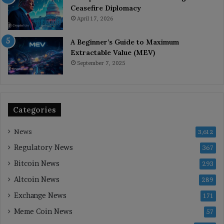
Ceasefire Diplomacy
April 17, 2026
A Beginner’s Guide to Maximum
Extractable Value (MEV)
September 7, 2025
Categories
News
3,612
Regulatory News
367
Bitcoin News
293
Altcoin News
289
Exchange News
171
Meme Coin News
57