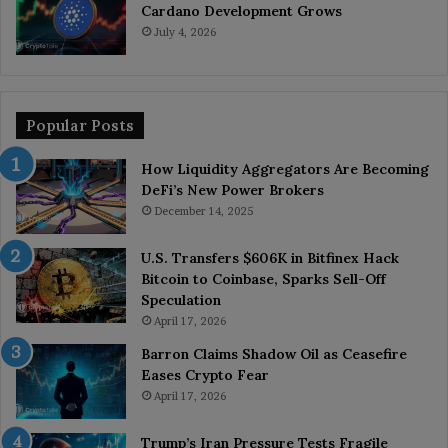
Cardano Development Grows
July 4, 2026
Popular Posts
How Liquidity Aggregators Are Becoming
DeFi’s New Power Brokers
December 14, 2025
U.S. Transfers $606K in Bitfinex Hack
Bitcoin to Coinbase, Sparks Sell-Off
Speculation
April 17, 2026
Barron Claims Shadow Oil as Ceasefire
Eases Crypto Fear
April 17, 2026
Trump’s Iran Pressure Tests Fragile