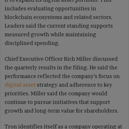
includes evaluating opportunities in
blockchain ecosystems and related sectors.
Leaders said the current standing supports
measured growth while maintaining
disciplined spending.
Chief Executive Officer Rich Miller discussed
the quarterly results in the filing. He said the
performance reflected the company’s focus on
digital asset
strategy and adherence to key
priorities. Miller said the company would
continue to pursue initiatives that support
growth and long-term value for shareholders.
Tron identifies itself as a company operating at