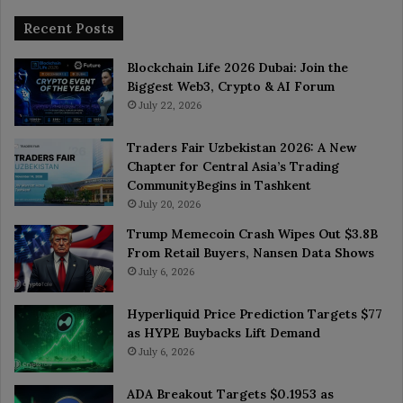
Recent Posts
Blockchain Life 2026 Dubai: Join the
Biggest Web3, Crypto & AI Forum
July 22, 2026
Traders Fair Uzbekistan 2026: A New
Chapter for Central Asia’s Trading
CommunityBegins in Tashkent
July 20, 2026
Trump Memecoin Crash Wipes Out $3.8B
From Retail Buyers, Nansen Data Shows
July 6, 2026
Hyperliquid Price Prediction Targets $77
as HYPE Buybacks Lift Demand
July 6, 2026
ADA Breakout Targets $0.1953 as