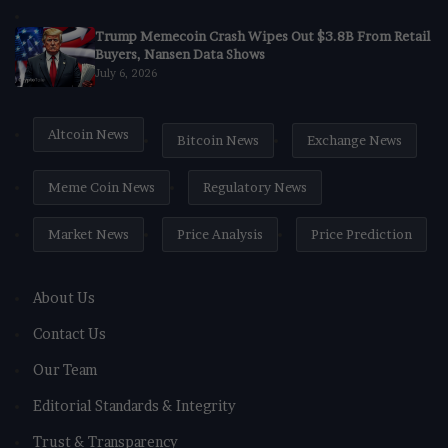
Trump Memecoin Crash Wipes Out $3.8B From Retail
Buyers, Nansen Data Shows
July 6, 2026
Altcoin News
Bitcoin News
Exchange News
Meme Coin News
Regulatory News
Market News
Price Analysis
Price Prediction
About Us
Contact Us
Our Team
Editorial Standards & Integrity
Trust & Transparency