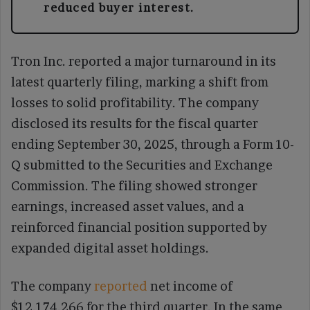
reduced buyer interest.
Tron Inc. reported a major turnaround in its
latest quarterly filing, marking a shift from
losses to solid profitability. The company
disclosed its results for the fiscal quarter
ending September 30, 2025, through a Form 10-
Q submitted to the Securities and Exchange
Commission. The filing showed stronger
earnings, increased asset values, and a
reinforced financial position supported by
expanded digital asset holdings.
The company
reported
net income of
$12,174,266 for the third quarter. In the same