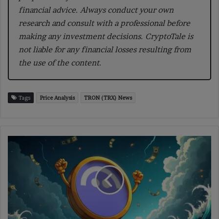
financial advice. Always conduct your own
research and consult with a professional before
making any investment decisions. CryptoTale is
not liable for any financial losses resulting from
the use of the content.
Tags
Price Analysis
TRON (TRX) News
Aave
Labs
Cleared
by
MiCAR
to
Launch
Zero-