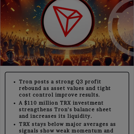
Tron posts a strong Q3 profit
rebound as asset values and tight
cost control improve results.
A $110 million TRX investment
strengthens Tron’s balance sheet
and increases its liquidity.
TRX stays below major averages as
signals show weak momentum and