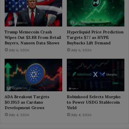
Trump Memecoin Crash
Hyperliquid Price Prediction
Wipes Out $3.8B From Retail
Targets $77 as HYPE
Buyers, Nansen Data Shows
Buybacks Lift Demand
July 6, 2026
July 6, 2026
ADA Breakout Targets
Robinhood Selects Morpho
$0.1953 as Cardano
to Power USDG Stablecoin
Development Grows
Yield
July 4, 2026
July 4, 2026