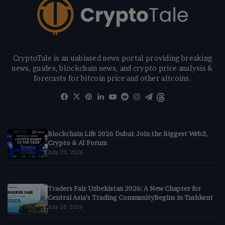
CryptoTale is an unbiased news portal providing breaking
news, guides, blockchain news, and crypto price analysis &
forecasts for bitcoin price and other altcoins.
Facebook
X
Pinterest
LinkedIn
YouTube
Reddit
Instagram
Telegram
Threads
Blockchain Life 2026 Dubai: Join the Biggest Web3,
Crypto & AI Forum
July 22, 2026
Traders Fair Uzbekistan 2026: A New Chapter for
Central Asia’s Trading CommunityBegins in Tashkent
July 20, 2026