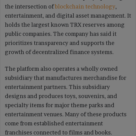
the intersection of
blockchain technology
,
entertainment, and digital asset management. It
holds the largest known TRX reserves among
public companies. The company has said it
prioritizes transparency and supports the
growth of decentralized finance systems.
The platform also operates a wholly owned
subsidiary that manufactures merchandise for
entertainment partners. This subsidiary
designs and produces toys, souvenirs, and
specialty items for major theme parks and
entertainment venues. Many of these products
come from established entertainment
franchises connected to films and books.