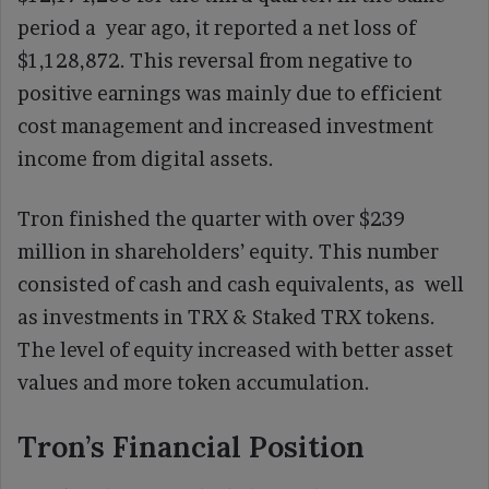
period a year ago, it reported a net loss of
$1,128,872. This reversal from negative to
positive earnings was mainly due to efficient
cost management and increased investment
income from digital assets.
Tron finished the quarter with over $239
million in shareholders’ equity. This number
consisted of cash and cash equivalents, as well
as investments in TRX & Staked TRX tokens.
The level of equity increased with better asset
values and more token accumulation.
Tron’s Financial Position