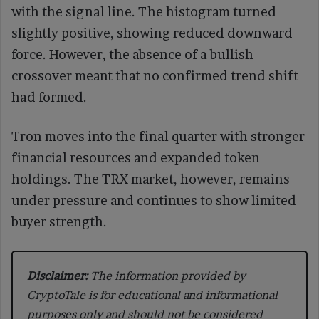
with the signal line. The histogram turned
slightly positive, showing reduced downward
force. However, the absence of a bullish
crossover meant that no confirmed trend shift
had formed.
Tron moves into the final quarter with stronger
financial resources and expanded token
holdings. The TRX market, however, remains
under pressure and continues to show limited
buyer strength.
Disclaimer:
The information provided by
CryptoTale is for educational and informational
purposes only and should not be considered