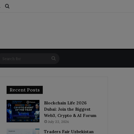
ds
dom Article
Switch skin
Search for
Search
for
Recent Posts
Blockchain Life 2026
Dubai: Join the Biggest
Web3, Crypto & AI Forum
July 22, 2026
Traders Fair Uzbekistan