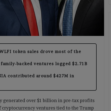
WLFI token sales drove most of the
 family-backed ventures logged $2.71B
A contributed around $427M in
generated over $1 billion in pre-tax profits
f cryptocurrency ventures tied to the Trump