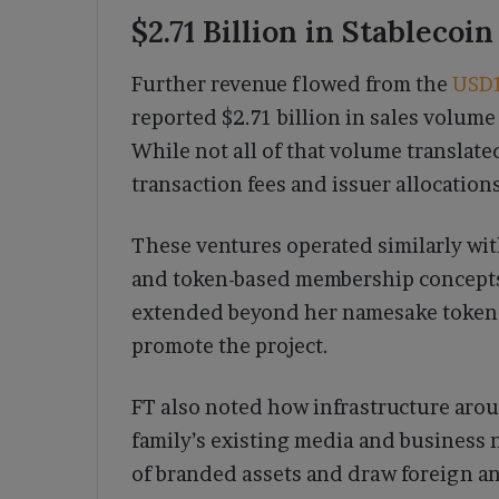
$2.71 Billion in Stablecoi
Further revenue flowed from the
USD
reported $2.71 billion in sales volume
While not all of that volume translated
transaction fees and issuer allocations
These ventures operated similarly with
and token-based membership concepts
extended beyond her namesake token t
promote the project.
FT also noted how infrastructure arou
family’s existing media and business 
of branded assets and draw foreign an