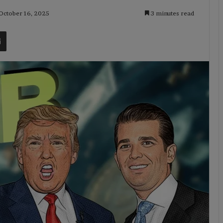
 October 16, 2025
3 minutes read
t
Share via Email