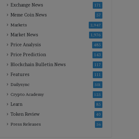
Exchange News
171
Meme Coin News
57
Markets
2,947
Market News
1,976
Price Analysis
485
Price Prediction
143
Blockchain Bulletin News
117
Features
111
Dailysync
501
Crypto Academy
125
Learn
85
Token Review
40
Press Releases
56