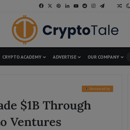
Facebook
X
Pinterest
LinkedIn
YouTube
Reddit
Instagram
Telegram
Threa
Ran
CRYPTO ACADEMY
ADVERTISE
OUR COMPANY
Reviewed by
ade $1B Through
o Ventures