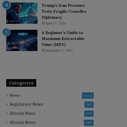
Trump’s Iran Pressure
Tests Fragile Ceasefire
Diplomacy
April 17, 2026
A Beginner’s Guide to
Maximum Extractable
Value (MEV)
September 7, 2025
Categories
News
3,612
Regulatory News
367
Bitcoin News
293
Altcoin News
289