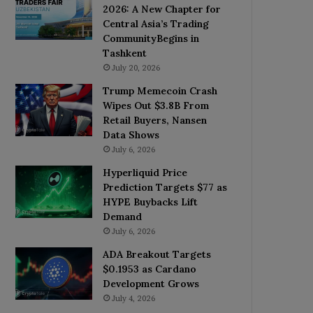
2026: A New Chapter for
Central Asia’s Trading
CommunityBegins in
Tashkent
July 20, 2026
Trump Memecoin Crash
Wipes Out $3.8B From
Retail Buyers, Nansen
Data Shows
July 6, 2026
Hyperliquid Price
Prediction Targets $77 as
HYPE Buybacks Lift
Demand
July 6, 2026
ADA Breakout Targets
$0.1953 as Cardano
Development Grows
July 4, 2026