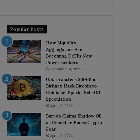
Popular Posts
How Liquidity
Aggregators Are
Becoming DeFi’s New
Power Brokers
December 14, 2025
U.S. Transfers $606K in
Bitfinex Hack Bitcoin to
Coinbase, Sparks Sell-Off
Speculation
April 17, 2026
Barron Claims Shadow Oil
as Ceasefire Eases Crypto
Fear
April 17, 2026