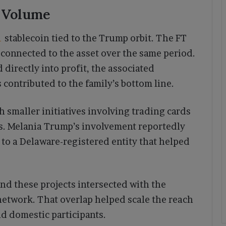
n Volume
1
stablecoin tied to the Trump orbit. The FT
 connected to the asset over the same period.
 directly into profit, the associated
 contributed to the family’s bottom line.
 smaller initiatives involving trading cards
. Melania Trump’s involvement reportedly
o a Delaware-registered entity that helped
nd these projects intersected with the
network. That overlap helped scale the reach
d domestic participants.