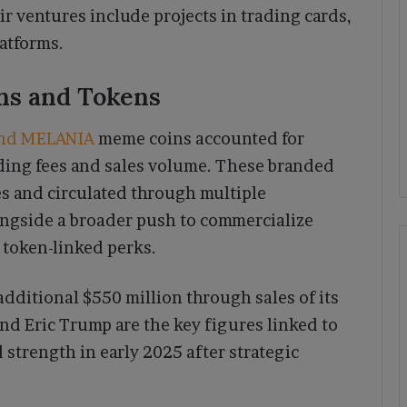
ir ventures include projects in trading cards,
latforms.
ns and Tokens
nd MELANIA
meme coins accounted for
ding fees and sales volume. These branded
es and circulated through multiple
ongside a broader push to commercialize
 token-linked perks.
dditional $550 million through sales of its
d Eric Trump are the key figures linked to
strength in early 2025 after strategic