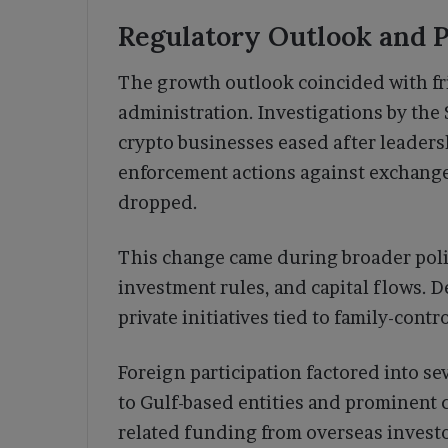
Regulatory Outlook and P
The growth outlook coincided with fr
administration. Investigations by th
crypto businesses eased after leaders
enforcement actions against exchange
dropped.
This change came during broader polic
investment rules, and capital flows. 
private initiatives tied to family-cont
Foreign participation factored into s
to Gulf-based entities and prominent
related funding from overseas investo