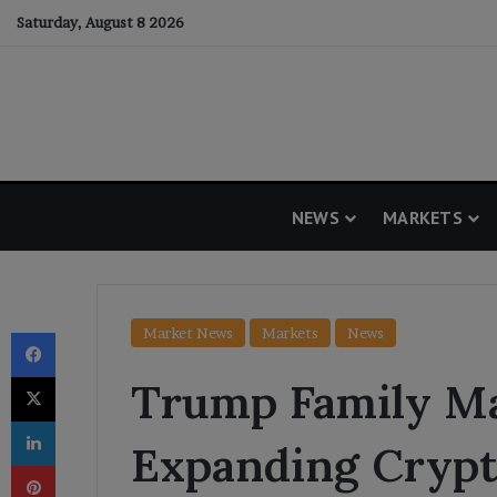
Saturday, August 8 2026
NEWS
MARKETS
Facebook
Market News
Markets
News
X
Trump Family M
LinkedIn
Expanding Crypt
Pinterest