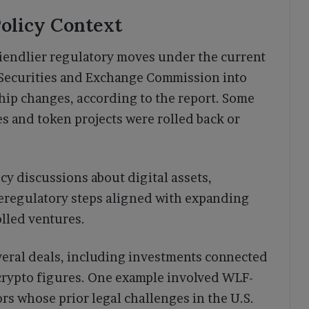
olicy Context
iendlier regulatory moves under the current
e Securities and Exchange Commission into
hip changes, according to the report. Some
s and token projects were rolled back or
y discussions about digital assets,
Deregulatory steps aligned with expanding
rolled ventures.
everal deals, including investments connected
 crypto figures. One example involved WLF-
rs whose prior legal challenges in the U.S.