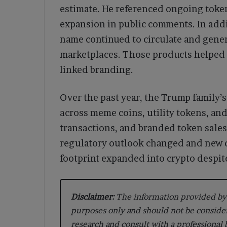
estimate. He referenced ongoing toke
expansion in public comments. In addi
name continued to circulate and gene
marketplaces. Those products helped 
linked branding.
Over the past year, the Trump family’
across meme coins, utility tokens, an
transactions, and branded token sales
regulatory outlook changed and new de
footprint expanded into crypto despite
Disclaimer:
The information provided by 
purposes only and should not be conside
research and consult with a professional