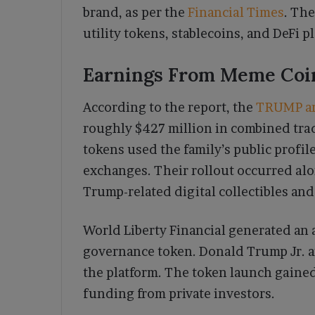
brand, as per the
Financial Times
. The
utility tokens, stablecoins, and DeFi p
Earnings From Meme Coi
According to the report, the
TRUMP a
roughly $427 million in combined tra
tokens used the family’s public profil
exchanges. Their rollout occurred al
Trump-related digital collectibles and
World Liberty Financial generated an a
governance token. Donald Trump Jr. an
the platform. The token launch gained 
funding from private investors.