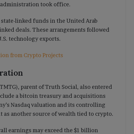
 administration took office.
state-linked funds in the United Arab
-linked deals. These arrangements followed
U.S. technology exports.
ion from Crypto Projects
ration
TG), parent of Truth Social, also entered
include a bitcoin treasury and acquisitions
y’s Nasdaq valuation and its controlling
t as another source of wealth tied to crypto.
all earnings may exceed the $1 billion