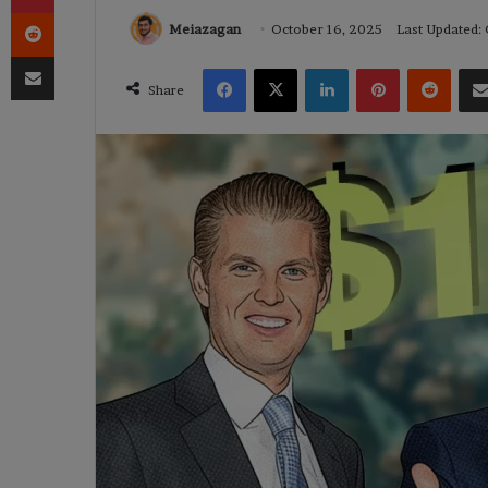
Reddit
Meiazagan
October 16, 2025
Last Updated:
Share via Email
Facebook
X
LinkedIn
Pinterest
Reddi
Share