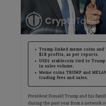
Trump-linked meme coins and 
$1B profits, as per reports.
USD1 stablecoin tied to Trump
in sales volume.
Meme coins TRUMP and MELANI
trading fees and sales.
President Donald Trump and his family 
during the past year from a network o