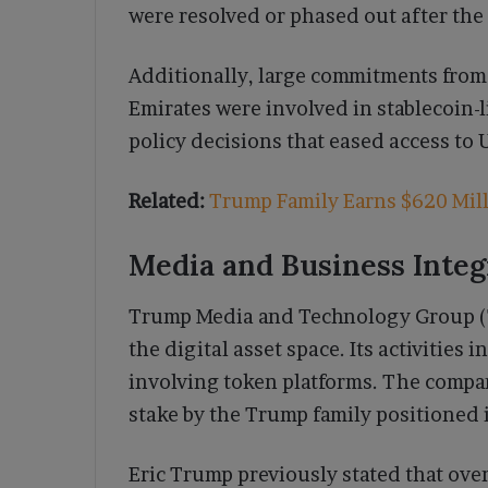
were resolved or phased out after the
Additionally, large commitments from 
Emirates were involved in stablecoin
policy decisions that eased access to 
Related:
Trump Family Earns $620 Mill
Media and Business Integ
Trump Media and Technology Group (TM
the digital asset space. Its activities 
involving token platforms. The compan
stake by the Trump family positioned i
Eric Trump previously stated that over