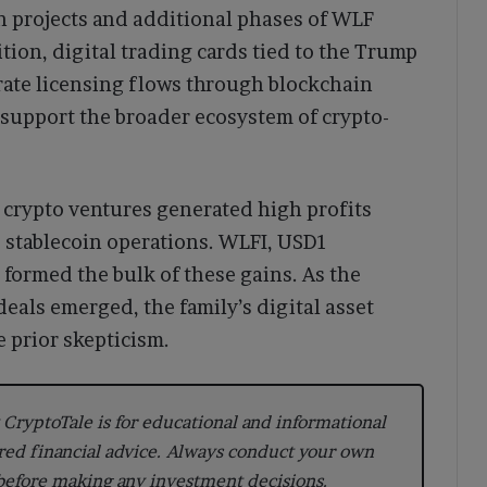
n projects and additional phases of WLF
tion, digital trading cards tied to the Trump
rate licensing flows through blockchain
support the broader ecosystem of crypto-
s crypto ventures generated high profits
d stablecoin operations. WLFI, USD1
 formed the bulk of these gains. As the
als emerged, the family’s digital asset
 prior skepticism.
CryptoTale is for educational and informational
red financial advice. Always conduct your own
 before making any investment decisions.