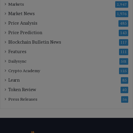
Markets
2,947
Market News
1,976
Price Analysis
485
Price Prediction
143
Blockchain Bulletin News
117
Features
111
Dailysync
501
Crypto Academy
125
Learn
85
Token Review
40
Press Releases
56