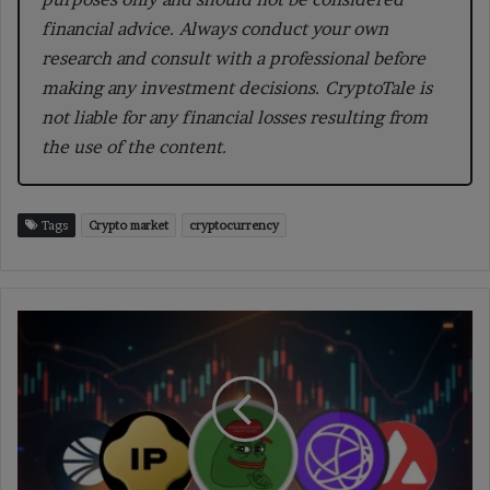
financial advice. Always conduct your own
research and consult with a professional before
making any investment decisions. CryptoTale is
not liable for any financial losses resulting from
the use of the content.
Tags
Crypto market
cryptocurrency
PEPE
Leads
Market
Gains
With
14.2%
Surge
Amid