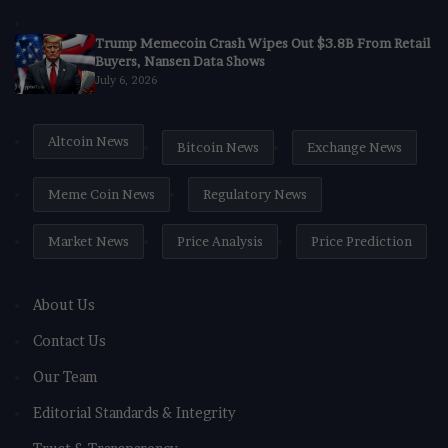
Trump Memecoin Crash Wipes Out $3.8B From Retail
Buyers, Nansen Data Shows
July 6, 2026
Altcoin News
Bitcoin News
Exchange News
Meme Coin News
Regulatory News
Market News
Price Analysis
Price Prediction
About Us
Contact Us
Our Team
Editorial Standards & Integrity