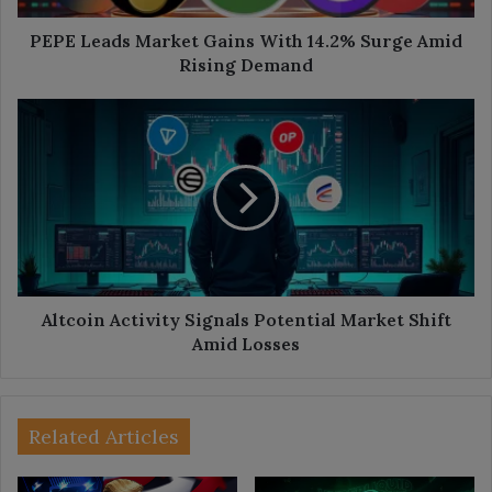
Rising
Demand
PEPE Leads Market Gains With 14.2% Surge Amid
Rising Demand
Altcoin
Activity
Signals
Potential
Market
Shift
Amid
Losses
Altcoin Activity Signals Potential Market Shift
Amid Losses
Related Articles