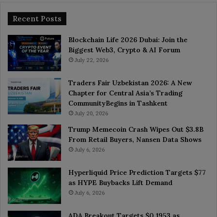
Recent Posts
Blockchain Life 2026 Dubai: Join the
Biggest Web3, Crypto & AI Forum
July 22, 2026
Traders Fair Uzbekistan 2026: A New
Chapter for Central Asia’s Trading
CommunityBegins in Tashkent
July 20, 2026
Trump Memecoin Crash Wipes Out $3.8B
From Retail Buyers, Nansen Data Shows
July 6, 2026
Hyperliquid Price Prediction Targets $77
as HYPE Buybacks Lift Demand
July 6, 2026
ADA Breakout Targets $0.1953 as