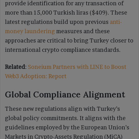
provide identification for any transaction of
more than 15,000 Turkish liras ($409). These
latest regulations build upon previous
anti-
money laundering
measures and these
approaches are critical to bring Turkey closer to
international crypto compliance standards.
Related
:
Soneium Partners with LINE to Boost
Web3 Adoption: Report
Global Compliance Alignment
These new regulations align with Turkey’s
global policy commitments. It aligns with the
guidelines employed by the European Union’s
Markets in Crypto-Assets Regulation (MiCA)