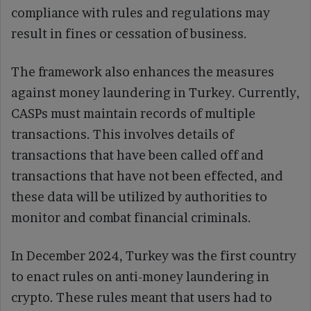
compliance with rules and regulations may
result in fines or cessation of business.
The framework also enhances the measures
against money laundering in Turkey. Currently,
CASPs must maintain records of multiple
transactions. This involves details of
transactions that have been called off and
transactions that have not been effected, and
these data will be utilized by authorities to
monitor and combat financial criminals.
In December 2024, Turkey was the first country
to enact rules on anti-money laundering in
crypto. These rules meant that users had to