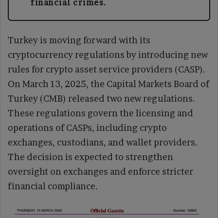
financial crimes.
Turkey is moving forward with its
cryptocurrency regulations by introducing new
rules for crypto asset service providers (CASP).
On March 13, 2025, the Capital Markets Board of
Turkey (CMB) released two new regulations.
These regulations govern the licensing and
operations of CASPs, including crypto
exchanges, custodians, and wallet providers.
The decision is expected to strengthen
oversight on exchanges and enforce stricter
financial compliance.