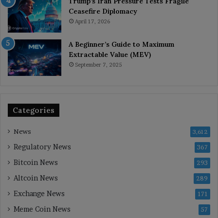
Trump’s Iran Pressure Tests Fragile
Ceasefire Diplomacy
April 17, 2026
A Beginner’s Guide to Maximum
Extractable Value (MEV)
September 7, 2025
Categories
News
3,612
Regulatory News
367
Bitcoin News
293
Altcoin News
289
Exchange News
171
Meme Coin News
57