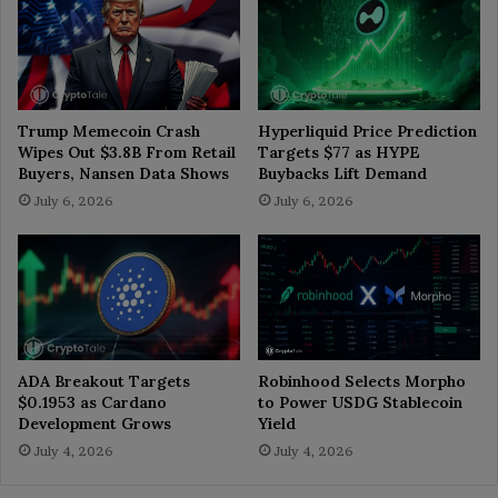
Trump Memecoin Crash
Hyperliquid Price Prediction
Wipes Out $3.8B From Retail
Targets $77 as HYPE
Buyers, Nansen Data Shows
Buybacks Lift Demand
July 6, 2026
July 6, 2026
ADA Breakout Targets
Robinhood Selects Morpho
$0.1953 as Cardano
to Power USDG Stablecoin
Development Grows
Yield
July 4, 2026
July 4, 2026