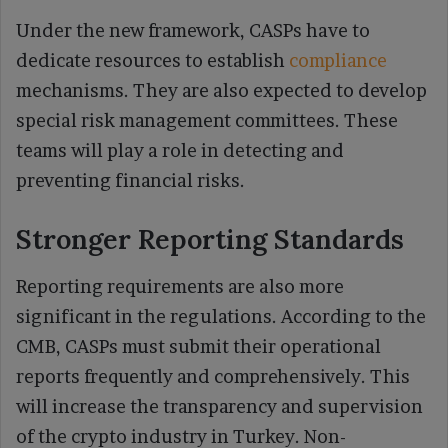
Under the new framework, CASPs have to
dedicate resources to establish
compliance
mechanisms. They are also expected to develop
special risk management committees. These
teams will play a role in detecting and
preventing financial risks.
Stronger Reporting Standards
Reporting requirements are also more
significant in the regulations. According to the
CMB, CASPs must submit their operational
reports frequently and comprehensively. This
will increase the transparency and supervision
of the crypto industry in Turkey. Non-