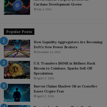
Cardano Development Grows
July 4, 2026
Popular Posts
How Liquidity Aggregators Are Becoming
DeFi’s New Power Brokers
December 14, 2025
U.S. Transfers $606K in Bitfinex Hack
Bitcoin to Coinbase, Sparks Sell-Off
Speculation
April 17, 2026
Barron Claims Shadow Oil as Ceasefire
Eases Crypto Fear
April 17, 2026