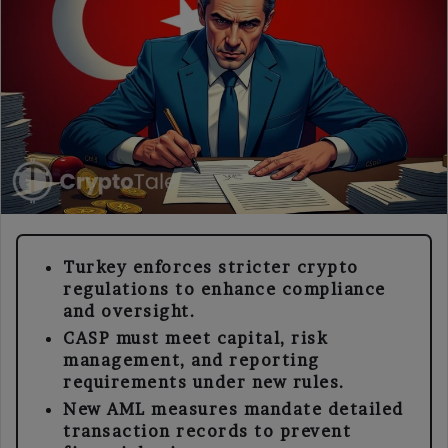
Turkey enforces stricter crypto
regulations to enhance compliance
and oversight.
CASP must meet capital, risk
management, and reporting
requirements under new rules.
New AML measures mandate detailed
transaction records to prevent