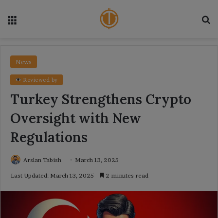
Menu
Se
News
Reviewed by
Turkey Strengthens Crypto
Oversight with New
Regulations
Arslan Tabish
March 13, 2025
Last Updated: March 13, 2025
2 minutes read