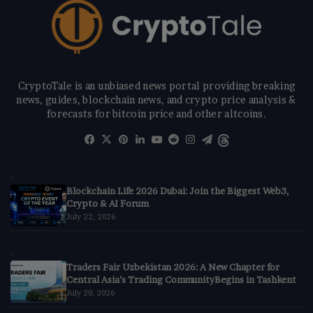
CryptoTale is an unbiased news portal providing breaking
news, guides, blockchain news, and crypto price analysis &
forecasts for bitcoin price and other altcoins.
Facebook
X
Pinterest
LinkedIn
YouTube
Reddit
Instagram
Telegram
Threads
Blockchain Life 2026 Dubai: Join the Biggest Web3,
Crypto & AI Forum
July 22, 2026
Traders Fair Uzbekistan 2026: A New Chapter for
Central Asia’s Trading CommunityBegins in Tashkent
July 20, 2026