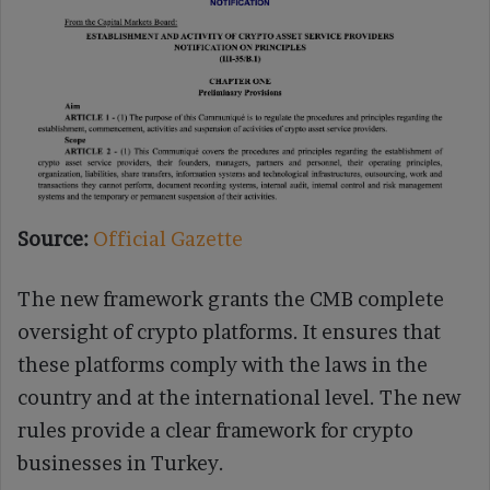
Source:
Official Gazette
The new framework grants the CMB complete
oversight of crypto platforms. It ensures that
these platforms comply with the laws in the
country and at the international level. The new
rules provide a clear framework for crypto
businesses in Turkey.