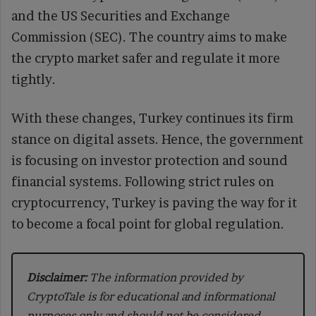
and the US Securities and Exchange
Commission (SEC). The country aims to make
the crypto market safer and regulate it more
tightly.
With these changes, Turkey continues its firm
stance on digital assets. Hence, the government
is focusing on investor protection and sound
financial systems. Following strict rules on
cryptocurrency, Turkey is paving the way for it
to become a focal point for global regulation.
Disclaimer:
The information provided by
CryptoTale is for educational and informational
purposes only and should not be considered