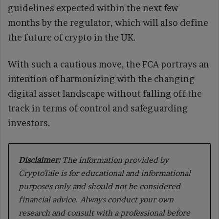
guidelines expected within the next few
months by the regulator, which will also define
the future of crypto in the UK.
With such a cautious move, the FCA portrays an
intention of harmonizing with the changing
digital asset landscape without falling off the
track in terms of control and safeguarding
investors.
Disclaimer:
The information provided by
CryptoTale is for educational and informational
purposes only and should not be considered
financial advice. Always conduct your own
research and consult with a professional before