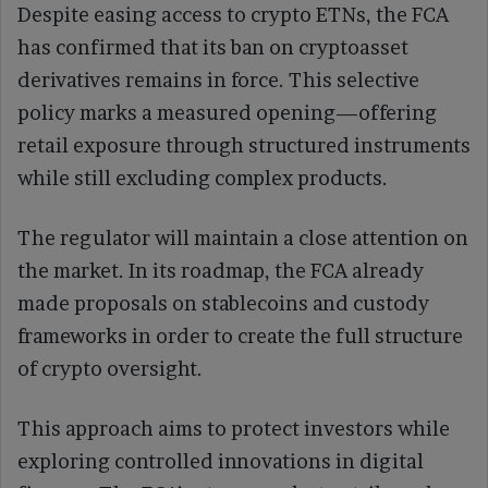
Despite easing access to crypto ETNs, the FCA
has confirmed that its ban on cryptoasset
derivatives remains in force. This selective
policy marks a measured opening—offering
retail exposure through structured instruments
while still excluding complex products.
The regulator will maintain a close attention on
the market. In its roadmap, the FCA already
made proposals on stablecoins and custody
frameworks in order to create the full structure
of crypto oversight.
This approach aims to protect investors while
exploring controlled innovations in digital