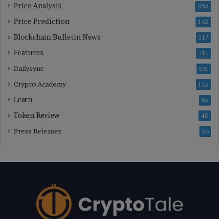
Price Analysis
485
Price Prediction
143
Blockchain Bulletin News
117
Features
111
Dailysync
501
Crypto Academy
125
Learn
85
Token Review
40
Press Releases
56