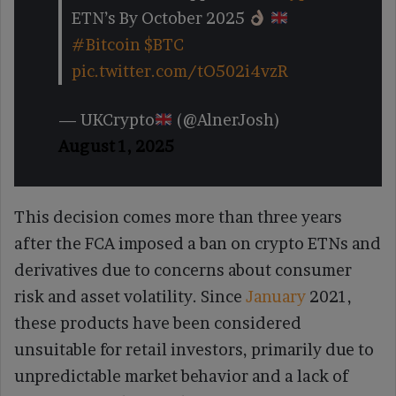
ETN’s By October 2025
#Bitcoin
$BTC
pic.twitter.com/tO502i4vzR
— UKCrypto
(@AlnerJosh)
August 1, 2025
This decision comes more than three years
after the FCA imposed a ban on crypto ETNs and
derivatives due to concerns about consumer
risk and asset volatility. Since
January
2021,
these products have been considered
unsuitable for retail investors, primarily due to
unpredictable market behavior and a lack of