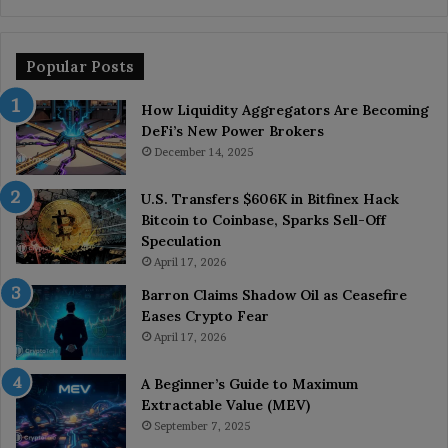
Popular Posts
How Liquidity Aggregators Are Becoming
DeFi’s New Power Brokers
December 14, 2025
U.S. Transfers $606K in Bitfinex Hack
Bitcoin to Coinbase, Sparks Sell-Off
Speculation
April 17, 2026
Barron Claims Shadow Oil as Ceasefire
Eases Crypto Fear
April 17, 2026
A Beginner’s Guide to Maximum
Extractable Value (MEV)
September 7, 2025