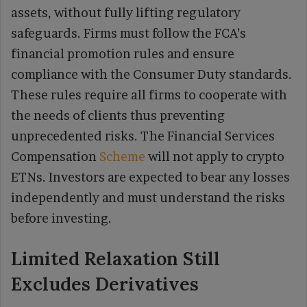
assets, without fully lifting regulatory
safeguards. Firms must follow the FCA’s
financial promotion rules and ensure
compliance with the Consumer Duty standards.
These rules require all firms to cooperate with
the needs of clients thus preventing
unprecedented risks. The Financial Services
Compensation
Scheme
will not apply to crypto
ETNs. Investors are expected to bear any losses
independently and must understand the risks
before investing.
Limited Relaxation Still
Excludes Derivatives