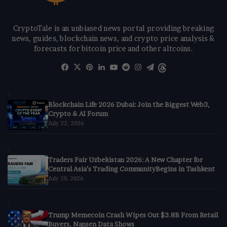
CryptoTale is an unbiased news portal providing breaking
news, guides, blockchain news, and crypto price analysis &
forecasts for bitcoin price and other altcoins.
Facebook
X
Pinterest
LinkedIn
YouTube
Reddit
Instagram
Telegram
Threads
Blockchain Life 2026 Dubai: Join the Biggest Web3,
Crypto & AI Forum
July 22, 2026
Traders Fair Uzbekistan 2026: A New Chapter for
Central Asia’s Trading CommunityBegins in Tashkent
July 20, 2026
Trump Memecoin Crash Wipes Out $3.8B From Retail
Buyers, Nansen Data Shows