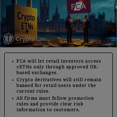
FCA will let retail investors access
cETNs only through approved UK-
based exchanges.
Crypto derivatives will still remain
banned for retail users under the
current rules.
All firms must follow promotion
rules and provide clear risk
information to customers.