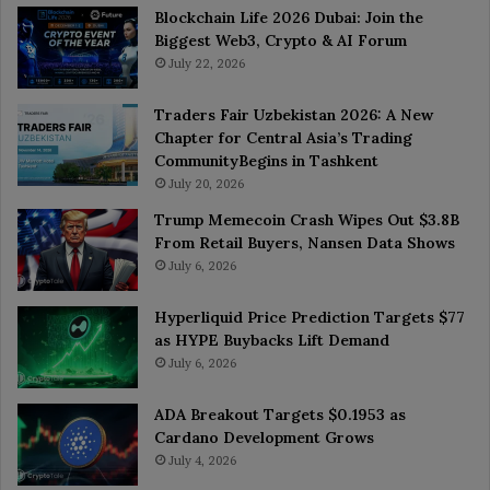
Blockchain Life 2026 Dubai: Join the
Biggest Web3, Crypto & AI Forum
July 22, 2026
Traders Fair Uzbekistan 2026: A New
Chapter for Central Asia’s Trading
CommunityBegins in Tashkent
July 20, 2026
Trump Memecoin Crash Wipes Out $3.8B
From Retail Buyers, Nansen Data Shows
July 6, 2026
Hyperliquid Price Prediction Targets $77
as HYPE Buybacks Lift Demand
July 6, 2026
ADA Breakout Targets $0.1953 as
Cardano Development Grows
July 4, 2026