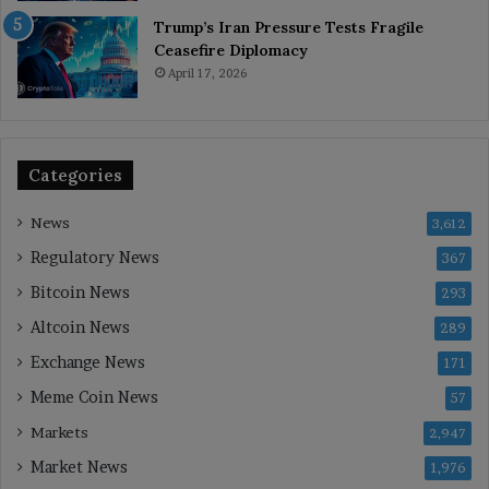
Trump’s Iran Pressure Tests Fragile
Ceasefire Diplomacy
April 17, 2026
Categories
News
3,612
Regulatory News
367
Bitcoin News
293
Altcoin News
289
Exchange News
171
Meme Coin News
57
Markets
2,947
Market News
1,976