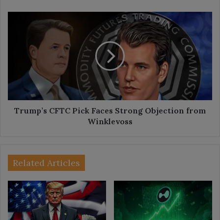
Sell?
Trump’s
CFTC
Pick
Faces
Strong
Objection
from
Winklevoss
Trump’s CFTC Pick Faces Strong Objection from
Winklevoss
Related Articles