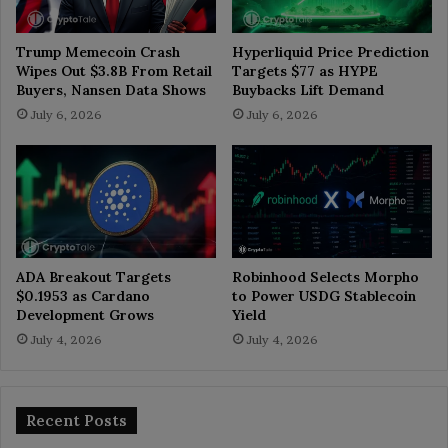
Trump Memecoin Crash
Hyperliquid Price Prediction
Wipes Out $3.8B From Retail
Targets $77 as HYPE
Buyers, Nansen Data Shows
Buybacks Lift Demand
July 6, 2026
July 6, 2026
ADA Breakout Targets
Robinhood Selects Morpho
$0.1953 as Cardano
to Power USDG Stablecoin
Development Grows
Yield
July 4, 2026
July 4, 2026
Recent Posts