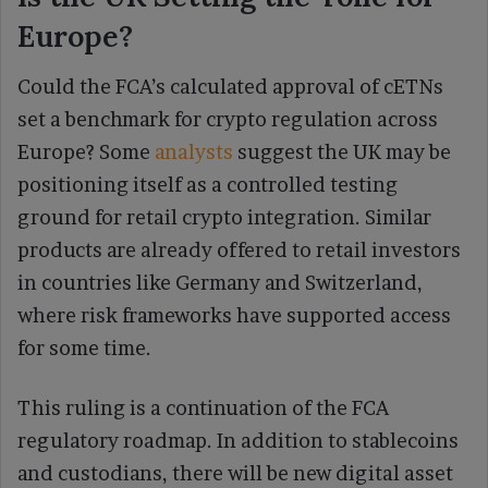
Europe?
Could the FCA’s calculated approval of cETNs
set a benchmark for crypto regulation across
Europe? Some
analysts
suggest the UK may be
positioning itself as a controlled testing
ground for retail crypto integration. Similar
products are already offered to retail investors
in countries like Germany and Switzerland,
where risk frameworks have supported access
for some time.
This ruling is a continuation of the FCA
regulatory roadmap. In addition to stablecoins
and custodians, there will be new digital asset