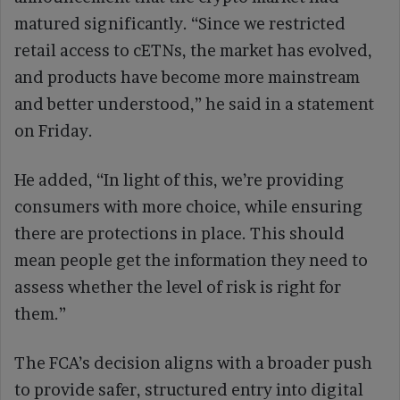
matured significantly. “Since we restricted
retail access to cETNs, the market has evolved,
and products have become more mainstream
and better understood,” he said in a statement
on Friday.
He added, “In light of this, we’re providing
consumers with more choice, while ensuring
there are protections in place. This should
mean people get the information they need to
assess whether the level of risk is right for
them.”
The FCA’s decision aligns with a broader push
to provide safer, structured entry into digital