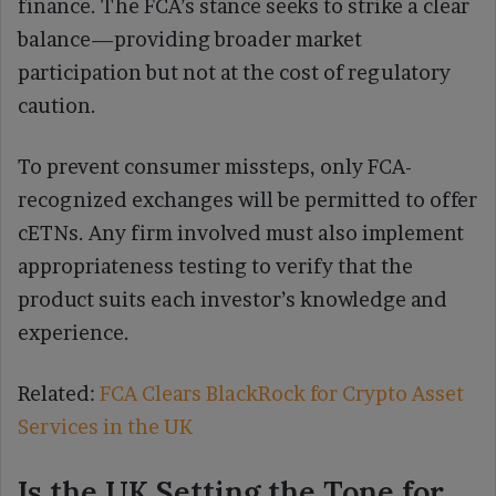
finance. The FCA’s stance seeks to strike a clear
balance—providing broader market
participation but not at the cost of regulatory
caution.
To prevent consumer missteps, only FCA-
recognized exchanges will be permitted to offer
cETNs. Any firm involved must also implement
appropriateness testing to verify that the
product suits each investor’s knowledge and
experience.
Related:
FCA Clears BlackRock for Crypto Asset
Services in the UK
Is the UK Setting the Tone for