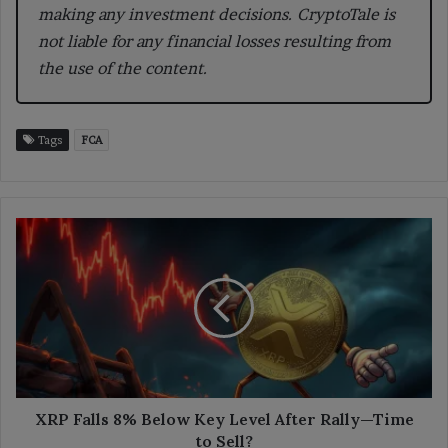
making any investment decisions. CryptoTale is
not liable for any financial losses resulting from
the use of the content.
Tags
FCA
XRP
Falls
8%
Below
Key
Level
After
Rally
—
Time
XRP Falls 8% Below Key Level After Rally—Time
to
to Sell?