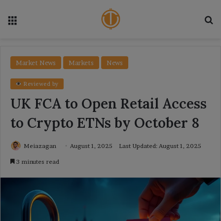
Menu
Se
Market News
Markets
News
Reviewed by
UK FCA to Open Retail Access
to Crypto ETNs by October 8
Meiazagan
August 1, 2025
Last Updated: August 1, 2025
3 minutes read