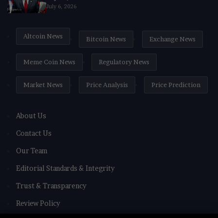
July 6, 2026
Altcoin News
Bitcoin News
Exchange News
Meme Coin News
Regulatory News
Market News
Price Analysis
Price Prediction
About Us
Contact Us
Our Team
Editorial Standards & Integrity
Trust & Transparency
Review Policy