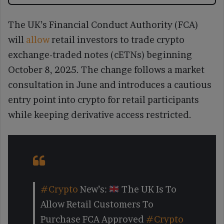
The UK’s Financial Conduct Authority (FCA)
will
allow
retail investors to trade crypto
exchange-traded notes (cETNs) beginning
October 8, 2025. The change follows a market
consultation in June and introduces a cautious
entry point into crypto for retail participants
while keeping derivative access restricted.
#Crypto
New’s:
The UK Is To
Allow Retail Customers To
Purchase FCA Approved
#Crypto