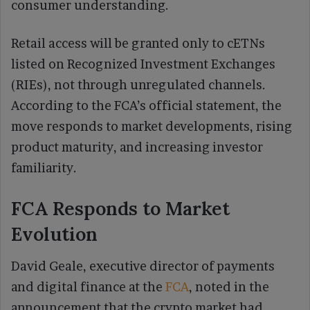
consumer understanding.
Retail access will be granted only to cETNs
listed on Recognized Investment Exchanges
(RIEs), not through unregulated channels.
According to the FCA’s official statement, the
move responds to market developments, rising
product maturity, and increasing investor
familiarity.
FCA Responds to Market
Evolution
David Geale, executive director of payments
and digital finance at the
FCA
, noted in the
announcement that the crypto market had