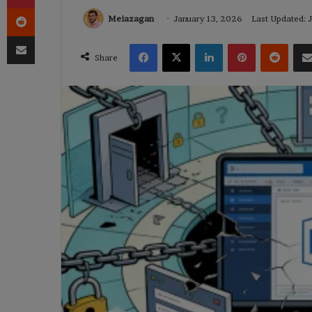
Reddit
Meiazagan
January 13, 2026
Last Updated: 
Share via Email
Facebook
X
LinkedIn
Pinterest
Reddi
Share