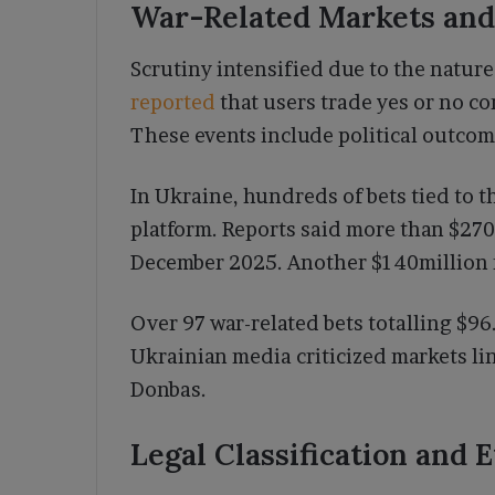
War-Related Markets and
Scrutiny intensified due to the nature
reported
that users trade yes or no c
These events include political outcome
In Ukraine, hundreds of bets tied to 
platform. Reports said more than $270
December 2025. Another $140million r
Over 97 war-related bets totalling $9
Ukrainian media criticized markets lin
Donbas.
Legal Classification and 