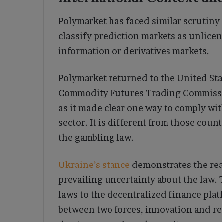
Polymarket has faced similar scrutiny 
classify prediction markets as unlice
information or derivatives markets.
Polymarket returned to the United Sta
Commodity Futures Trading Commissio
as it made clear one way to comply wi
sector. It is different from those cou
the gambling law.
Ukraine’s stance
demonstrates the reac
prevailing uncertainty about the law
laws to the decentralized finance plat
between two forces, innovation and 