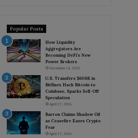
Popular Posts
How Liquidity
Aggregators Are
Becoming DeFi’s New
Power Brokers
December 14, 2025
U.S. Transfers $606K in
Bitfinex Hack Bitcoin to
Coinbase, Sparks Sell-Off
Speculation
April 17, 2026
Barron Claims Shadow Oil
as Ceasefire Eases Crypto
Fear
April 17, 2026