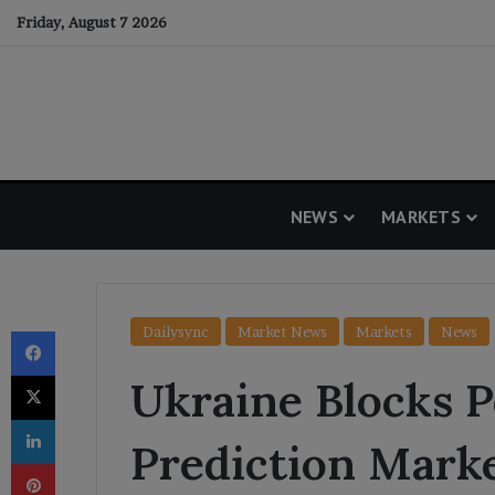
Friday, August 7 2026
NEWS
MARKETS
Facebook
Dailysync
Market News
Markets
News
X
Ukraine Blocks 
LinkedIn
Prediction Mark
Pinterest