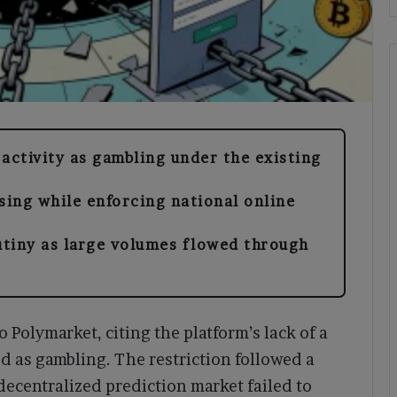
activity as gambling under the existing
sing while enforcing national online
tiny as large volumes flowed through
o Polymarket, citing the platform’s lack of a
ied as gambling. The restriction followed a
decentralized prediction market failed to