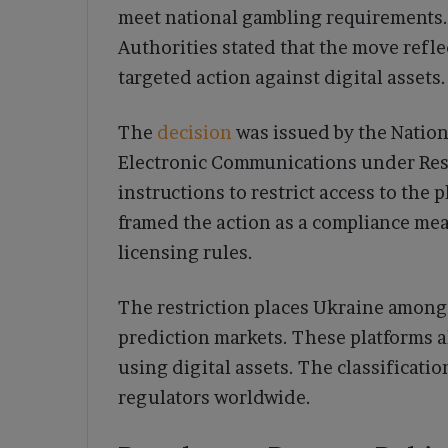
meet national gambling requirements.
Authorities stated that the move refle
targeted action against digital assets.
The
decision
was issued by the Nation
Electronic Communications under Reso
instructions to restrict access to the 
framed the action as a compliance me
licensing rules.
The restriction places Ukraine among 
prediction markets. These platforms a
using digital assets. The classificati
regulators worldwide.