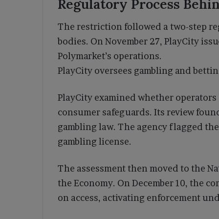
Regulatory Process Behin
The restriction followed a two-step re
bodies. On November 27, PlayCity issue
Polymarket’s operations.
PlayCity oversees gambling and betting
PlayCity examined whether operators 
consumer safeguards. Its review fou
gambling law. The agency flagged the
gambling license.
The assessment then moved to the Na
the Economy. On December 10, the co
on access, activating enforcement und