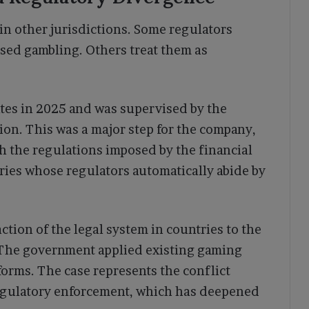
in other jurisdictions. Some regulators
nsed gambling. Others treat them as
tes in 2025 and was supervised by the
n. This was a major step for the company,
th the regulations imposed by the financial
ntries whose regulators automatically abide by
tion of the legal system in countries to the
. The government applied existing gaming
forms. The case represents the conflict
regulatory enforcement, which has deepened