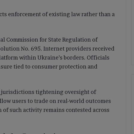
cts enforcement of existing law rather than a
al Commission for State Regulation of
lution No. 695. Internet providers received
platform within Ukraine’s borders. Officials
asure tied to consumer protection and
jurisdictions tightening oversight of
llow users to trade on real-world outcomes
on of such activity remains contested across