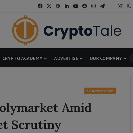
Facebook
X
Pinterest
LinkedIn
YouTube
Reddit
Instagram
Telegram
Thread
Rand
CRYPTO ACADEMY
ADVERTISE
OUR COMPANY
Reviewed by
Polymarket Amid
et Scrutiny