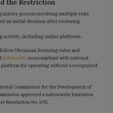
d the Restriction
gulatory process involving multiple state
d an initial decision after reviewing
 activity, including online platforms.
follow Ukrainian licensing rules and
nd
Polymarket
noncompliant with national
 platform for operating without a recognized
tional Commission for the Development of
mmission approved a nationwide limitation
er Resolution No. 695.