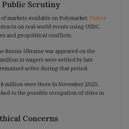
 Public Scrutiny
 of markets available on Polymarket.
Forbes
ontracts on real-world events using USDC.
s and geopolitical conflicts.
the Russia-Ukraine war appeared on the
million in wagers were settled by late
emained active during that period.
6.8 million were there In November 2025.
ked to the possible occupation of cities in
Ethical Concerns