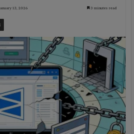
January 13, 2026
3 minutes read
t
Share via Email