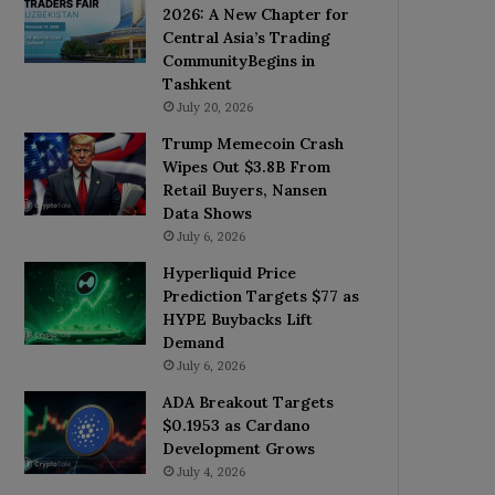
2026: A New Chapter for
Central Asia’s Trading
CommunityBegins in
Tashkent
July 20, 2026
Trump Memecoin Crash
Wipes Out $3.8B From
Retail Buyers, Nansen
Data Shows
July 6, 2026
Hyperliquid Price
Prediction Targets $77 as
HYPE Buybacks Lift
Demand
July 6, 2026
ADA Breakout Targets
$0.1953 as Cardano
Development Grows
July 4, 2026