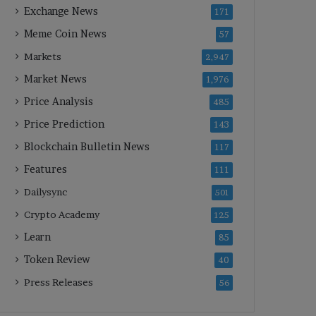
Exchange News
171
Meme Coin News
57
Markets
2,947
Market News
1,976
Price Analysis
485
Price Prediction
143
Blockchain Bulletin News
117
Features
111
Dailysync
501
Crypto Academy
125
Learn
85
Token Review
40
Press Releases
56