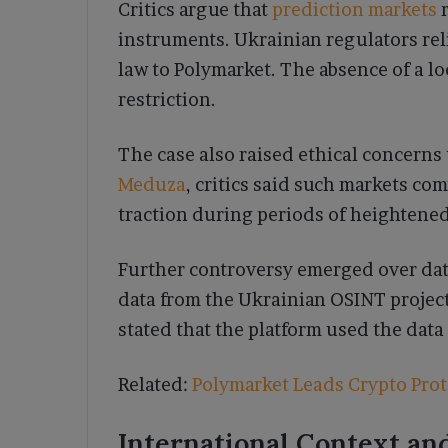
Critics argue that
prediction markets
r
instruments. Ukrainian regulators rel
law to Polymarket. The absence of a loc
restriction.
The case also raised ethical concerns 
Meduza
, critics said such markets c
traction during periods of heightened
Further controversy emerged over dat
data from the Ukrainian OSINT project
stated that the platform used the dat
Related:
Polymarket Leads Crypto Prot
International Context an