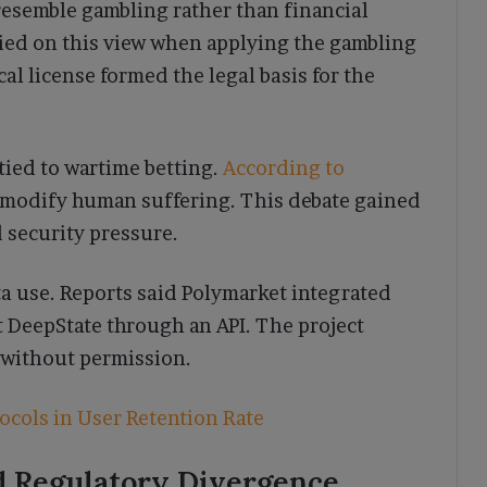
esemble gambling rather than financial
ied on this view when applying the gambling
al license formed the legal basis for the
tied to wartime betting.
According to
ommodify human suffering. This debate gained
 security pressure.
a use. Reports said Polymarket integrated
 DeepState through an API. The project
a without permission.
ocols in User Retention Rate
d Regulatory Divergence