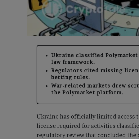
Ukraine classified Polymarket 
law framework.
Regulators cited missing licen
betting rules.
War-related markets drew scru
the Polymarket platform.
Ukraine has officially limited access t
license required for activities classif
regulatory review that concluded the 