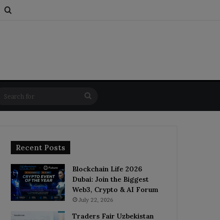
s
om Article
Switch skin
Search for
Search
for
Recent Posts
Blockchain Life 2026
Dubai: Join the Biggest
Web3, Crypto & AI Forum
July 22, 2026
Traders Fair Uzbekistan