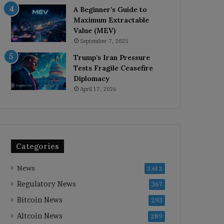
A Beginner’s Guide to
Maximum Extractable
Value (MEV)
September 7, 2025
Trump’s Iran Pressure
Tests Fragile Ceasefire
Diplomacy
April 17, 2026
Categories
News
3,612
Regulatory News
367
Bitcoin News
293
Altcoin News
289