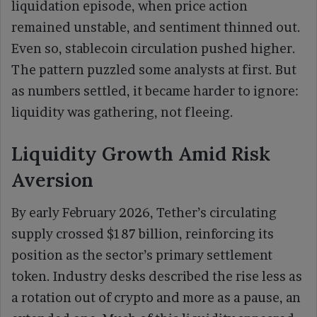
liquidation episode, when price action
remained unstable, and sentiment thinned out.
Even so, stablecoin circulation pushed higher.
The pattern puzzled some analysts at first. But
as numbers settled, it became harder to ignore:
liquidity was gathering, not fleeing.
Liquidity Growth Amid Risk
Aversion
By early February 2026, Tether’s circulating
supply crossed $187 billion, reinforcing its
position as the sector’s primary settlement
token. Industry desks described the rise less as
a rotation out of crypto and more as a pause, an