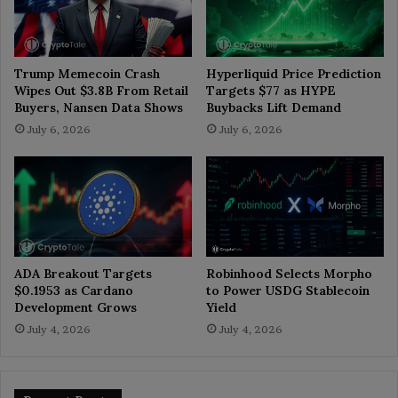
Trump Memecoin Crash
Hyperliquid Price Prediction
Wipes Out $3.8B From Retail
Targets $77 as HYPE
Buyers, Nansen Data Shows
Buybacks Lift Demand
July 6, 2026
July 6, 2026
ADA Breakout Targets
Robinhood Selects Morpho
$0.1953 as Cardano
to Power USDG Stablecoin
Development Grows
Yield
July 4, 2026
July 4, 2026