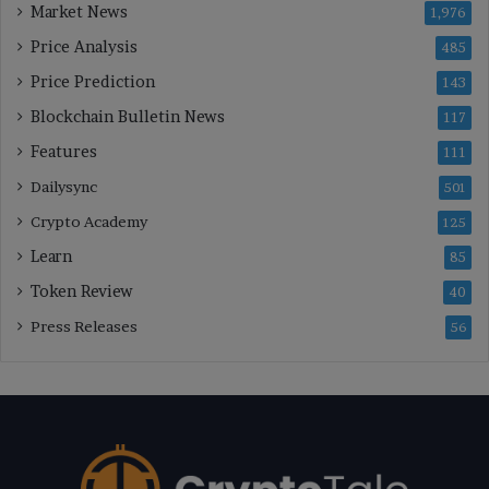
Market News
1,976
Price Analysis
485
Price Prediction
143
Blockchain Bulletin News
117
Features
111
Dailysync
501
Crypto Academy
125
Learn
85
Token Review
40
Press Releases
56