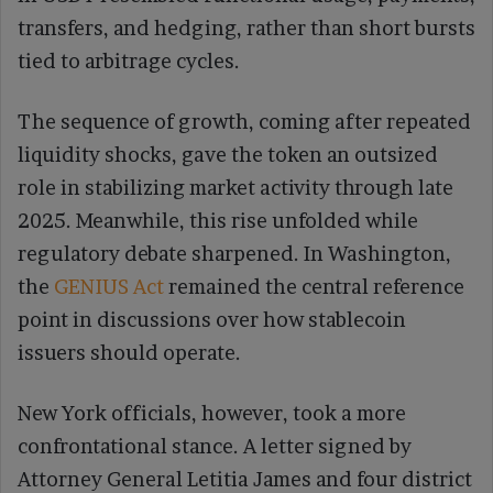
transfers, and hedging, rather than short bursts
tied to arbitrage cycles.
The sequence of growth, coming after repeated
liquidity shocks, gave the token an outsized
role in stabilizing market activity through late
2025. Meanwhile, this rise unfolded while
regulatory debate sharpened. In Washington,
the
GENIUS Act
remained the central reference
point in discussions over how stablecoin
issuers should operate.
New York officials, however, took a more
confrontational stance. A letter signed by
Attorney General Letitia James and four district