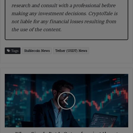
research and consult with a professional before
making any investment decisions. CryptoTale is
not liable for any financial losses resulting from
the use of the content.
Tags
Stablecoin News
Tether (USDT) News
Why
a
Simple
Bot
Is
Outperforming
Almost
Every
Polymarket
Trader