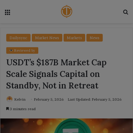
Menu
Se
Dailysync
Market News
Markets
News
Reviewed by
USDT’s $187B Market Cap
Scale Signals Capital on
Standby, Not in Retreat
Kelvin
February 5, 2026
Last Updated: February 5, 2026
3 minutes read