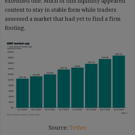
extended one. Much of this liquidity appeared
content to stay in stable form while traders
assessed a market that had yet to find a firm
footing.
Source:
Tether