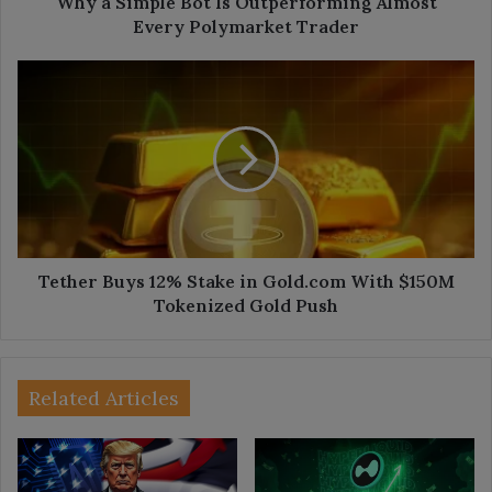
Why a Simple Bot Is Outperforming Almost
Every Polymarket Trader
Tether
Buys
12%
Stake
in
Gold.com
With
$150M
Tokenized
Gold
Tether Buys 12% Stake in Gold.com With $150M
Push
Tokenized Gold Push
Related Articles