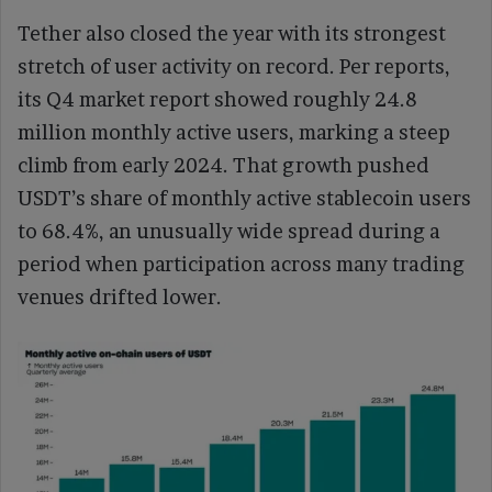
Tether also closed the year with its strongest
stretch of user activity on record. Per reports,
its Q4 market report showed roughly 24.8
million monthly active users, marking a steep
climb from early 2024. That growth pushed
USDT’s share of monthly active stablecoin users
to 68.4%, an unusually wide spread during a
period when participation across many trading
venues drifted lower.