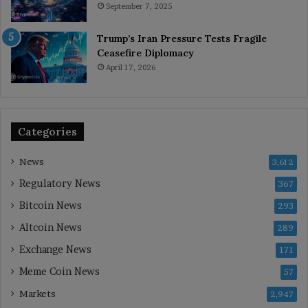
September 7, 2025
Trump’s Iran Pressure Tests Fragile
Ceasefire Diplomacy
April 17, 2026
Categories
News
3,612
Regulatory News
367
Bitcoin News
293
Altcoin News
289
Exchange News
171
Meme Coin News
57
Markets
2,947