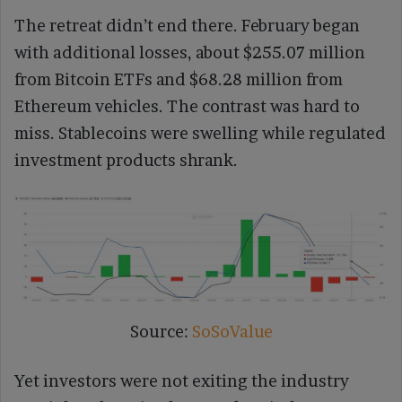
The retreat didn’t end there. February began
with additional losses, about $255.07 million
from Bitcoin ETFs and $68.28 million from
Ethereum vehicles. The contrast was hard to
miss. Stablecoins were swelling while regulated
investment products shrank.
Source:
SoSoValue
Yet investors were not exiting the industry