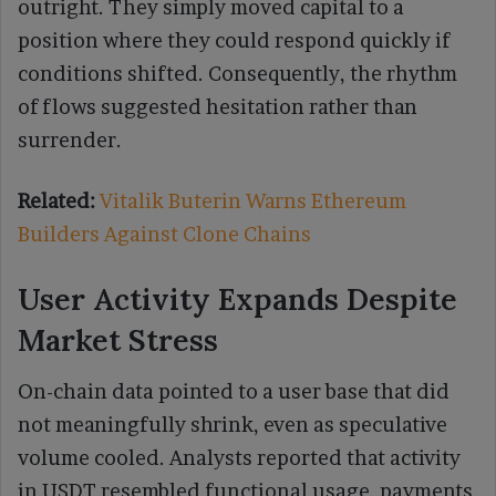
outright. They simply moved capital to a
position where they could respond quickly if
conditions shifted. Consequently, the rhythm
of flows suggested hesitation rather than
surrender.
Related:
Vitalik Buterin Warns Ethereum
Builders Against Clone Chains
User Activity Expands Despite
Market Stress
On-chain data pointed to a user base that did
not meaningfully shrink, even as speculative
volume cooled. Analysts reported that activity
in USDT resembled functional usage, payments,