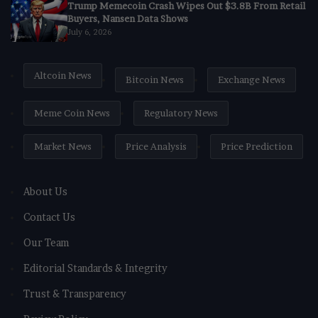
Trump Memecoin Crash Wipes Out $3.8B From Retail
Buyers, Nansen Data Shows
July 6, 2026
Altcoin News
Bitcoin News
Exchange News
Meme Coin News
Regulatory News
Market News
Price Analysis
Price Prediction
About Us
Contact Us
Our Team
Editorial Standards & Integrity
Trust & Transparency