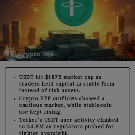
USDT hit $187B market cap as
traders held capital in stable form
instead of risk assets.
Crypto ETF outflows showed a
cautious market, while stablecoin
use kept rising.
Tether’s USDT user activity climbed
to 24.8M as regulators pushed for
tighter oversight.