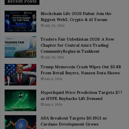
Recent Posts
Blockchain Life 2026 Dubai: Join the
Biggest Web3, Crypto & AI Forum
July 22, 2026
Traders Fair Uzbekistan 2026: A New
Chapter for Central Asia’s Trading
CommunityBegins in Tashkent
July 20, 2026
Trump Memecoin Crash Wipes Out $3.8B
From Retail Buyers, Nansen Data Shows
July 6, 2026
Hyperliquid Price Prediction Targets $77
as HYPE Buybacks Lift Demand
July 6, 2026
ADA Breakout Targets $0.1953 as
Cardano Development Grows