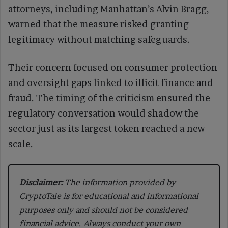
attorneys, including Manhattan’s Alvin Bragg,
warned that the measure risked granting
legitimacy without matching safeguards.
Their concern focused on consumer protection
and oversight gaps linked to illicit finance and
fraud. The timing of the criticism ensured the
regulatory conversation would shadow the
sector just as its largest token reached a new
scale.
Disclaimer:
The information provided by
CryptoTale is for educational and informational
purposes only and should not be considered
financial advice. Always conduct your own