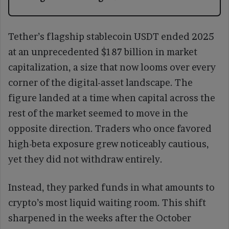
Tether’s flagship stablecoin USDT ended 2025
at an unprecedented $187 billion in market
capitalization, a size that now looms over every
corner of the digital-asset landscape. The
figure landed at a time when capital across the
rest of the market seemed to move in the
opposite direction. Traders who once favored
high-beta exposure grew noticeably cautious,
yet they did not withdraw entirely.
Instead, they parked funds in what amounts to
crypto’s most liquid waiting room. This shift
sharpened in the weeks after the October