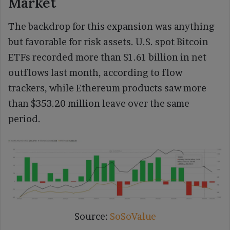
Market
The backdrop for this expansion was anything
but favorable for risk assets. U.S. spot Bitcoin
ETFs recorded more than $1.61 billion in net
outflows last month, according to flow
trackers, while Ethereum products saw more
than $353.20 million leave over the same
period.
Source:
SoSoValue