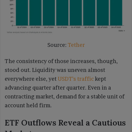
Source:
Tether
The consistency of those increases, though,
stood out. Liquidity was uneven almost
everywhere else, yet
USDT’s traffic
kept
advancing quarter after quarter. Even in a
contracting market, demand for a stable unit of
account held firm.
ETF Outflows Reveal a Cautious