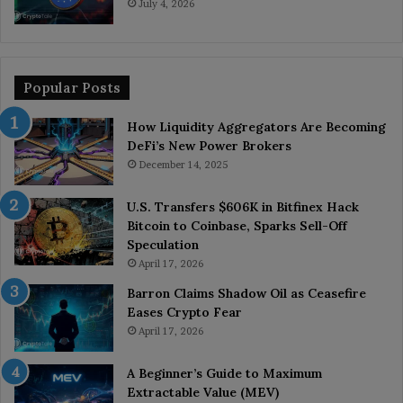
July 4, 2026
Popular Posts
How Liquidity Aggregators Are Becoming
DeFi’s New Power Brokers
December 14, 2025
U.S. Transfers $606K in Bitfinex Hack
Bitcoin to Coinbase, Sparks Sell-Off
Speculation
April 17, 2026
Barron Claims Shadow Oil as Ceasefire
Eases Crypto Fear
April 17, 2026
A Beginner’s Guide to Maximum
Extractable Value (MEV)