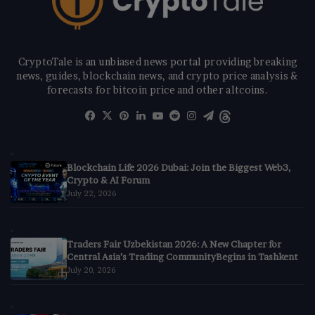
CryptoTale is an unbiased news portal providing breaking
news, guides, blockchain news, and crypto price analysis &
forecasts for bitcoin price and other altcoins.
Facebook
X
Pinterest
LinkedIn
YouTube
Reddit
Instagram
Telegram
Threads
Blockchain Life 2026 Dubai: Join the Biggest Web3,
Crypto & AI Forum
July 22, 2026
Traders Fair Uzbekistan 2026: A New Chapter for
Central Asia’s Trading CommunityBegins in Tashkent
July 20, 2026