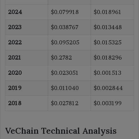
2024
$0.079918
$0.018961
2023
$0.038767
$0.013448
2022
$0.095205
$0.015325
2021
$0.2782
$0.018296
2020
$0.023051
$0.001513
2019
$0.011040
$0.002844
2018
$0.027812
$0.003199
VeChain Technical Analysis