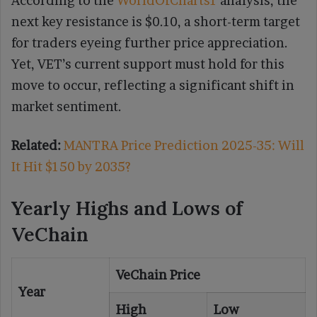
According to the
WorldOfCharts1
analysis, the
next key resistance is $0.10, a short-term target
for traders eyeing further price appreciation.
Yet, VET’s current support must hold for this
move to occur, reflecting a significant shift in
market sentiment.
Related:
MANTRA Price Prediction 2025-35: Will
It Hit $150 by 2035?
Yearly Highs and Lows of
VeChain
VeChain Price
Year
High
Low