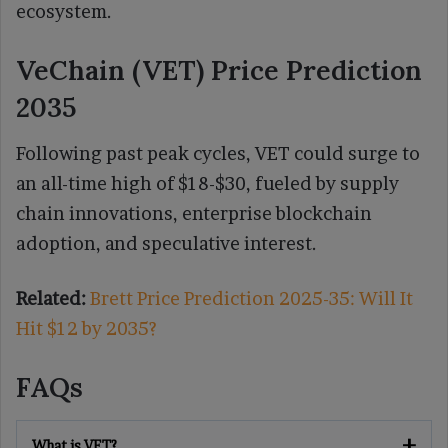
ecosystem.
VeChain (VET) Price Prediction
2035
Following past peak cycles, VET could surge to
an all-time high of $18-$30, fueled by supply
chain innovations, enterprise blockchain
adoption, and speculative interest.
Related:
Brett Price Prediction 2025-35: Will It
Hit $12 by 2035?
FAQs
What is VET?