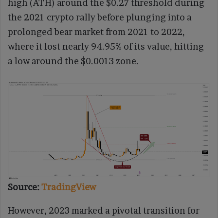
high (ATH) around the $0.27 threshold during
the 2021 crypto rally before plunging into a
prolonged bear market from 2021 to 2022,
where it lost nearly 94.95% of its value, hitting
a low around the $0.0013 zone.
Source:
TradingView
However, 2023 marked a pivotal transition for