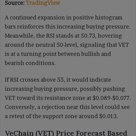
Source:
TradingView
A continued expansion in positive histogram
bars reinforces this increasing buying pressure.
Meanwhile, the RSI stands at 50.73, hovering
around the neutral 50-level, signaling that VET
is at a turning point between bullish and
bearish conditions.
If RSI crosses above 55, it would indicate
increasing buying pressure, possibly pushing
VET toward its resistance zone at $0.089-$0.077.
Conversely, a rejection near this level could see
a retest of the support zone around $0.013.
VeChain (VET) Price Forecast Based