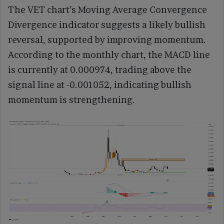
The VET chart’s Moving Average Convergence
Divergence indicator suggests a likely bullish
reversal, supported by improving momentum.
According to the monthly chart, the MACD line
is currently at 0.000974, trading above the
signal line at -0.001052, indicating bullish
momentum is strengthening.