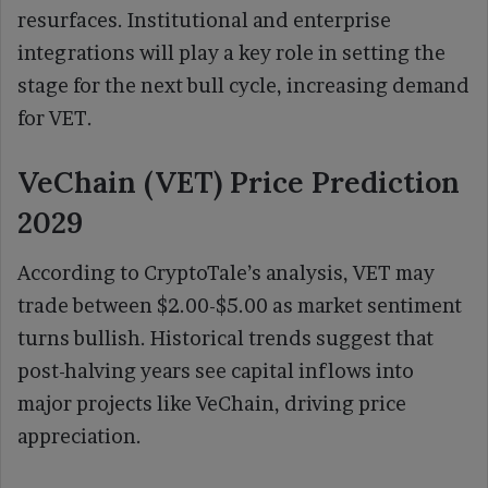
resurfaces. Institutional and enterprise
integrations will play a key role in setting the
stage for the next bull cycle, increasing demand
for VET.
VeChain (VET) Price Prediction
2029
According to CryptoTale’s analysis, VET may
trade between $2.00-$5.00 as market sentiment
turns bullish. Historical trends suggest that
post-halving years see capital inflows into
major projects like VeChain, driving price
appreciation.