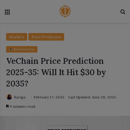
Menu
Se
Markets
Price Prediction
Reviewed by
VeChain Price Prediction
2025-35: Will It Hit $30 by
2035?
Raciga
February 17, 2025
Last Updated: June 28, 2025
9 minutes read