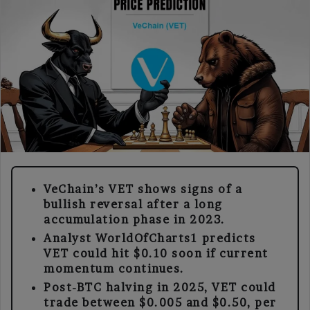
VeChain’s VET shows signs of a
bullish reversal after a long
accumulation phase in 2023.
Analyst WorldOfCharts1 predicts
VET could hit $0.10 soon if current
momentum continues.
Post-BTC halving in 2025, VET could
trade between $0.005 and $0.50, per