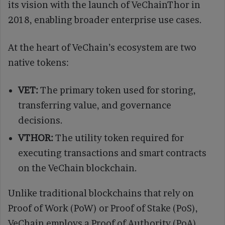
its vision with the launch of VeChainThor in
2018, enabling broader enterprise use cases.
At the heart of VeChain’s ecosystem are two
native tokens:
VET:
The primary token used for storing,
transferring value, and governance
decisions.
VTHOR:
The utility token required for
executing transactions and smart contracts
on the VeChain blockchain.
Unlike traditional blockchains that rely on
Proof of Work (PoW) or Proof of Stake (PoS),
VeChain employs a Proof of Authority (PoA)