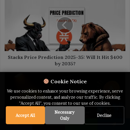
Stacks
Price
Prediction
2025-
35:
Will
It
Hit
$400
by
Stacks Price Prediction 2025-35: Will It Hit $400
2035?
by 2035?
The
Cookie Notice
Blockchain
Bulletin,
We use cookies to enhance your browsing experience, serve
Feb
personalized content, and analyze our traffic. By clicking
18:
"Accept All", you consent to our use of cookies.
Ethereum
Attracts
Necessary
Accept All
Decline
More
Only
Users
Facebook
X
WhatsApp
Telegram
Than