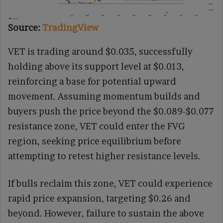
Source:
TradingView
VET is trading around $0.035, successfully
holding above its support level at $0.013,
reinforcing a base for potential upward
movement. Assuming momentum builds and
buyers push the price beyond the $0.089-$0.077
resistance zone, VET could enter the FVG
region, seeking price equilibrium before
attempting to retest higher resistance levels.
If bulls reclaim this zone, VET could experience
rapid price expansion, targeting $0.26 and
beyond. However, failure to sustain the above