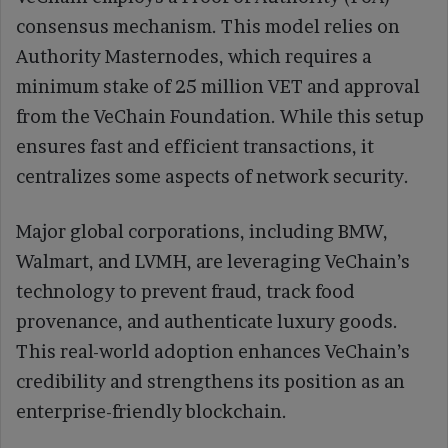
consensus mechanism. This model relies on
Authority Masternodes, which requires a
minimum stake of 25 million VET and approval
from the VeChain Foundation. While this setup
ensures fast and efficient transactions, it
centralizes some aspects of network security.
Major global corporations, including BMW,
Walmart, and LVMH, are leveraging VeChain’s
technology to prevent fraud, track food
provenance, and authenticate luxury goods.
This real-world adoption enhances VeChain’s
credibility and strengthens its position as an
enterprise-friendly blockchain.