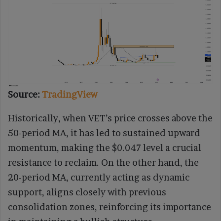
Source:
TradingView
Historically, when VET’s price crosses above the
50-period MA, it has led to sustained upward
momentum, making the $0.047 level a crucial
resistance to reclaim. On the other hand, the
20-period MA, currently acting as dynamic
support, aligns closely with previous
consolidation zones, reinforcing its importance