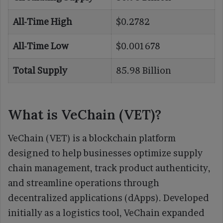
All-Time High
$0.2782
All-Time Low
$0.001678
Total Supply
85.98 Billion
What is VeChain (VET)?
VeChain (VET) is a blockchain platform
designed to help businesses optimize supply
chain management, track product authenticity,
and streamline operations through
decentralized applications (dApps). Developed
initially as a logistics tool, VeChain expanded