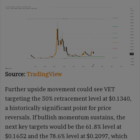
Source:
TradingView
Further upside movement could see VET
targeting the 50% retracement level at $0.1340,
a historically significant point for price
reversals. If bullish momentum sustains, the
next key targets would be the 61.8% level at
$0.1652 and the 78.6% level at $0.2097, which