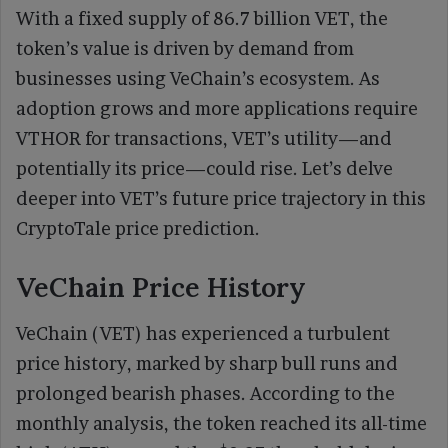
With a fixed supply of 86.7 billion VET, the
token’s value is driven by demand from
businesses using VeChain’s ecosystem. As
adoption grows and more applications require
VTHOR for transactions, VET’s utility—and
potentially its price—could rise. Let’s delve
deeper into VET’s future price trajectory in this
CryptoTale price prediction.
VeChain Price History
VeChain (VET) has experienced a turbulent
price history, marked by sharp bull runs and
prolonged bearish phases. According to the
monthly analysis, the token reached its all-time