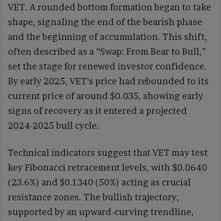
VET. A rounded bottom formation began to take
shape, signaling the end of the bearish phase
and the beginning of accumulation. This shift,
often described as a “Swap: From Bear to Bull,”
set the stage for renewed investor confidence.
By early 2025, VET’s price had rebounded to its
current price of around $0.035, showing early
signs of recovery as it entered a projected
2024-2025 bull cycle.
Technical indicators suggest that VET may test
key Fibonacci retracement levels, with $0.0640
(23.6%) and $0.1340 (50%) acting as crucial
resistance zones. The bullish trajectory,
supported by an upward-curving trendline,