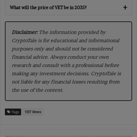
What will the price of VET be in 2035?
Disclaimer:
The information provided by
CryptoTale is for educational and informational
purposes only and should not be considered
financial advice. Always conduct your own
research and consult with a professional before
making any investment decisions. CryptoTale is
not liable for any financial losses resulting from
the use of the content.
Tags
VET News