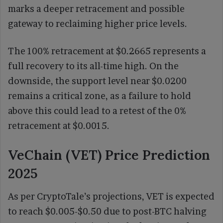
marks a deeper retracement and possible
gateway to reclaiming higher price levels.
The 100% retracement at $0.2665 represents a
full recovery to its all-time high. On the
downside, the support level near $0.0200
remains a critical zone, as a failure to hold
above this could lead to a retest of the 0%
retracement at $0.0015.
VeChain (VET) Price Prediction
2025
As per CryptoTale’s projections, VET is expected
to reach $0.005-$0.50 due to post-BTC halving