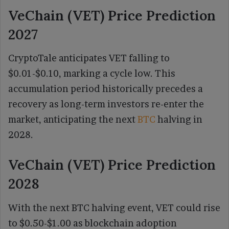
VeChain (VET) Price Prediction
2027
CryptoTale anticipates VET falling to
$0.01-$0.10, marking a cycle low. This
accumulation period historically precedes a
recovery as long-term investors re-enter the
market, anticipating the next
BTC
halving in
2028.
VeChain (VET) Price Prediction
2028
With the next BTC halving event, VET could rise
to $0.50-$1.00 as blockchain adoption