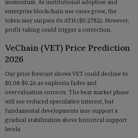
momentum. As institutional adoption and
enterprise blockchain use cases grow, the
token may surpass its ATH ($0.2782). However,
profit-taking could trigger a correction.
VeChain (VET) Price Prediction
2026
Our price forecast shows VET could decline to
$0.08-$0.26 as euphoria fades and
overvaluation corrects. The bear market phase
will see reduced speculative interest, but
fundamental developments may support a
gradual stabilization above historical support
levels.