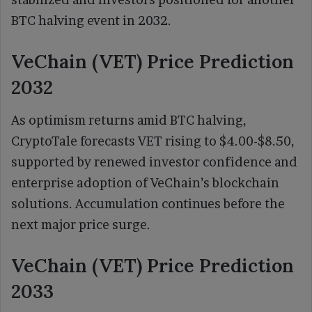
BTC halving event in 2032.
VeChain (VET) Price Prediction
2032
As optimism returns amid BTC halving,
CryptoTale forecasts VET rising to $4.00-$8.50,
supported by renewed investor confidence and
enterprise adoption of VeChain’s blockchain
solutions. Accumulation continues before the
next major price surge.
VeChain (VET) Price Prediction
2033