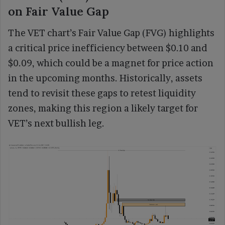
on Fair Value Gap
The VET chart’s Fair Value Gap (FVG) highlights
a critical price inefficiency between $0.10 and
$0.09, which could be a magnet for price action
in the upcoming months. Historically, assets
tend to revisit these gaps to retest liquidity
zones, making this region a likely target for
VET’s next bullish leg.