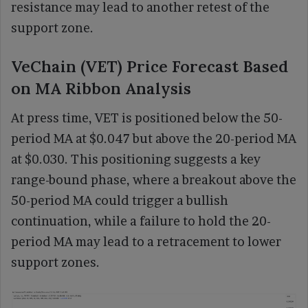
resistance may lead to another retest of the
support zone.
VeChain (VET) Price Forecast Based
on MA Ribbon Analysis
At press time, VET is positioned below the 50-
period MA at $0.047 but above the 20-period MA
at $0.030. This positioning suggests a key
range-bound phase, where a breakout above the
50-period MA could trigger a bullish
continuation, while a failure to hold the 20-
period MA may lead to a retracement to lower
support zones.