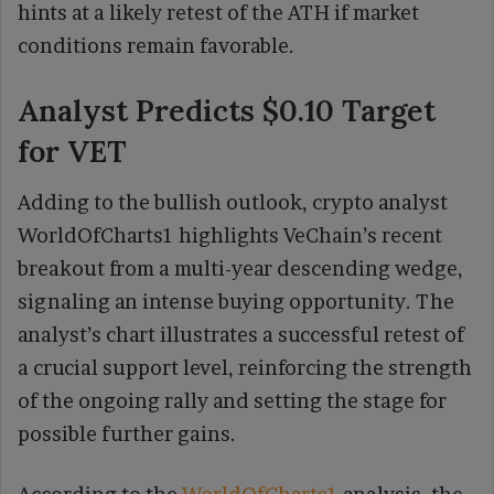
hints at a likely retest of the ATH if market
conditions remain favorable.
Analyst Predicts $0.10 Target
for VET
Adding to the bullish outlook, crypto analyst
WorldOfCharts1 highlights VeChain’s recent
breakout from a multi-year descending wedge,
signaling an intense buying opportunity. The
analyst’s chart illustrates a successful retest of
a crucial support level, reinforcing the strength
of the ongoing rally and setting the stage for
possible further gains.