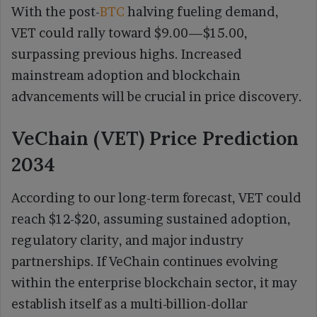
With the post-
BTC
halving fueling demand,
VET could rally toward $9.00—$15.00,
surpassing previous highs. Increased
mainstream adoption and blockchain
advancements will be crucial in price discovery.
VeChain (VET) Price Prediction
2034
According to our long-term forecast, VET could
reach $12-$20, assuming sustained adoption,
regulatory clarity, and major industry
partnerships. If VeChain continues evolving
within the enterprise blockchain sector, it may
establish itself as a multi-billion-dollar