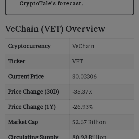
CryptoTale’s forecast.
VeChain (VET) Overview
Cryptocurrency
VeChain
Ticker
VET
Current Price
$0.03306
Price Change (30D)
-35.37%
Price Change (1Y)
-26.93%
Market Cap
$2.67 Billion
Circulating Supply
80.98 Billion