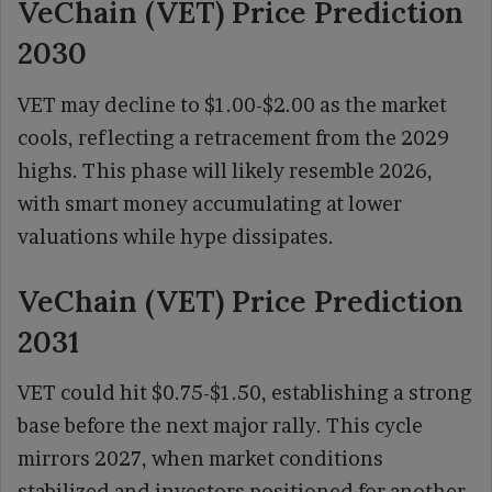
VeChain (VET) Price Prediction
2030
VET may decline to $1.00-$2.00 as the market
cools, reflecting a retracement from the 2029
highs. This phase will likely resemble 2026,
with smart money accumulating at lower
valuations while hype dissipates.
VeChain (VET) Price Prediction
2031
VET could hit $0.75-$1.50, establishing a strong
base before the next major rally. This cycle
mirrors 2027, when market conditions
stabilized and investors positioned for another