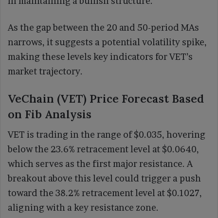
in maintaining a bullish structure.
As the gap between the 20 and 50-period MAs
narrows, it suggests a potential volatility spike,
making these levels key indicators for VET’s
market trajectory.
VeChain (VET) Price Forecast Based
on Fib Analysis
VET is trading in the range of $0.035, hovering
below the 23.6% retracement level at $0.0640,
which serves as the first major resistance. A
breakout above this level could trigger a push
toward the 38.2% retracement level at $0.1027,
aligning with a key resistance zone.