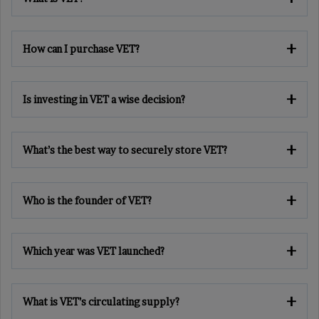
How can I purchase VET?
Is investing in VET a wise decision?
What’s the best way to securely store VET?
Who is the founder of VET?
Which year was VET launched?
What is VET’s circulating supply?