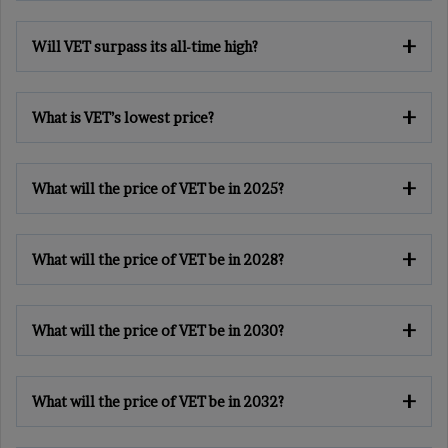
Will VET surpass its all-time high?
What is VET’s lowest price?
What will the price of VET be in 2025?
What will the price of VET be in 2028?
What will the price of VET be in 2030?
What will the price of VET be in 2032?