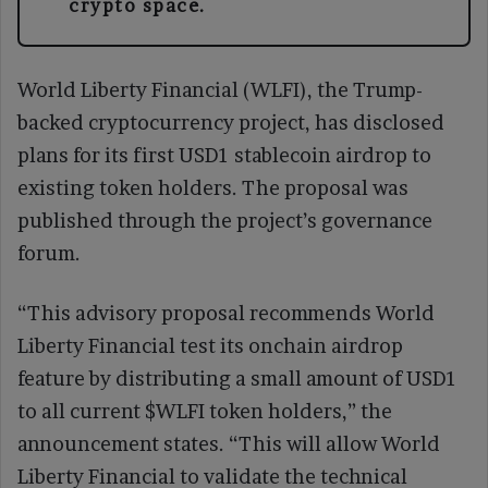
crypto space.
World Liberty Financial (WLFI), the Trump-
backed cryptocurrency project, has disclosed
plans for its first USD1 stablecoin airdrop to
existing token holders. The proposal was
published through the project’s governance
forum.
“This advisory proposal recommends World
Liberty Financial test its onchain airdrop
feature by distributing a small amount of USD1
to all current $WLFI token holders,” the
announcement states. “This will allow World
Liberty Financial to validate the technical