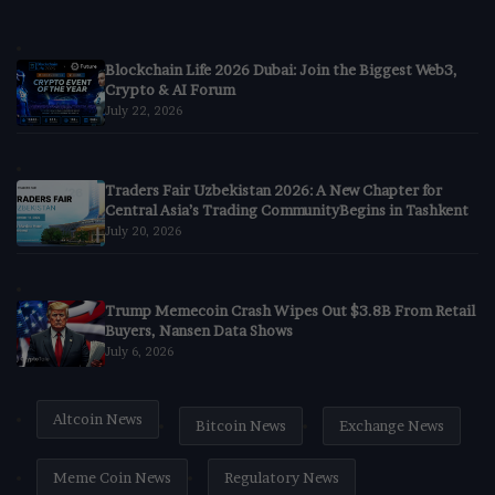
Blockchain Life 2026 Dubai: Join the Biggest Web3,
Crypto & AI Forum
July 22, 2026
Traders Fair Uzbekistan 2026: A New Chapter for
Central Asia’s Trading CommunityBegins in Tashkent
July 20, 2026
Trump Memecoin Crash Wipes Out $3.8B From Retail
Buyers, Nansen Data Shows
July 6, 2026
Altcoin News
Bitcoin News
Exchange News
Meme Coin News
Regulatory News