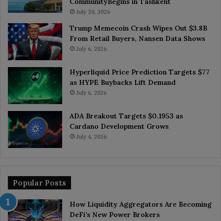
CommunityBegins in Tashkent
July 20, 2026
Trump Memecoin Crash Wipes Out $3.8B
From Retail Buyers, Nansen Data Shows
July 6, 2026
Hyperliquid Price Prediction Targets $77
as HYPE Buybacks Lift Demand
July 6, 2026
ADA Breakout Targets $0.1953 as
Cardano Development Grows
July 4, 2026
Popular Posts
How Liquidity Aggregators Are Becoming
DeFi’s New Power Brokers