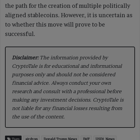
the path for the creation of multiple politically
aligned stablecoins. However, it is uncertain as
to whether this move will prove to be
successful.
Disclaimer:
The information provided by
CryptoTale is for educational and informational
purposes only and should not be considered
financial advice. Always conduct your own
research and consult with a professional before
making any investment decisions. CryptoTale is
not liable for any financial losses resulting from
the use of the content.
Tags
airdrop
Donald Trump News
IMF
USD1 News