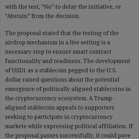
with the test, “No” to delay the initiative, or
“Abstain” from the decision.
The proposal stated that the testing of the
airdrop mechanism in a live setting is a
necessary step to ensure smart contract
functionality and readiness. The development
of USD1 as a stablecoin pegged to the U.S.
dollar raised questions about the potential
emergence of politically aligned stablecoins in
the cryptocurrency ecosystem. A Trump-
aligned stablecoin appeals to supporters
seeking to participate in cryptocurrency
markets while expressing political affiliation. If
the proposal passes successfully, it could pave