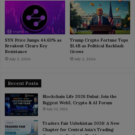
SYN Price Jumps 44.63% as
Trump Crypto Fortune Tops
Breakout Clears Key
$1.4B as Political Backlash
Resistance
Grows
July 2, 2026
July 2, 2026
Recent Posts
Blockchain Life 2026 Dubai: Join the
Biggest Web3, Crypto & AI Forum
July 22, 2026
Traders Fair Uzbekistan 2026: A New
Chapter for Central Asia’s Trading