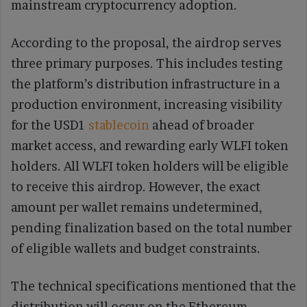
mainstream cryptocurrency adoption.
According to the proposal, the airdrop serves
three primary purposes. This includes testing
the platform’s distribution infrastructure in a
production environment, increasing visibility
for the USD1
stablecoin
ahead of broader
market access, and rewarding early WLFI token
holders. All WLFI token holders will be eligible
to receive this airdrop. However, the exact
amount per wallet remains undetermined,
pending finalization based on the total number
of eligible wallets and budget constraints.
The technical specifications mentioned that the
distribution will occur on the Ethereum