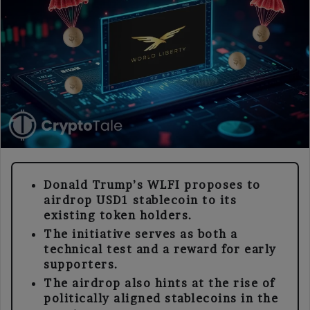
Donald Trump’s WLFI proposes to
airdrop USD1 stablecoin to its
existing token holders.
The initiative serves as both a
technical test and a reward for early
supporters.
The airdrop also hints at the rise of
politically aligned stablecoins in the