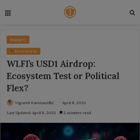
Menu
Se
Markets
Reviewed by
WLFI’s USD1 Airdrop:
Ecosystem Test or Political
Flex?
Vignesh Karunanidhi
April 8, 2025
Last Updated: April 8, 2025
2 minutes read