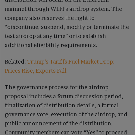
mainnet through WLFI’s airdrop system. The
company also reserves the right to
“discontinue, suspend, modify or terminate the
test airdrop at any time” or to establish
additional eligibility requirements.
Related:
Trump’s Tariffs Fuel Market Drop:
Prices Rise, Exports Fall
The governance process for the airdrop
proposal includes a forum discussion period,
finalization of distribution details, a formal
governance vote, execution of the airdrop, and
public announcement of the distribution.
Community members can vote “Yes” to proceed