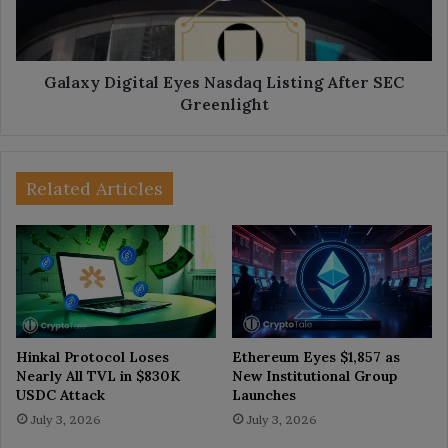
SEC
Greenlight
Galaxy Digital Eyes Nasdaq Listing After SEC
Greenlight
Related Articles
Hinkal Protocol Loses
Ethereum Eyes $1,857 as
Nearly All TVL in $830K
New Institutional Group
USDC Attack
Launches
July 3, 2026
July 3, 2026