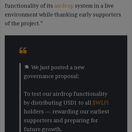
functionality of its
airdrop
system in a live
environment while thanking early supporters
of the project.”
We just posted a new
governance proposal:
To test our airdrop functionality
by distributing USD1 to all
$WLFI
holders — rewarding our earliest
supporters and preparing for
future growth.