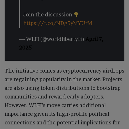
Join the discussion
https://t.co/NDg5yMYUrM
— WLFI (@worldlibertyfi)
April 7,
2025
The initiative comes as cryptocurrency airdrops
are regaining popularity in the market. Projects
are also using token distributions to bootstrap
communities and reward early adopters.
However, WLFI’s move carries additional
importance given its high-profile political
connections and the potential implications for