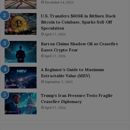
December 14, 2025
U.S. Transfers $606K in Bitfinex Hack
Bitcoin to Coinbase, Sparks Sell-Off
Speculation
April 17, 2026
Barron Claims Shadow Oil as Ceasefire
Eases Crypto Fear
April 17, 2026
A Beginner’s Guide to Maximum
Extractable Value (MEV)
September 7, 2025
Trump’s Iran Pressure Tests Fragile
Ceasefire Diplomacy
April 17, 2026