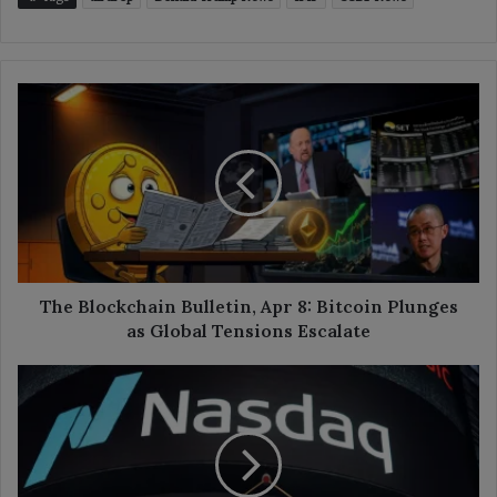
The
Blockchain
Bulletin,
Apr
8:
Bitcoin
Plunges
as
Global
Tensions
The Blockchain Bulletin, Apr 8: Bitcoin Plunges
Escalate
as Global Tensions Escalate
Galaxy
Digital
Eyes
Nasdaq
Listing
After