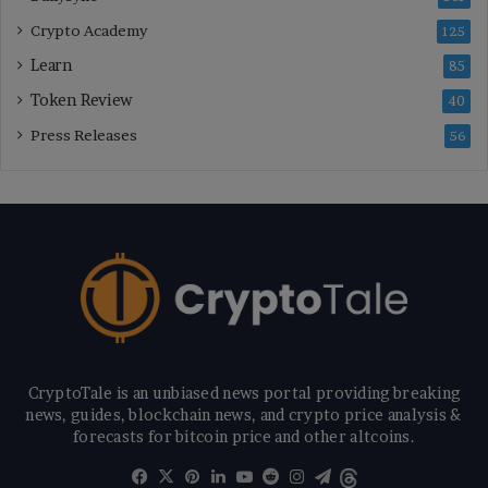
Crypto Academy
125
Learn
85
Token Review
40
Press Releases
56
CryptoTale is an unbiased news portal providing breaking
news, guides, blockchain news, and crypto price analysis &
forecasts for bitcoin price and other altcoins.
Facebook
X
Pinterest
LinkedIn
YouTube
Reddit
Instagram
Telegram
Threads