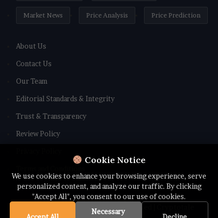
Market News
Price Analysis
Price Prediction
About Us
Contact Us
Our Team
Editorial Standards & Integrity
Trust & Transparency
Review Policy
Privacy Policy
Cookie Notice
Terms and Conditions
We use cookies to enhance your browsing experience, serve
personalized content, and analyze our traffic. By clicking
"Accept All", you consent to our use of cookies.
© Copyright 2026 All rights Reserved | Cryptotale
Necessary
Accept All
Decline