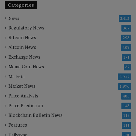
Categories
News
3,612
Regulatory News
367
Bitcoin News
293
Altcoin News
289
Exchange News
171
Meme Coin News
57
Markets
2,947
Market News
1,976
Price Analysis
485
Price Prediction
143
Blockchain Bulletin News
117
Features
111
Dailysync
501