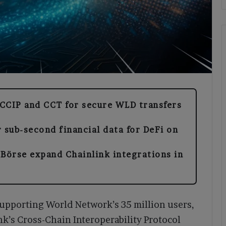
CCIP and CCT for secure WLD transfers
 sub-second financial data for DeFi on
Börse expand Chainlink integrations in
supporting World Network’s 35 million users,
nk’s Cross-Chain Interoperability Protocol