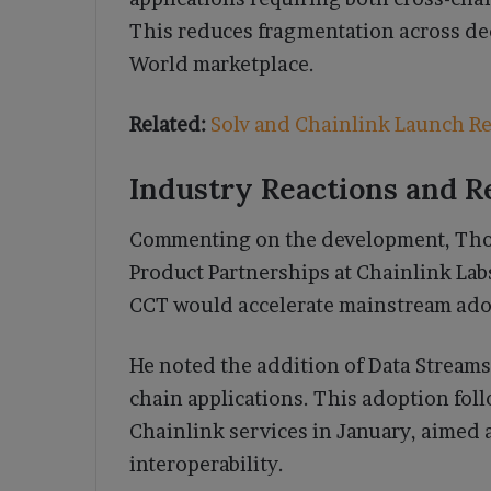
This reduces fragmentation across dec
World marketplace.
Related:
Solv and Chainlink Launch Rea
Industry Reactions and R
Commenting on the development, Thod
Product Partnerships at Chainlink Lab
CCT would accelerate mainstream ado
He noted the addition of Data Streams
chain applications. This adoption foll
Chainlink services in January, aimed 
interoperability.