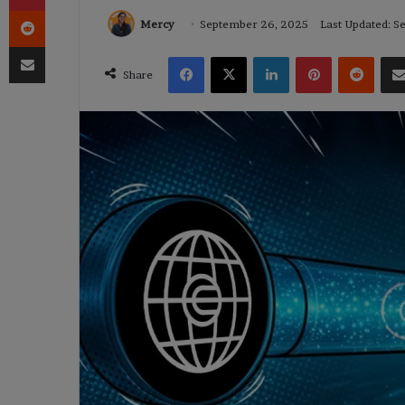
Reddit
Mercy
September 26, 2025
Last Updated: 
Share via Email
Facebook
X
LinkedIn
Pinterest
Reddi
Share