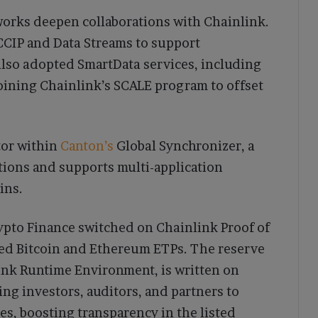
works deepen collaborations with Chainlink.
CCIP and Data Streams to support
also adopted SmartData services, including
oining Chainlink’s SCALE program to offset
tor within
Canton’s
Global Synchronizer, a
tions and supports multi-application
ins.
ypto Finance switched on Chainlink Proof of
ked Bitcoin and Ethereum ETPs. The reserve
ink Runtime Environment, is written on
ing investors, auditors, and partners to
es, boosting transparency in the listed