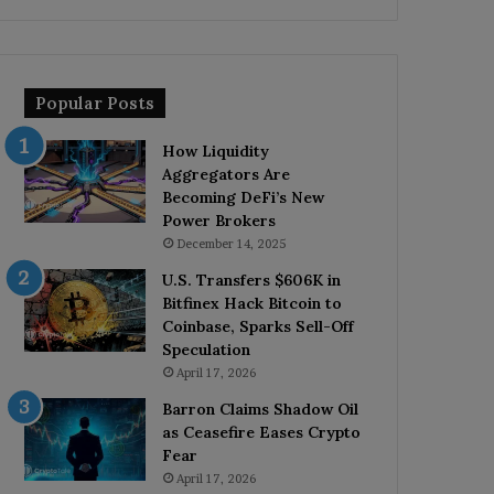
Popular Posts
How Liquidity
Aggregators Are
Becoming DeFi’s New
Power Brokers
December 14, 2025
U.S. Transfers $606K in
Bitfinex Hack Bitcoin to
Coinbase, Sparks Sell-Off
Speculation
April 17, 2026
Barron Claims Shadow Oil
as Ceasefire Eases Crypto
Fear
April 17, 2026