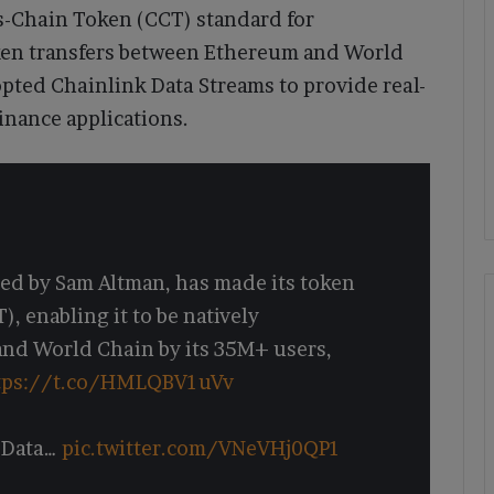
s-Chain Token (CCT) standard for
ken transfers between Ethereum and World
opted Chainlink Data Streams to provide real-
finance applications.
ded by Sam Altman, has made its token
 enabling it to be natively
and World Chain by its 35M+ users,
tps://t.co/HMLQBV1uVv
 Data…
pic.twitter.com/VNeVHj0QP1