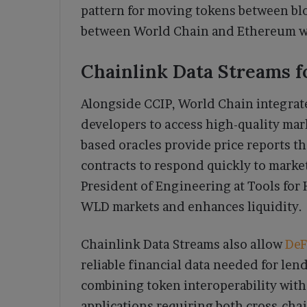
pattern for moving tokens between bl
between World Chain and Ethereum wi
Chainlink Data Streams f
Alongside CCIP, World Chain integrat
developers to access high-quality mark
based oracles provide price reports t
contracts to respond quickly to marke
President of Engineering at Tools for
WLD markets and enhances liquidity.
Chainlink Data Streams also allow
DeF
reliable financial data needed for lend
combining token interoperability with 
applications requiring both cross-cha