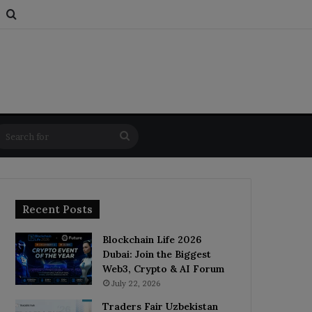
s
om Article
Switch skin
Search for
Search
for
Recent Posts
Blockchain Life 2026
Dubai: Join the Biggest
Web3, Crypto & AI Forum
July 22, 2026
Traders Fair Uzbekistan