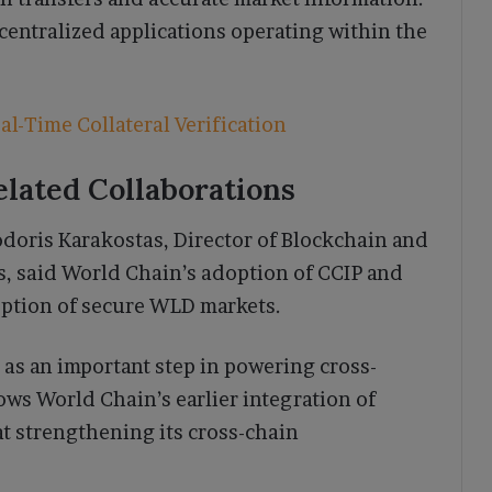
entralized applications operating within the
l-Time Collateral Verification
elated Collaborations
oris Karakostas, Director of Blockchain and
s, said World Chain’s adoption of CCIP and
ption of secure WLD markets.
 as an important step in powering cross-
ows World Chain’s earlier integration of
at strengthening its cross-chain