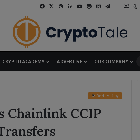
Facebook
X
Pinterest
LinkedIn
YouTube
Reddit
Instagram
Telegram
Thread
Rand
CRYPTO ACADEMY
ADVERTISE
OUR COMPANY
Reviewed by
s Chainlink CCIP
Transfers