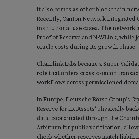
It also comes as other blockchain net
Recently, Canton Network integrated 
institutional use cases. The network 
Proof of Reserve and NAVLink, while j
oracle costs during its growth phase.
Chainlink Labs became a Super Valida
role that orders cross-domain transac
workflows across permissioned doma
In Europe, Deutsche Börse Group’s Cr
Reserve for nxtAssets’ physically bac
data, coordinated through the Chainl
Arbitrum for public verification, allow
check whether reserves match liabiliti