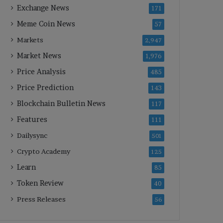
Exchange News
171
Meme Coin News
57
Markets
2,947
Market News
1,976
Price Analysis
485
Price Prediction
143
Blockchain Bulletin News
117
Features
111
Dailysync
501
Crypto Academy
125
Learn
85
Token Review
40
Press Releases
56