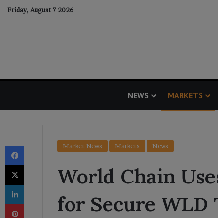
Friday, August 7 2026
NEWS
MARKETS
Facebook
Market News
Markets
News
X
World Chain Use
LinkedIn
for Secure WLD 
Pinterest