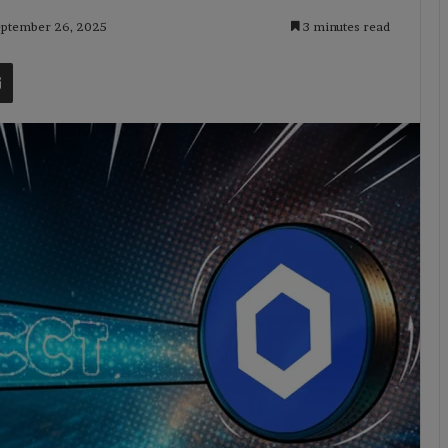
September 26, 2025
3 minutes read
t
Share via Email