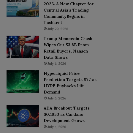
2026: A New Chapter for
Central Asia’s Trading
CommunityBegins in
Tashkent
July 20, 2026
Trump Memecoin Crash
Wipes Out $3.8B From
Retail Buyers, Nansen
Data Shows
July 6, 2026
Hyperliquid Price
Prediction Targets $77 as
HYPE Buybacks Lift
Demand
July 6, 2026
ADA Breakout Targets
$0.1953 as Cardano
Development Grows
July 4, 2026