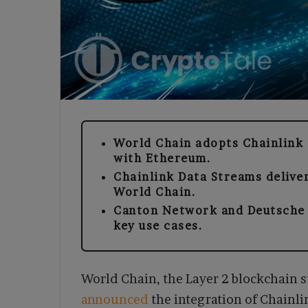
World Chain adopts Chainlink 
with Ethereum.
Chainlink Data Streams deliver
World Chain.
Canton Network and Deutsche 
key use cases.
World Chain, the Layer 2 blockchain 
announced
the integration of Chainli