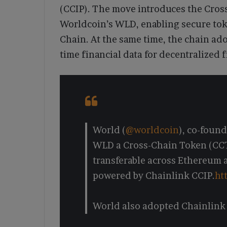
(CCIP). The move introduces the Cros
Worldcoin’s WLD, enabling secure to
Chain. At the same time, the chain ad
time financial data for decentralized 
World (
@worldcoin
), co-foun
WLD a Cross-Chain Token (CCT),
transferable across Ethereum 
powered by Chainlink CCIP.
ht
World also adopted Chainlink