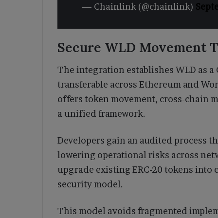
— Chainlink (@chainlink)
Sept
Secure WLD Movement T
The integration establishes WLD as a 
transferable across Ethereum and Wor
offers token movement, cross-chain m
a unified framework.
Developers gain an audited process th
lowering operational risks across ne
upgrade existing ERC-20 tokens into c
security model.
This model avoids fragmented implem