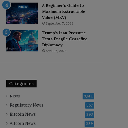
A Beginner’s Guide to
Maximum Extractable
Value (MEV)
September 7, 2025
Trump’s Iran Pressure
Tests Fragile Ceasefire
Diplomacy
April 17, 2026
Categories
News
3,612
Regulatory News
367
Bitcoin News
293
Altcoin News
289