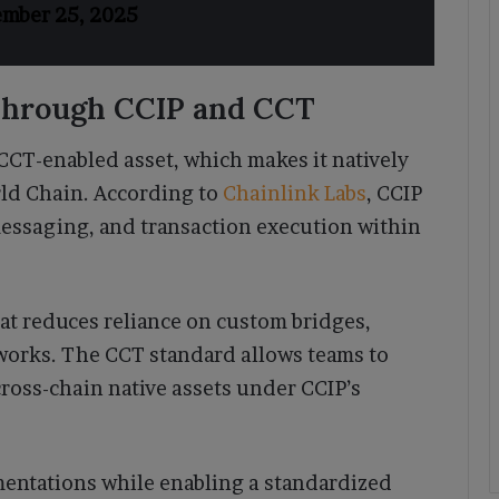
ember 25, 2025
hrough CCIP and CCT
CCT-enabled asset, which makes it natively
ld Chain. According to
Chainlink Labs
, CCIP
essaging, and transaction execution within
at reduces reliance on custom bridges,
tworks. The CCT standard allows teams to
ross-chain native assets under CCIP’s
entations while enabling a standardized