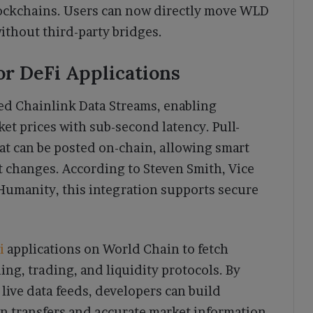
ockchains. Users can now directly move WLD
thout third-party bridges.
or DeFi Applications
ed Chainlink Data Streams, enabling
et prices with sub-second latency. Pull-
hat can be posted on-chain, allowing smart
t changes. According to Steven Smith, Vice
 Humanity, this integration supports secure
i
applications on World Chain to fetch
ing, trading, and liquidity protocols. By
live data feeds, developers can build
in transfers and accurate market information.