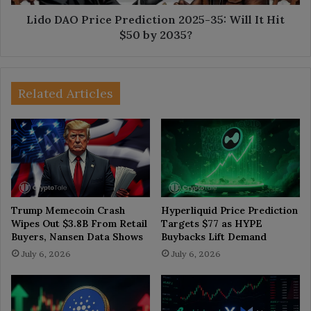
Hit
$50
Lido DAO Price Prediction 2025-35: Will It Hit
by
$50 by 2035?
2035?
Related Articles
Trump Memecoin Crash
Hyperliquid Price Prediction
Wipes Out $3.8B From Retail
Targets $77 as HYPE
Buyers, Nansen Data Shows
Buybacks Lift Demand
July 6, 2026
July 6, 2026