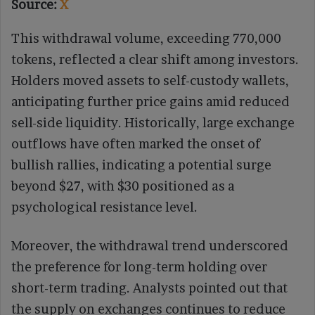
Source:
X
This withdrawal volume, exceeding 770,000
tokens, reflected a clear shift among investors.
Holders moved assets to self-custody wallets,
anticipating further price gains amid reduced
sell-side liquidity. Historically, large exchange
outflows have often marked the onset of
bullish rallies, indicating a potential surge
beyond $27, with $30 positioned as a
psychological resistance level.
Moreover, the withdrawal trend underscored
the preference for long-term holding over
short-term trading. Analysts pointed out that
the supply on exchanges continues to reduce