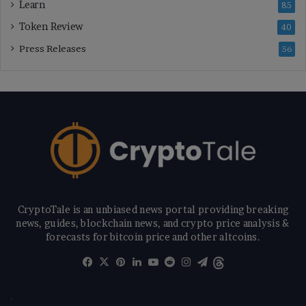
Learn
85
Token Review
40
Press Releases
56
CryptoTale is an unbiased news portal providing breaking
news, guides, blockchain news, and crypto price analysis &
forecasts for bitcoin price and other altcoins.
Facebook
X
Pinterest
LinkedIn
YouTube
Reddit
Instagram
Telegram
Threads