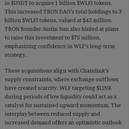
in $USDT to acquire 1 billion $WLFI tokens.
This increased TRON DAO’s total holdings to 3
billion $WLFI tokens, valued at $45 million.
TRON founder Justin Sun also hinted at plans
to raise this investment to $75 million,
emphasizing confidence in WLF’s long-term
strategy.
These acquisitions align with Chainlink’s
supply constraints, where exchange outflows
have created scarcity. WLF targeting $LINK
during periods of low liquidity could act as a
catalyst for sustained upward momentum. The
interplay between reduced supply and
increased demand offers an optimistic outlook