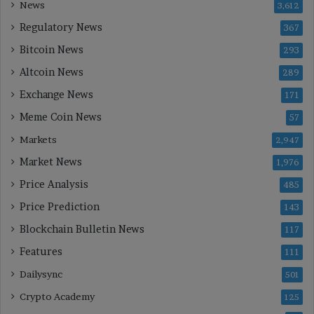
News
3,612
Regulatory News
367
Bitcoin News
293
Altcoin News
289
Exchange News
171
Meme Coin News
57
Markets
2,947
Market News
1,976
Price Analysis
485
Price Prediction
143
Blockchain Bulletin News
117
Features
111
Dailysync
501
Crypto Academy
125