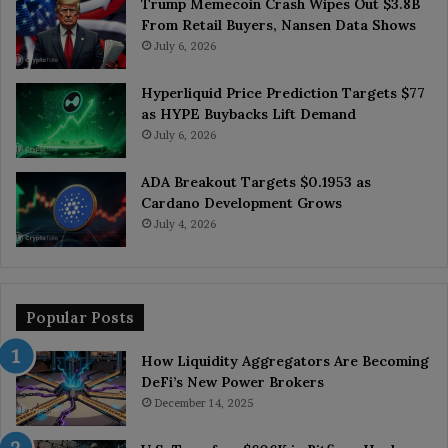
Trump Memecoin Crash Wipes Out $3.8B
From Retail Buyers, Nansen Data Shows
July 6, 2026
Hyperliquid Price Prediction Targets $77
as HYPE Buybacks Lift Demand
July 6, 2026
ADA Breakout Targets $0.1953 as
Cardano Development Grows
July 4, 2026
Popular Posts
How Liquidity Aggregators Are Becoming
DeFi’s New Power Brokers
December 14, 2025