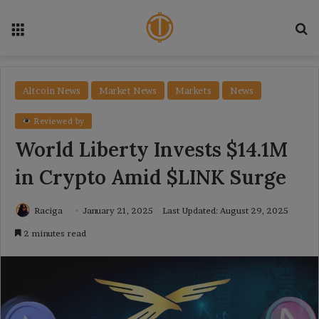
Menu
Se
Altcoin News
Market News
Markets
News
Reviewed by
World Liberty Invests $14.1M
in Crypto Amid $LINK Surge
Raciga
January 21, 2025
Last Updated: August 29, 2025
2 minutes read