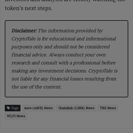
token’s next steps.
Disclaimer:
The information provided by
CryptoTale is for educational and informational
purposes only and should not be considered
financial advice. Always conduct your own
research and consult with a professional before
making any investment decisions. CryptoTale is
not liable for any financial losses resulting from
the use of the content.
Tags
Aave (AAVE) News
Chainlink (LINK) News
TRX News
WLFI News