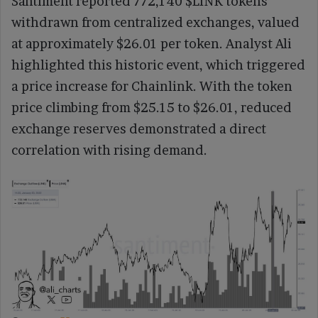
Santiment reported 772,140 $LINK tokens
withdrawn from centralized exchanges, valued
at approximately $26.01 per token. Analyst Ali
highlighted this historic event, which triggered
a price increase for Chainlink. With the token
price climbing from $25.15 to $26.01, reduced
exchange reserves demonstrated a direct
correlation with rising demand.