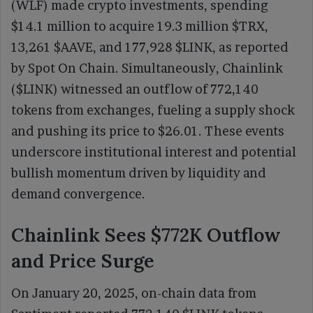
(WLF) made crypto investments, spending
$14.1 million to acquire 19.3 million $TRX,
13,261 $AAVE, and 177,928 $LINK, as reported
by Spot On Chain. Simultaneously, Chainlink
($LINK) witnessed an outflow of 772,140
tokens from exchanges, fueling a supply shock
and pushing its price to $26.01. These events
underscore institutional interest and potential
bullish momentum driven by liquidity and
demand convergence.
Chainlink Sees $772K Outflow
and Price Surge
On January 20, 2025, on-chain data from