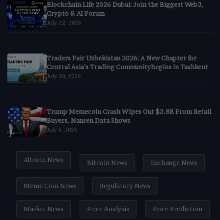
Blockchain Life 2026 Dubai: Join the Biggest Web3,
Crypto & AI Forum
July 22, 2026
Traders Fair Uzbekistan 2026: A New Chapter for
Central Asia’s Trading CommunityBegins in Tashkent
July 20, 2026
Trump Memecoin Crash Wipes Out $3.8B From Retail
Buyers, Nansen Data Shows
July 6, 2026
Altcoin News
Bitcoin News
Exchange News
Meme Coin News
Regulatory News
Market News
Price Analysis
Price Prediction