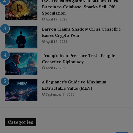
U.S. Transfers $606K in Bitfinex Hack
Bitcoin to Coinbase, Sparks Sell-Off
Speculation
April 17, 2026
Barron Claims Shadow Oil as Ceasefire
Eases Crypto Fear
April 17, 2026
Trump’s Iran Pressure Tests Fragile
Ceasefire Diplomacy
April 17, 2026
A Beginner’s Guide to Maximum
Extractable Value (MEV)
September 7, 2025
Categories