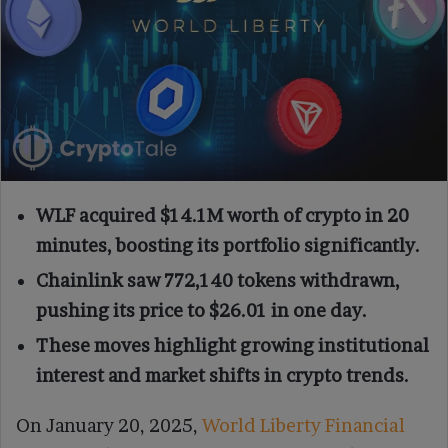
WLF acquired $14.1M worth of crypto in 20
minutes, boosting its portfolio significantly.
Chainlink saw 772,140 tokens withdrawn,
pushing its price to $26.01 in one day.
These moves highlight growing institutional
interest and market shifts in crypto trends.
On January 20, 2025,
World Liberty Financial