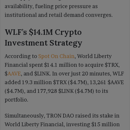
availability, fueling price pressure as
institutional and retail demand converges.
WLF’s $14.1M Crypto
Investment Strategy
According to
Spot On Chain
, World Liberty
Financial spent $14.1 million to acquire $TRX,
$
AAVE
, and $LINK. In over just 20 minutes, WLF
added 19.3 million $TRX ($4.7M), 13,261 $AAVE
($4.7M), and 177,928 $LINK ($4.7M) to its
portfolio.
Simultaneously, TRON DAO raised its stake in
World Liberty Financial, investing $15 million