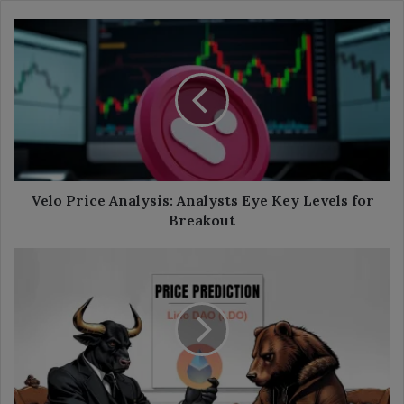
Velo
Price
Analysis:
Analysts
Eye
Key
Levels
for
Breakout
Velo Price Analysis: Analysts Eye Key Levels for
Breakout
Lido
DAO
Price
Prediction
2025-
35:
Will
It