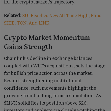
for the crypto market’s trajectory.
Related:
SUI Reaches New All-Time High, Flips
SHIB, TON, And LINK
Crypto Market Momentum
Gains Strength
Chainlink’s decline in exchange balances,
coupled with WLF’s acquisitions, sets the stage
for bullish price action across the market.
Besides strengthening institutional
confidence, such movements highlight the
growing trend of long-term accumulation. As
$LINK solidifies its position above $26,
investors and analysts are closely watching the