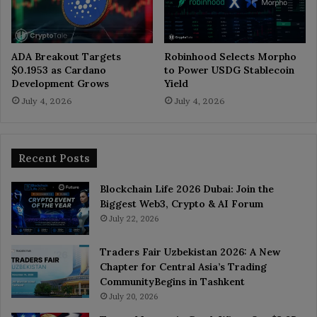
ADA Breakout Targets
Robinhood Selects Morpho
$0.1953 as Cardano
to Power USDG Stablecoin
Development Grows
Yield
July 4, 2026
July 4, 2026
Recent Posts
Blockchain Life 2026 Dubai: Join the
Biggest Web3, Crypto & AI Forum
July 22, 2026
Traders Fair Uzbekistan 2026: A New
Chapter for Central Asia’s Trading
CommunityBegins in Tashkent
July 20, 2026