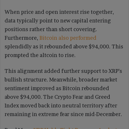
When price and open interest rise together,
data typically point to new capital entering
positions rather than short covering.
Furthermore,
Bitcoin also performed
splendidly as it rebounded above $94,000. This
prompted the altcoin to rise.
This alignment added further support to XRP’s
bullish structure. Meanwhile, broader market
sentiment improved as Bitcoin rebounded
above $94,000. The Crypto Fear and Greed
Index moved back into neutral territory after
remaining in extreme fear since mid-December.