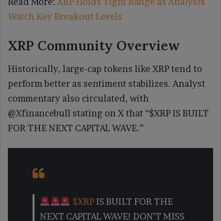
Read More:
XRP Holds Tight Range as Analysts
Watch Key Breakout Levels
XRP Community Overview
Historically, large-cap tokens like XRP tend to
perform better as sentiment stabilizes. Analyst
commentary also circulated, with
@Xfinancebull stating on X that “$XRP IS BUILT
FOR THE NEXT CAPITAL WAVE.”
$XRP
IS BUILT FOR THE
NEXT CAPITAL WAVE! DON’T MISS