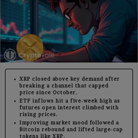
XRP closed above key demand after
breaking a channel that capped
price since October.
ETF inflows hit a five-week high as
futures open interest climbed with
rising prices.
Improving market mood followed a
Bitcoin rebound and lifted large-cap
tokens like XRP.