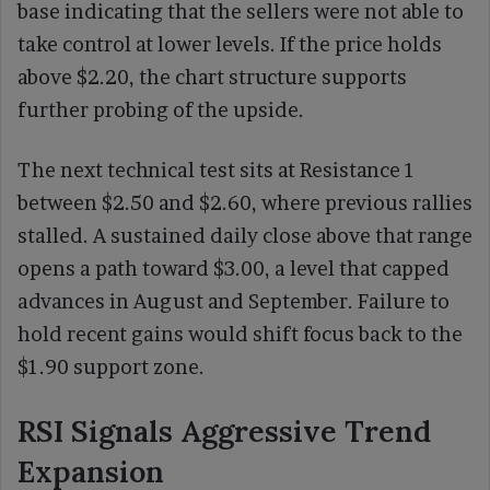
base indicating that the sellers were not able to
take control at lower levels. If the price holds
above $2.20, the chart structure supports
further probing of the upside.
The next technical test sits at Resistance 1
between $2.50 and $2.60, where previous rallies
stalled. A sustained daily close above that range
opens a path toward $3.00, a level that capped
advances in August and September. Failure to
hold recent gains would shift focus back to the
$1.90 support zone.
RSI Signals Aggressive Trend
Expansion