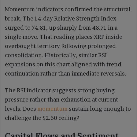
Momentum indicators confirmed the structural
break. The 14-day Relative Strength Index
surged to 74.81, up sharply from 48.71 in a
single move. That reading places XRP inside
overbought territory following prolonged
consolidation. Historically, similar RSI
expansions on this chart aligned with trend
continuation rather than immediate reversals.
The RSI indicator suggests strong buying
pressure rather than exhaustion at current
levels. Does
momentum
sustain long enough to
challenge the $2.60 ceiling?
Capital Flows and Sentiment