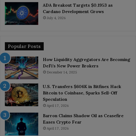
ADA Breakout Targets $0.1953 as
Cardano Development Grows
July 4, 2026
Popular Posts
How Liquidity Aggregators Are Becoming
DeFi’s New Power Brokers
December 14, 2025
U.S. Transfers $606K in Bitfinex Hack
Bitcoin to Coinbase, Sparks Sell-Off
Speculation
April 17, 2026
Barron Claims Shadow Oil as Ceasefire
Eases Crypto Fear
April 17, 2026