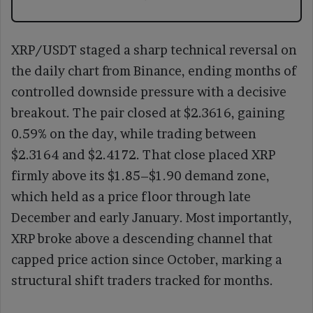
XRP/USDT staged a sharp technical reversal on
the daily chart from Binance, ending months of
controlled downside pressure with a decisive
breakout. The pair closed at $2.3616, gaining
0.59% on the day, while trading between
$2.3164 and $2.4172. That close placed XRP
firmly above its $1.85–$1.90 demand zone,
which held as a price floor through late
December and early January. Most importantly,
XRP broke above a descending channel that
capped price action since October, marking a
structural shift traders tracked for months.