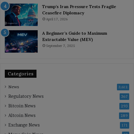
Trump’s Iran Pressure Tests Fragile
Ceasefire Diplomacy
April 17, 2026
A Beginner’s Guide to Maximum
Extractable Value (MEV)
September 7, 2025
Categories
News
3,612
Regulatory News
367
Bitcoin News
293
Altcoin News
289
Exchange News
171