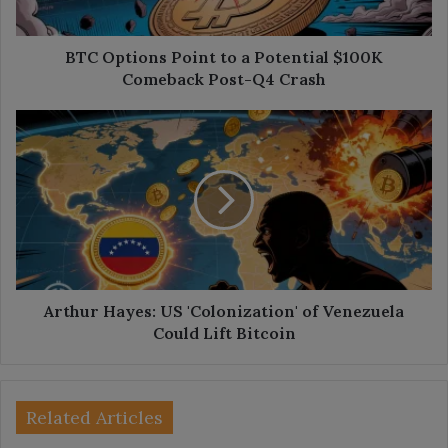
Comeback
Post-
Q4
BTC Options Point to a Potential $100K
Crash
Comeback Post-Q4 Crash
Arthur
Hayes:
US
'Colonization'
of
Venezuela
Could
Lift
Bitcoin
Arthur Hayes: US 'Colonization' of Venezuela
Could Lift Bitcoin
Related Articles