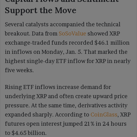
Support the Move
Several catalysts accompanied the technical
breakout. Data from
SoSoValue
showed XRP
exchange-traded funds recorded $46.1 million
in inflows on Monday, Jan. 5. That marked the
highest single-day ETF inflow for XRP in nearly
five weeks.
Rising ETF inflows increase demand for
underlying XRP and often create upward price
pressure. At the same time, derivatives activity
expanded sharply. According to
CoinGlass
, XRP
futures open interest jumped 21% in 24 hours
to $4.65 billion.