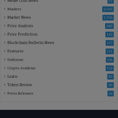
Meme Coin News
57
Markets
2,947
Market News
1,976
Price Analysis
485
Price Prediction
143
Blockchain Bulletin News
117
Features
111
Dailysync
501
Crypto Academy
125
Learn
85
Token Review
40
Press Releases
56