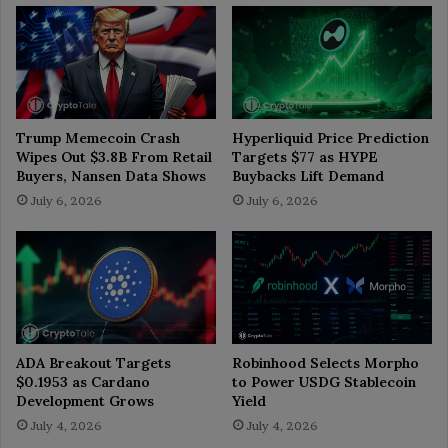
Trump Memecoin Crash
Hyperliquid Price Prediction
Wipes Out $3.8B From Retail
Targets $77 as HYPE
Buyers, Nansen Data Shows
Buybacks Lift Demand
July 6, 2026
July 6, 2026
ADA Breakout Targets
Robinhood Selects Morpho
$0.1953 as Cardano
to Power USDG Stablecoin
Development Grows
Yield
July 4, 2026
July 4, 2026