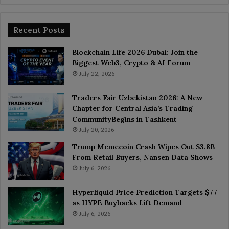
Recent Posts
Blockchain Life 2026 Dubai: Join the
Biggest Web3, Crypto & AI Forum
July 22, 2026
Traders Fair Uzbekistan 2026: A New
Chapter for Central Asia’s Trading
CommunityBegins in Tashkent
July 20, 2026
Trump Memecoin Crash Wipes Out $3.8B
From Retail Buyers, Nansen Data Shows
July 6, 2026
Hyperliquid Price Prediction Targets $77
as HYPE Buybacks Lift Demand
July 6, 2026