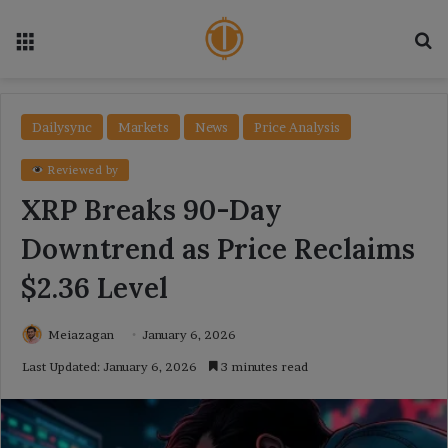
Menu
Se
Dailysync
Markets
News
Price Analysis
Reviewed by
XRP Breaks 90-Day
Downtrend as Price Reclaims
$2.36 Level
Meiazagan
January 6, 2026
Last Updated: January 6, 2026
3 minutes read