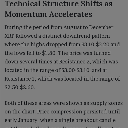
Technical Structure Shifts as
Momentum Accelerates
During the period from August to December,
XRP followed a distinct downtrend pattern
where the highs dropped from $3.10-$3.20 and
the lows fell to $1.80. The price was turned
down several times at Resistance 2, which was
located in the range of $3.00-$3.10, and at
Resistance 1, which was located in the range of
$2.50-$2.60.
Both of these areas were shown as supply zones
on the chart. Price compression persisted until
early January, when a single breakout candle