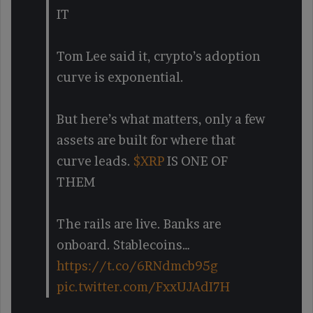
IT
Tom Lee said it, crypto’s adoption
curve is exponential.
But here’s what matters, only a few
assets are built for where that
curve leads.
$XRP
IS ONE OF
THEM
The rails are live. Banks are
onboard. Stablecoins…
https://t.co/6RNdmcb95g
pic.twitter.com/FxxUJAdI7H