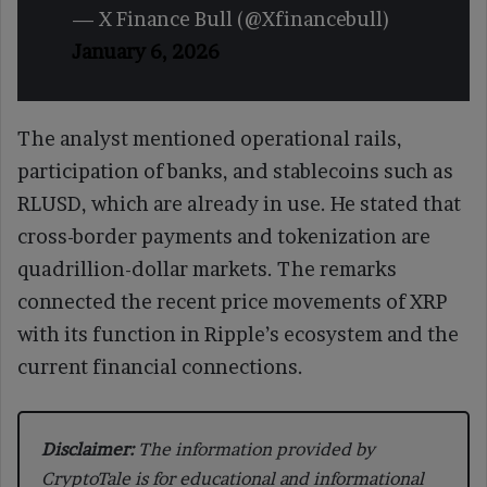
— X Finance Bull (@Xfinancebull)
January 6, 2026
The analyst mentioned operational rails,
participation of banks, and stablecoins such as
RLUSD, which are already in use. He stated that
cross-border payments and tokenization are
quadrillion-dollar markets. The remarks
connected the recent price movements of XRP
with its function in Ripple’s ecosystem and the
current financial connections.
Disclaimer:
The information provided by
CryptoTale is for educational and informational