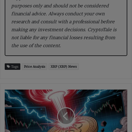
purposes only and should not be considered
financial advice. Always conduct your own
research and consult with a professional before
making any investment decisions. CryptoTale is
not liable for any financial losses resulting from
the use of the content.
Tags
Price Analysis
XRP (XRP) News
BTC
Options
Point
to
a
Potential
$100K