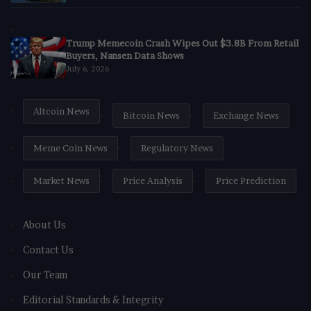
Trump Memecoin Crash Wipes Out $3.8B From Retail
Buyers, Nansen Data Shows
July 6, 2026
Altcoin News
Bitcoin News
Exchange News
Meme Coin News
Regulatory News
Market News
Price Analysis
Price Prediction
About Us
Contact Us
Our Team
Editorial Standards & Integrity