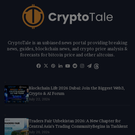
CryptoTale is an unbiased news portal providing breaking
news, guides, blockchain news, and crypto price analysis &
forecasts for bitcoin price and other altcoins.
Facebook
X
Pinterest
LinkedIn
YouTube
Reddit
Instagram
Telegram
Threads
Blockchain Life 2026 Dubai: Join the Biggest Web3,
Crypto & AI Forum
July 22, 2026
Traders Fair Uzbekistan 2026: A New Chapter for
Central Asia’s Trading CommunityBegins in Tashkent
July 20, 2026