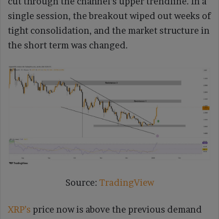
cut through the channel’s upper trendline. In a
single session, the breakout wiped out weeks of
tight consolidation, and the market structure in
the short term was changed.
Source:
TradingView
XRP’s
price now is above the previous demand