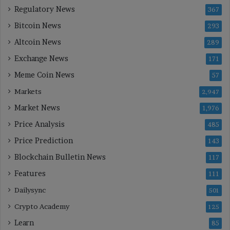
Regulatory News
367
Bitcoin News
293
Altcoin News
289
Exchange News
171
Meme Coin News
57
Markets
2,947
Market News
1,976
Price Analysis
485
Price Prediction
143
Blockchain Bulletin News
117
Features
111
Dailysync
501
Crypto Academy
125
Learn
85