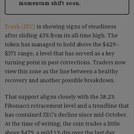
momentum shift soon.
Zcash (ZEC)
is showing signs of steadiness
after sliding 43% from its all-time high. The
token has managed to hold above the $429–
$371 range, a level that has served as a key
turning point in past corrections. Traders now
view this zone as the line between a healthy
recovery and another possible breakdown.
That support aligns closely with the 38.2%
Fibonacci retracement level and a trendline that
has contained ZEC’s decline since mid-October.
At the time of writing, the coin trades a little
above $479, a mild 1% dip over the last day.