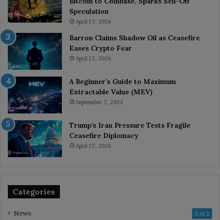
Bitcoin to Coinbase, Sparks Sell-Off
Speculation
April 17, 2026
Barron Claims Shadow Oil as Ceasefire
Eases Crypto Fear
April 17, 2026
A Beginner’s Guide to Maximum
Extractable Value (MEV)
September 7, 2025
Trump’s Iran Pressure Tests Fragile
Ceasefire Diplomacy
April 17, 2026
Categories
News
3,612