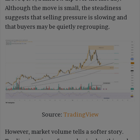
Although the move is small, the steadiness
suggests that selling pressure is slowing and
that buyers may be quietly regrouping.
Source:
TradingView
However, market volume tells a softer story.