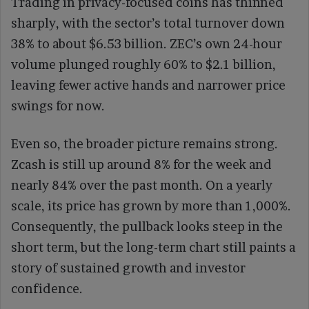
Trading in privacy-focused coins has thinned
sharply, with the sector’s total turnover down
38% to about $6.53 billion. ZEC’s own 24-hour
volume plunged roughly 60% to $2.1 billion,
leaving fewer active hands and narrower price
swings for now.
Even so, the broader picture remains strong.
Zcash is still up around 8% for the week and
nearly 84% over the past month. On a yearly
scale, its price has grown by more than 1,000%.
Consequently, the pullback looks steep in the
short term, but the long-term chart still paints a
story of sustained growth and investor
confidence.