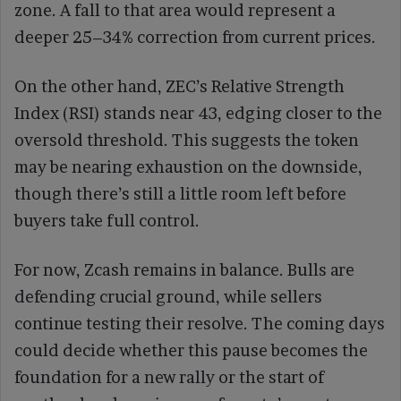
zone. A fall to that area would represent a
deeper 25–34% correction from current prices.
On the other hand, ZEC’s Relative Strength
Index (RSI) stands near 43, edging closer to the
oversold threshold. This suggests the token
may be nearing exhaustion on the downside,
though there’s still a little room left before
buyers take full control.
For now, Zcash remains in balance. Bulls are
defending crucial ground, while sellers
continue testing their resolve. The coming days
could decide whether this pause becomes the
foundation for a new rally or the start of