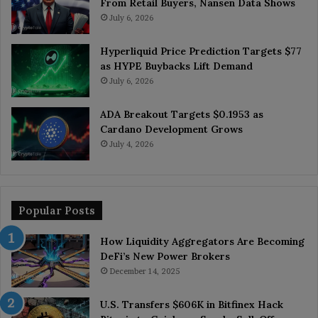
From Retail Buyers, Nansen Data Shows
July 6, 2026
Hyperliquid Price Prediction Targets $77
as HYPE Buybacks Lift Demand
July 6, 2026
ADA Breakout Targets $0.1953 as
Cardano Development Grows
July 4, 2026
Popular Posts
How Liquidity Aggregators Are Becoming
DeFi’s New Power Brokers
December 14, 2025
U.S. Transfers $606K in Bitfinex Hack