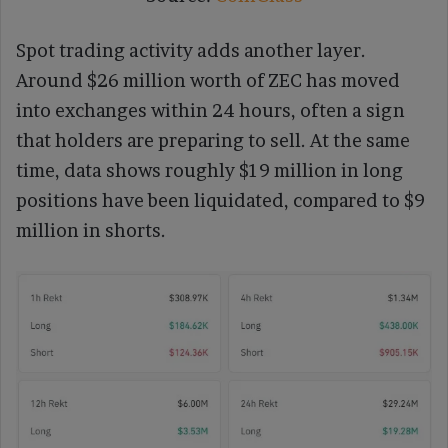
Spot trading activity adds another layer.
Around $26 million worth of ZEC has moved
into exchanges within 24 hours, often a sign
that holders are preparing to sell. At the same
time, data shows roughly $19 million in long
positions have been liquidated, compared to $9
million in shorts.