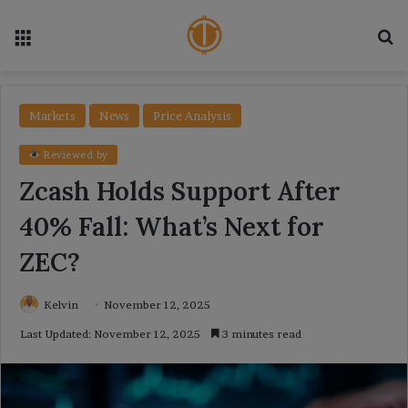
Menu
Se
Markets
News
Price Analysis
Reviewed by
Zcash Holds Support After
40% Fall: What’s Next for
ZEC?
Kelvin
November 12, 2025
Last Updated: November 12, 2025
3 minutes read