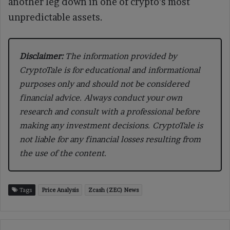
another leg down in one of crypto’s most
unpredictable assets.
Disclaimer:
The information provided by
CryptoTale is for educational and informational
purposes only and should not be considered
financial advice. Always conduct your own
research and consult with a professional before
making any investment decisions. CryptoTale is
not liable for any financial losses resulting from
the use of the content.
Tags
Price Analysis
Zcash (ZEC) News