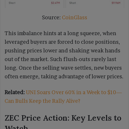
Source:
CoinGlass
This imbalance hints at a long squeeze, when
leveraged buyers are forced to close positions,
pushing prices lower and shaking weak hands
out of the market. Such flush-outs rarely last
long. Once the selling wave settles, new buyers
often emerge, taking advantage of lower prices.
Related:
UNI Soars Over 60% in a Week to $10—
Can Bulls Keep the Rally Alive?
ZEC Price Action: Key Levels to
Watch