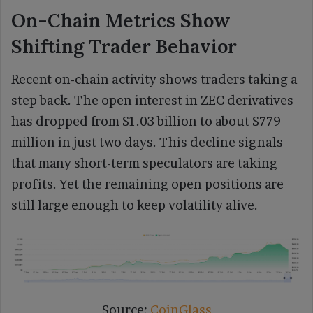
On-Chain Metrics Show
Shifting Trader Behavior
Recent on-chain activity shows traders taking a
step back. The open interest in ZEC derivatives
has dropped from $1.03 billion to about $779
million in just two days. This decline signals
that many short-term speculators are taking
profits. Yet the remaining open positions are
still large enough to keep volatility alive.
Source:
CoinGlass