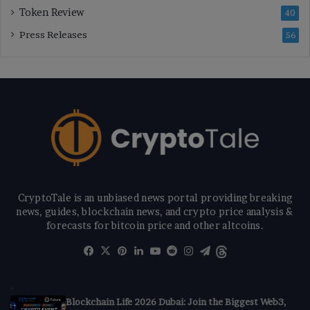
Token Review
40
Press Releases
56
CryptoTale is an unbiased news portal providing breaking
news, guides, blockchain news, and crypto price analysis &
forecasts for bitcoin price and other altcoins.
Facebook
X
Pinterest
LinkedIn
YouTube
Reddit
Instagram
Telegram
Threads
Blockchain Life 2026 Dubai: Join the Biggest Web3,