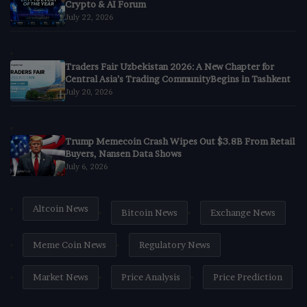
Crypto & AI Forum
July 22, 2026
Traders Fair Uzbekistan 2026: A New Chapter for
Central Asia’s Trading CommunityBegins in Tashkent
July 20, 2026
Trump Memecoin Crash Wipes Out $3.8B From Retail
Buyers, Nansen Data Shows
July 6, 2026
Altcoin News
Bitcoin News
Exchange News
Meme Coin News
Regulatory News
Market News
Price Analysis
Price Prediction