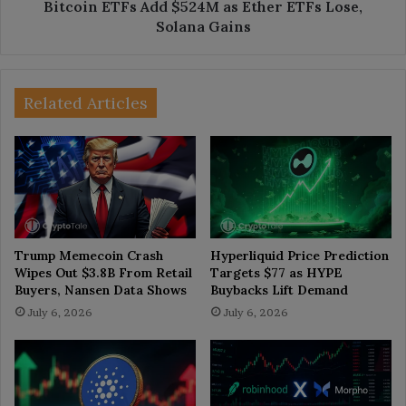
Gains
Bitcoin ETFs Add $524M as Ether ETFs Lose,
Solana Gains
Related Articles
Trump Memecoin Crash
Hyperliquid Price Prediction
Wipes Out $3.8B From Retail
Targets $77 as HYPE
Buyers, Nansen Data Shows
Buybacks Lift Demand
July 6, 2026
July 6, 2026