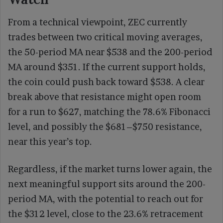
From a technical viewpoint, ZEC currently
trades between two critical moving averages,
the 50-period MA near $538 and the 200-period
MA around $351. If the current support holds,
the coin could push back toward $538. A clear
break above that resistance might open room
for a run to $627, matching the 78.6% Fibonacci
level, and possibly the $681–$750 resistance,
near this year’s top.
Regardless, if the market turns lower again, the
next meaningful support sits around the 200-
period MA, with the potential to reach out for
the $312 level, close to the 23.6% retracement