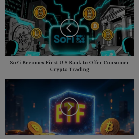
SoFi
Becomes
First
U.S
Bank
to
Offer
Consumer
Crypto
Trading
SoFi Becomes First U.S Bank to Offer Consumer
Crypto Trading
Bitcoin
ETFs
Add
$524M
as
Ether
ETFs
Lose,
Solana