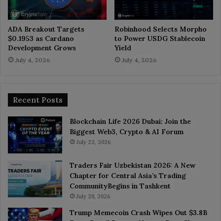
ADA Breakout Targets
Robinhood Selects Morpho
$0.1953 as Cardano
to Power USDG Stablecoin
Development Grows
Yield
July 4, 2026
July 4, 2026
Recent Posts
Blockchain Life 2026 Dubai: Join the
Biggest Web3, Crypto & AI Forum
July 22, 2026
Traders Fair Uzbekistan 2026: A New
Chapter for Central Asia’s Trading
CommunityBegins in Tashkent
July 20, 2026
Trump Memecoin Crash Wipes Out $3.8B