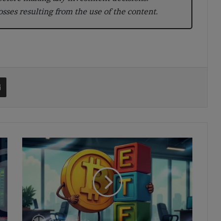
losses resulting from the use of the content.
t
Share via Email
US
Bitcoin
ETFs
Shed
$171M
as
IBIT
Leads