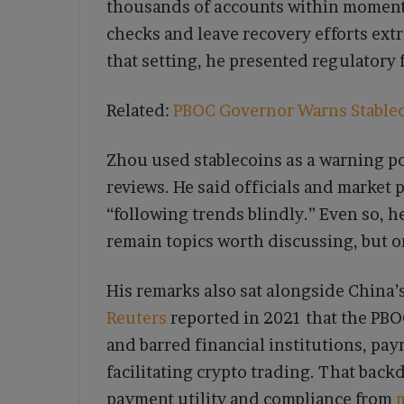
thousands of accounts within moments
checks and leave recovery efforts ext
that setting, he presented regulatory fi
Related:
PBOC Governor Warns Stableco
Zhou used stablecoins as a warning po
reviews. He said officials and market 
“following trends blindly.” Even so, 
remain topics worth discussing, but o
His remarks also sat alongside China’s
Reuters
reported in 2021 that the PBO
and barred financial institutions, pa
facilitating crypto trading. That bac
payment utility and compliance from