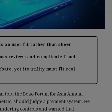
s on user fit rather than sheer
ass reviews and complicate fraud
ate, yet its utility must fit real
 told the Boao Forum for Asia Annual
metric, should judge a payment system. He
aundering controls and warned that