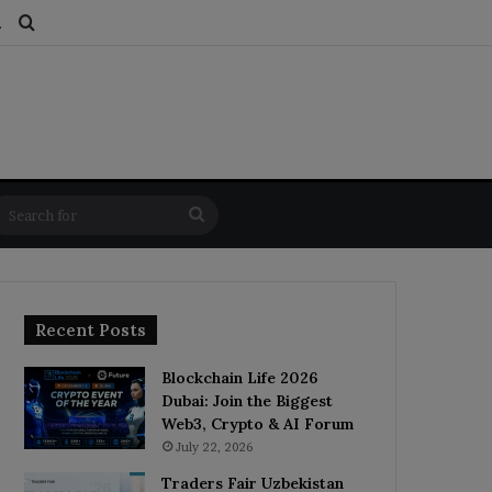
ds
dom Article
Switch skin
Search for
Search
for
Recent Posts
Blockchain Life 2026
Dubai: Join the Biggest
Web3, Crypto & AI Forum
July 22, 2026
Traders Fair Uzbekistan