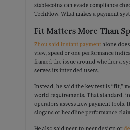
stablecoins can evade compliance check
TechFlow. What makes a payment syste
Fit Matters More Than S
Zhou said instant payment
alone does
view, speed or one performance indicat
framed the issue around whether a sys
serves its intended users.
Instead, he said the key test is “fit,
world requirements. That standard, i
operators assess new payment tools. It
slogans or headline performance clai
He also said peer-to-peer design or
de