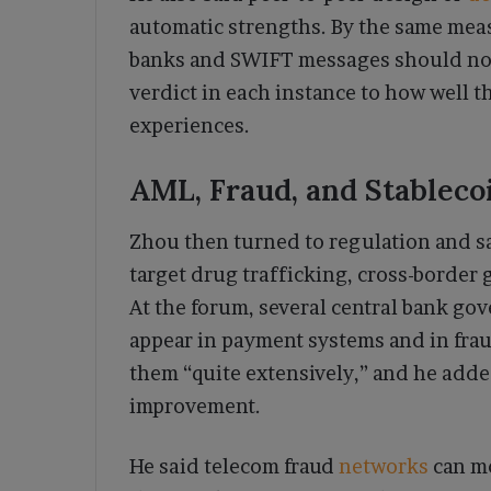
automatic strengths. By the same mea
banks and SWIFT messages should not 
verdict in each instance to how well 
experiences.
AML, Fraud, and Stableco
Zhou then turned to regulation and s
target drug trafficking, cross-border 
At the forum, several central bank gov
appear in payment systems and in frau
them “quite extensively,” and he added 
improvement.
He said telecom fraud
networks
can m