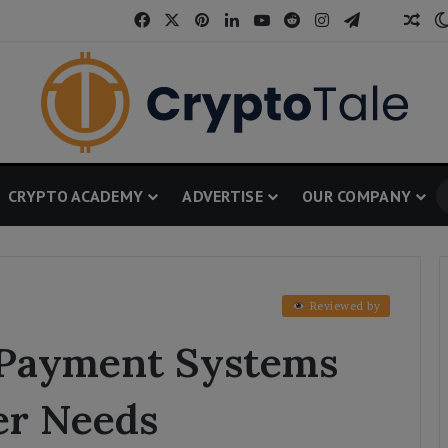
Facebook
X
Pinterest
LinkedIn
YouTube
Reddit
Instagram
Telegram
Threa
Ran
CRYPTO ACADEMY
ADVERTISE
OUR COMPANY
Reviewed by
 Payment Systems
er Needs