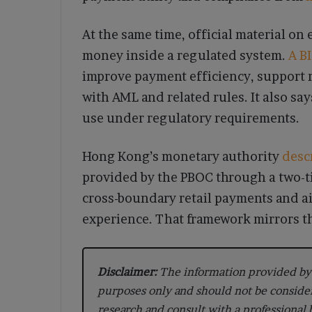
At the same time, official material on 
money inside a regulated system.
A B
improve payment efficiency, support r
with AML and related rules. It also sa
use under regulatory requirements.
Hong Kong’s monetary authority
desc
provided by the PBOC through a two-ti
cross-boundary retail payments and a
experience. That framework mirrors th
Disclaimer:
The information provided by 
purposes only and should not be conside
research and consult with a professional