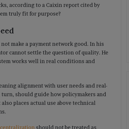
s, according to a Caixin report cited by
m truly fit for purpose?
peed
 not make a payment network good. In his
or cannot settle the question of quality. He
tem works well in real conditions and
” meaning alignment with user needs and real-
n turn, should guide how policymakers and
 also places actual use above technical
ms.
centralization
should not be treated as