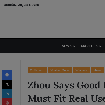
Saturday, August 8 2026
NEWS
MARKETS
Facebook
Dailysync
Market News
Markets
News
X
Zhou Says Good
LinkedIn
Must Fit Real Us
Pinterest