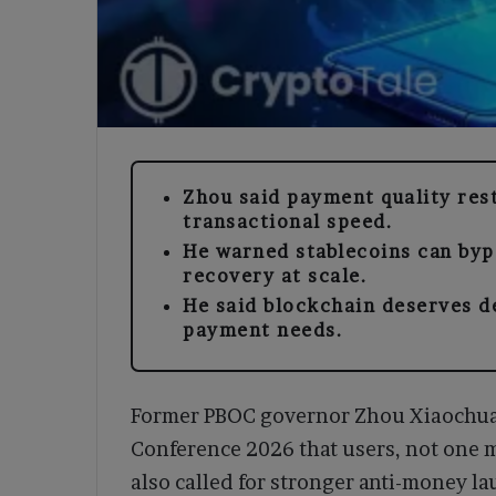
Zhou said payment quality rest
transactional speed.
He warned stablecoins can byp
recovery at scale.
He said blockchain deserves deb
payment needs.
Former PBOC governor Zhou Xiaochuan
Conference 2026 that users, not one 
also called for stronger anti-money l