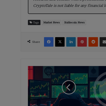
CryptoTale is not liable for any financial 
Tags
Market News
Stablecoin News
Facebook
X
LinkedIn
Pinterest
Reddi
Share
White
Whale
Locks
500M
Coins
and
Steps
Back