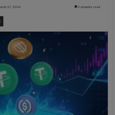
March 27, 2026
3 minutes read
t
Share via Email