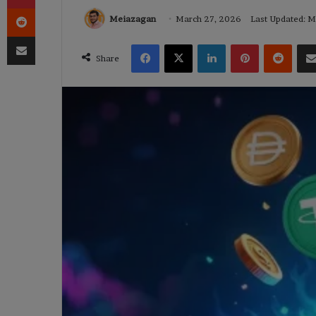
Reddit
Meiazagan
March 27, 2026
Last Updated: 
Share via Email
Facebook
X
LinkedIn
Pinterest
Reddi
Share