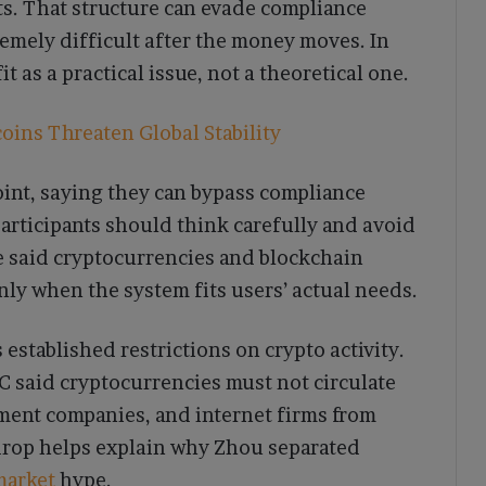
. That structure can evade compliance
remely difficult after the money moves. In
t as a practical issue, not a theoretical one.
ins Threaten Global Stability
int, saying they can bypass compliance
participants should think carefully and avoid
he said cryptocurrencies and blockchain
nly when the system fits users’ actual needs.
 established restrictions on crypto activity.
C said cryptocurrencies must not circulate
yment companies, and internet firms from
kdrop helps explain why Zhou separated
market
hype.