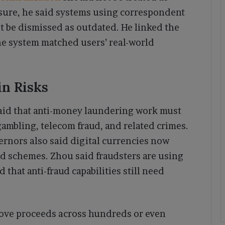
sure, he said systems using correspondent
be dismissed as outdated. He linked the
the system matched users’ real-world
in Risks
aid that anti-money laundering work must
gambling, telecom fraud, and related crimes.
ernors also said digital currencies now
d schemes. Zhou said fraudsters are using
that anti-fraud capabilities still need
ove proceeds across hundreds or even