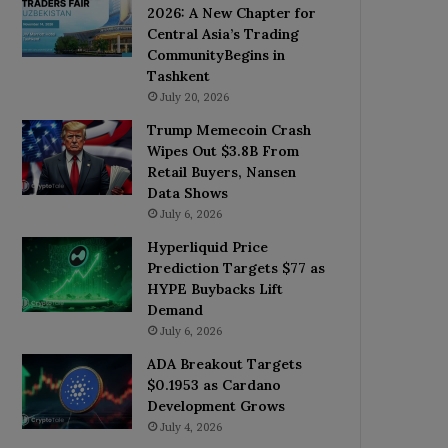
2026: A New Chapter for
Central Asia’s Trading
CommunityBegins in
Tashkent
July 20, 2026
Trump Memecoin Crash
Wipes Out $3.8B From
Retail Buyers, Nansen
Data Shows
July 6, 2026
Hyperliquid Price
Prediction Targets $77 as
HYPE Buybacks Lift
Demand
July 6, 2026
ADA Breakout Targets
$0.1953 as Cardano
Development Grows
July 4, 2026