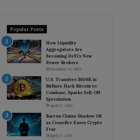
Popular Posts
How Liquidity
Aggregators Are
Becoming DeFi’s New
Power Brokers
December 14, 2025
U.S. Transfers $606K in
Bitfinex Hack Bitcoin to
Coinbase, Sparks Sell-Off
Speculation
April 17, 2026
Barron Claims Shadow Oil
as Ceasefire Eases Crypto
Fear
April 17, 2026