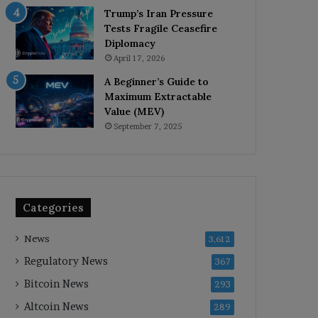
Trump’s Iran Pressure
Tests Fragile Ceasefire
Diplomacy
April 17, 2026
A Beginner’s Guide to
Maximum Extractable
Value (MEV)
September 7, 2025
Categories
News
3,612
Regulatory News
367
Bitcoin News
293
Altcoin News
289