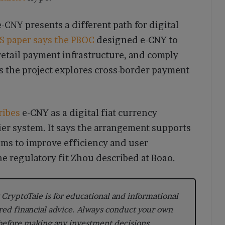
e-CNY presents a different path for digital
IS paper says the PBOC
designed e-CNY to
etail payment infrastructure, and comply
ys the project explores cross-border payment
ribes
e-CNY as a digital fiat currency
er system. It says the arrangement supports
ims to improve efficiency and user
e regulatory fit Zhou described at Boao.
CryptoTale is for educational and informational
red financial advice. Always conduct your own
 before making any investment decisions.