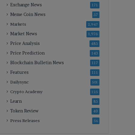
Exchange News
171
Meme Coin News
57
Markets
2,947
Market News
1,976
Price Analysis
485
Price Prediction
143
Blockchain Bulletin News
117
Features
111
Dailysync
501
Crypto Academy
125
Learn
85
Token Review
40
Press Releases
56